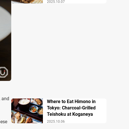
2025.10.07
, and
Where to Eat Himono in
Tokyo: Charcoal-Grilled
Teishoku at Koganeya
nese
2025.10.06