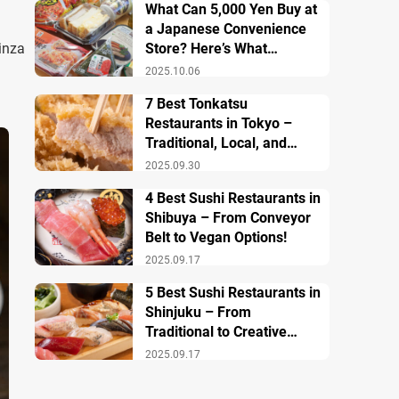
What Can 5,000 Yen Buy at
a Japanese Convenience
inza
Store? Here’s What
Breakfast, Lunch, and
2025.10.06
Dinner Look Like!
7 Best Tonkatsu
Restaurants in Tokyo –
Traditional, Local, and
Creative Styless
2025.09.30
4 Best Sushi Restaurants in
Shibuya – From Conveyor
Belt to Vegan Options!
2025.09.17
5 Best Sushi Restaurants in
Shinjuku – From
Traditional to Creative
Modern Twists
2025.09.17