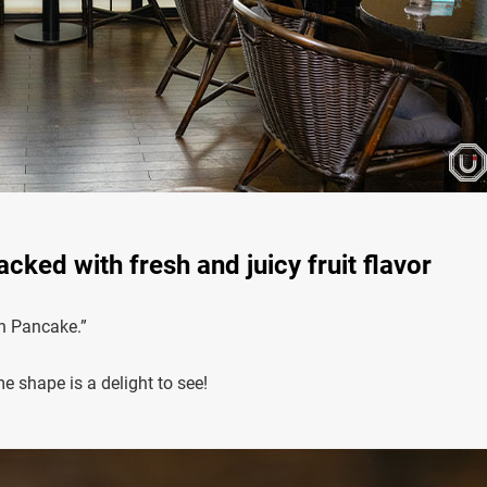
ked with fresh and juicy fruit flavor
on Pancake.”
e shape is a delight to see!