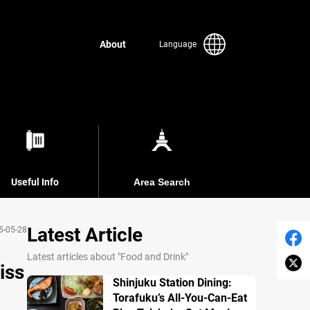
About
Language
Useful Info
Area Search
Latest Article
5-05-28
Latest articles about "Food and Drink"
iss
Shinjuku Station Dining:
Torafuku’s All-You-Can-Eat