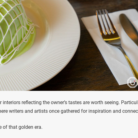
interiors reflecting the owner’s tastes are worth seeing. Particul
ere writers and artists once gathered for inspiration and connec
e of that golden era.