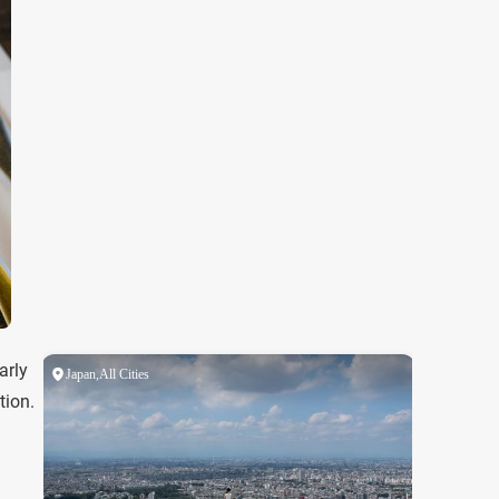
arly
tion.