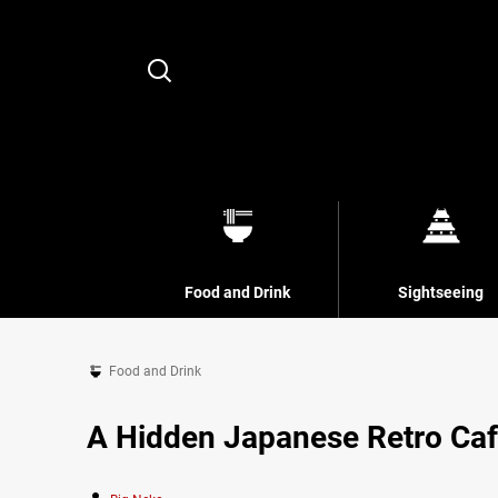
Search
Food and Drink
Sightseeing
Food and Drink
A Hidden Japanese Retro Caf