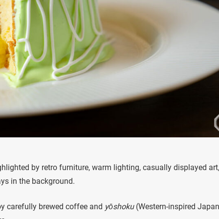
ghlighted by retro furniture, warm lighting, casually displayed art
ays in the background.
y carefully brewed coffee and
yōshoku
(Western-inspired Japa