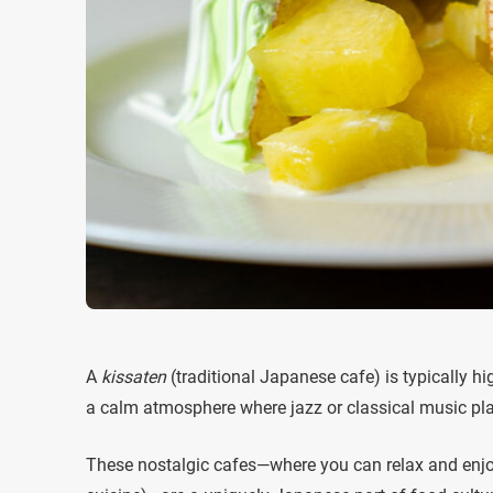
A
kissaten
(traditional Japanese cafe) is typically hi
a calm atmosphere where jazz or classical music pl
These nostalgic cafes—where you can relax and enjo