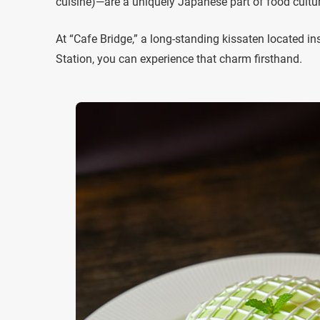
cuisine)—are a uniquely Japanese part of food cultur
At “Cafe Bridge,” a long-standing kissaten located i
Station, you can experience that charm firsthand.