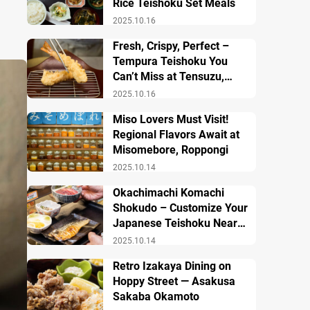
Rice Teishoku Set Meals
2025.10.16
Fresh, Crispy, Perfect –
Tempura Teishoku You
Can’t Miss at Tensuzu,
Ueno
2025.10.16
Miso Lovers Must Visit!
Regional Flavors Await at
Misomebore, Roppongi
2025.10.14
Okachimachi Komachi
Shokudo – Customize Your
Japanese Teishoku Near
Ueno Station
2025.10.14
Retro Izakaya Dining on
Hoppy Street — Asakusa
Sakaba Okamoto