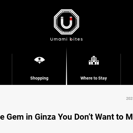
Shopping
Where to Stay
202
e Gem in Ginza You Don’t Want to M