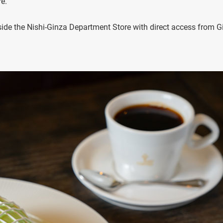
e.
nside the Nishi-Ginza Department Store with direct access from G