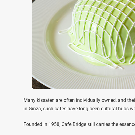
Many kissaten are often individually owned, and their 
in Ginza, such cafes have long been cultural hubs wh
Founded in 1958, Cafe Bridge still carries the essenc