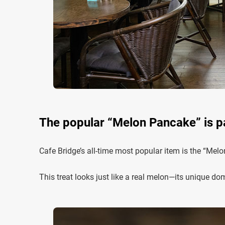
The popular “Melon Pancake” is pac
Cafe Bridge’s all-time most popular item is the “Mel
This treat looks just like a real melon—its unique dom