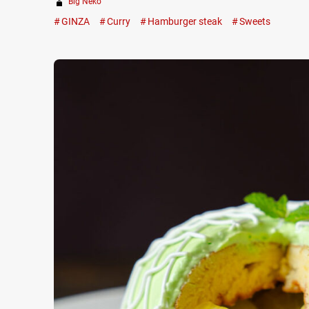
Big Neko
GINZA
Curry
Hamburger steak
Sweets