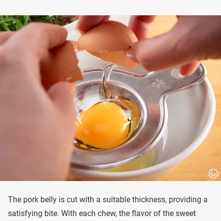
The pork belly is cut with a suitable thickness, providing a
satisfying bite. With each chew, the flavor of the sweet