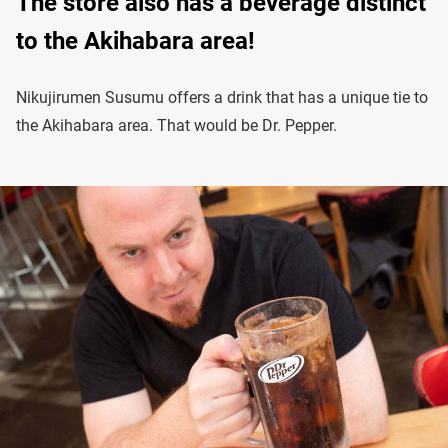
The store also has a beverage distinct
to the Akihabara area!
Nikujirumen Susumu offers a drink that has a unique tie to
the Akihabara area. That would be Dr. Pepper.