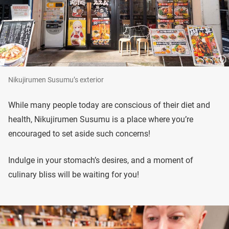
Nikujirumen Susumu’s exterior
While many people today are conscious of their diet and
health, Nikujirumen Susumu is a place where you’re
encouraged to set aside such concerns!
Indulge in your stomach’s desires, and a moment of
culinary bliss will be waiting for you!