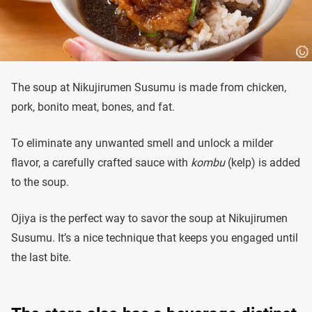
The soup at Nikujirumen Susumu is made from chicken,
pork, bonito meat, bones, and fat.
To eliminate any unwanted smell and unlock a milder
flavor, a carefully crafted sauce with
kombu
(kelp) is added
to the soup.
Ojiya is the perfect way to savor the soup at Nikujirumen
Susumu. It’s a nice technique that keeps you engaged until
the last bite.