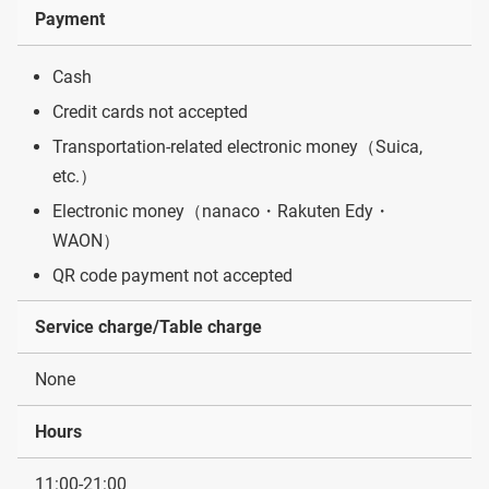
Payment
Cash
Credit cards not accepted
Transportation-related electronic money（Suica,
etc.）
Electronic money（nanaco・Rakuten Edy・
WAON）
QR code payment not accepted
Service charge/Table charge
None
Hours
11:00-21:00