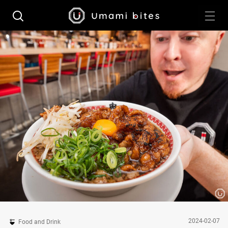
2024-02-07
Food and Drink