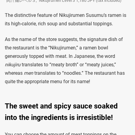
“肉汁麺レベル３,” Nikujirumen Level 3 1,180 JPY (tax included)
The distinctive feature of Nikujirumen Susumu’s ramen is
its high-calorie, rich soup and substantial toppings.
As the name of the store suggests, the signature dish of
the restaurant is the “Nikujirumen,” a ramen bowl
generously topped with meat. In Japanese, the word
nikujiru
translates to “meaty broth” or “meaty juices,”
whereas
men
translates to “noodles.” The restaurant has
quite the appropriate menu for its name!
The sweet and spicy sauce soaked
into the ingredients is irresistible!
You can choose the amount of meat toppings on the