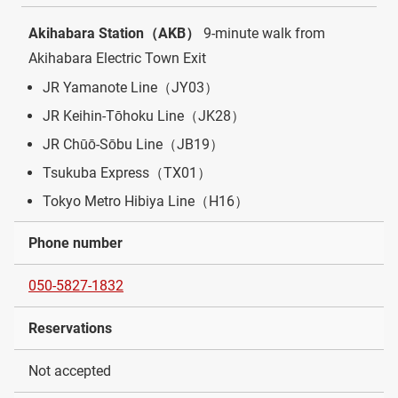
Akihabara Station（AKB）
9-minute walk from
Akihabara Electric Town Exit
JR Yamanote Line（JY03）
JR Keihin-Tōhoku Line（JK28）
JR Chūō-Sōbu Line（JB19）
Tsukuba Express（TX01）
Tokyo Metro Hibiya Line（H16）
Phone number
050-5827-1832
Reservations
Not accepted