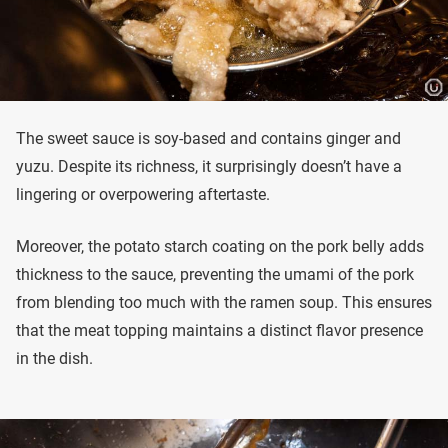
The sweet sauce is soy-based and contains ginger and
yuzu. Despite its richness, it surprisingly doesn’t have a
lingering or overpowering aftertaste.
Moreover, the potato starch coating on the pork belly adds
thickness to the sauce, preventing the umami of the pork
from blending too much with the ramen soup. This ensures
that the meat topping maintains a distinct flavor presence
in the dish.