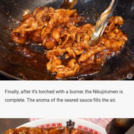
Finally, after it’s torched with a burner, the Nikujirumen is
complete. The aroma of the seared sauce fills the air.