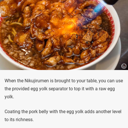
When the Nikujirumen is brought to your table, you can use
the provided egg yolk separator to top it with a raw egg
yolk.
Coating the pork belly with the egg yolk adds another level
to its richness.