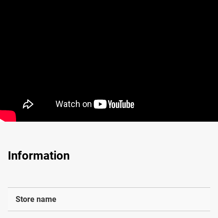
Information
Store name