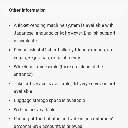
Other information
A ticket vending machine system is available with
Japanese language only; however, English support
is available
Please ask staff about allergy-friendly menus; no
vegan, vegetarian, or halal menus
Wheelchair-accessible (there are steps at the
entrance)
Take-out service is available; delivery service is not
available
Luggage storage space is available
Wi-Fi is not available
Posting of food photos and videos on customers’
personal SNS accounts is allowed