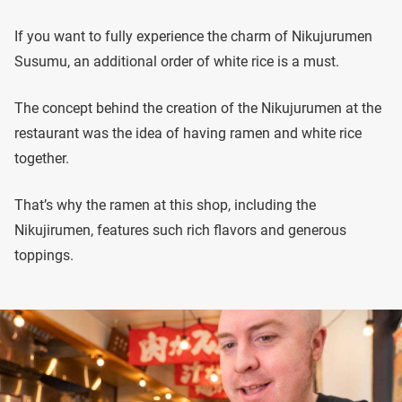
If you want to fully experience the charm of Nikujurumen
Susumu, an additional order of white rice is a must.
The concept behind the creation of the Nikujurumen at the
restaurant was the idea of having ramen and white rice
together.
That’s why the ramen at this shop, including the
Nikujirumen, features such rich flavors and generous
toppings.