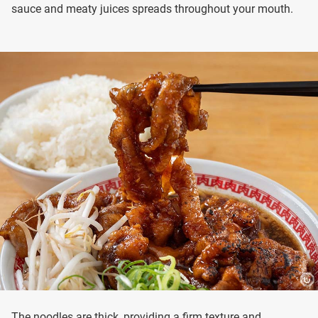
sauce and meaty juices spreads throughout your mouth.
The noodles are thick, providing a firm texture and