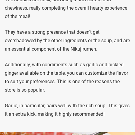
chewiness, really completing the overall hearty experience
of the meal!
They have a strong presence that doesn’t get
overshadowed by the other ingredients or the soup, and are
an essential component of the Nikujirumen.
Additionally, with condiments such as garlic and pickled
ginger available on the table, you can customize the flavor
to suit your preferences. This is one of the reasons the
store is so popular.
Garlic, in particular, pairs well with the rich soup. This gives
it an extra kick, making it highly recommended!