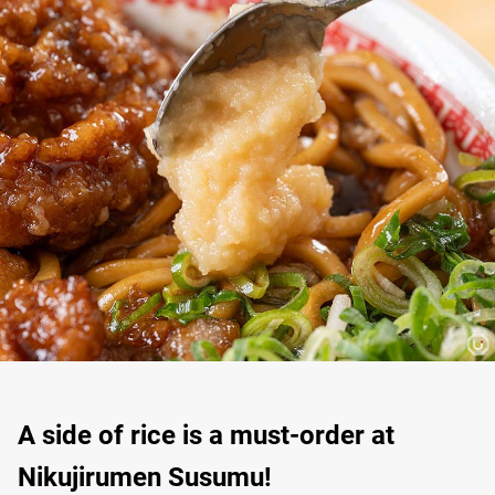
A side of rice is a must-order at
Nikujirumen Susumu!