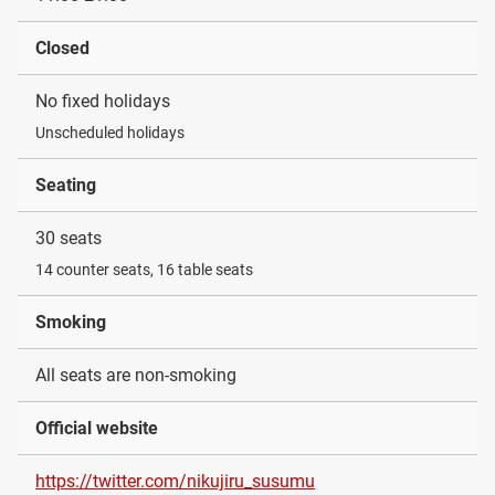
Closed
No fixed holidays
Unscheduled holidays
Seating
30 seats
14 counter seats, 16 table seats
Smoking
All seats are non-smoking
Official website
https://twitter.com/nikujiru_susumu