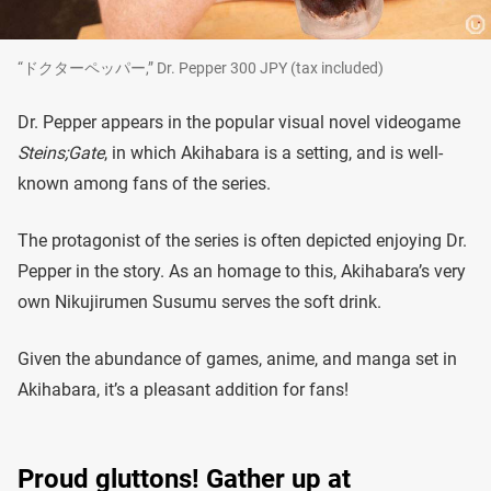
“ドクターペッパー,” Dr. Pepper 300 JPY (tax included)
Dr. Pepper appears in the popular visual novel videogame
Steins;Gate
, in which Akihabara is a setting, and is well-
known among fans of the series.
The protagonist of the series is often depicted enjoying Dr.
Pepper in the story. As an homage to this, Akihabara’s very
own Nikujirumen Susumu serves the soft drink.
Given the abundance of games, anime, and manga set in
Akihabara, it’s a pleasant addition for fans!
Proud gluttons! Gather up at