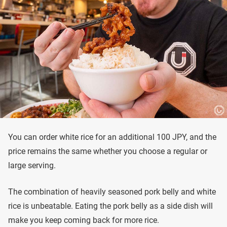
You can order white rice for an additional 100 JPY, and the
price remains the same whether you choose a regular or
large serving.
The combination of heavily seasoned pork belly and white
rice is unbeatable. Eating the pork belly as a side dish will
make you keep coming back for more rice.