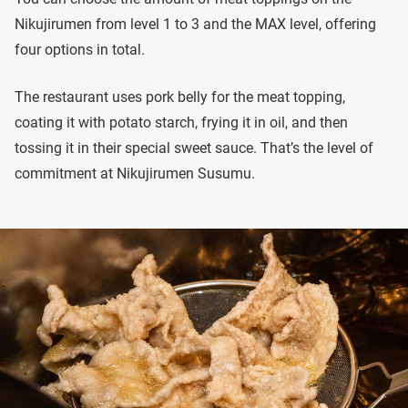
Nikujirumen from level 1 to 3 and the MAX level, offering
four options in total.
The restaurant uses pork belly for the meat topping,
coating it with potato starch, frying it in oil, and then
tossing it in their special sweet sauce. That’s the level of
commitment at Nikujirumen Susumu.