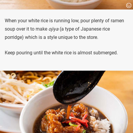
When your white rice is running low, pour plenty of ramen
soup over it to make
ojiya
(a type of Japanese rice
porridge) which is a style unique to the store.
Keep pouring until the white rice is almost submerged.