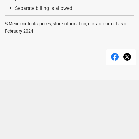
Separate billing is allowed
※Menu contents, prices, store information, etc. are current as of
February 2024.