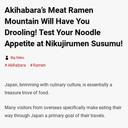
Akihabara’s Meat Ramen
Mountain Will Have You
Drooling! Test Your Noodle
Appetite at Nikujirumen Susumu!
Big Neko
Akihabara
Ramen
Japan, brimming with culinary culture, is essentially a
treasure trove of food.
Many visitors from overseas specifically make eating their
way through Japan a primary goal of their travels.