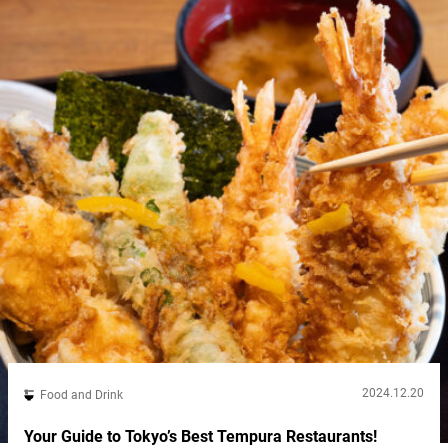
2024.12.20
Food and Drink
Your Guide to Tokyo’s Best Tempura Restaurants!