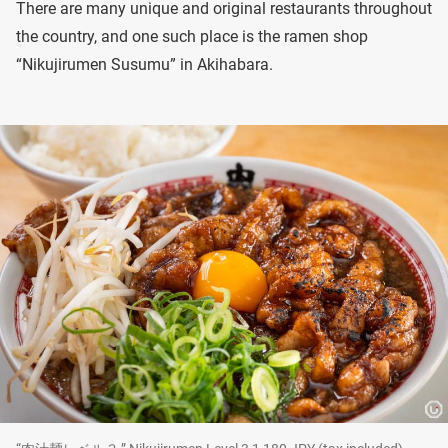
There are many unique and original restaurants throughout
the country, and one such place is the ramen shop
“Nikujirumen Susumu” in Akihabara.