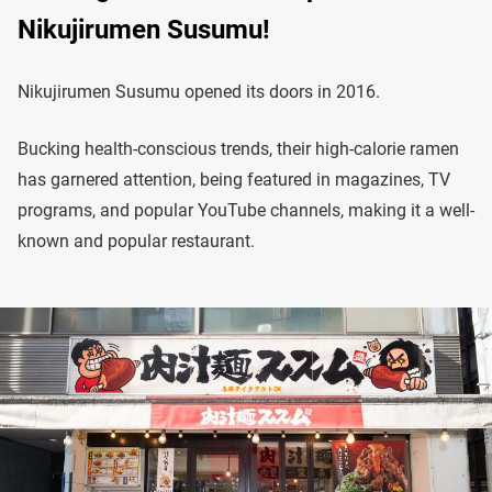
Nikujirumen Susumu!
Nikujirumen Susumu opened its doors in 2016.
Bucking health-conscious trends, their high-calorie ramen
has garnered attention, being featured in magazines, TV
programs, and popular YouTube channels, making it a well-
known and popular restaurant.