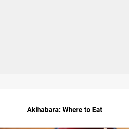
Akihabara: Where to Eat