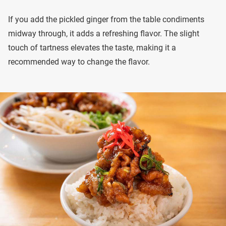
If you add the pickled ginger from the table condiments
midway through, it adds a refreshing flavor. The slight
touch of tartness elevates the taste, making it a
recommended way to change the flavor.