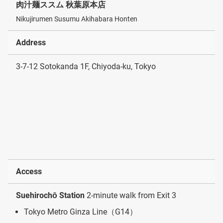
肉汁麺ススム 秋葉原本店
Nikujirumen Susumu Akihabara Honten
Address
3-7-12 Sotokanda 1F, Chiyoda-ku, Tokyo
Access
Suehirochō Station
2-minute walk from Exit 3
Tokyo Metro Ginza Line（G14）