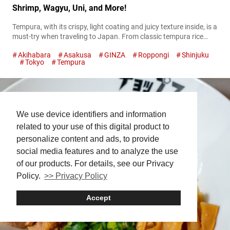
Shrimp, Wagyu, Uni, and More!
Tempura, with its crispy, light coating and juicy texture inside, is a
must-try when traveling to Japan. From classic tempura rice
bowls to luxurious wagyu and uni tempura, the city offers a
Akihabara
Asakusa
GINZA
Roppongi
Shinjuku
variety of ways to enjoy this beloved dish. In this guide, we’ll
Tokyo
Tempura
introduce the best spots to experience Tokyo’s finest tempura!
Giant shrimp tempura bowls in Asakusa: DAIKOKUYA...
We use device identifiers and information
related to your use of this digital product to
personalize content and ads, to provide
social media features and to analyze the use
of our products. For details, see our Privacy
Policy.
>> Privacy Policy
Accept