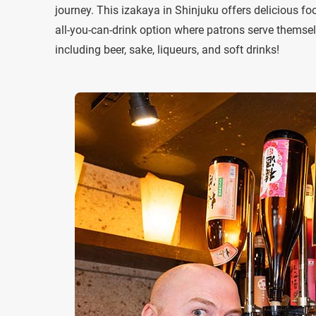
journey. This izakaya in Shinjuku offers delicious foo
all-you-can-drink option where patrons serve themsel
including beer, sake, liqueurs, and soft drinks!