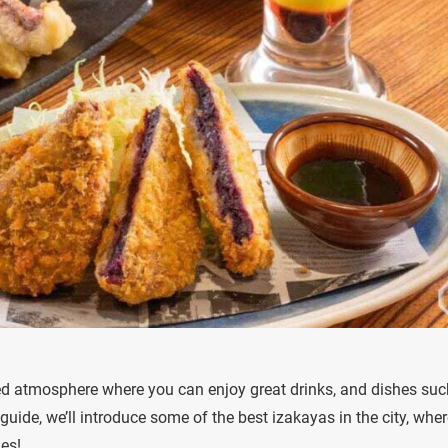
ed atmosphere where you can enjoy great drinks, and dishes suc
guide, we’ll introduce some of the best izakayas in the city, whe
es!