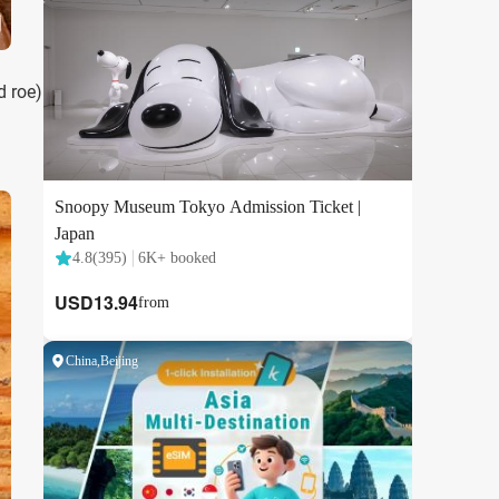
d roe)