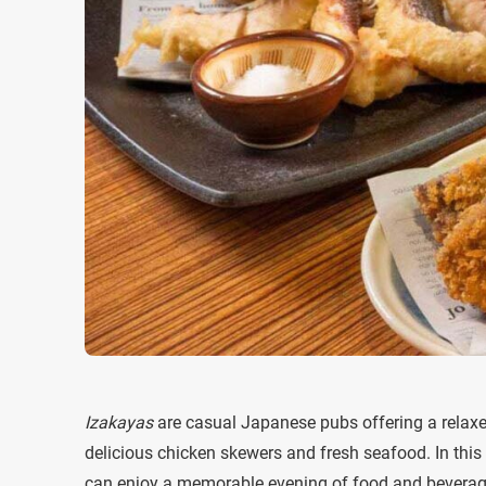
Izakayas
are casual Japanese pubs offering a relax
delicious chicken skewers and fresh seafood. In this 
can enjoy a memorable evening of food and beverag