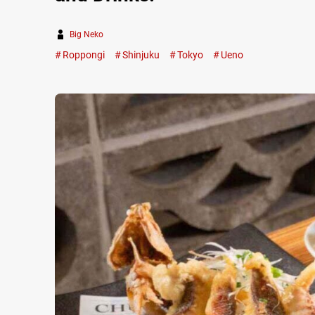
Big Neko
Roppongi
Shinjuku
Tokyo
Ueno