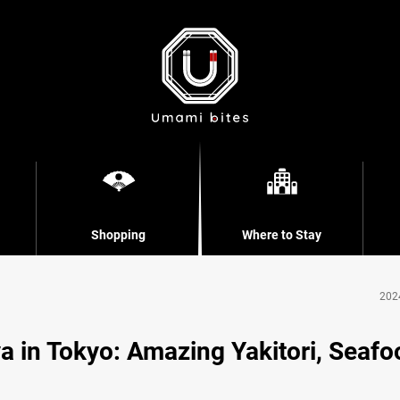
Shopping
Where to Stay
202
a in Tokyo: Amazing Yakitori, Seafo