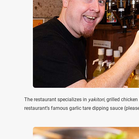
The restaurant specializes in
yakitori
, grilled chicke
restaurant’s famous garlic tare dipping sauce (please