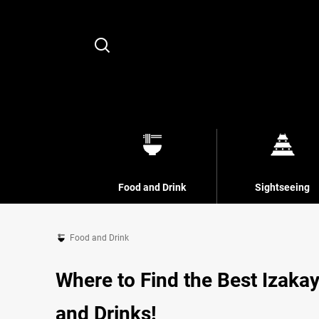
Search
Food and Drink
Sightseeing
Food and Drink
Where to Find the Best Izakay
and Drinks!