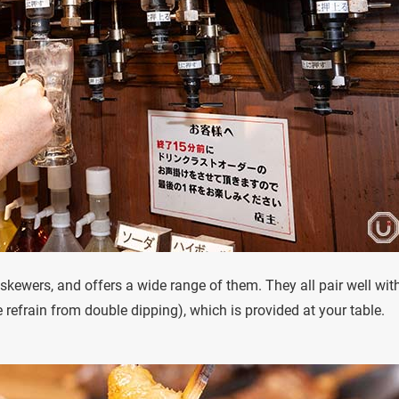
n skewers, and offers a wide range of them. They all pair well wit
 refrain from double dipping), which is provided at your table.