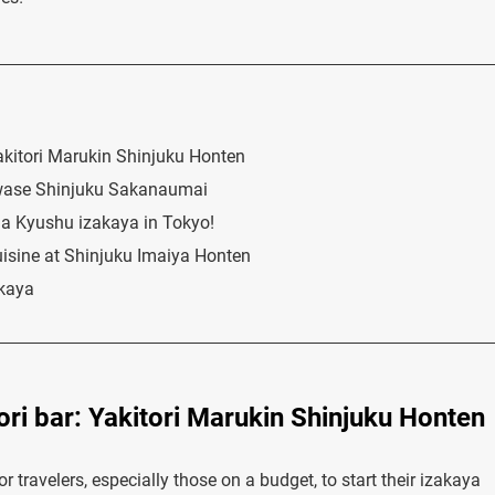
Yakitori Marukin Shinjuku Honten
awase Shinjuku Sakanaumai
t a Kyushu izakaya in Tokyo!
isine at Shinjuku Imaiya Honten
akaya
ori bar: Yakitori Marukin Shinjuku Honten
r travelers, especially those on a budget, to start their izakaya