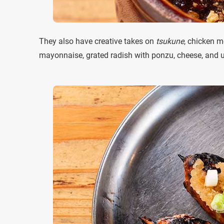
They also have creative takes on
tsukune
, chicken m
mayonnaise, grated radish with ponzu, cheese, and 