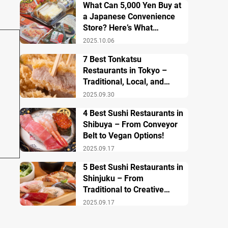
What Can 5,000 Yen Buy at
a Japanese Convenience
Store? Here’s What
Breakfast, Lunch, and
2025.10.06
Dinner Look Like!
7 Best Tonkatsu
Restaurants in Tokyo –
Traditional, Local, and
Creative Styless
2025.09.30
4 Best Sushi Restaurants in
Shibuya – From Conveyor
Belt to Vegan Options!
2025.09.17
5 Best Sushi Restaurants in
Shinjuku – From
Traditional to Creative
Modern Twists
2025.09.17