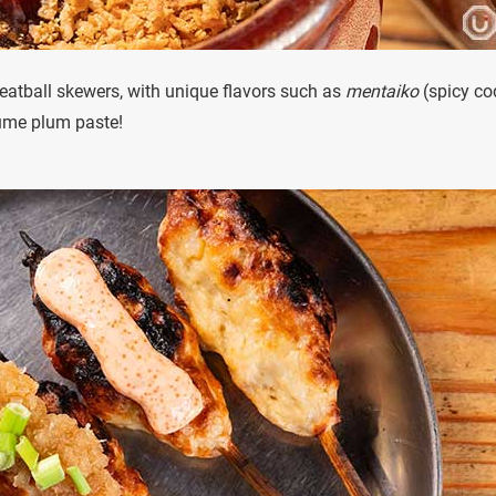
eatball skewers, with unique flavors such as
mentaiko
(spicy co
ume plum paste!