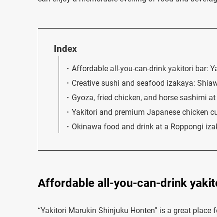
Index
Affordable all-you-can-drink yakitori bar: 
Creative sushi and seafood izakaya: Shi
Gyoza, fried chicken, and horse sashimi a
Yakitori and premium Japanese chicken cu
Okinawa food and drink at a Roppongi iz
Affordable all-you-can-drink yakit
“Yakitori Marukin Shinjuku Honten” is a great place fo