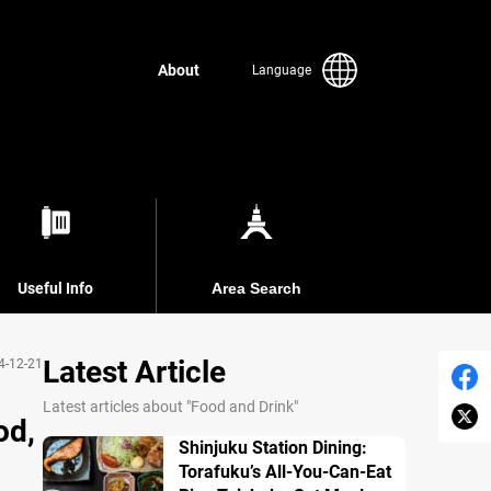
About
Language
Useful Info
Area Search
Latest Article
4-12-21
Latest articles about "Food and Drink"
od,
Shinjuku Station Dining:
Torafuku’s All-You-Can-Eat