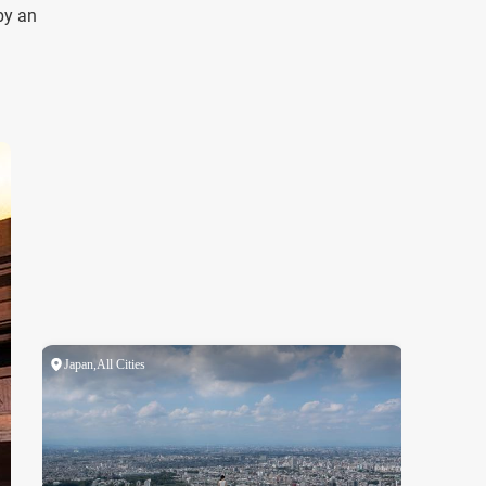
by an