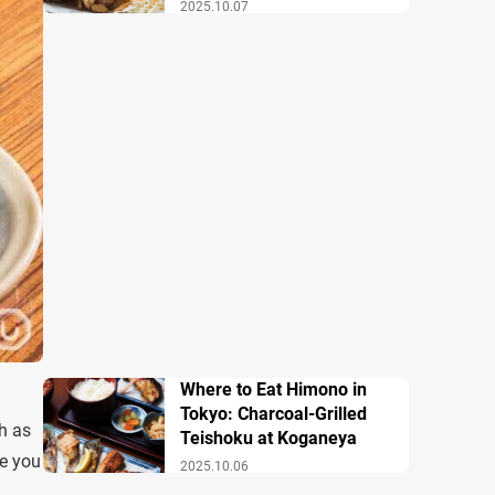
2025.10.07
Where to Eat Himono in
Tokyo: Charcoal-Grilled
h as
Teishoku at Koganeya
re you
2025.10.06