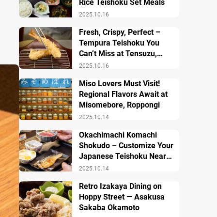
Rice Teishoku Set Meals
2025.10.16
Fresh, Crispy, Perfect –
Tempura Teishoku You
Can’t Miss at Tensuzu,
Ueno
2025.10.16
Miso Lovers Must Visit!
Regional Flavors Await at
Misomebore, Roppongi
2025.10.14
Okachimachi Komachi
Shokudo – Customize Your
Japanese Teishoku Near
Ueno Station
2025.10.14
Retro Izakaya Dining on
Hoppy Street — Asakusa
Sakaba Okamoto