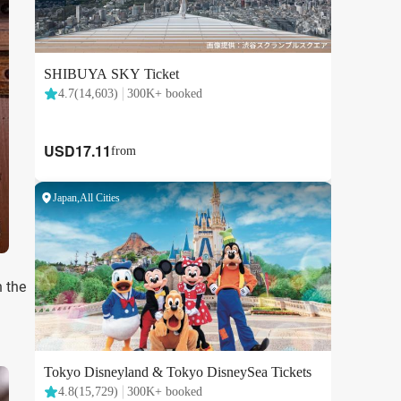
h the