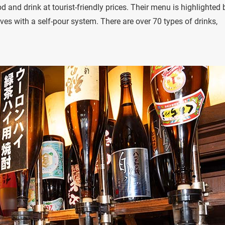
d and drink at tourist-friendly prices. Their menu is highlighted 
ves with a self-pour system. There are over 70 types of drinks,