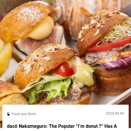
Kakekomi Gyoza,” located in Shinjuku’s...
2024.09.04
Food and Drink
dacō Nakameguro: The Popular “I’m donut ?” Has A