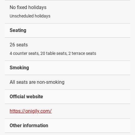
No fixed holidays
Unscheduled holidays
Seating
26 seats
4 counter seats, 20 table seats, 2 terrace seats
Smoking
All seats are non-smoking
Official website
https://onigily.com/
Other information