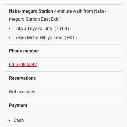
Naka-meguro Station
4-minute walk from Naka-
meguro Station East Exit 1
Tōkyū Tōyoko Line（TY03）
Tokyo Metro Hibiya Line（H01）
Phone number
03-5708-5342
Reservations
Not accepted
Payment
Cash