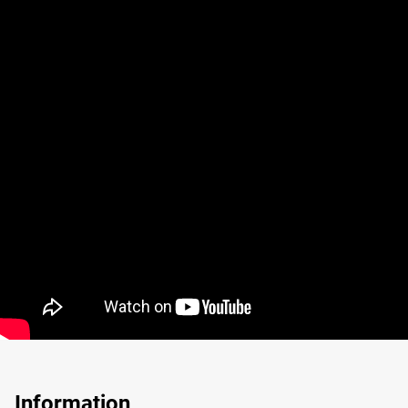
Information