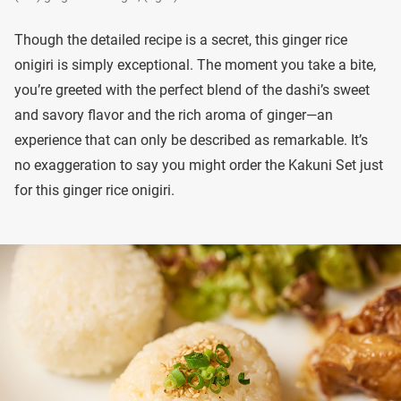
Though the detailed recipe is a secret, this ginger rice
onigiri is simply exceptional. The moment you take a bite,
you’re greeted with the perfect blend of the dashi’s sweet
and savory flavor and the rich aroma of ginger—an
experience that can only be described as remarkable. It’s
no exaggeration to say you might order the Kakuni Set just
for this ginger rice onigiri.