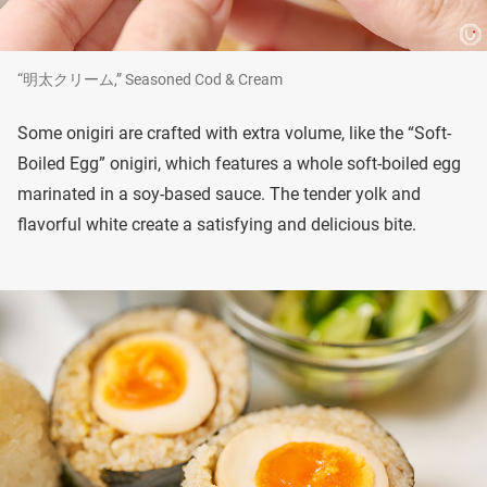
“明太クリーム,” Seasoned Cod & Cream
Some onigiri are crafted with extra volume, like the “Soft-
Boiled Egg” onigiri, which features a whole soft-boiled egg
marinated in a soy-based sauce. The tender yolk and
flavorful white create a satisfying and delicious bite.