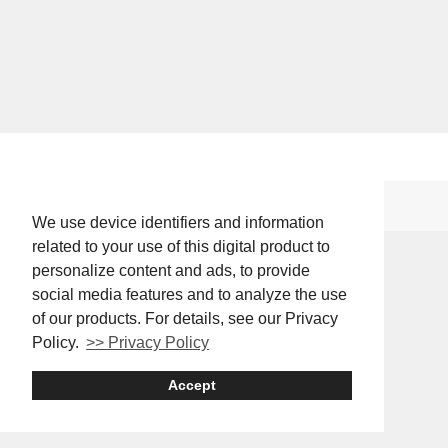
We use device identifiers and information
related to your use of this digital product to
personalize content and ads, to provide
social media features and to analyze the use
of our products. For details, see our Privacy
Policy.
>> Privacy Policy
Accept