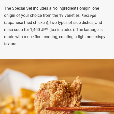
The Special Set includes a No ingredients onigiri, one
onigiri of your choice from the 19 varieties,
karaage
(Japanese fried chicken), two types of side dishes, and
miso soup for 1,400 JPY (tax included). The karaage is
made with a rice flour coating, creating a light and crispy
texture.