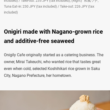
included) / Take-out: 235 JPY (tax included); (Right) “和風ツナ,”
Tuna Eat-in: 230 JPY (tax included) / Take-out: 226 JPY (tax
included)
Onigiri made with Nagano-grown rice
and additive-free seaweed
Onigily Cafe originally started as a catering business. The
owner, Mirai Takeuchi, who wanted rice that tastes great
even when cold, selected Koshihikari rice grown in Saku
City, Nagano Prefecture, her hometown.