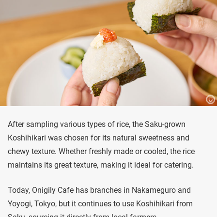
After sampling various types of rice, the Saku-grown
Koshihikari was chosen for its natural sweetness and
chewy texture. Whether freshly made or cooled, the rice
maintains its great texture, making it ideal for catering.
Today, Onigily Cafe has branches in Nakameguro and
Yoyogi, Tokyo, but it continues to use Koshihikari from