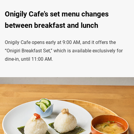
Onigily Cafe’s set menu changes
between breakfast and lunch
Onigily Cafe opens early at 9:00 AM, and it offers the
“Onigiri Breakfast Set,” which is available exclusively for
dine-in, until 11:00 AM.