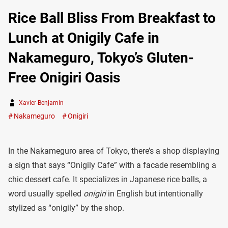
Rice Ball Bliss From Breakfast to
Lunch at Onigily Cafe in
Nakameguro, Tokyo’s Gluten-
Free Onigiri Oasis
Xavier-Benjamin
Nakameguro
Onigiri
In the Nakameguro area of Tokyo, there’s a shop displaying
a sign that says “Onigily Cafe” with a facade resembling a
chic dessert cafe. It specializes in Japanese rice balls, a
word usually spelled
onigiri
in English but intentionally
stylized as “onigily” by the shop.