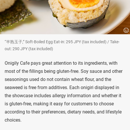
“半熟玉子,” Soft-Boiled Egg Eat-in: 295 JPY (tax included) / Take-
out: 290 JPY (tax included)
Onigily Cafe pays great attention to its ingredients, with
most of the fillings being gluten-free. Soy sauce and other
seasonings used do not contain wheat flour, and the
seaweed is free from additives. Each onigiri displayed in
the showcase includes allergy information and whether it
is gluten-free, making it easy for customers to choose
according to their preferences, dietary needs, and lifestyle
choices.