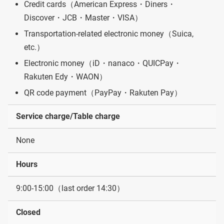
Credit cards（American Express・Diners・
Discover・JCB・Master・VISA）
Transportation-related electronic money（Suica,
etc.）
Electronic money（iD・nanaco・QUICPay・
Rakuten Edy・WAON）
QR code payment（PayPay・Rakuten Pay）
Service charge/Table charge
None
Hours
9:00-15:00（last order 14:30）
Closed