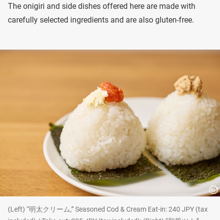
The onigiri and side dishes offered here are made with
carefully selected ingredients and are also gluten-free.
(Left) “明太クリーム,” Seasoned Cod & Cream Eat-in: 240 JPY (tax