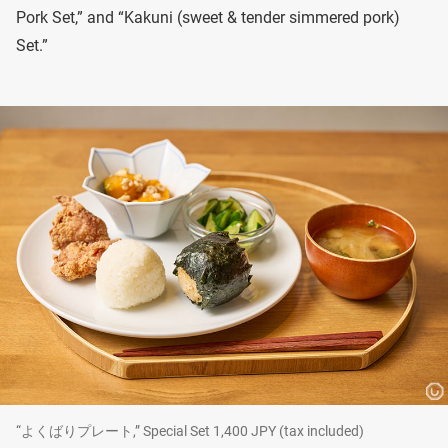
Pork Set,” and “Kakuni (sweet & tender simmered pork)
Set.”
“よくばりプレート,” Special Set 1,400 JPY (tax included)