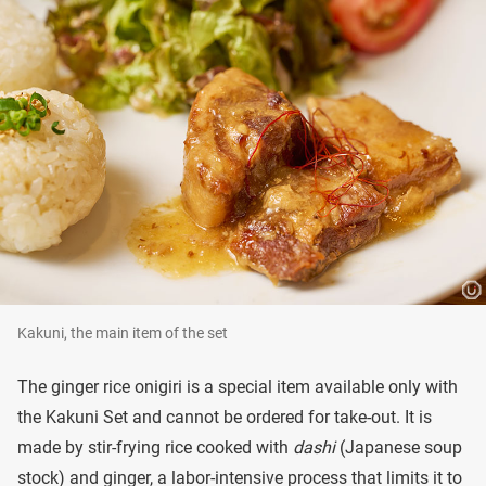
Kakuni, the main item of the set
The ginger rice onigiri is a special item available only with
the Kakuni Set and cannot be ordered for take-out. It is
made by stir-frying rice cooked with
dashi
(Japanese soup
stock) and ginger, a labor-intensive process that limits it to