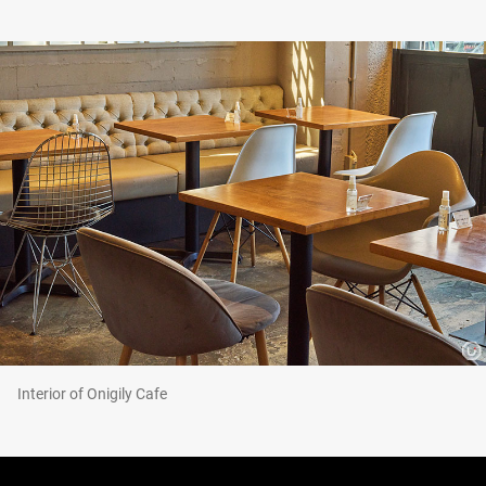
Interior of Onigily Cafe