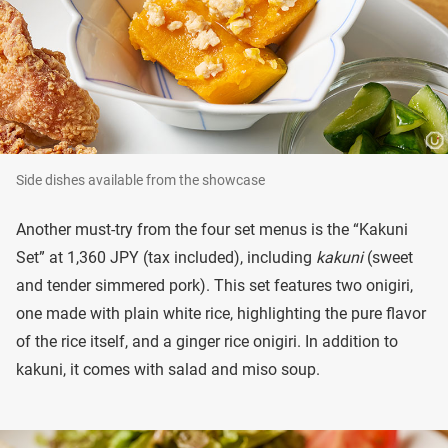
Side dishes available from the showcase
Another must-try from the four set menus is the “Kakuni
Set” at 1,360 JPY (tax included), including
kakuni
(sweet
and tender simmered pork). This set features two onigiri,
one made with plain white rice, highlighting the pure flavor
of the rice itself, and a ginger rice onigiri. In addition to
kakuni, it comes with salad and miso soup.