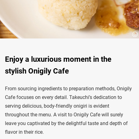
Enjoy a luxurious moment in the
stylish Onigily Cafe
From sourcing ingredients to preparation methods, Onigily
Cafe focuses on every detail. Takeuchi’s dedication to
serving delicious, body-friendly onigiri is evident
throughout the menu. A visit to Onigily Cafe will surely
leave you captivated by the delightful taste and depth of
flavor in their rice.