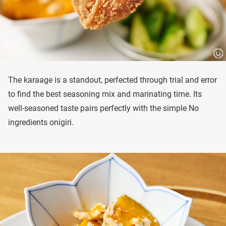
The karaage is a standout, perfected through trial and error
to find the best seasoning mix and marinating time. Its
well-seasoned taste pairs perfectly with the simple No
ingredients onigiri.