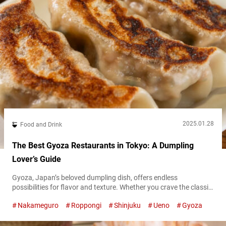
2025.01.28
Food and Drink
The Best Gyoza Restaurants in Tokyo: A Dumpling
Lover’s Guide
Gyoza, Japan’s beloved dumpling dish, offers endless
possibilities for flavor and texture. Whether you crave the classic
pan-fried variety, innovative twists, or plant-based options, Tokyo
Nakameguro
Roppongi
Shinjuku
Ueno
Gyoza
has a rich gyoza scene to explore. In this guide, we’ll take you to
seven must-visit spots where these delectable dumplings shine.
Unique and creative gyoza: Shinjuku Kakekomi Gyoza “Shinjuku