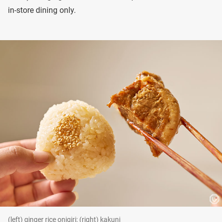
in-store dining only.
(left) ginger rice onigiri; (right) kakuni