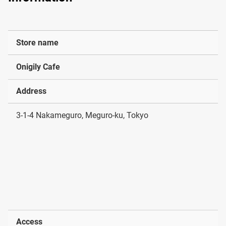
Store name
Onigily Cafe
Address
3-1-4 Nakameguro, Meguro-ku, Tokyo
Access