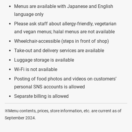
Menus are available with Japanese and English
language only
Please ask staff about allergy-friendly, vegetarian
and vegan menus; halal menus are not available
Wheelchair-accessible (steps in front of shop)
Take-out and delivery services are available
Luggage storage is available
Wi-Fi is not available
Posting of food photos and videos on customers’
personal SNS accounts is allowed
Separate billing is allowed
※Menu contents, prices, store information, etc. are current as of
September 2024.