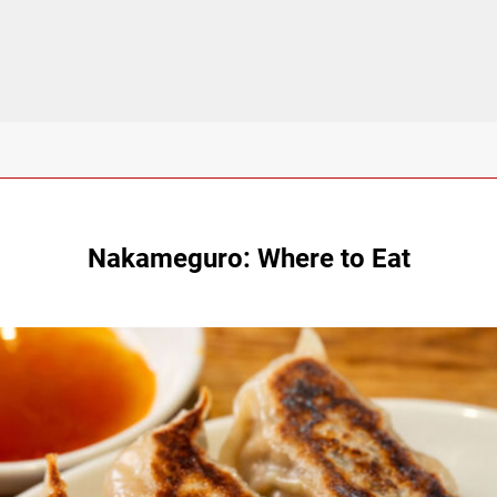
Nakameguro: Where to Eat