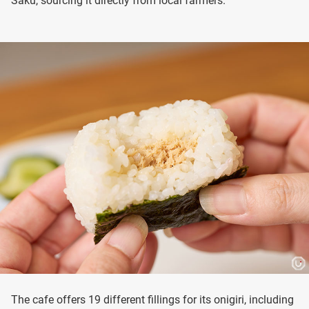
Saku, sourcing it directly from local farmers.
The cafe offers 19 different fillings for its onigiri, including