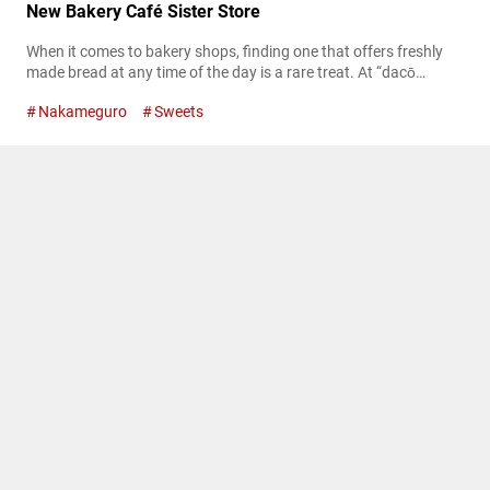
New Bakery Café Sister Store
When it comes to bakery shops, finding one that offers freshly
made bread at any time of the day is a rare treat. At “dacō
Nakameguro,” located in the trendy Nakameguro area of Tokyo,
Nakameguro
Sweets
nearly 40 different types of bread are freshly baked or finished
just before being served, ensuring that every bite is as fresh as
possible. Not only...