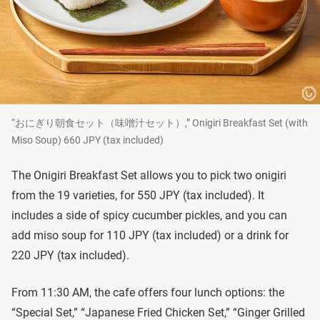
“おにぎり朝食セット（味噌汁セット）,” Onigiri Breakfast Set (with
Miso Soup) 660 JPY (tax included)
The Onigiri Breakfast Set allows you to pick two onigiri
from the 19 varieties, for 550 JPY (tax included). It
includes a side of spicy cucumber pickles, and you can
add miso soup for 110 JPY (tax included) or a drink for
220 JPY (tax included).
From 11:30 AM, the cafe offers four lunch options: the
“Special Set,” “Japanese Fried Chicken Set,” “Ginger Grilled