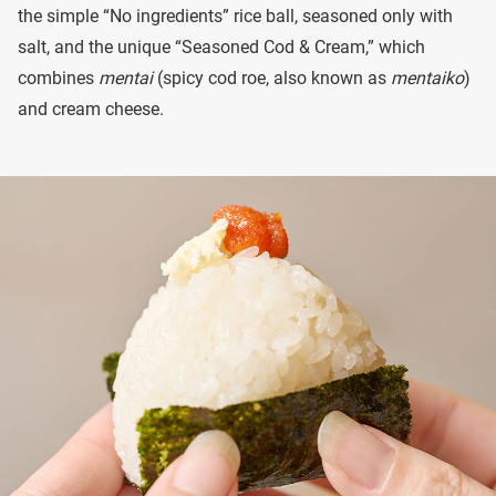
the simple “No ingredients” rice ball, seasoned only with
salt, and the unique “Seasoned Cod & Cream,” which
combines
mentai
(spicy cod roe, also known as
mentaiko
)
and cream cheese.