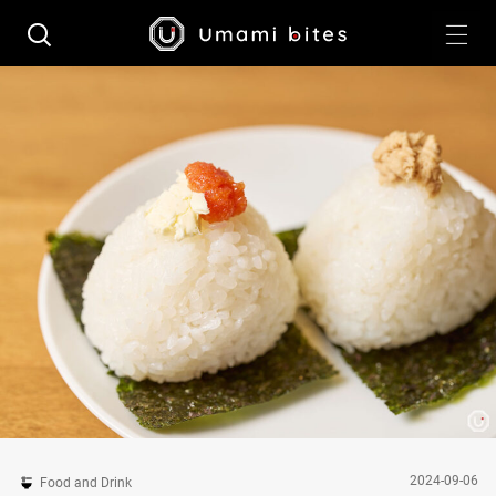
2024-09-06
Food and Drink