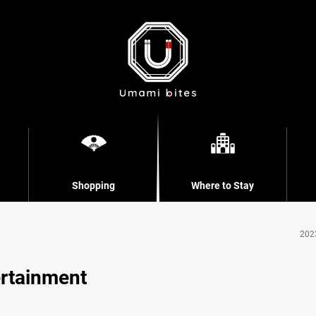
Shopping
Where to Stay
202
ertainment