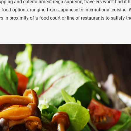
ping and entertainment reign supreme, travelers won’t find it h
of food options, ranging from Japanese to international cuisine. 
n proximity of a food court or line of restaurants to satisfy th