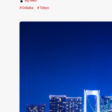
Big Neko
Odaiba
Tokyo