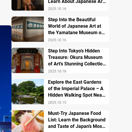
Learn About Japanese Art
and History
2025.10.16
Step Into the Beautiful
World of Japanese Art at
the Yamatane Museum of
Art
2025.10.16
Step Into Tokyo’s Hidden
Treasure: Okura Museum
of Art’s Stunning Collection
of Japanese and Asian Art
2025.10.16
Explore the East Gardens
of the Imperial Palace – A
Hidden Walking Spot Near
Tokyo Station
2025.10.15
Must-Try Japanese Food
List: Learn the Background
and Taste of Japan’s Most