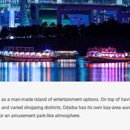
as a man-made island of entertainment options. On top of hav
, and varied shopping districts, Odaiba has its own bay-area aur
 for an amusement park-like atmosphere.