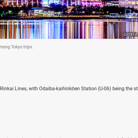
among Tokyo trips.
inkai Lines, with Odaiba-kaihinkōen Station (U-06) being the st