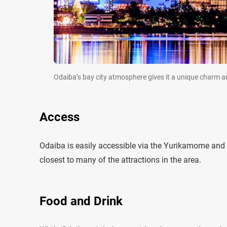
Odaiba’s bay city atmosphere gives it a unique charm 
Access
Odaiba is easily accessible via the Yurikamome and R
closest to many of the attractions in the area.
Food and Drink