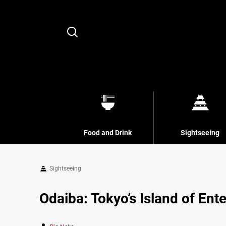
Search
Food and Drink
Sightseeing
Sightseeing
Odaiba: Tokyo’s Island of Ent