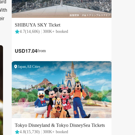
ard
With
eir