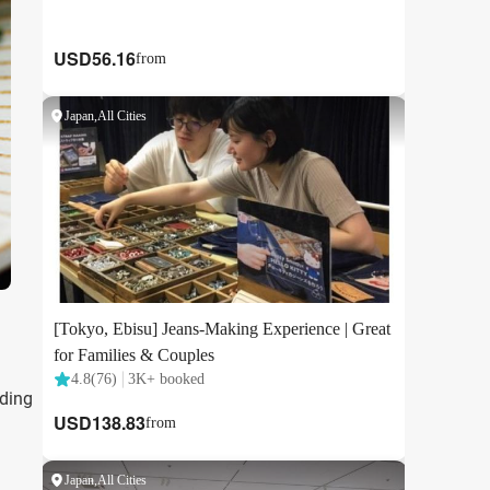
uding