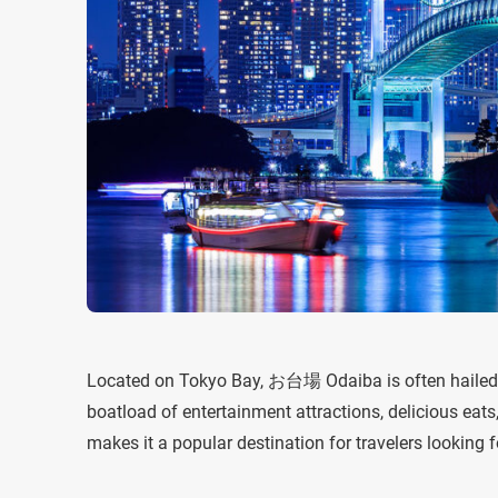
Located on Tokyo Bay, お台場 Odaiba is often hailed 
boatload of entertainment attractions, delicious eats
makes it a popular destination for travelers looking