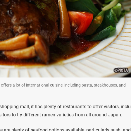
offers a lot of international cuisine, including pasta, steakhouses, and
pping mall, it has plenty of restaurants to offer visitors, incl
sitors to try different ramen varieties from all around Japan.
e are plenty of seafood options available, particularly sushi and