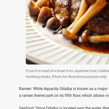
If you’re in need of a break from Japanese food, Odaiba 
hamburg steaks. [Photo for illustrative purposes only]
Ramen: While Aquacity Odaiba is known as a major sho
a ramen theme park on its fifth floor, which allows vi
Seafood: Since Odaiba is located near the water, ther