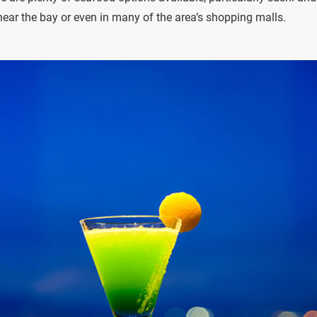
ear the bay or even in many of the area’s shopping malls.