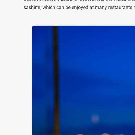
sashimi, which can be enjoyed at many restaurants n