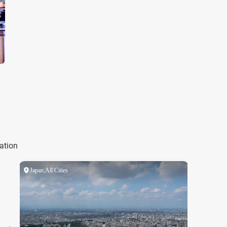
ation