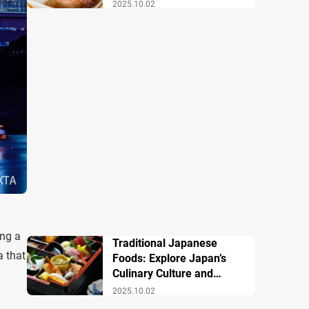
Famous Dishes
2025.10.02
ing a
Traditional Japanese
a that
Foods: Explore Japan’s
Culinary Culture and
History
2025.10.02