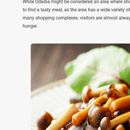
While Odaiba might be considered an area where shop
to find a tasty meal, as the area has a wide variety 
many shopping complexes, visitors are almost always i
hunger.