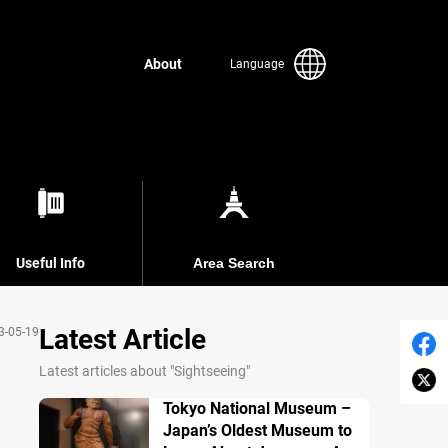
About
Language
Useful Info
Area Search
Latest Article
3-05-19
Latest articles about "Sightseeing"
Tokyo National Museum –
Japan’s Oldest Museum to