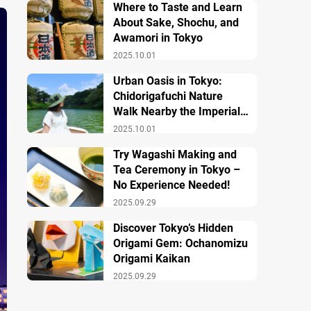
Where to Taste and Learn
About Sake, Shochu, and
Awamori in Tokyo
2025.10.01
Urban Oasis in Tokyo:
Chidorigafuchi Nature
Walk Nearby the Imperial
Palace
2025.10.01
Try Wagashi Making and
Tea Ceremony in Tokyo –
No Experience Needed!
2025.09.29
Discover Tokyo’s Hidden
Origami Gem: Ochanomizu
Origami Kaikan
2025.09.29