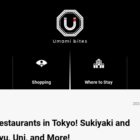
Shopping
Where to Stay
202
staurants in Tokyo! Sukiyaki and
u, Uni, and More!