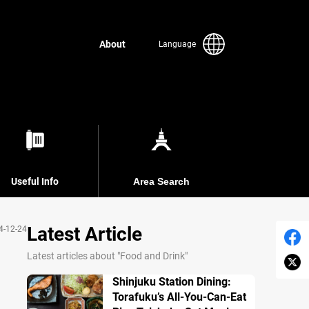
About
Language
Useful Info
Area Search
Latest Article
4-12-24
Latest articles about "Food and Drink"
Shinjuku Station Dining:
Torafuku’s All-You-Can-Eat