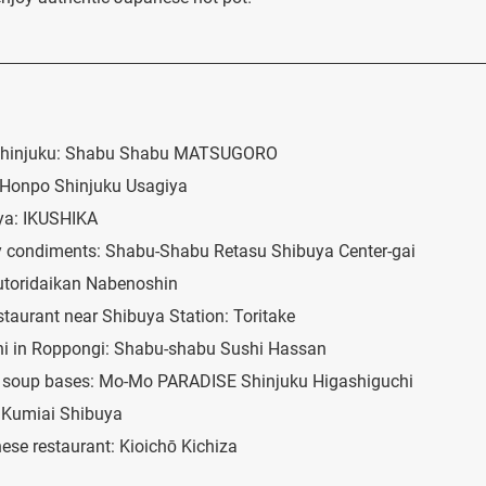
n Shinjuku: Shabu Shabu MATSUGORO
 Honpo Shinjuku Usagiya
ya: IKUSHIKA
 condiments: Shabu-Shabu Retasu Shibuya Center-gai
kutoridaikan Nabenoshin
estaurant near Shibuya Station: Toritake
ushi in Roppongi: Shabu-shabu Sushi Hassan
nt soup bases: Mo-Mo PARADISE Shinjuku Higashiguchi
i Kumiai Shibuya
ese restaurant: Kioichō Kichiza