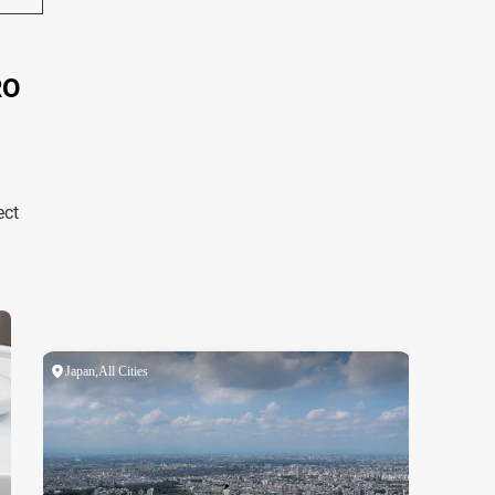
RO
ect