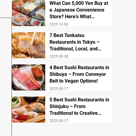
What Can 5,000 Yen Buy at
a Japanese Convenience
Store? Here’s What
Breakfast, Lunch, and
2025.10.06
Dinner Look Like!
7 Best Tonkatsu
Restaurants in Tokyo –
Traditional, Local, and
Creative Styless
2025.09.30
4 Best Sushi Restaurants in
Shibuya – From Conveyor
Belt to Vegan Options!
2025.09.17
5 Best Sushi Restaurants in
Shinjuku – From
Traditional to Creative
Modern Twists
2025.09.17