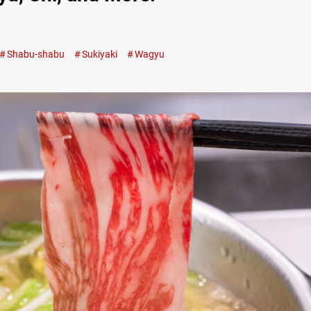
Shabu-shabu
Sukiyaki
Wagyu