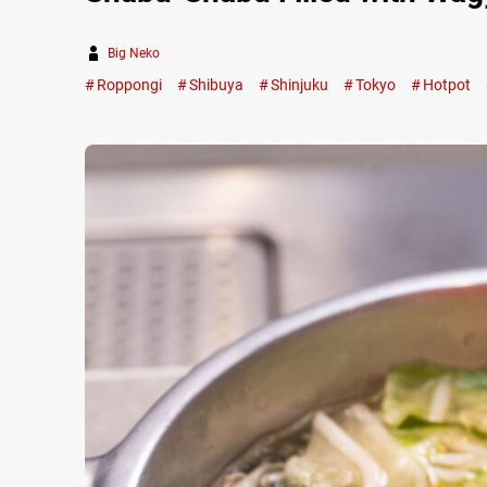
Big Neko
Roppongi
Shibuya
Shinjuku
Tokyo
Hotpot