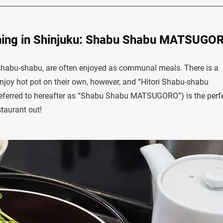
ining in Shinjuku: Shabu Shabu MATSUGO
shabu-shabu, are often enjoyed as communal meals. There is a
njoy hot pot on their own, however, and “Hitori Shabu-shabu
ferred to hereafter as “Shabu Shabu MATSUGORO”) is the perf
staurant out!