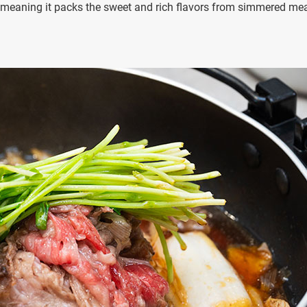
h, meaning it packs the sweet and rich flavors from simmered me