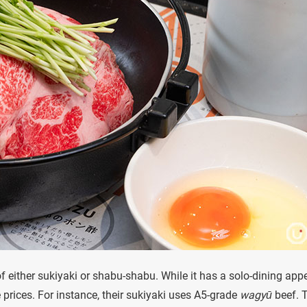
of either sukiyaki or shabu-shabu. While it has a solo-dining appe
e prices. For instance, their sukiyaki uses A5-grade
wagyū
beef. 