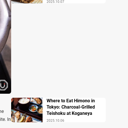
2025.10.07
Where to Eat Himono in
Tokyo: Charcoal-Grilled
he
Teishoku at Koganeya
te. In
2025.10.06