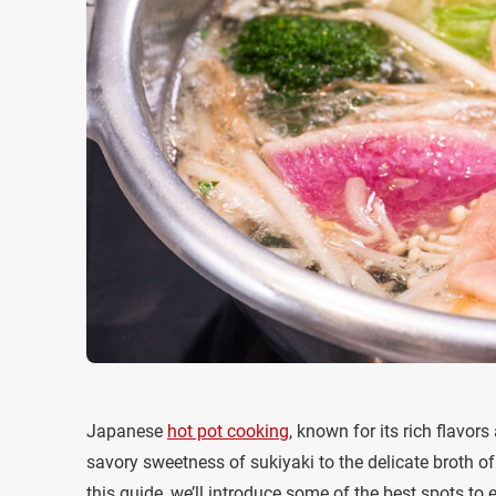
Japanese
hot pot cooking
, known for its rich flavo
savory sweetness of sukiyaki to the delicate broth o
this guide, we’ll introduce some of the best spots to