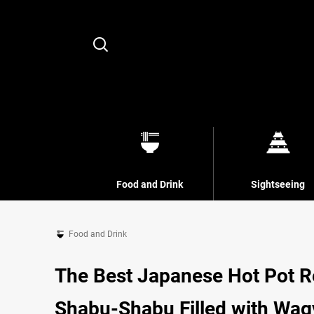
Search
Food and Drink
Sightseeing
Food and Drink
The Best Japanese Hot Pot Re
Shabu-Shabu Filled with Wagy