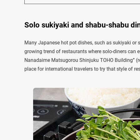
Solo sukiyaki and shabu-shabu d
Many Japanese hot pot dishes, such as sukiyaki or 
growing trend of restaurants where solo-diners can e
Nanadaime Matsugorou Shinjuku TOHO Building” (re
place for international travelers to try that style of re