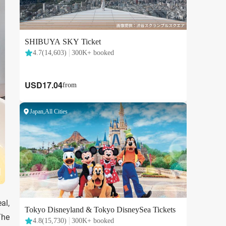
al,
The