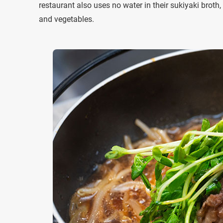
restaurant also uses no water in their sukiyaki brot
and vegetables.