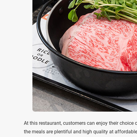
At this restaurant, customers can enjoy their choice 
the meals are plentiful and high quality at affordabl