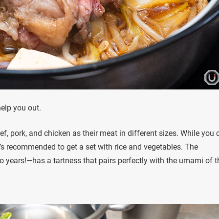
help you out.
 pork, and chicken as their meat in different sizes. While you 
’s recommended to get a set with rice and vegetables. The
 years!—has a tartness that pairs perfectly with the umami of t