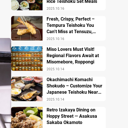
Rice Teishoku Set Meals
2025.10.16
Fresh, Crispy, Perfect –
Tempura Teishoku You
Can’t Miss at Tensuzu,
Ueno
2025.10.16
Miso Lovers Must Visit!
Regional Flavors Await at
Misomebore, Roppongi
2025.10.14
Okachimachi Komachi
Shokudo – Customize Your
Japanese Teishoku Near
Ueno Station
2025.10.14
Retro Izakaya Dining on
Hoppy Street — Asakusa
Sakaba Okamoto