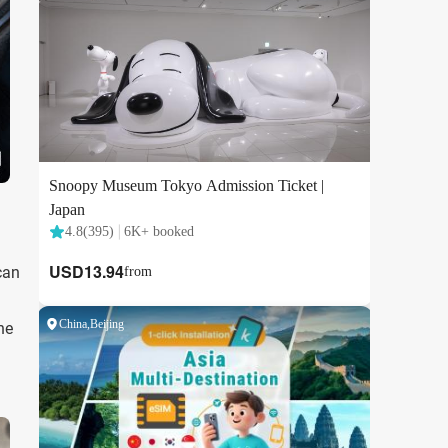
can
he