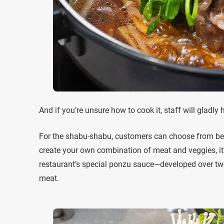
And if you’re unsure how to cook it, staff will gladly 
For the shabu-shabu, customers can choose from beef,
create your own combination of meat and veggies, it
restaurant’s special ponzu sauce—developed over two
meat.