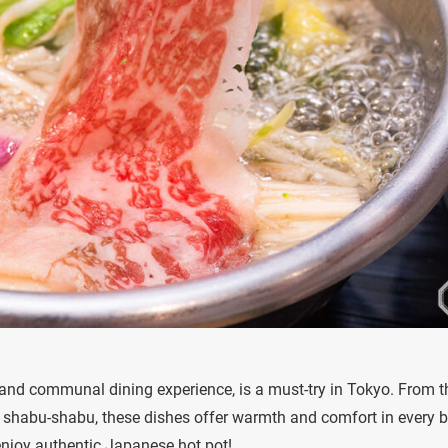
rs and communal dining experience, is a must-try in Tokyo. From t
f shabu-shabu, these dishes offer warmth and comfort in every bi
 enjoy authentic Japanese hot pot!