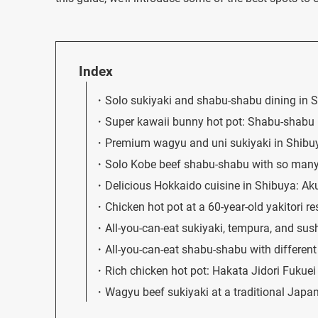
Index
Solo sukiyaki and shabu-shabu dining i
Super kawaii bunny hot pot: Shabu-shabu
Premium wagyu and uni sukiyaki in Shibu
Solo Kobe beef shabu-shabu with so many
Delicious Hokkaido cuisine in Shibuya: A
Chicken hot pot at a 60-year-old yakitori r
All-you-can-eat sukiyaki, tempura, and s
All-you-can-eat shabu-shabu with differe
Rich chicken hot pot: Hakata Jidori Fukue
Wagyu beef sukiyaki at a traditional Japan