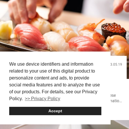
We use device identifiers and information
2023.05.19
Food and Drink
related to your use of this digital product to
Sushi Basics and Beyond: Elevate Your Sushi
personalize content and ads, to provide
Experience in Japan
social media features and to analyze the use
of our products. For details, see our Privacy
Sushi (often written as 寿司 or すし) is a traditional Japanese
Policy.
>> Privacy Policy
dish that has become a global sensation. Its unique combination
of ingredients can offer a delightful culinary experience. This dish
Accept
Sushi
is available in various forms across the world, but Japan is the
best place to savor the authentic taste of sushi. What is sushi?
Sushi is a food that’s...