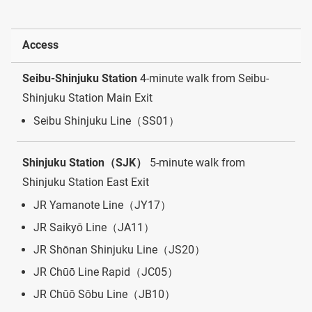
Access
Seibu-Shinjuku Station
4-minute walk from Seibu-
Shinjuku Station Main Exit
Seibu Shinjuku Line（SS01）
Shinjuku Station（SJK）
5-minute walk from
Shinjuku Station East Exit
JR Yamanote Line（JY17）
JR Saikyō Line（JA11）
JR Shōnan Shinjuku Line（JS20）
JR Chūō Line Rapid（JC05）
JR Chūō Sōbu Line（JB10）