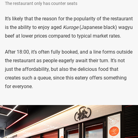
The restaurant only has counter seats
It’s likely that the reason for the popularity of the restaurant
is the ability to enjoy aged
Kuroge
(Japanese black) wagyu
beef at lower prices compared to typical market rates.
After 18:00, it’s often fully booked, and a line forms outside
the restaurant as people eagerly await their turn. It’s not
just the affordability, but also the delicious food that
creates such a queue, since this eatery offers something
for everyone.