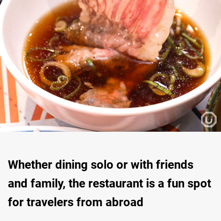
Whether dining solo or with friends
and family, the restaurant is a fun spot
for travelers from abroad