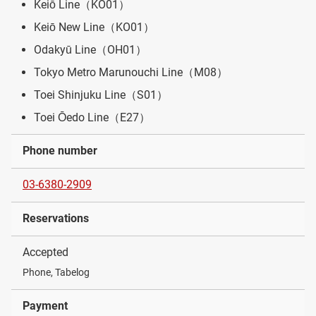
Keiō Line（KO01）
Keiō New Line（KO01）
Odakyū Line（OH01）
Tokyo Metro Marunouchi Line（M08）
Toei Shinjuku Line（S01）
Toei Ōedo Line（E27）
Phone number
03-6380-2909
Reservations
Accepted
Phone, Tabelog
Payment