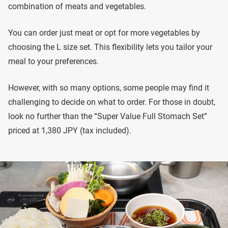
combination of meats and vegetables.
You can order just meat or opt for more vegetables by
choosing the L size set. This flexibility lets you tailor your
meal to your preferences.
However, with so many options, some people may find it
challenging to decide on what to order. For those in doubt,
look no further than the “Super Value Full Stomach Set”
priced at 1,380 JPY (tax included).