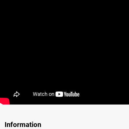
Information