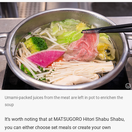
Umami-packed juices from the meat are left in pot to enrichen the
soup
It’s worth noting that at MATSUGORO Hitori Shabu Shabu,
you can either choose set meals or create your own