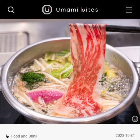
2023-10-31
Food and Drink