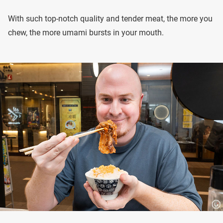
With such top-notch quality and tender meat, the more you
chew, the more umami bursts in your mouth.