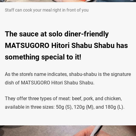
Staff can cook your meal right in front of you
The sauce at solo diner-friendly
MATSUGORO Hitori Shabu Shabu has
something special to it!
As the store’s name indicates, shabu-shabu is the signature
dish of MATSUGORO Hitori Shabu Shabu.
They offer three types of meat: beef, pork, and chicken,
available in three sizes: 50g (S), 120g (M), and 180g (L).