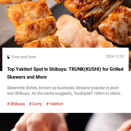
2024.12.23
Food and Drink
Top Yakitori Spot in Shibuya: TRUNK(KUSHI) for Grilled
Skewers and More
Skewered dishes, known as kushiyaki, became popular in post-
war Shibuya. As the name suggests, “kushiyaki” refers to dishes
where vegetables, meat, and fish are skewered (“kushi” means
Shibuya
Curry
Yakitori
skewer) and grilled. Yakitori, grilled chicken skewers, are one
such type of kushiyaki. These skewers, which supported the
development of the city through food, can definitely be
considered a Shibuya soul food. Reflecting...