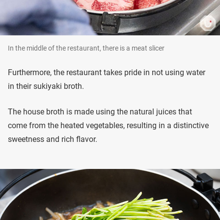
In the middle of the restaurant, there is a meat slicer
Furthermore, the restaurant takes pride in not using water
in their sukiyaki broth.
The house broth is made using the natural juices that
come from the heated vegetables, resulting in a distinctive
sweetness and rich flavor.