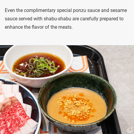
Even the complimentary special ponzu sauce and sesame
sauce served with shabu-shabu are carefully prepared to
enhance the flavor of the meats.