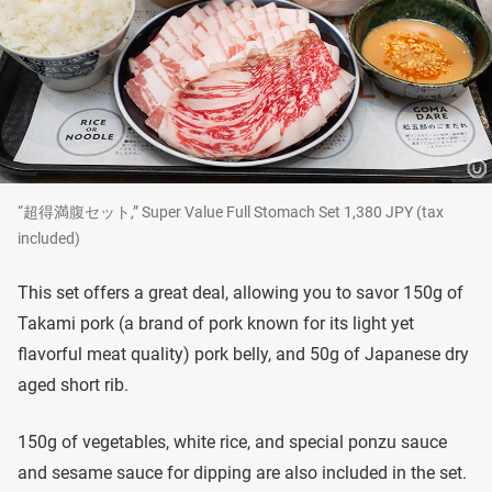
“超得満腹セット,” Super Value Full Stomach Set 1,380 JPY (tax
included)
This set offers a great deal, allowing you to savor 150g of
Takami pork (a brand of pork known for its light yet
flavorful meat quality) pork belly, and 50g of Japanese dry
aged short rib.
150g of vegetables, white rice, and special ponzu sauce
and sesame sauce for dipping are also included in the set.