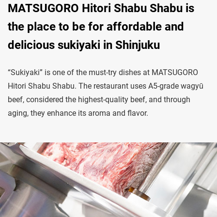
MATSUGORO Hitori Shabu Shabu is
the place to be for affordable and
delicious sukiyaki in Shinjuku
“Sukiyaki” is one of the must-try dishes at MATSUGORO
Hitori Shabu Shabu. The restaurant uses A5-grade wagyū
beef, considered the highest-quality beef, and through
aging, they enhance its aroma and flavor.