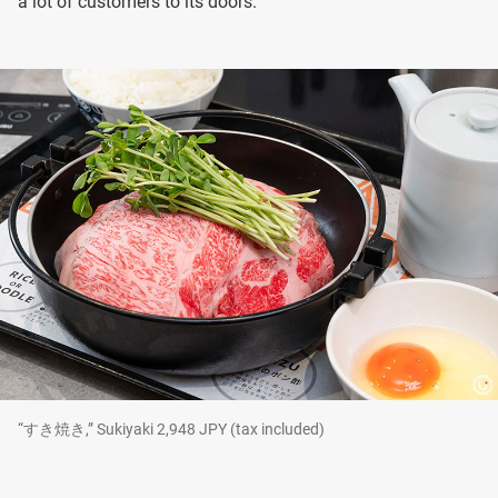
a lot of customers to its doors.
“すき焼き,” Sukiyaki 2,948 JPY (tax included)