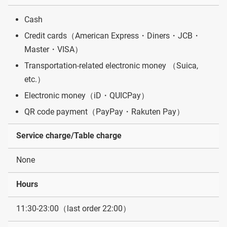
Cash
Credit cards（American Express・Diners・JCB・
Master・VISA）
Transportation-related electronic money （Suica,
etc.）
Electronic money（iD・QUICPay）
QR code payment（PayPay・Rakuten Pay）
Service charge/Table charge
None
Hours
11:30-23:00（last order 22:00）