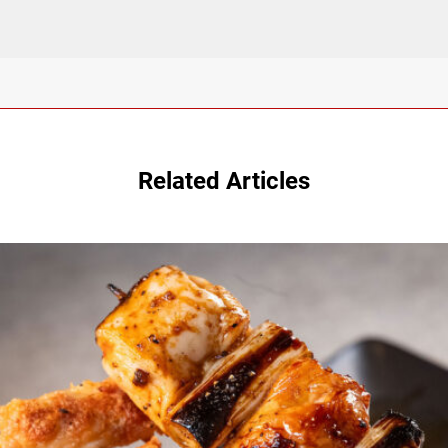
Related Articles