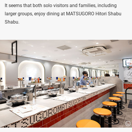
It seems that both solo visitors and families, including
larger groups, enjoy dining at MATSUGORO Hitori Shabu
Shabu.