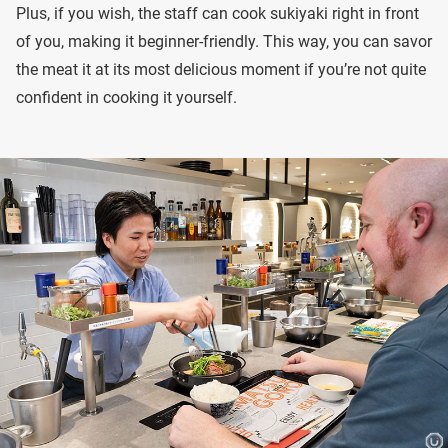
Plus, if you wish, the staff can cook sukiyaki right in front
of you, making it beginner-friendly. This way, you can savor
the meat it at its most delicious moment if you’re not quite
confident in cooking it yourself.