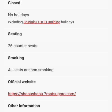
Closed
No holidays
excluding
Shinjuku TOHO Building
holidays
Seating
26 counter seats
Smoking
All seats are non-smoking
Official website
https://shabushabu.7matsugoro.com/
Other information