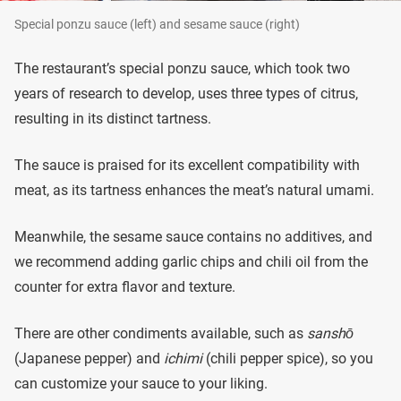
Special ponzu sauce (left) and sesame sauce (right)
The restaurant’s special ponzu sauce, which took two
years of research to develop, uses three types of citrus,
resulting in its distinct tartness.
The sauce is praised for its excellent compatibility with
meat, as its tartness enhances the meat’s natural umami.
Meanwhile, the sesame sauce contains no additives, and
we recommend adding garlic chips and chili oil from the
counter for extra flavor and texture.
There are other condiments available, such as
sanshō
(Japanese pepper) and
ichimi
(chili pepper spice), so you
can customize your sauce to your liking.