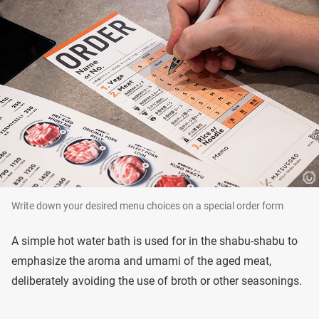
Write down your desired menu choices on a special order form
A simple hot water bath is used for in the shabu-shabu to
emphasize the aroma and umami of the aged meat,
deliberately avoiding the use of broth or other seasonings.