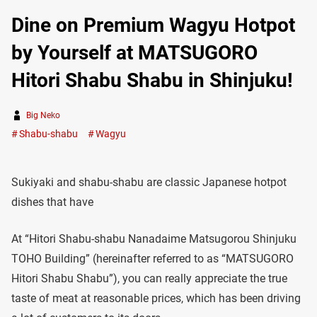
Dine on Premium Wagyu Hotpot
by Yourself at MATSUGORO
Hitori Shabu Shabu in Shinjuku!
Big Neko
Shabu-shabu
Wagyu
Sukiyaki and shabu-shabu are classic Japanese hotpot
dishes that have
At “Hitori Shabu-shabu Nanadaime Matsugorou Shinjuku
TOHO Building” (hereinafter referred to as “MATSUGORO
Hitori Shabu Shabu”), you can really appreciate the true
taste of meat at reasonable prices, which has been driving