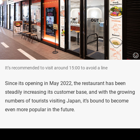
It’s recommended to visit around 15:00 to avoid a line
Since its opening in May 2022, the restaurant has been
steadily increasing its customer base, and with the growing
numbers of tourists visiting Japan, it’s bound to become
even more popular in the future.