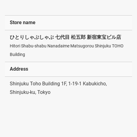
Store name
ひとりしゃぶしゃぶ 七代目 松五郎 新宿東宝ビル店
Hitori Shabu-shabu Nanadaime Matsugorou Shinjuku TOHO
Building
Address
Shinjuku Toho Building 1F, 1-19-1 Kabukicho,
Shinjuku-ku, Tokyo