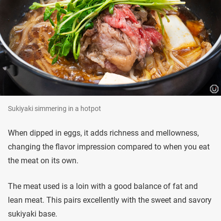
Sukiyaki simmering in a hotpot
When dipped in eggs, it adds richness and mellowness,
changing the flavor impression compared to when you eat
the meat on its own.
The meat used is a loin with a good balance of fat and
lean meat. This pairs excellently with the sweet and savory
sukiyaki base.