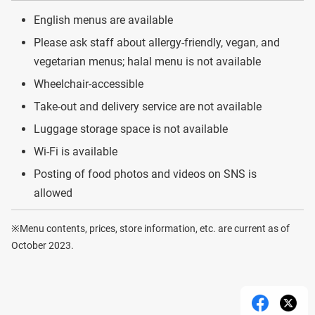
English menus are available
Please ask staff about allergy-friendly, vegan, and
vegetarian menus; halal menu is not available
Wheelchair-accessible
Take-out and delivery service are not available
Luggage storage space is not available
Wi-Fi is available
Posting of food photos and videos on SNS is
allowed
※Menu contents, prices, store information, etc. are current as of
October 2023.