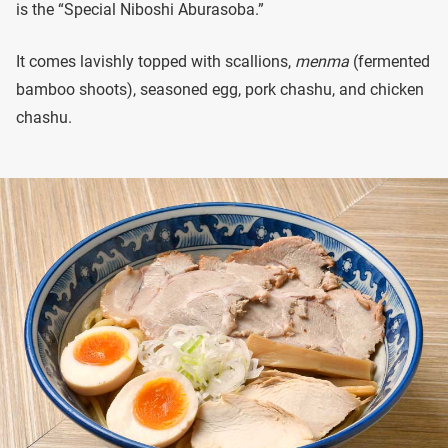
is the “Special Niboshi Aburasoba.”
It comes lavishly topped with scallions,
menma
(fermented
bamboo shoots), seasoned egg, pork chashu, and chicken
chashu.