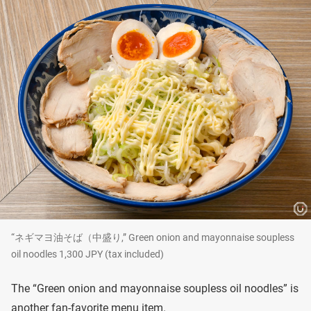
“ネギマヨ油そば（中盛り,” Green onion and mayonnaise soupless
oil noodles 1,300 JPY (tax included)
The “Green onion and mayonnaise soupless oil noodles” is
another fan-favorite menu item.