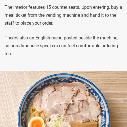
The interior features 15 counter seats. Upon entering, buy a
meal ticket from the vending machine and hand it to the
staff to place your order.
There’s also an English menu posted beside the machine,
so non-Japanese speakers can feel comfortable ordering
too.