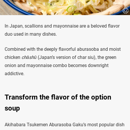
In Japan, scallions and mayonnaise are a beloved flavor
duo used in many dishes.
Combined with the deeply flavorful aburasoba and moist
chicken
chāshū
(Japan’s version of char siu), the green
onion and mayonnaise combo becomes downright
addictive.
Transform the flavor of the option
soup
Akihabara Tsukemen Aburasoba Gaku’s most popular dish