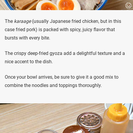
The
karaage
(usually Japanese fried chicken, but in this
case fried pork) is packed with spicy, juicy flavor that
bursts with every bite.
The crispy deep-fried gyoza add a delightful texture and a
nice accent to the dish.
Once your bowl arrives, be sure to give it a good mix to
combine the noodles and toppings thoroughly.