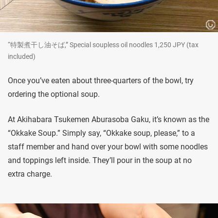
“特製煮干し油そば,” Special soupless oil noodles 1,250 JPY (tax
included)
Once you’ve eaten about three-quarters of the bowl, try
ordering the optional soup.
At Akihabara Tsukemen Aburasoba Gaku, it’s known as the
“Okkake Soup.” Simply say, “Okkake soup, please,” to a
staff member and hand over your bowl with some noodles
and toppings left inside. They’ll pour in the soup at no
extra charge.