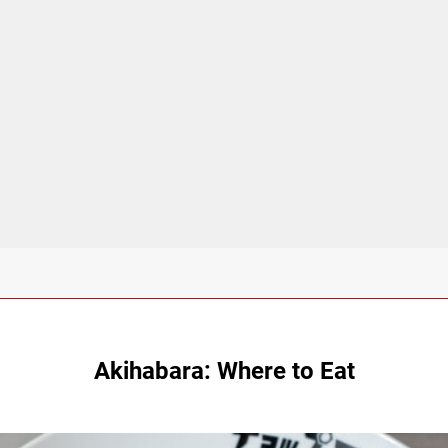
Akihabara: Where to Eat