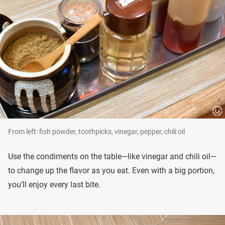
From left: fish powder, toothpicks, vinegar, pepper, chili oil
Use the condiments on the table—like vinegar and chili oil—
to change up the flavor as you eat. Even with a big portion,
you’ll enjoy every last bite.