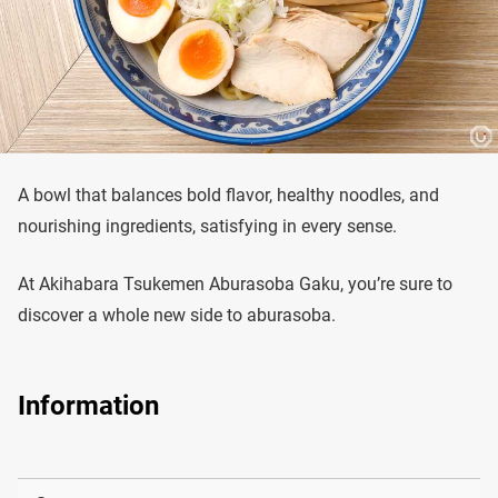
A bowl that balances bold flavor, healthy noodles, and
nourishing ingredients, satisfying in every sense.
At Akihabara Tsukemen Aburasoba Gaku, you’re sure to
discover a whole new side to aburasoba.
Information