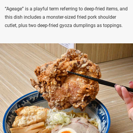
“Ageage” is a playful term referring to deep-fried items, and
this dish includes a monster-sized fried pork shoulder
cutlet, plus two deep-fried gyoza dumplings as toppings.