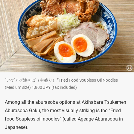
“アゲアゲ油そば（中盛り）,”Fried Food Soupless Oil Noodles
(Medium size) 1,800 JPY (tax included)
Among all the aburasoba options at Akihabara Tsukemen
Aburasoba Gaku, the most visually striking is the “Fried
food Soupless oil noodles” (called Ageage Aburasoba in
Japanese).