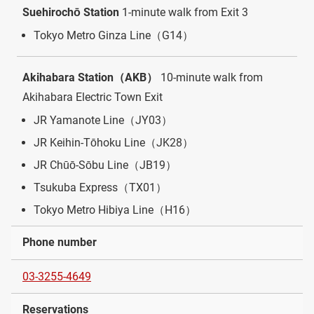
Suehirochō Station
1-minute walk from Exit 3
Tokyo Metro Ginza Line（G14）
Akihabara Station（AKB）
10-minute walk from
Akihabara Electric Town Exit
JR Yamanote Line（JY03）
JR Keihin-Tōhoku Line（JK28）
JR Chūō-Sōbu Line（JB19）
Tsukuba Express（TX01）
Tokyo Metro Hibiya Line（H16）
Phone number
03-3255-4649
Reservations