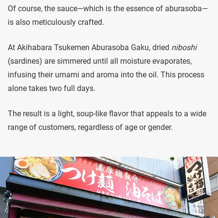
Of course, the sauce—which is the essence of aburasoba—
is also meticulously crafted.
At Akihabara Tsukemen Aburasoba Gaku, dried
niboshi
(sardines) are simmered until all moisture evaporates,
infusing their umami and aroma into the oil. This process
alone takes two full days.
The result is a light, soup-like flavor that appeals to a wide
range of customers, regardless of age or gender.