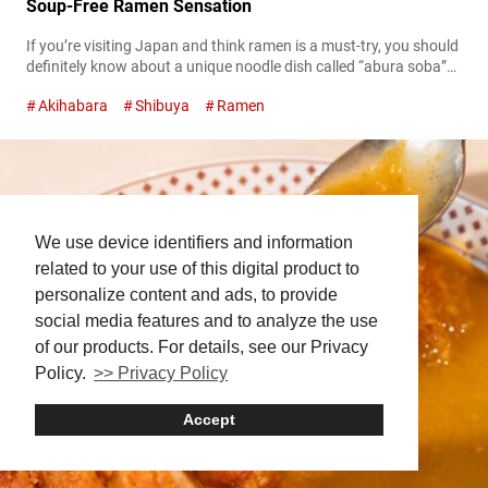
Soup-Free Ramen Sensation
If you’re visiting Japan and think ramen is a must-try, you should
definitely know about a unique noodle dish called “abura soba”
(oil noodles). At first glance, it looks like ramen, but surprisingly, it
Akihabara
Shibuya
Ramen
contains no soup at all. Instead, you mix a special tare (sauce)
and fragrant oil with the noodles, allowing you to directly enjoy
the rich flavors...
We use device identifiers and information
related to your use of this digital product to
personalize content and ads, to provide
social media features and to analyze the use
of our products. For details, see our Privacy
Policy.
>> Privacy Policy
Accept