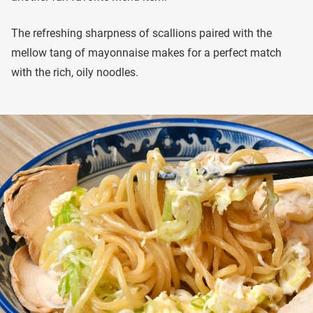
The refreshing sharpness of scallions paired with the
mellow tang of mayonnaise makes for a perfect match
with the rich, oily noodles.