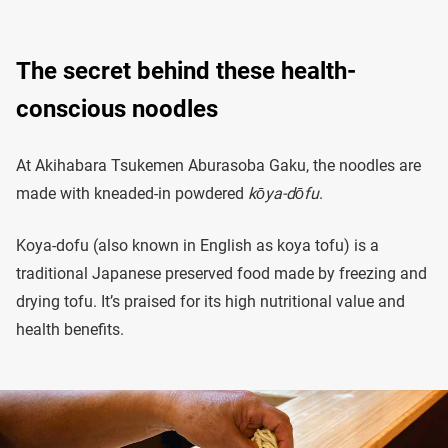
The secret behind these health-
conscious noodles
At Akihabara Tsukemen Aburasoba Gaku, the noodles are
made with kneaded-in powdered
kōya-dōfu
.
Koya-dofu (also known in English as koya tofu) is a
traditional Japanese preserved food made by freezing and
drying tofu. It’s praised for its high nutritional value and
health benefits.