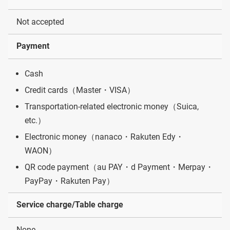
Not accepted
Payment
Cash
Credit cards（Master・VISA）
Transportation-related electronic money（Suica,
etc.）
Electronic money（nanaco・Rakuten Edy・
WAON）
QR code payment（au PAY・d Payment・Merpay・
PayPay・Rakuten Pay）
Service charge/Table charge
None