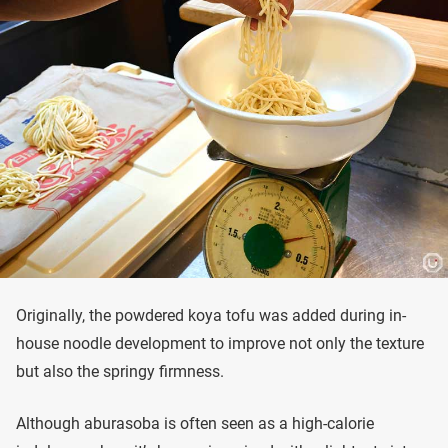
Originally, the powdered koya tofu was added during in-
house noodle development to improve not only the texture
but also the springy firmness.
Although aburasoba is often seen as a high-calorie