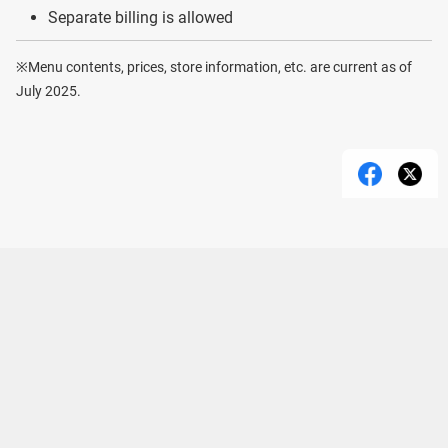
Separate billing is allowed
※Menu contents, prices, store information, etc. are current as of
July 2025.