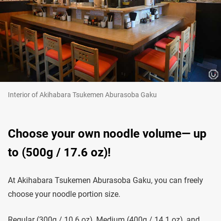
Interior of Akihabara Tsukemen Aburasoba Gaku
Choose your own noodle volume— up
to (500g / 17.6 oz)!
At Akihabara Tsukemen Aburasoba Gaku, you can freely
choose your noodle portion size.
Regular (300g / 10.6 oz), Medium (400g / 14.1 oz), and