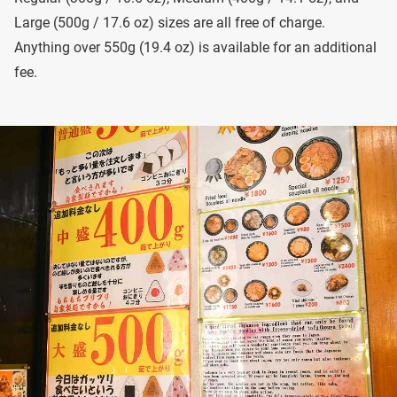
Large (500g / 17.6 oz) sizes are all free of charge.
Anything over 550g (19.4 oz) is available for an additional
fee.