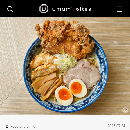
2025-07-24
Food and Drink