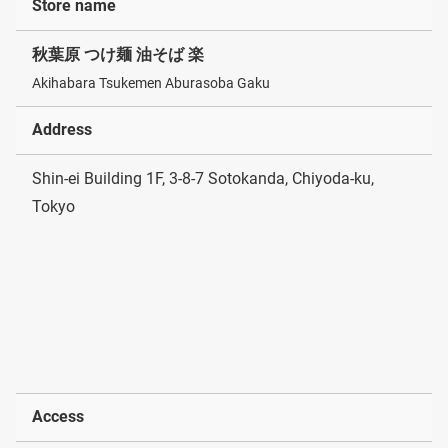
Store name
秋葉原 つけ麺 油そば 楽
Akihabara Tsukemen Aburasoba Gaku
Address
Shin-ei Building 1F, 3-8-7 Sotokanda, Chiyoda-ku,
Tokyo
Access