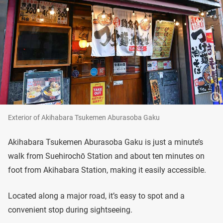
Exterior of Akihabara Tsukemen Aburasoba Gaku
Akihabara Tsukemen Aburasoba Gaku is just a minute’s
walk from Suehirochō Station and about ten minutes on
foot from Akihabara Station, making it easily accessible.
Located along a major road, it’s easy to spot and a
convenient stop during sightseeing.