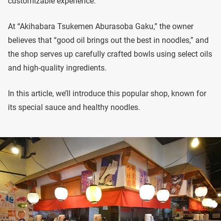
customizable experience.
At “Akihabara Tsukemen Aburasoba Gaku,” the owner
believes that “good oil brings out the best in noodles,” and
the shop serves up carefully crafted bowls using select oils
and high-quality ingredients.
In this article, we’ll introduce this popular shop, known for
its special sauce and healthy noodles.