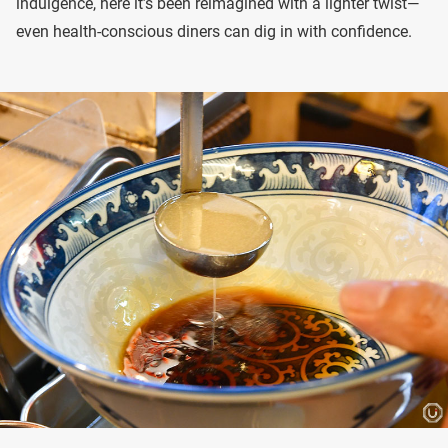
indulgence, here it’s been reimagined with a lighter twist—
even health-conscious diners can dig in with confidence.