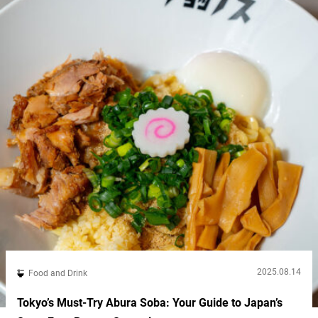
2025.08.14
Food and Drink
Tokyo’s Must-Try Abura Soba: Your Guide to Japan’s