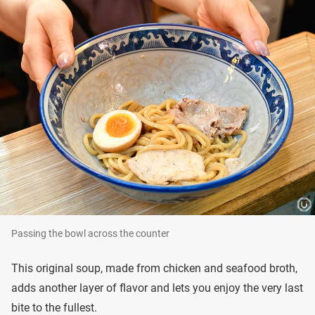
Passing the bowl across the counter
This original soup, made from chicken and seafood broth,
adds another layer of flavor and lets you enjoy the very last
bite to the fullest.