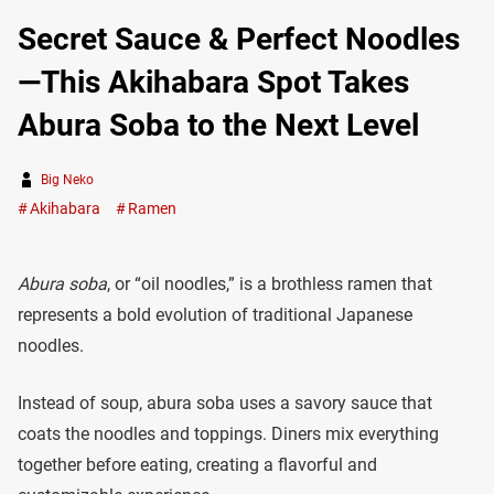
Secret Sauce & Perfect Noodles
—This Akihabara Spot Takes
Abura Soba to the Next Level
Big Neko
Akihabara
Ramen
Abura soba
, or “oil noodles,” is a brothless ramen that
represents a bold evolution of traditional Japanese
noodles.
Instead of soup, abura soba uses a savory sauce that
coats the noodles and toppings. Diners mix everything
together before eating, creating a flavorful and