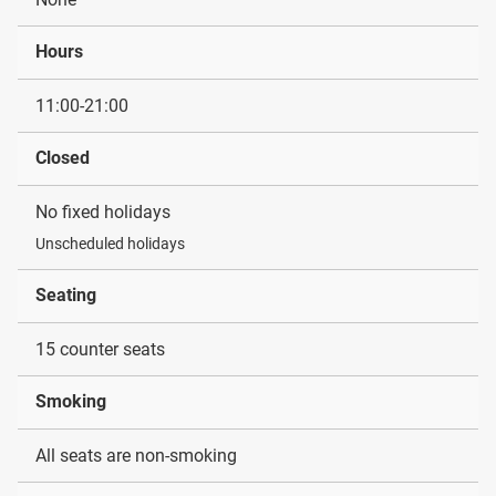
Hours
11:00-21:00
Closed
No fixed holidays
Unscheduled holidays
Seating
15 counter seats
Smoking
All seats are non-smoking