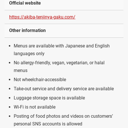
Official website
https://akiba-tenjinya-gaku.com/
Other information
Menus are available with Japanese and English
languages only
No allergy-friendly, vegan, vegetarian, or halal
menus
Not wheelchair-accessible
Take-out service and delivery service are available
Luggage storage space is available
Wi-Fi is not available
Posting of food photos and videos on customers’
personal SNS accounts is allowed