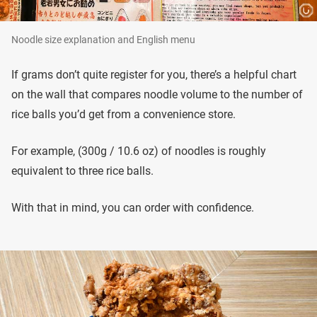
Noodle size explanation and English menu
If grams don’t quite register for you, there’s a helpful chart
on the wall that compares noodle volume to the number of
rice balls you’d get from a convenience store.
For example, (300g / 10.6 oz) of noodles is roughly
equivalent to three rice balls.
With that in mind, you can order with confidence.