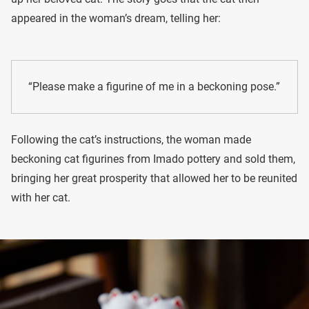
appeared in the woman’s dream, telling her:
“Please make a figurine of me in a beckoning pose.”
Following the cat’s instructions, the woman made
beckoning cat figurines from Imado pottery and sold them,
bringing her great prosperity that allowed her to be reunited
with her cat.