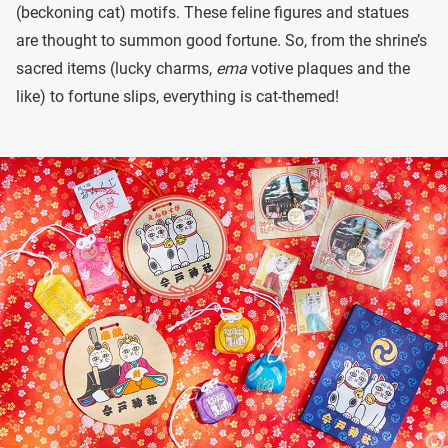
(beckoning cat) motifs. These feline figures and statues
are thought to summon good fortune. So, from the shrine’s
sacred items (lucky charms,
ema
votive plaques and the
like) to fortune slips, everything is cat-themed!