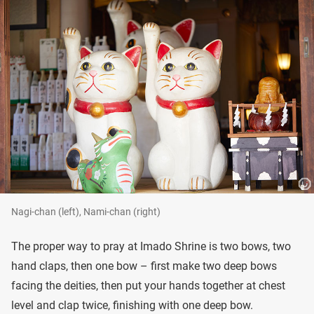
Nagi-chan (left), Nami-chan (right)
The proper way to pray at Imado Shrine is two bows, two
hand claps, then one bow – first make two deep bows
facing the deities, then put your hands together at chest
level and clap twice, finishing with one deep bow.