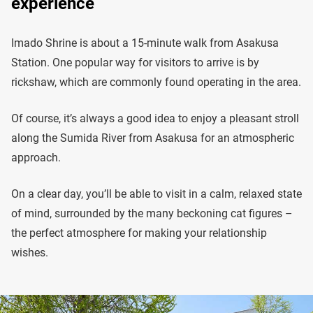
experience
Imado Shrine is about a 15-minute walk from Asakusa
Station. One popular way for visitors to arrive is by
rickshaw, which are commonly found operating in the area.
Of course, it’s always a good idea to enjoy a pleasant stroll
along the Sumida River from Asakusa for an atmospheric
approach.
On a clear day, you’ll be able to visit in a calm, relaxed state
of mind, surrounded by the many beckoning cat figures –
the perfect atmosphere for making your relationship
wishes.