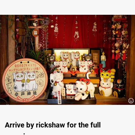
Arrive by rickshaw for the full