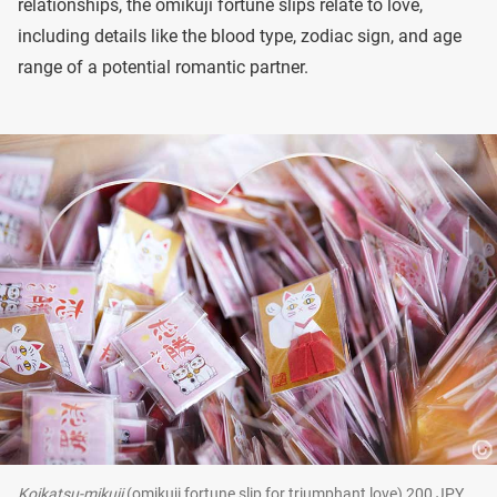
relationships, the omikuji fortune slips relate to love,
including details like the blood type, zodiac sign, and age
range of a potential romantic partner.
Koikatsu-mikuji
(omikuji fortune slip for triumphant love) 200 JPY