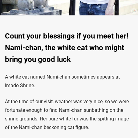
Count your blessings if you meet her!
Nami-chan, the white cat who might
bring you good luck
A white cat named Nami-chan sometimes appears at
Imado Shrine.
At the time of our visit, weather was very nice, so we were
fortunate enough to find Nami-chan sunbathing on the
shrine grounds. Her pure white fur was the spitting image
of the Nami-chan beckoning cat figure.