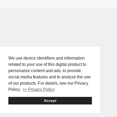
We use device identifiers and information
related to your use of this digital product to
personalize content and ads, to provide
social media features and to analyze the use
of our products. For details, see our Privacy
Policy.
>> Privacy Policy
Accept