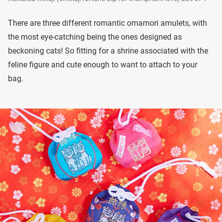
There are three different romantic omamori amulets, with
the most eye-catching being the ones designed as
beckoning cats! So fitting for a shrine associated with the
feline figure and cute enough to want to attach to your
bag.