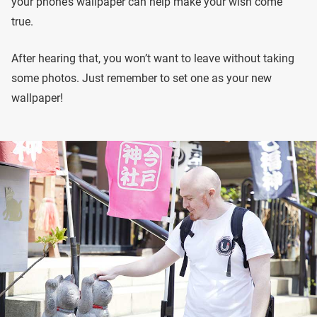
your phone’s wallpaper can help make your wish come
true.
After hearing that, you won’t want to leave without taking
some photos. Just remember to set one as your new
wallpaper!