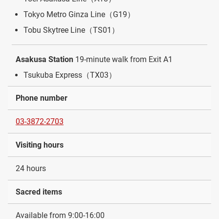
Tokyo Metro Ginza Line（G19）
Tobu Skytree Line（TS01）
Asakusa Station
19-minute walk from Exit A1
Tsukuba Express（TX03）
Phone number
03-3872-2703
Visiting hours
24 hours
Sacred items
Available from 9:00-16:00