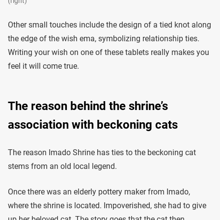
(right)
Other small touches include the design of a tied knot along
the edge of the wish ema, symbolizing relationship ties.
Writing your wish on one of these tablets really makes you
feel it will come true.
The reason behind the shrine’s
association with beckoning cats
The reason Imado Shrine has ties to the beckoning cat
stems from an old local legend.
Once there was an elderly pottery maker from Imado,
where the shrine is located. Impoverished, she had to give
up her beloved cat. The story goes that the cat then