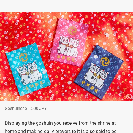
Goshuincho 1,500 JPY
Displaying the goshuin you receive from the shrine at
home and making daily prayers to it is also said to be