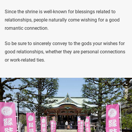
Since the shrine is well-known for blessings related to
relationships, people naturally come wishing for a good
romantic connection.
So be sure to sincerely convey to the gods your wishes for
good relationships, whether they are personal connections
or work-related ties.