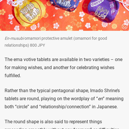
En-musubi
omamori protective amulet (omamori for good
relationships) 800 JPY
The ema votive tablets are available in two varieties – one
for making wishes, and another for celebrating wishes
fulfilled.
Rather than the typical pentagonal shape, Imado Shrine’s
tablets are round, playing on the wordplay of “
en
” meaning
both “circle” and “relationship/connection” in Japanese.
The round shape is also said to represent things