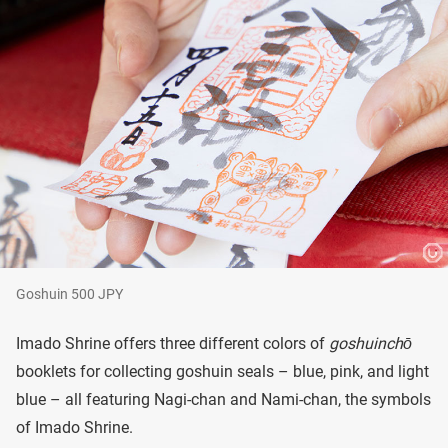
Goshuin 500 JPY
Imado Shrine offers three different colors of
goshuinchō
booklets for collecting goshuin seals – blue, pink, and light
blue – all featuring Nagi-chan and Nami-chan, the symbols
of Imado Shrine.