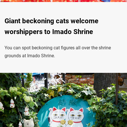
Giant beckoning cats welcome
worshippers to Imado Shrine
You can spot beckoning cat figures all over the shrine
grounds at Imado Shrine.