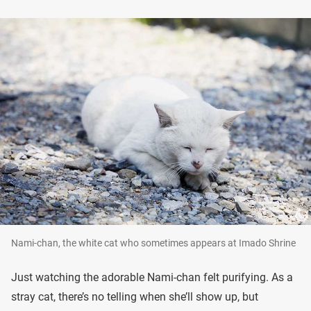
Nami-chan, the white cat who sometimes appears at Imado Shrine
Just watching the adorable Nami-chan felt purifying. As a
stray cat, there’s no telling when she’ll show up, but