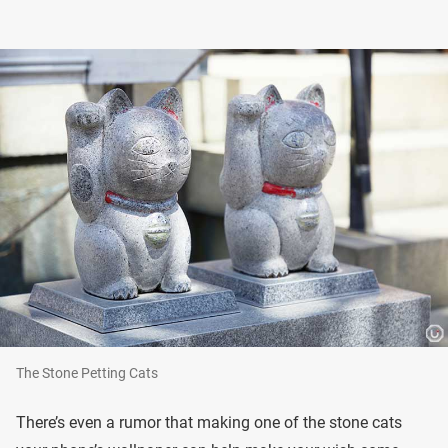
The Stone Petting Cats
There’s even a rumor that making one of the stone cats