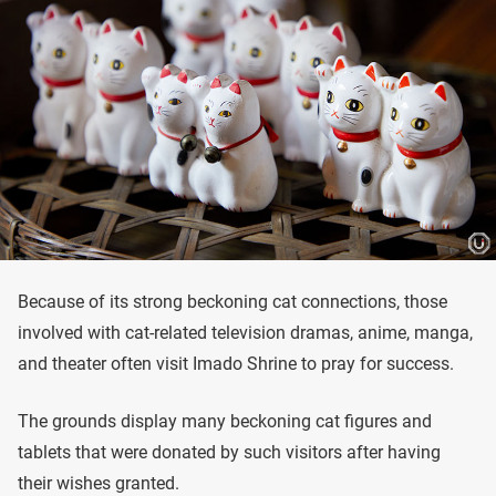
Because of its strong beckoning cat connections, those
involved with cat-related television dramas, anime, manga,
and theater often visit Imado Shrine to pray for success.
The grounds display many beckoning cat figures and
tablets that were donated by such visitors after having
their wishes granted.