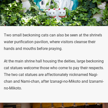
Two small beckoning cats can also be seen at the shrine’s
water purification pavilion, where visitors cleanse their
hands and mouths before praying.
At the main shrine hall housing the deities, large beckoning
cat statues welcome those who come to pay their respects.
The two cat statues are affectionately nicknamed Nagi-
chan and Nami-chan, after Izanagi-no-Mikoto and Izanami-
no-Mikoto.