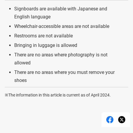
Signboards are available with Japanese and
English language
Wheelchair-accessible areas are not available
Restrooms are not available
Bringing in luggage is allowed
There are no areas where photography is not
allowed
There are no areas where you must remove your
shoes
※The information in this article is current as of April 2024.