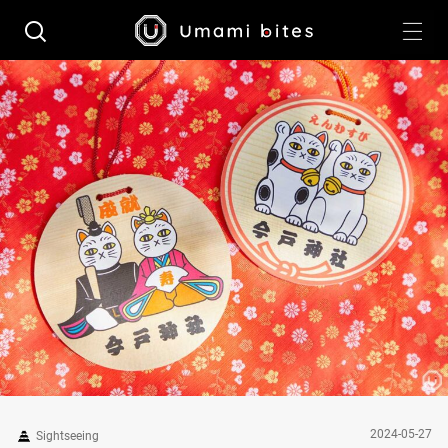
2024-05-27
Sightseeing