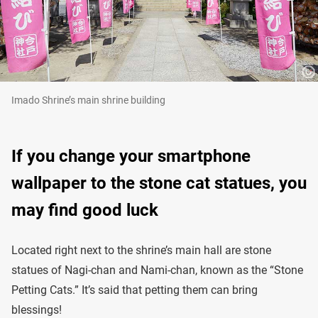
Imado Shrine’s main shrine building
If you change your smartphone
wallpaper to the stone cat statues, you
may find good luck
Located right next to the shrine’s main hall are stone
statues of Nagi-chan and Nami-chan, known as the “Stone
Petting Cats.” It’s said that petting them can bring
blessings!