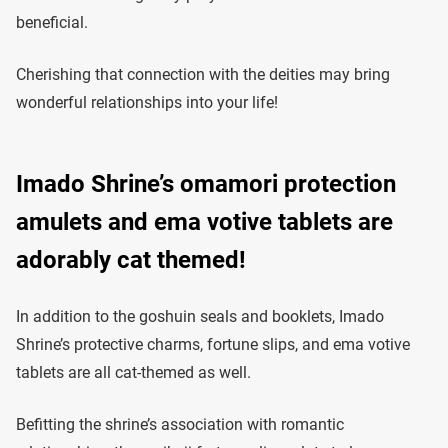
beneficial.
Cherishing that connection with the deities may bring
wonderful relationships into your life!
Imado Shrine’s omamori protection
amulets and ema votive tablets are
adorably cat themed!
In addition to the goshuin seals and booklets, Imado
Shrine’s protective charms, fortune slips, and ema votive
tablets are all cat-themed as well.
Befitting the shrine’s association with romantic