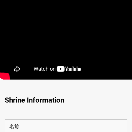
Shrine Information
名前