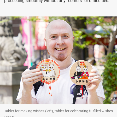
proceeding smoothly without any “corners” or difficulties.
Tablet for making wishes (left), tablet for celebrating fulfilled wishes