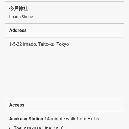
今戸神社
Imado Shrine
Address
1-5-22 Imado, Taito-ku, Tokyo
Access
Asakusa Station
14-minute walk from Exit 5
Toei Asakusa Line（A18）