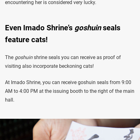
encountering her is considered very lucky.
Even Imado Shrine’s
goshuin
seals
feature cats!
The
goshuin
shrine seals you can receive as proof of
visiting also incorporate beckoning cats!
At Imado Shrine, you can receive goshuin seals from 9:00
AM to 4:00 PM at the issuing booth to the right of the main
hall.