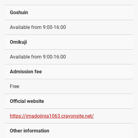
Goshuin
Available from 9:00-16:00
Omikuji
Available from 9:00-16:00
Admission fee
Free
Official website
https://imadojinja1063.crayonsite.net/
Other information