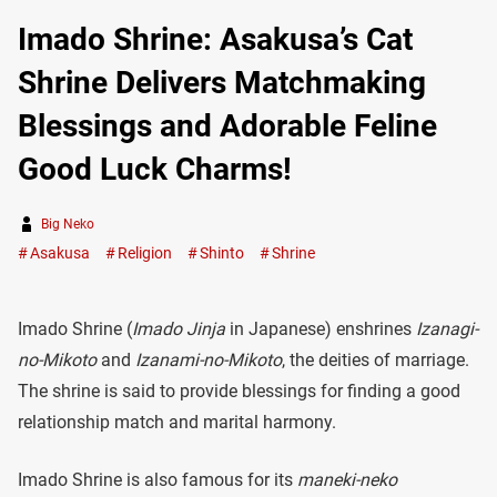
Imado Shrine: Asakusa’s Cat
Shrine Delivers Matchmaking
Blessings and Adorable Feline
Good Luck Charms!
Big Neko
Asakusa
Religion
Shinto
Shrine
Imado Shrine (
Imado Jinja
in Japanese) enshrines
Izanagi-
no-Mikoto
and
Izanami-no-Mikoto
, the deities of marriage.
The shrine is said to provide blessings for finding a good
relationship match and marital harmony.
Imado Shrine is also famous for its
maneki-neko