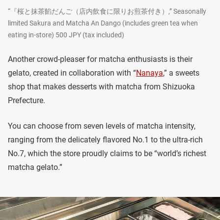
“『桜と抹茶餡だんご（店内飲食に限りお煎茶付き）,” Seasonally
limited Sakura and Matcha An Dango (includes green tea when
eating in-store) 500 JPY (tax included)
Another crowd-pleaser for matcha enthusiasts is their
gelato, created in collaboration with “
Nanaya
,” a sweets
shop that makes desserts with matcha from Shizuoka
Prefecture.
You can choose from seven levels of matcha intensity,
ranging from the delicately flavored No.1 to the ultra-rich
No.7, which the store proudly claims to be “world’s richest
matcha gelato.”