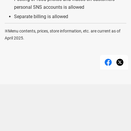
personal SNS accounts is allowed
Separate billing is allowed
※Menu contents, prices, store information, etc. are current as of
April 2025.