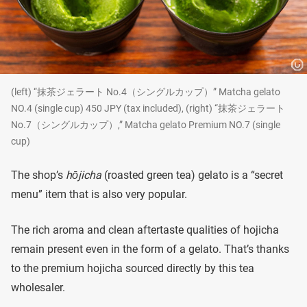
(left) “抹茶ジェラート No.4（シングルカップ）” Matcha gelato
NO.4 (single cup) 450 JPY (tax included), (right) “抹茶ジェラート
No.7（シングルカップ）,” Matcha gelato Premium NO.7 (single
cup)
The shop’s
hōjicha
(roasted green tea) gelato is a “secret
menu” item that is also very popular.
The rich aroma and clean aftertaste qualities of hojicha
remain present even in the form of a gelato. That’s thanks
to the premium hojicha sourced directly by this tea
wholesaler.