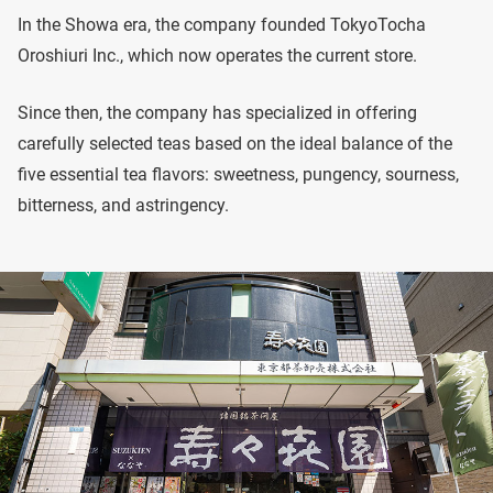
In the Showa era, the company founded TokyoTocha
Oroshiuri Inc., which now operates the current store.
Since then, the company has specialized in offering
carefully selected teas based on the ideal balance of the
five essential tea flavors: sweetness, pungency, sourness,
bitterness, and astringency.