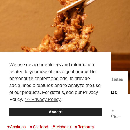
We use device identifiers and information
related to your use of this digital product to
personalize content and ads, to provide
2024.08.08
Food and Drink
social media features and to analyze the use
Why This Famous Asakusa Tempura Restaurant Has
of our products. For details, see our Privacy
Policy.
>> Privacy Policy
Been Going Strong for Over 130 Years!
If you’re visiting Asakusa, it’s highly recommended to try the
Accept
tendon (tempura rice bowl) at “DAIKOKUYA TEMPURA!” Here,
you can savor large shrimp tempura and fresh sashimi. The
Asakusa
Seafood
teishoku
Tempura
restaurant is located very close to the famous Sensō-ji Temple,