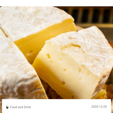
2024.12.05
Food and Drink