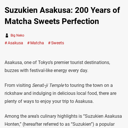
Suzukien Asakusa: 200 Years of
Matcha Sweets Perfection
Big Neko
Asakusa
Matcha
Sweets
Asakusa, one of Tokyo’s premier tourist destinations,
buzzes with festival-like energy every day.
From visiting
Sensō-ji Temple
to touring the town on a
rickshaw and indulging in delicious local food, there are
plenty of ways to enjoy your trip to Asakusa.
Among the area’s culinary highlights is “Suzukien Asakusa
Honten,” (hereafter referred to as “Suzukien”) a popular