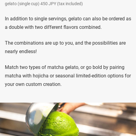
gelato (single cup) 450 JPY (tax included)
In addition to single servings, gelato can also be ordered as
a double with two different flavors combined.
The combinations are up to you, and the possibilities are
nearly endless!
Match two types of matcha gelato, or go bold by pairing
matcha with hojicha or seasonal limited-edition options for
your own custom creation.