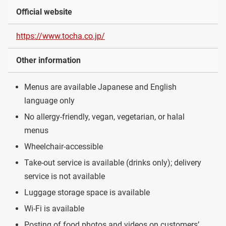
Official website
https://www.tocha.co.jp/
Other information
Menus are available Japanese and English
language only
No allergy-friendly, vegan, vegetarian, or halal
menus
Wheelchair-accessible
Take-out service is available (drinks only); delivery
service is not available
Luggage storage space is available
Wi-Fi is available
Posting of food photos and videos on customers’