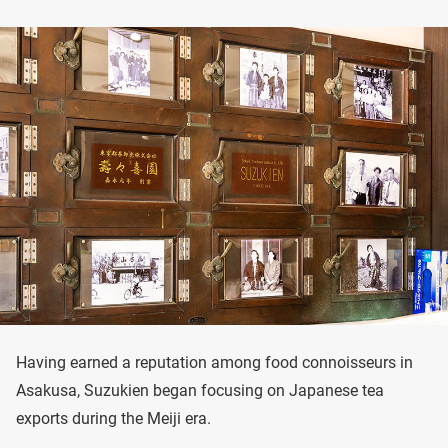
Having earned a reputation among food connoisseurs in
Asakusa, Suzukien began focusing on Japanese tea
exports during the Meiji era.