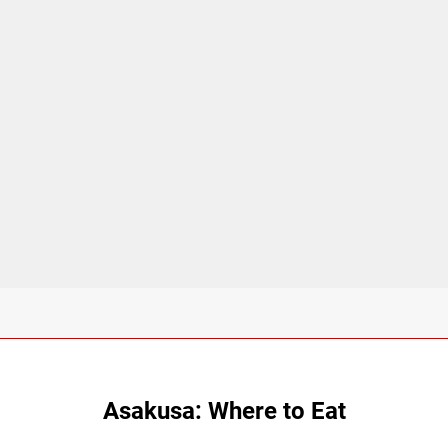
Asakusa: Where to Eat