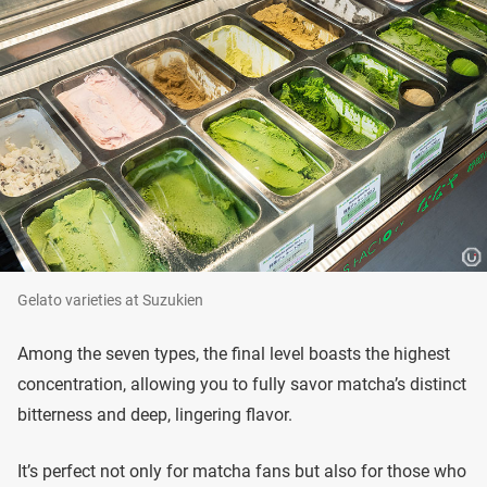
Gelato varieties at Suzukien
Among the seven types, the final level boasts the highest
concentration, allowing you to fully savor matcha’s distinct
bitterness and deep, lingering flavor.
It’s perfect not only for matcha fans but also for those who