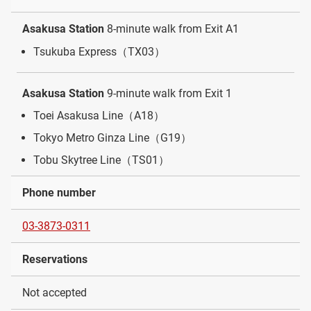
Asakusa Station
8-minute walk from Exit A1
Tsukuba Express（TX03）
Asakusa Station
9-minute walk from Exit 1
Toei Asakusa Line（A18）
Tokyo Metro Ginza Line（G19）
Tobu Skytree Line（TS01）
Phone number
03-3873-0311
Reservations
Not accepted