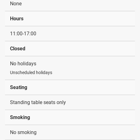
None
Hours
11:00-17:00
Closed
No holidays
Unscheduled holidays
Seating
Standing table seats only
Smoking
No smoking