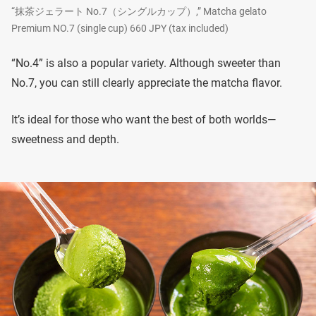
“抹茶ジェラート No.7（シングルカップ）,” Matcha gelato
Premium NO.7 (single cup) 660 JPY (tax included)
“No.4” is also a popular variety. Although sweeter than
No.7, you can still clearly appreciate the matcha flavor.
It’s ideal for those who want the best of both worlds—
sweetness and depth.