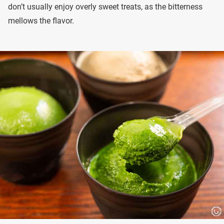
don’t usually enjoy overly sweet treats, as the bitterness
mellows the flavor.