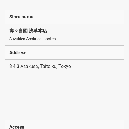
Store name
壽々喜園 浅草本店
Suzukien Asakusa Honten
Address
3-4-3 Asakusa, Taito-ku, Tokyo
Access