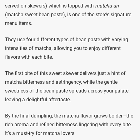
served on skewers) which is topped with
matcha an
(matcha sweet bean paste), is one of the store’s signature
menu items.
They use four different types of bean paste with varying
intensities of matcha, allowing you to enjoy different
flavors with each bite.
The first bite of this sweet skewer delivers just a hint of
matcha bitterness and astringency, while the gentle
sweetness of the bean paste spreads across your palate,
leaving a delightful aftertaste.
By the final dumpling, the matcha flavor grows bolder—the
rich aroma and refined bitterness lingering with every bite.
It’s a must-try for matcha lovers.