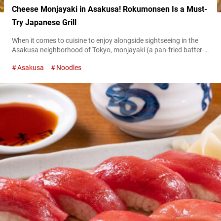
Cheese Monjayaki in Asakusa! Rokumonsen Is a Must-
Try Japanese Grill
When it comes to cuisine to enjoy alongside sightseeing in the
Asakusa neighborhood of Tokyo, monjayaki (a pan-fried batter-
based dish) is a must-try. In this article, we’d like to introduce a
Asakusa
Noodles
restaurant with a unique twist on the classic dish we found in
this historic district, where numerous famous monjayaki
restaurants line the streets. “カマンベールもんじゃ,”
Camembert Monjayaki 1,300 JPY (tax...