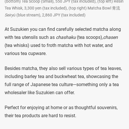
(bottom) Tea Scoop (Small), 550 JPY (tax included), (top left) Resin
Tea Whisk, 3,300 yen (tax included), (top right) Matcha Bowl 青流
Seiryū
(blue stream), 2,860 JPY (tax included)
At Suzukien you can find carefully selected matcha along
with tea utensils such as
chashaku
(tea scoops),
chasen
(tea whisks) used to froth matcha with hot water, and
various tea cupware.
Besides matcha, they also sell various types of tea leaves,
including barley tea and buckwheat tea, showcasing the
full range of Japanese tea culture—something only a tea
wholesaler like Suzukien can offer.
Perfect for enjoying at home or as thoughtful souvenirs,
their tea products are hard to resist.