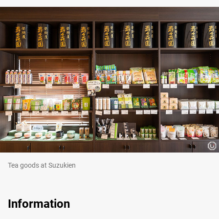
Tea goods at Suzukien
Information