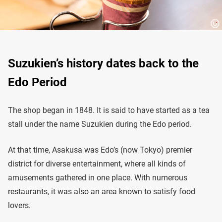
Suzukien’s history dates back to the
Edo Period
The shop began in 1848. It is said to have started as a tea
stall under the name Suzukien during the Edo period.
At that time, Asakusa was Edo’s (now Tokyo) premier
district for diverse entertainment, where all kinds of
amusements gathered in one place. With numerous
restaurants, it was also an area known to satisfy food
lovers.