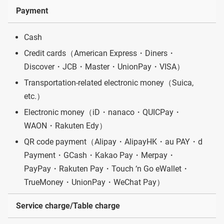
Payment
Cash
Credit cards（American Express・Diners・
Discover・JCB・Master・UnionPay・VISA）
Transportation-related electronic money（Suica,
etc.）
Electronic money（iD・nanaco・QUICPay・
WAON・Rakuten Edy）
QR code payment（Alipay・AlipayHK・au PAY・d
Payment・GCash・Kakao Pay・Merpay・
PayPay・Rakuten Pay・Touch ‘n Go eWallet・
TrueMoney・UnionPay・WeChat Pay）
Service charge/Table charge