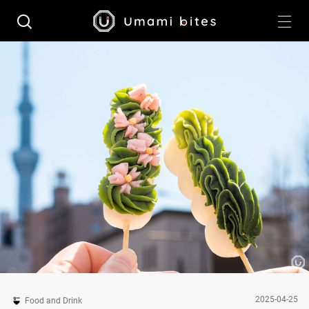
2025-04-25
Food and Drink