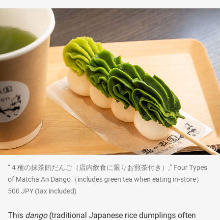
“４種の抹茶餡だんご（店内飲食に限りお煎茶付き）,” Four Types
of Matcha An Dango（includes green tea when eating in-store）
500 JPY (tax included)
This
dango
(traditional Japanese rice dumplings often