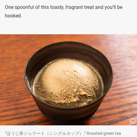
One spoonful of this toasty, fragrant treat and you’ll be
hooked.
“ほうじ茶ジェラート（シングルカップ）,” Roasted green tea