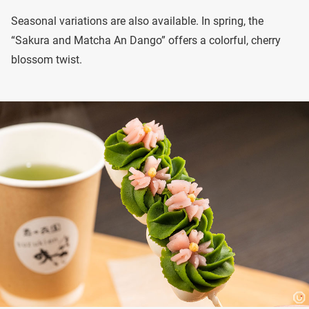
Seasonal variations are also available. In spring, the
“Sakura and Matcha An Dango” offers a colorful, cherry
blossom twist.