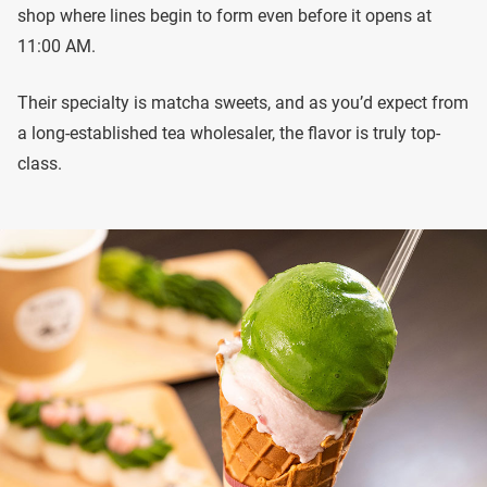
shop where lines begin to form even before it opens at
11:00 AM.
Their specialty is matcha sweets, and as you’d expect from
a long-established tea wholesaler, the flavor is truly top-
class.