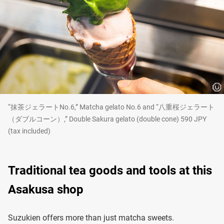
“抹茶ジェラートNo.6,” Matcha gelato No.6 and “八重桜ジェラート
（ダブルコーン）,” Double Sakura gelato (double cone) 590 JPY
(tax included)
Traditional tea goods and tools at this
Asakusa shop
Suzukien offers more than just matcha sweets.