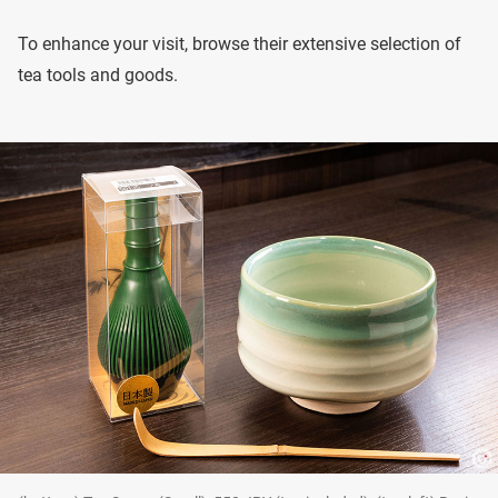
To enhance your visit, browse their extensive selection of
tea tools and goods.