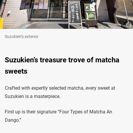
Suzukien’s exterior
Suzukien’s treasure trove of matcha
sweets
Crafted with expertly selected matcha, every sweet at
Suzukien is a masterpiece.
First up is their signature “Four Types of Matcha An
Dango.”