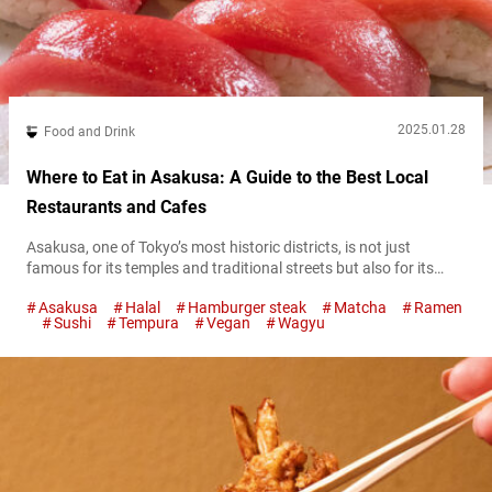
2025.01.28
Food and Drink
Where to Eat in Asakusa: A Guide to the Best Local
Restaurants and Cafes
Asakusa, one of Tokyo’s most historic districts, is not just
famous for its temples and traditional streets but also for its
incredible food scene. From hearty hamburger steaks and fluffy
Asakusa
Halal
Hamburger steak
Matcha
Ramen
omurice to indulgent matcha sweets, this guide will introduce
Sushi
Tempura
Vegan
Wagyu
you to some of the best restaurants in Asakusa, blending
modern flavors with timeless charm. Asakusa’s giant fluffy curry
omurice: Cafe...