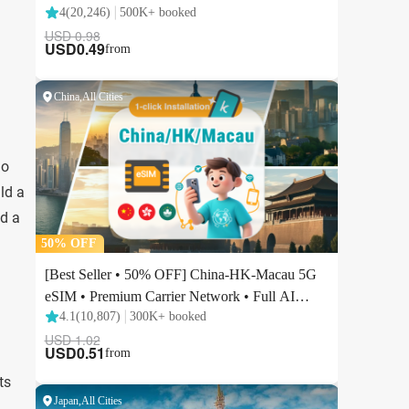
do
ild a
nd a
ts