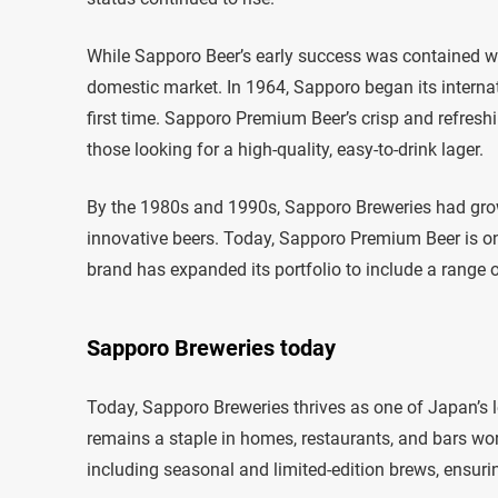
While Sapporo Beer’s early success was contained with
domestic market. In 1964, Sapporo began its internat
first time. Sapporo Premium Beer’s crisp and refreshin
those looking for a high-quality, easy-to-drink lager.
By the 1980s and 1990s, Sapporo Breweries had grow
innovative beers. Today, Sapporo Premium Beer is o
brand has expanded its portfolio to include a range of
Sapporo Breweries today
Today, Sapporo Breweries thrives as one of Japan’s 
remains a staple in homes, restaurants, and bars wo
including seasonal and limited-edition brews, ensuri