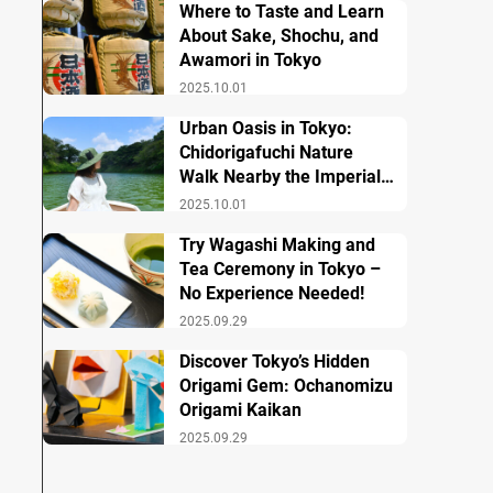
Where to Taste and Learn
About Sake, Shochu, and
Awamori in Tokyo
2025.10.01
Urban Oasis in Tokyo:
Chidorigafuchi Nature
Walk Nearby the Imperial
Palace
2025.10.01
Try Wagashi Making and
Tea Ceremony in Tokyo –
No Experience Needed!
2025.09.29
Discover Tokyo’s Hidden
Origami Gem: Ochanomizu
Origami Kaikan
2025.09.29