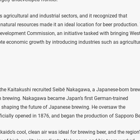
gricultural and industrial sectors, and it recognized that
 natural resources made it an ideal location for beer production.
Development Commission, an initiative tasked with bringing Wes
e economic growth by introducing industries such as agricultur
fe, the Kaitakushi recruited Seibē Nakagawa, a Japanese-born bre
in brewing. Nakagawa became Japan’s first German-trained
in shaping the future of Japanese brewing. He oversaw the
icially opened in 1876, and began the production of Sapporo Be
aido’s cool, clean air was ideal for brewing beer, and the region