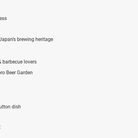
cess
apan’s brewing heritage
& barbecue lovers
oro Beer Garden
utton dish
: