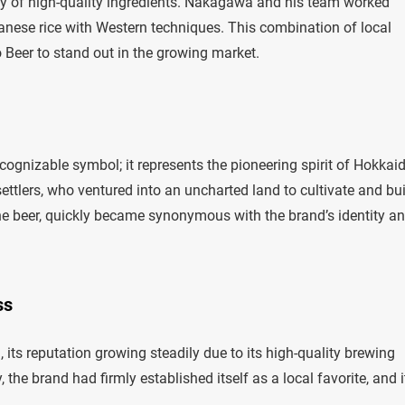
ply of high-quality ingredients. Nakagawa and his team worked
apanese rice with Western techniques. This combination of local
Beer to stand out in the growing market.
ecognizable symbol; it represents the pioneering spirit of Hokkai
 settlers, who ventured into an uncharted land to cultivate and bu
the beer, quickly became synonymous with the brand’s identity a
ss
its reputation growing steadily due to its high-quality brewing
 the brand had firmly established itself as a local favorite, and i