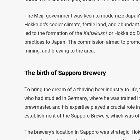
The Meiji government was keen to modernize Japan’s a
Hokkaido’s cooler climate, fertile land, and abundant
led to the formation of the
Kaitakushi
, or Hokkaido 
practices to Japan. The commission aimed to promot
mining, and brewing to the area.
The birth of Sapporo Brewery
To bring the dream of a thriving beer industry to li
who had studied in Germany, where he was trained 
brewmaster, and his expertise played a crucial role 
establishment of the Sapporo Brewery, which was off
The brewery’s location in Sapporo was strategic; Hokk