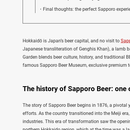
Final thoughts: the perfect Sapporo experi
Hokkaidō is Japan’s beer capital, and no visit to
Sap
Japanese transliteration of Genghis Khan), a lamb b
Garden blends beer culture, history, and traditional 
famous Sapporo Beer Museum, exclusive premium tour
The history of Sapporo Beer: one o
The story of Sapporo Beer begins in 1876, a pivotal 
efforts. As the country transitioned into the Meiji e
industries. This era of transformation saw the openin
northern Hokkaido region, which at the time was a la