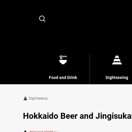
Search
Food and Drink
Sightseeing
Sightseeing
Hokkaido Beer and Jingisuka