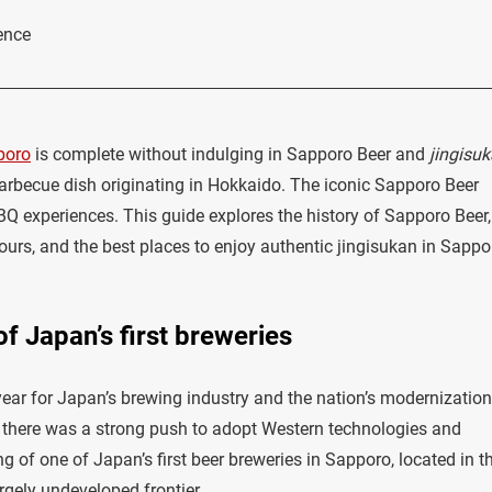
ence
poro
is complete without indulging in Sapporo Beer and
jingisu
arbecue dish originating in Hokkaido. The iconic Sapporo Beer
BBQ experiences. This guide explores the history of Sapporo Beer,
s, and the best places to enjoy authentic jingisukan in Sappo
f Japan’s first breweries
year for Japan’s brewing industry and the nation’s modernization
ra, there was a strong push to adopt Western technologies and
g of one of Japan’s first beer breweries in Sapporo, located in t
rgely undeveloped frontier.