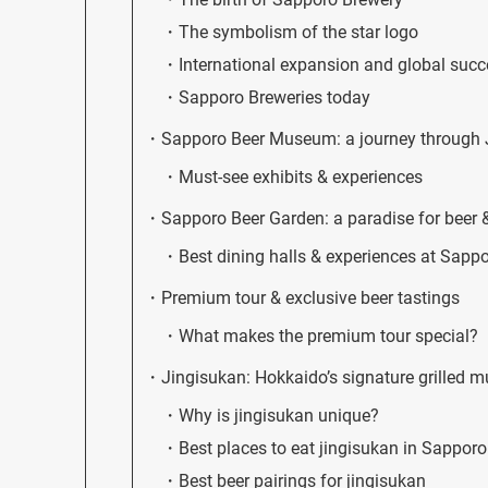
The symbolism of the star logo
International expansion and global suc
Sapporo Breweries today
Sapporo Beer Museum: a journey through J
Must-see exhibits & experiences
Sapporo Beer Garden: a paradise for beer 
Best dining halls & experiences at Sapp
Premium tour & exclusive beer tastings
What makes the premium tour special?
Jingisukan: Hokkaido’s signature grilled m
Why is jingisukan unique?
Best places to eat jingisukan in Sapporo
Best beer pairings for jingisukan