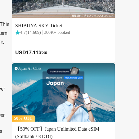
 This
tern
e,
wer
er.
’s