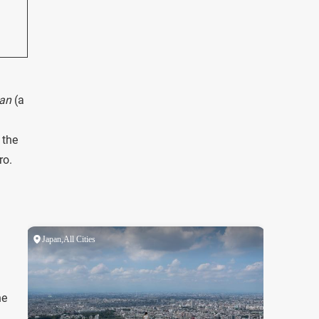
kan
(a
 the
ro.
he