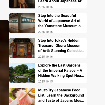
Learn About Japanese Art
and History
2025.10.16
Step Into the Beautiful
World of Japanese Art at
the Yamatane Museum of
Art
2025.10.16
Step Into Tokyo’s Hidden
Treasure: Okura Museum
of Art’s Stunning Collection
of Japanese and Asian Art
2025.10.16
Explore the East Gardens
of the Imperial Palace – A
Hidden Walking Spot Near
Tokyo Station
2025.10.15
Must-Try Japanese Food
List: Learn the Background
and Taste of Japan’s Most