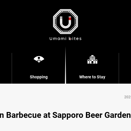
Shopping
Where to Stay
202
n Barbecue at Sapporo Beer Garden