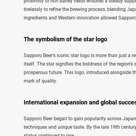
proximity to rich barley fields ensured a steady sup
tirelessly to refine the brewing process, blending J
ingredients and Western innovation allowed Sapporo 
The symbolism of the star logo
Sapporo Beer’s iconic star logo is more than just a r
itself. The star signifies the boldness of the region’s
prosperous future. This logo, introduced alongside 
mark of quality.
International expansion and global succe
Sapporo Beer began to gain popularity across Japan, 
techniques and unique taste. By the late 19th century,
status continued to rise.