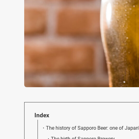
Index
The history of Sapporo Beer: one of Japan’s
The birth of Sapporo Brewery