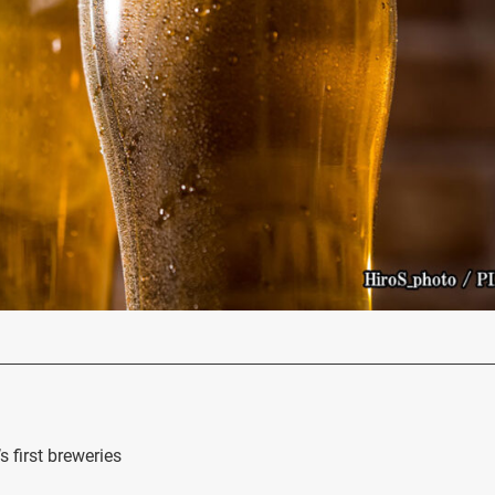
 first breweries