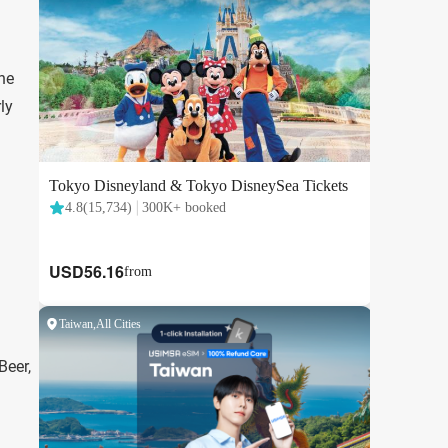
the
ly
Beer,