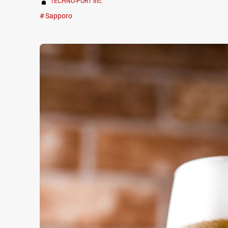
TECHNO-PORT Inc.
Sapporo