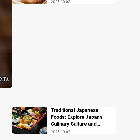
Famous Dishes
2025.10.02
Traditional Japanese
Foods: Explore Japan’s
Culinary Culture and
History
2025.10.02