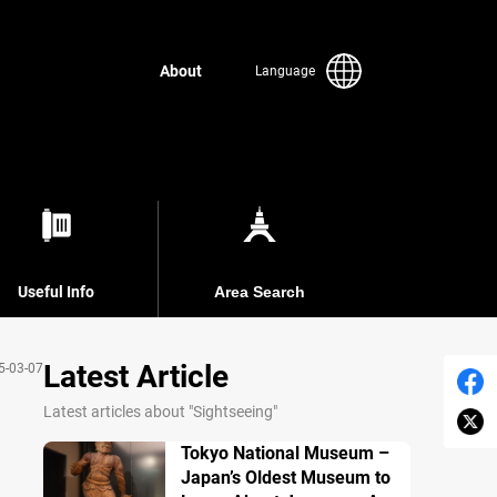
About
Language
Useful Info
Area Search
Latest Article
5-03-07
Latest articles about "Sightseeing"
Tokyo National Museum –
Japan’s Oldest Museum to