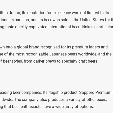
in Japan, its reputation for excellence was not limited to its
ional expansion, and its beer was sold in the United States for 
g taste quickly captivated international beer drinkers, particular
n into a global brand recognized for its premium lagers and
ne of the most recognizable Japanese beers worldwide, and the
 beer styles, from darker brews to specialty craft beers.
leading beer companies. Its flagship product, Sapporo Premium 
rldwide. The company also produces a variety of other beers,
ng that beer enthusiasts have a wide array of options.