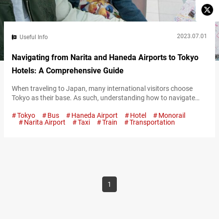
2023.07.01
Useful Info
Navigating from Narita and Haneda Airports to Tokyo
Hotels: A Comprehensive Guide
When traveling to Japan, many international visitors choose
Tokyo as their base. As such, understanding how to navigate
from the airports to the central hotel areas in Tokyo is crucial.
Tokyo
Bus
Haneda Airport
Hotel
Monorail
Considering the various transportation options available, this
Narita Airport
Taxi
Train
Transportation
article aims to provide a comprehensive guide to help you choose
the best method based on your needs. Access from Haneda
Airport Haneda…
1