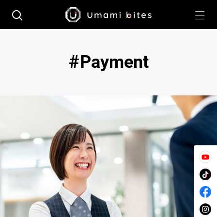
Payment