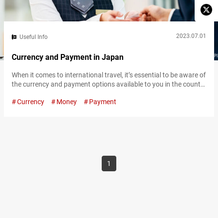
2023.07.01
Useful Info
Currency and Payment in Japan
When it comes to international travel, it’s essential to be aware of
the currency and payment options available to you in the country
of your destination. In Japan, sometimes a lack of information
Currency
Money
Payment
on payment options can provide unexpected hurdles for first-
time international travelers. This article will break down currency
in Japan, as well as alternative payment methods and where…
1