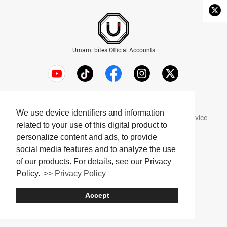
Umami bites Official Accounts
We use device identifiers and information
About Umami bites
Privacy Policy
Terms of Service
related to your use of this digital product to
Company
personalize content and ads, to provide
social media features and to analyze the use
© Umami bites All Rights Reserved.
of our products. For details, see our Privacy
Policy.
>> Privacy Policy
Accept