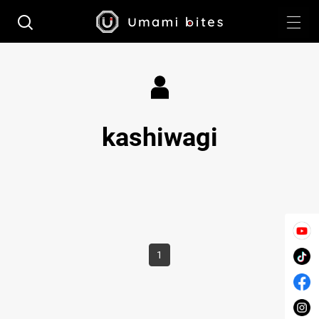
kashiwagi
1