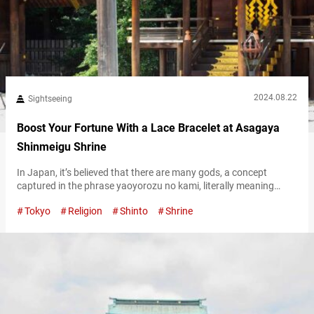
2024.08.22
Sightseeing
Boost Your Fortune With a Lace Bracelet at Asagaya
Shinmeigu Shrine
In Japan, it’s believed that there are many gods, a concept
captured in the phrase yaoyorozu no kami, literally meaning
“eight million gods.” Among these, however, the goddess of the
Tokyo
Religion
Shinto
Shrine
sun, Amaterasu Ōmikami, is considered the supreme deity. One
notable place where Amaterasu Omikami is enshrined is
Asagaya Shinmeigu Shrine, in the Asagaya neighborhood of
Tokyo. The shrine is known…