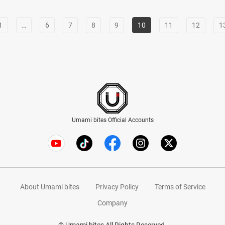
1
…
6
7
8
9
10
11
12
1
Umami bites Official Accounts
About Umami bites
Privacy Policy
Terms of Service
Company