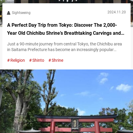
2024.11.20
Sightseeing
A Perfect Day Trip from Tokyo: Discover The 2,000-
Year Old Chichibu Shrine’s Breathtaking Carvings and
Sacred Trees
Just a 90-minute journey from central Tokyo, the Chichibu area
in Saitama Prefecture has become an increasingly popular
destination for day trips in recent years. Chichibu Shrine is one of
Religion
Shinto
Shrine
the most iconic spiritual and cultural landmarks of this
fascinating region. The spiritual heart of the ancient Chichibu
Province Chichibu Shrine was founded over 2,100 years ago,
making it a…