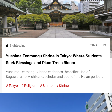
2024.10.19
Sightseeing
Yushima Tenmangu Shrine in Tokyo: Where Students
Seek Blessings and Plum Trees Bloom
Yushima Tenmangu Shrine enshrines the deification of
Sugawara no Michizane, scholar and poet of the Heian period
(794-1185), and deity of academics, literature, poetry,
Tokyo
Religion
Shinto
Shrine
calligraphy, and the arts. It’s well-known as a place where
students come to pray for success in their entrance exams.
Additionally, it’s famous for its beautiful plum blossoms. Notice
the plum crest in the shrine grounds…