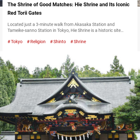
The Shrine of Good Matches: Hie Shrine and Its Iconic
Red Torii Gates
Located just a 3-minute walk from Akasaka Station and
Tameike-sanno Station in Tokyo, Hie Shrine is a historic site
established in the Kamakura period (1185–1333). Known
Tokyo
Religion
Shinto
Shrine
affectionately as “Sannō-san,” it enshrines the deity Ōyamakui
no Kami. The shrine is believed to bless visitors with household
safety and other good fortunes, making it a popular destination
for worshippers and tourists alike….