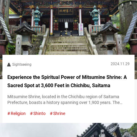
2024.11.29
Sightseeing
Experience the Spiritual Power of Mitsumine Shrine: A
Sacred Spot at 3,600 Feet in Chichibu, Saitama
Mitsumine Shrine, located in the Chichibu region of Saitama
Prefecture, boasts a history spanning over 1,900 years. The
shrine is set within Mount Mitsumine, a sacred site that draws
Religion
Shinto
Shrine
many visitors annually. At approximately 1,100 meters (3,600
feet) above sea level, the journey to Mitsumine Shrine involves
some preparation—but the unique experience awaiting you is
well worth the effort. Feel…