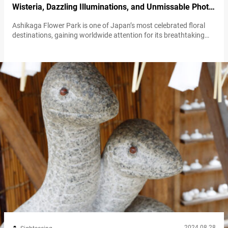
Wisteria, Dazzling Illuminations, and Unmissable Photo
Opportunities
Ashikaga Flower Park is one of Japan’s most celebrated floral
destinations, gaining worldwide attention for its breathtaking
beauty. At the heart of this park lies the iconic wisteria flowers,
which continue to captivate visitors from around the globe. The
expansive wisteria trellises and tunnels are must-see attractions,
offering an unparalleled visual spectacle that leaves a lasting
impression. The wisteria experience…
2024.08.28