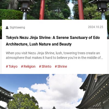
2024.10.25
Sightseeing
Tokyo’s Nezu Jinja Shrine: A Serene Sanctuary of Edo
Architecture, Lush Nature and Beauty
When you visit Nezu Jinja Shrine, lush, towering trees create an
atmosphere that makes it hard to believe you’re in the middle of
Tokyo. This calm, serene space feels like time itself moves slower
Tokyo
Religion
Shinto
Shrine
here, offering visitors a moment of peace and relaxation.
Magnificent Edo-era architecture As you pass through the torii
gate on the main approach leading into the…