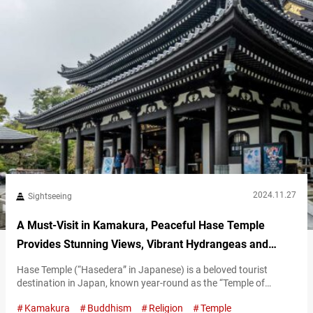
2024.11.27
Sightseeing
A Must-Visit in Kamakura, Peaceful Hase Temple
Provides Stunning Views, Vibrant Hydrangeas and
Cultural Treasures
Hase Temple (“Hasedera” in Japanese) is a beloved tourist
destination in Japan, known year-round as the “Temple of
Flowers.” Located in Kamakura City, Kanagawa Prefecture, the
Kamakura
Buddhism
Religion
Temple
area is surrounded by historic temples, serene shrines, and