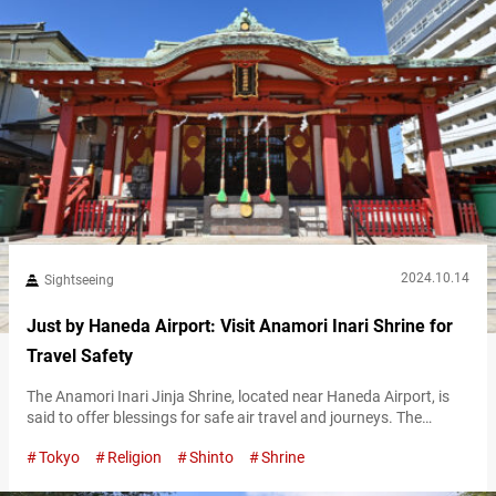
2024.10.14
Sightseeing
Just by Haneda Airport: Visit Anamori Inari Shrine for
Travel Safety
The Anamori Inari Jinja Shrine, located near Haneda Airport, is
said to offer blessings for safe air travel and journeys. The
nearest station is Anamori-Inari Station, just three stops away
Tokyo
Religion
Shinto
Shrine
from Keikyū Airport Line’s Haneda Airport Terminal 1 and
Terminal 2 Station, making it a convenient spot to visit during