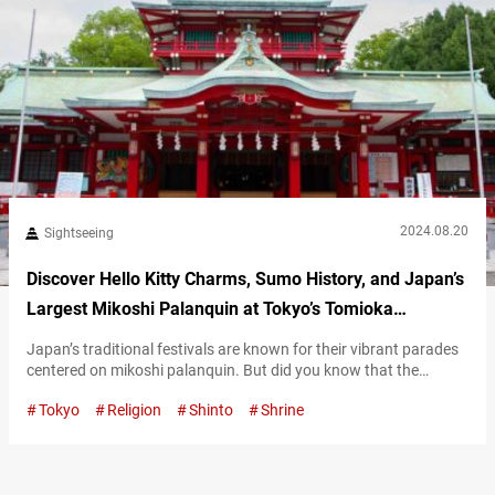
2024.08.20
Sightseeing
Discover Hello Kitty Charms, Sumo History, and Japan’s
Largest Mikoshi Palanquin at Tokyo’s Tomioka
Hachimangu Shrine
Japan’s traditional festivals are known for their vibrant parades
centered on mikoshi palanquin. But did you know that the
largest mikoshi in Japan is displayed at Tomioka Hachimangu
Tokyo
Religion
Shinto
Shrine
Shrine? This magnificent mikoshi, adorned with diamonds and
pure gold, is truly a sight to behold! Explore Tomioka
Hachimangu Shrine’s 400-year history Founded in 1627, Tomioka
Hachimangu Shrine enshrines Emperor Ōjin as…