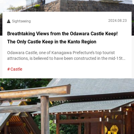
2024.08.23
Sightseeing
Breathtaking Views from the Odawara Castle Keep!
The Only Castle Keep in the Kanto Region
Odawara Castle, one of Kanagawa Prefecture’s top tourist
attractions, is believed to have been constructed in the mid-15th
century. It is famous as the stronghold of the Hōjō clan, who
Castle
ruled the Kanto region. Although much of the original structure
was destroyed by earthquakes and other disasters, the castle
keep was reconstructed in 1960, with additional buildings
respectively restored in…