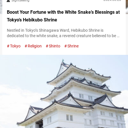
Sightseeing
Boost Your Fortune with the White Snake’s Blessings at
Tokyo’s Hebikubo Shrine
Nestled in Tokyo’s Shinagawa Ward, Hebikubo Shrine is
dedicated to the white snake, a revered creature believed to be a
divine messenger. The shrine sees a surge of visitors on the “Day
Tokyo
Religion
Shinto
Shrine
of the Snake,” an auspicious occasion that takes place every 12
days and is considered especially lucky. To find out when the
next Day of the Snake will…