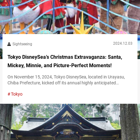
2024.12.03
Sightseeing
Tokyo DisneySea’s Christmas Extravaganza: Santa,
Mickey, Minnie, and Picture-Perfect Moments!
On November 15, 2024, Tokyo DisneySea, located in Urayasu,
Chiba Prefecture, kicked off its annual highly anticipated
Christmas event. The park held a special preview performance
Tokyo
on November 14, offering an early glimpse of their spectacular
Disney Christmas Greeting event. Here’s a detailed report on the
event and what you can expect! Disney Christmas Greeting at
Mediterranean Harbor At Tokyo…