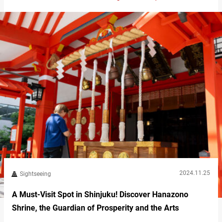
charming eateries. This makes it an ideal spot for combining
sightseeing with relaxation. Refresh your mind and body at the
nature-filled Hase Temple Upon arrival…
2024.11.25
Sightseeing
A Must-Visit Spot in Shinjuku! Discover Hanazono
Shrine, the Guardian of Prosperity and the Arts