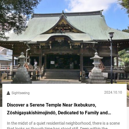
your travels. The shrine is known for offering various blessings,…
2024.10.10
Sightseeing
Discover a Serene Temple Near Ikebukuro,
Zōshigayakishimojindō, Dedicated to Family and
Protection
In the midst of a quiet residential neighborhood, there is a scene
that looks as though time has stood still. Deep within the