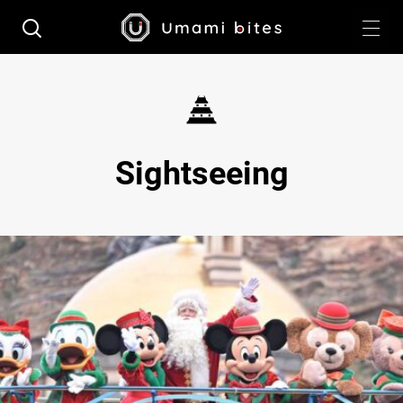
Sightseeing