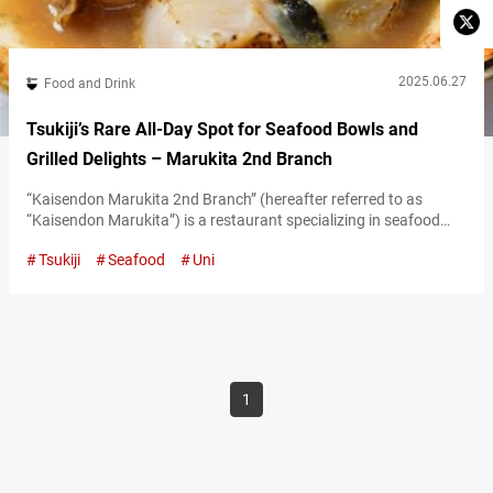
2025.06.27
Food and Drink
Tsukiji’s Rare All-Day Spot for Seafood Bowls and
Grilled Delights – Marukita 2nd Branch
“Kaisendon Marukita 2nd Branch” (hereafter referred to as
“Kaisendon Marukita”) is a restaurant specializing in seafood
bowls, as its name suggests (kaisendon meaning “seafood rice
Tsukiji
Seafood
Uni
bowl” in Japanese). However, their grilled dishes and sashimi are
just as popular, especially among international visitors! Located
in Tokyo’s lively Tsukiji Outer Market, the shop offers a casual and
energetic setting where you can…
1