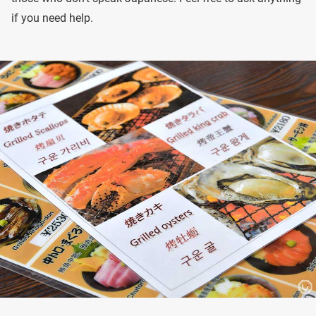
if you need help.