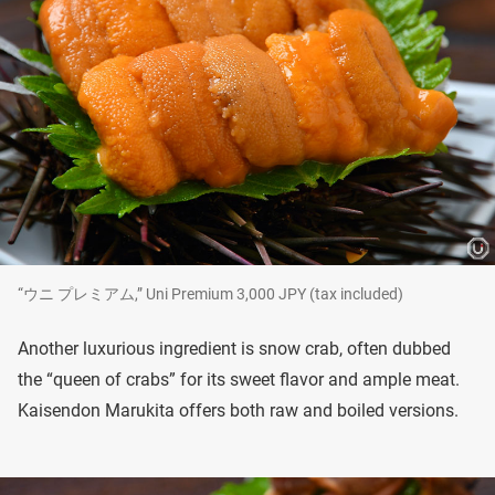
“ウニ プレミアム,” Uni Premium 3,000 JPY (tax included)
Another luxurious ingredient is snow crab, often dubbed
the “queen of crabs” for its sweet flavor and ample meat.
Kaisendon Marukita offers both raw and boiled versions.