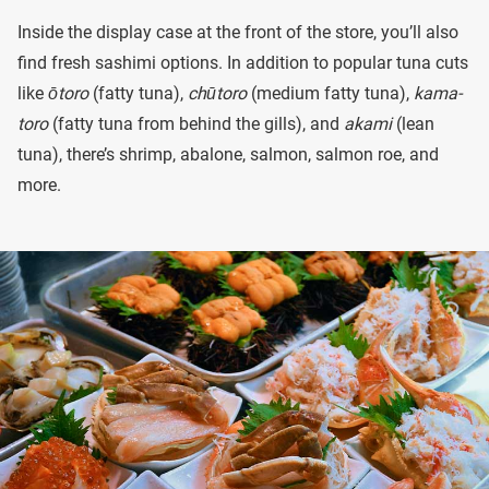
Inside the display case at the front of the store, you’ll also
find fresh sashimi options. In addition to popular tuna cuts
like
ōtoro
(fatty tuna),
chūtoro
(medium fatty tuna),
kama-
toro
(fatty tuna from behind the gills), and
akami
(lean
tuna), there’s shrimp, abalone, salmon, salmon roe, and
more.