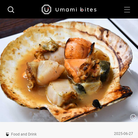
2025-06-27
Food and Drink