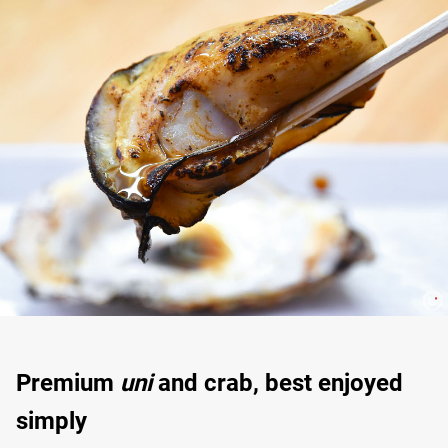
Premium
uni
and crab, best enjoyed
simply