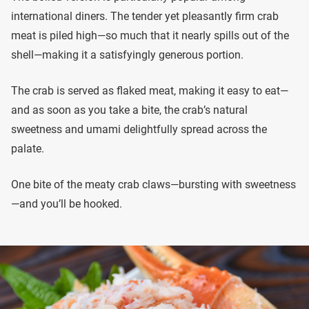
international diners. The tender yet pleasantly firm crab
meat is piled high—so much that it nearly spills out of the
shell—making it a satisfyingly generous portion.
The crab is served as flaked meat, making it easy to eat—
and as soon as you take a bite, the crab’s natural
sweetness and umami delightfully spread across the
palate.
One bite of the meaty crab claws—bursting with sweetness
—and you’ll be hooked.