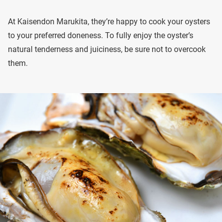
At Kaisendon Marukita, they’re happy to cook your oysters
to your preferred doneness. To fully enjoy the oyster’s
natural tenderness and juiciness, be sure not to overcook
them.