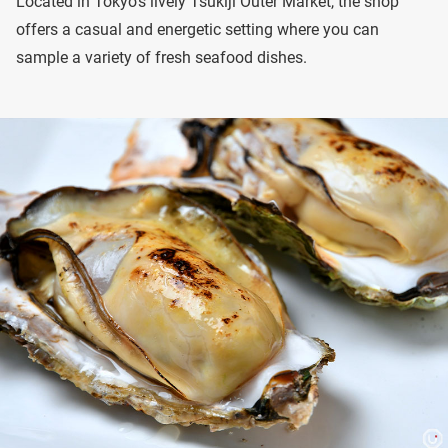
Located in Tokyo’s lively Tsukiji Outer Market, the shop
offers a casual and energetic setting where you can
sample a variety of fresh seafood dishes.