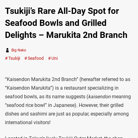
Tsukiji’s Rare All-Day Spot for
Seafood Bowls and Grilled
Delights – Marukita 2nd Branch
Big Neko
Tsukiji
Seafood
Uni
“Kaisendon Marukita 2nd Branch” (hereafter referred to as
“Kaisendon Marukita”) is a restaurant specializing in
seafood bowls, as its name suggests (
kaisendon
meaning
“seafood rice bowl” in Japanese). However, their grilled
dishes and sashimi are just as popular, especially among
international visitors!