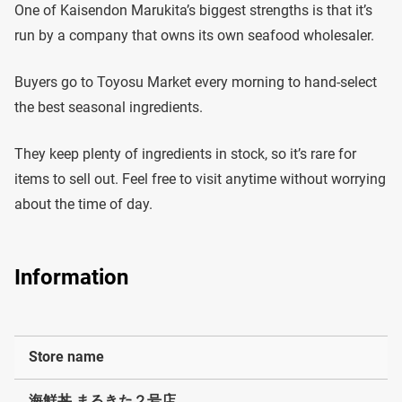
One of Kaisendon Marukita’s biggest strengths is that it’s
run by a company that owns its own seafood wholesaler.
Buyers go to Toyosu Market every morning to hand-select
the best seasonal ingredients.
They keep plenty of ingredients in stock, so it’s rare for
items to sell out. Feel free to visit anytime without worrying
about the time of day.
Information
Store name
海鮮丼 まるきた２号店