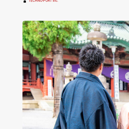
TECHNO-PORT Inc.