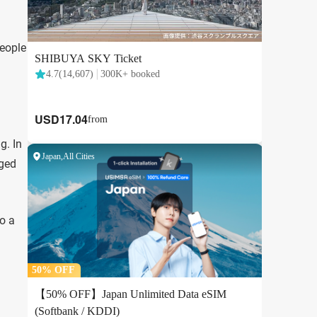
people
g. In
aged
to a