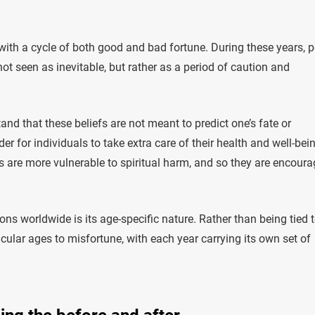
 with a cycle of both good and bad fortune. During these years, 
ot seen as inevitable, but rather as a period of caution and
tand that these beliefs are not meant to predict one’s fate or
r for individuals to take extra care of their health and well-bein
ls are more vulnerable to spiritual harm, and so they are encour
ns worldwide is its age-specific nature. Rather than being tied 
cular ages to misfortune, with each year carrying its own set of