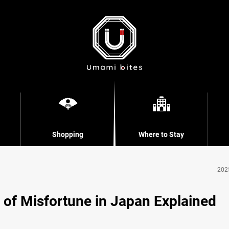
Shopping
Where to Stay
202
 of Misfortune in Japan Explained