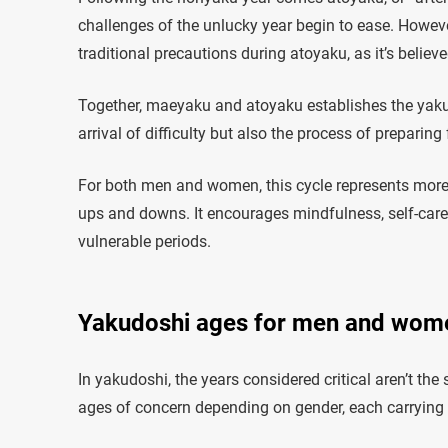
challenges of the unlucky year begin to ease. However
traditional precautions during atoyaku, as it’s believ
Together, maeyaku and atoyaku establishes the yakud
arrival of difficulty but also the process of preparing
For both men and women, this cycle represents more tha
ups and downs. It encourages mindfulness, self-car
vulnerable periods.
Yakudoshi ages for men and wom
In yakudoshi, the years considered critical aren’t the 
ages of concern depending on gender, each carrying i