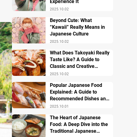
Experience It
2025.10.02
Beyond Cute: What
“Kawaii” Really Means in
Japanese Culture
2025.10.02
What Does Takoyaki Really
Taste Like? A Guide to
Classic and Creative
Varieties
2025.10.02
Popular Japanese Food
Explained: A Guide to
Recommended Dishes and
Important Tips
2025.10.01
The Heart of Japanese
Food: A Deep Dive into the
Traditional Japanese