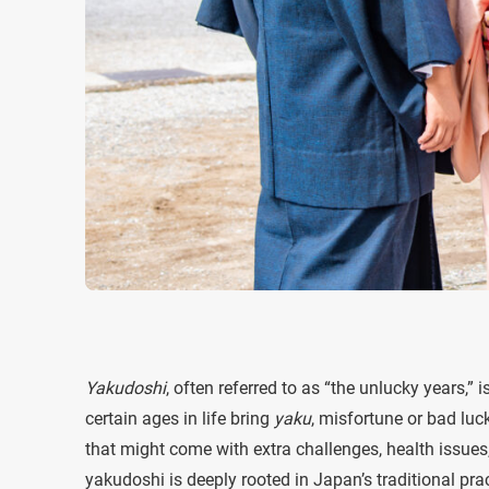
Yakudoshi
, often referred to as “the unlucky years,” 
certain ages in life bring
yaku
, misfortune or bad lu
that might come with extra challenges, health issues, o
yakudoshi is deeply rooted in Japan’s traditional prac