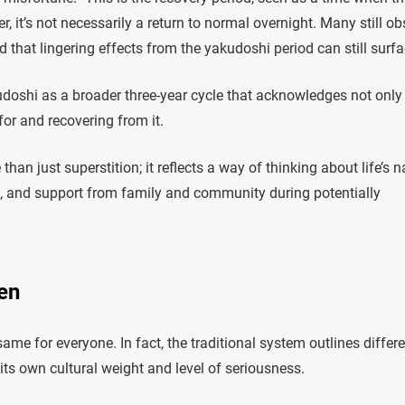
, it’s not necessarily a return to normal overnight. Many still ob
ed that lingering effects from the yakudoshi period can still surfa
oshi as a broader three-year cycle that acknowledges not only
 for and recovering from it.
n just superstition; it reflects a way of thinking about life’s n
e, and support from family and community during potentially
en
same for everyone. In fact, the traditional system outlines differ
ts own cultural weight and level of seriousness.