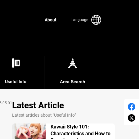
About
Language
Useful Info
Area Search
Latest Article
5-05-01
Latest articles about "Useful Info"
Kawaii Style 101:
Characteristics and How to