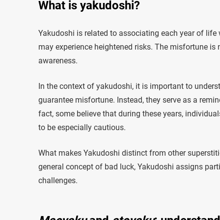
What is yakudoshi?
Yakudoshi is related to associating each year of life
may experience heightened risks. The misfortune is n
awareness.
In the context of yakudoshi, it is important to unders
guarantee misfortune. Instead, they serve as a reminde
fact, some believe that during these years, individua
to be especially cautious.
What makes Yakudoshi distinct from other superstitio
general concept of bad luck, Yakudoshi assigns parti
challenges.