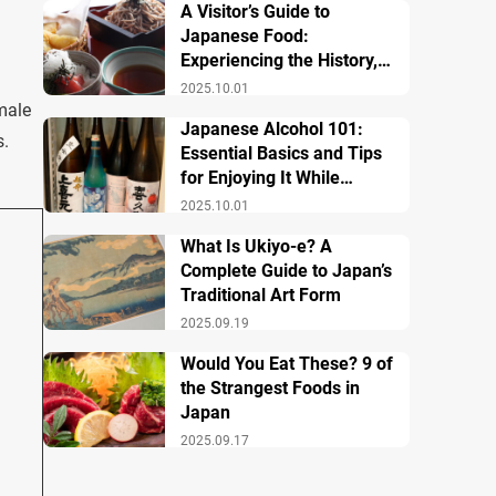
A Visitor’s Guide to
Japanese Food:
Experiencing the History,
Culture, and Essential
2025.10.01
Dishes
male
Japanese Alcohol 101:
s.
Essential Basics and Tips
for Enjoying It While
Traveling in Japan
2025.10.01
What Is Ukiyo-e? A
Complete Guide to Japan’s
Traditional Art Form
2025.09.19
Would You Eat These? 9 of
the Strangest Foods in
Japan
2025.09.17