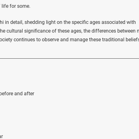
 life for some.
shi in detail, shedding light on the specific ages associated with
e cultural significance of these ages, the differences between 
ety continues to observe and manage these traditional belief
efore and after
ar