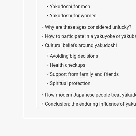
Yakudoshi for men
Yakudoshi for women
Why are these ages considered unlucky?
How to participate in a yakuyoke or yakub
Cultural beliefs around yakudoshi
Avoiding big decisions
Health checkups
Support from family and friends
Spiritual protection
How modern Japanese people treat yakud
Conclusion: the enduring influence of yak