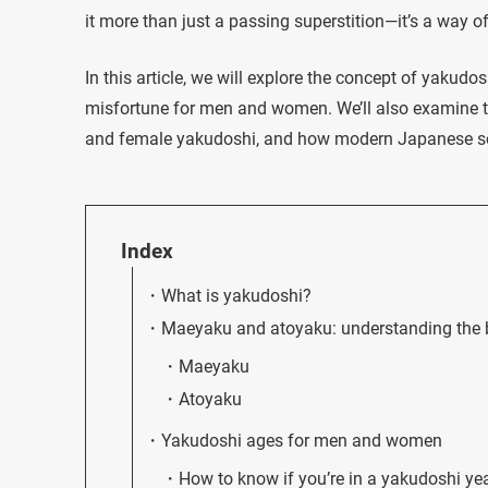
it more than just a passing superstition—it’s a way of
In this article, we will explore the concept of yakudo
misfortune for men and women. We’ll also examine th
and female yakudoshi, and how modern Japanese soci
Index
What is yakudoshi?
Maeyaku and atoyaku: understanding the b
Maeyaku
Atoyaku
Yakudoshi ages for men and women
How to know if you’re in a yakudoshi ye