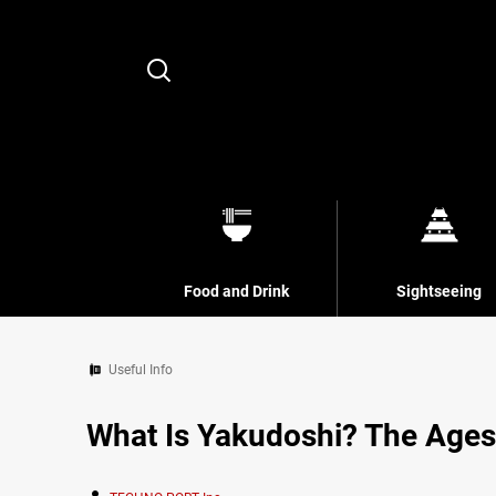
Search
Food and Drink
Sightseeing
Useful Info
What Is Yakudoshi? The Ages