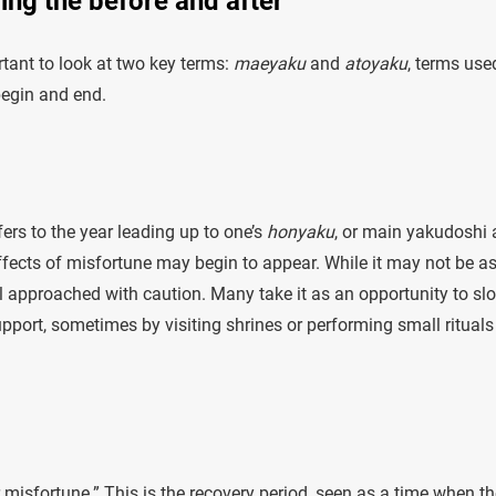
ing the before and after
rtant to look at two key terms:
maeyaku
and
atoyaku
, terms use
begin and end.
ers to the year leading up to one’s
honyaku
, or main yakudoshi 
 effects of misfortune may begin to appear. While it may not be a
till approached with caution. Many take it as an opportunity to sl
pport, sometimes by visiting shrines or performing small rituals
misfortune.” This is the recovery period, seen as a time when th