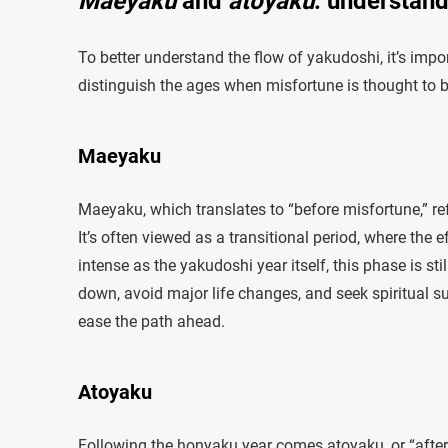
Maeyaku
and
atoyaku
: understand
To better understand the flow of yakudoshi, it’s impo
distinguish the ages when misfortune is thought to 
Maeyaku
Maeyaku, which translates to “before misfortune,” ref
It’s often viewed as a transitional period, where the
intense as the yakudoshi year itself, this phase is s
down, avoid major life changes, and seek spiritual su
ease the path ahead.
Atoyaku
Following the honyaku year comes atoyaku, or “after 