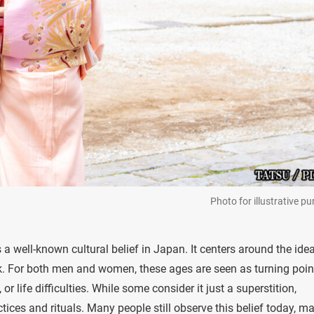
Photo for illustrative p
is a well-known cultural belief in Japan. It centers around the ide
ck. For both men and women, these ages are seen as turning poin
r life difficulties. While some consider it just a superstition,
tices and rituals. Many people still observe this belief today, m