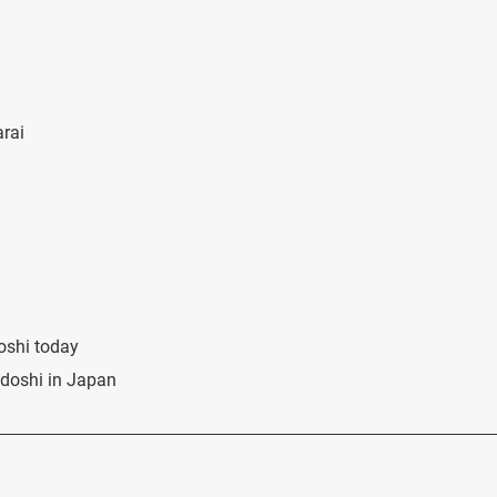
arai
oshi today
udoshi in Japan