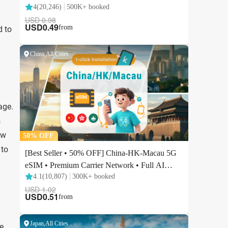
d to
age.
s
ow
 to
e