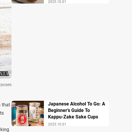
Breakfast
2025.10.01
urposes
Japanese Alcohol To Go: A
a that
Beginner’s Guide To
ts
Kappu-Zake Sake Cups
2025.10.01
aking