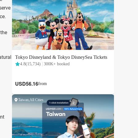
serve
ce.
 the
atural
ent