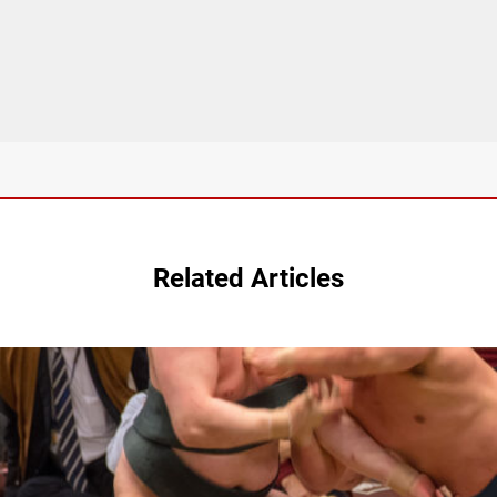
Related Articles