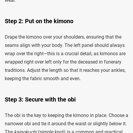
wear.
Step 2: Put on the kimono
Drape the kimono over your shoulders, ensuring that the
seams align with your body. The left panel should always
wrap over the right—this is a crucial detail, as kimonos are
wrapped right over left only for the deceased in funerary
traditions. Adjust the length so that it reaches your ankles,
keeping the fabric smooth and even.
Step 3: Secure with the obi
The obi is the key to keeping the kimono in place. Choose a
narrower obi and tie it around the waist or slightly below it.
The
kainokuchi
(simple knot) is a common and practical