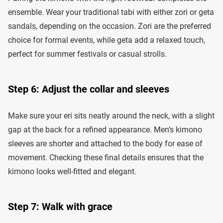
ensemble. Wear your traditional tabi with either zori or geta
sandals, depending on the occasion. Zori are the preferred
choice for formal events, while geta add a relaxed touch,
perfect for summer festivals or casual strolls.
Step 6: Adjust the collar and sleeves
Make sure your eri sits neatly around the neck, with a slight
gap at the back for a refined appearance. Men’s kimono
sleeves are shorter and attached to the body for ease of
movement. Checking these final details ensures that the
kimono looks well-fitted and elegant.
Step 7: Walk with grace