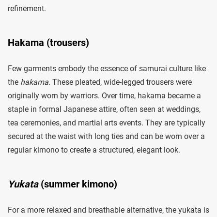
refinement.
Hakama (trousers)
Few garments embody the essence of samurai culture like
the
hakama
. These pleated, wide-legged trousers were
originally worn by warriors. Over time, hakama became a
staple in formal Japanese attire, often seen at weddings,
tea ceremonies, and martial arts events. They are typically
secured at the waist with long ties and can be worn over a
regular kimono to create a structured, elegant look.
Yukata
(summer kimono)
For a more relaxed and breathable alternative, the yukata is