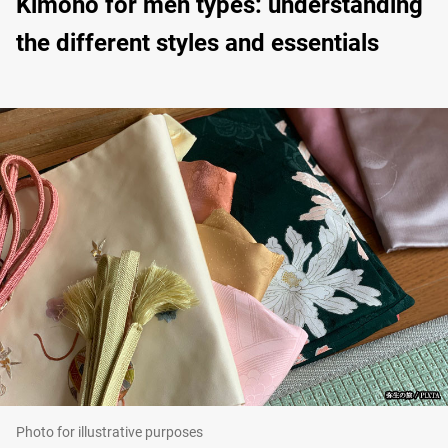
Kimono for men types: understanding
the different styles and essentials
Photo for illustrative purposes