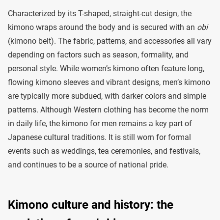
Characterized by its T-shaped, straight-cut design, the
kimono wraps around the body and is secured with an
obi
(kimono belt). The fabric, patterns, and accessories all vary
depending on factors such as season, formality, and
personal style. While women’s kimono often feature long,
flowing kimono sleeves and vibrant designs, men’s kimono
are typically more subdued, with darker colors and simple
patterns. Although Western clothing has become the norm
in daily life, the kimono for men remains a key part of
Japanese cultural traditions. It is still worn for formal
events such as weddings, tea ceremonies, and festivals,
and continues to be a source of national pride.
Kimono culture and history: the