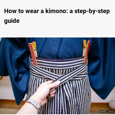
How to wear a kimono: a step-by-step
guide