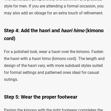
style for men. If you are attending a formal occasion, you
may also add an obiage for an extra touch of refinement.
Step 4: Add the haori and
haori himo
(kimono
cord)
For a polished look, wear a haori over the kimono. Fasten
the haori with a haori himo (kimono cord). The length and
design of the haori vary, with more subdued styles suited
for formal settings and patterned ones ideal for casual
outings.
Step 5: Wear the proper footwear
Pairing the kimono with the right footwear completes the