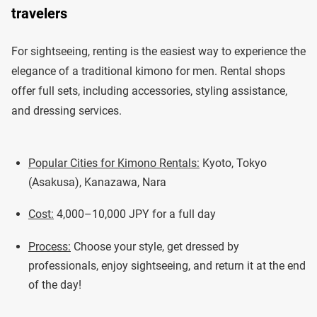
travelers
For sightseeing, renting is the easiest way to experience the
elegance of a traditional kimono for men. Rental shops
offer full sets, including accessories, styling assistance,
and dressing services.
Popular Cities for Kimono Rentals:
Kyoto, Tokyo
(Asakusa), Kanazawa, Nara
Cost:
4,000–10,000 JPY for a full day
Process:
Choose your style, get dressed by
professionals, enjoy sightseeing, and return it at the end
of the day!