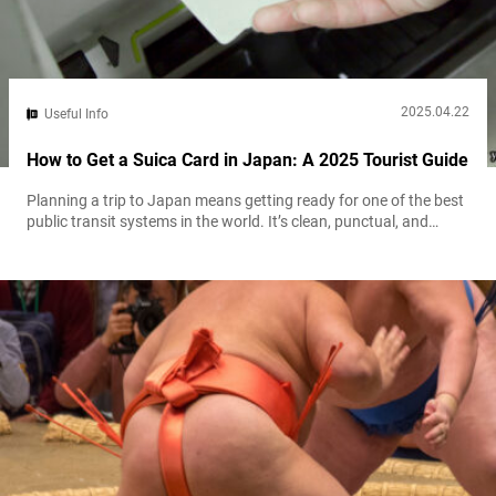
2025.04.22
Useful Info
How to Get a Suica Card in Japan: A 2025 Tourist Guide
Planning a trip to Japan means getting ready for one of the best
public transit systems in the world. It’s clean, punctual, and
extensive. But buying a paper ticket for every single ride? That’s a
hassle you don’t need. Enter the Suica card. This rechargeable
smart card is your key to unlocking Japan’s transit system with a
simple tap. But...