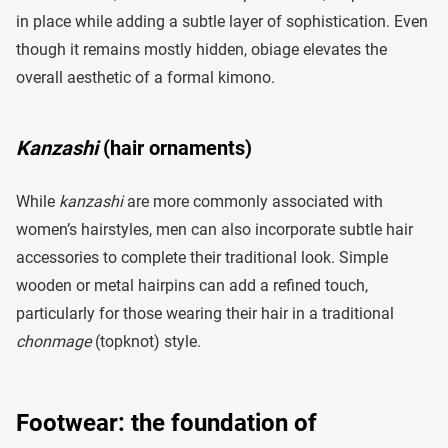
in place while adding a subtle layer of sophistication. Even
though it remains mostly hidden, obiage elevates the
overall aesthetic of a formal kimono.
Kanzashi
(hair ornaments)
While
kanzashi
are more commonly associated with
women’s hairstyles, men can also incorporate subtle hair
accessories to complete their traditional look. Simple
wooden or metal hairpins can add a refined touch,
particularly for those wearing their hair in a traditional
chonmage
(topknot) style.
Footwear: the foundation of