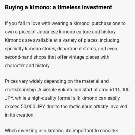
Buying a kimono: a timeless investment
If you fall in love with wearing a kimono, purchase one to
own a piece of Japanese kimono culture and history.
Kimonos are available at a variety of places, including
specialty kimono stores, department stores, and even
second-hand shops that offer vintage pieces with
character and history.
Prices vary widely depending on the material and
craftsmanship. A simple yukata can start at around 15,000
JPY, while a high-quality formal silk kimono can easily
exceed 50,000 JPY due to the meticulous artistry involved
in its creation.
When investing in a kimono, it’s important to consider