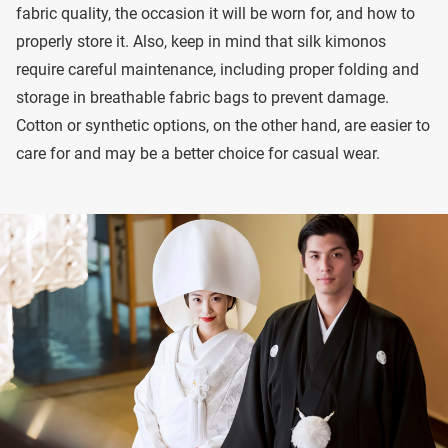
fabric quality, the occasion it will be worn for, and how to
properly store it. Also, keep in mind that silk kimonos
require careful maintenance, including proper folding and
storage in breathable fabric bags to prevent damage.
Cotton or synthetic options, on the other hand, are easier to
care for and may be a better choice for casual wear.