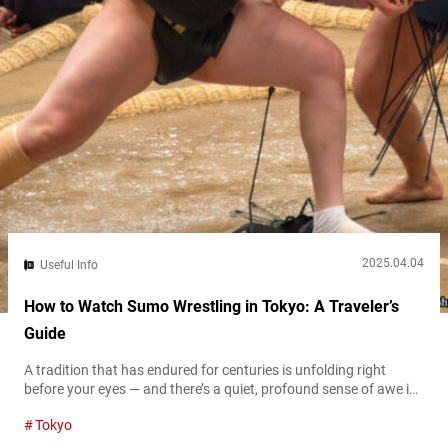
2025.04.04
Useful Info
How to Watch Sumo Wrestling in Tokyo: A Traveler’s
Guide
A tradition that has endured for centuries is unfolding right
before your eyes — and there’s a quiet, profound sense of awe in
that moment. The moment the rikishi (sumo wreslter) step into
Tokyo
the dohyō (sumo ring)—barefoot, powerful, wrapped in
ceremonial belts—time slows down. You’re witnessing a piece of