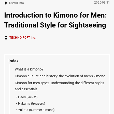
2025-03-31
Useful Info
Introduction to Kimono for Men:
Traditional Style for Sightseeing
TECHNO-PORT Inc.
Index
What is a kimono?
Kimono culture and history: the evolution of men’s kimono
Kimono for men types: understanding the different styles
and essentials
Haori (jacket)
Hakama (trousers)
Yukata (summer kimono)