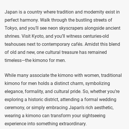
Japan is a country where tradition and modernity exist in
perfect harmony. Walk through the bustling streets of
Tokyo, and you’ll see neon skyscrapers alongside ancient
shrines. Visit Kyoto, and you’ll witness centuries-old
teahouses next to contemporary cafés. Amidst this blend
of old and new, one cultural treasure has remained
timeless—the kimono for men.
While many associate the kimono with women, traditional
kimono for men holds a distinct charm, symbolizing
elegance, formality, and cultural pride. So, whether you’re
exploring a historic district, attending a formal wedding
ceremony, or simply embracing Japan’s rich aesthetic,
wearing a kimono can transform your sightseeing
experience into something extraordinary.