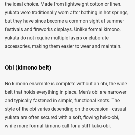
the ideal choice. Made from lightweight cotton or linen,
yukata were traditionally worn after bathing in hot springs,
but they have since become a common sight at summer
festivals and fireworks displays. Unlike formal kimono,
yukata do not require multiple layers or elaborate
accessories, making them easier to wear and maintain.
Obi (kimono belt)
No kimono ensemble is complete without an obi, the wide
belt that holds everything in place. Men’s obi are narrower
and typically fastened in simple, functional knots. The
style of the obi varies depending on the occasion—casual
yukata are often secured with a soft, flowing heko-obi,
while more formal kimono call for a stiff kaku-obi.