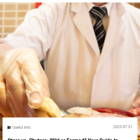
Japan’s soul. That makes sumo wrestling in Tokyo a window
into...
2025.07.31
Useful Info