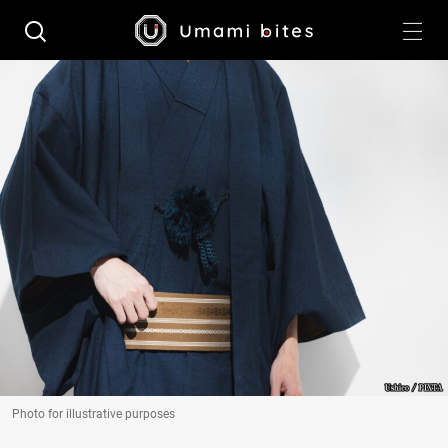
Photo for illustrative purposes