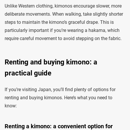
Unlike Western clothing, kimonos encourage slower, more
deliberate movements. When walking, take slightly shorter
steps to maintain the kimono’s graceful drape. This is
particularly important if you’re wearing a hakama, which
require careful movement to avoid stepping on the fabric.
Renting and buying kimono: a
practical guide
If you’re visiting Japan, you’ll find plenty of options for
renting and buying kimonos. Here’s what you need to
know:
Renting a kimono: a convenient option for