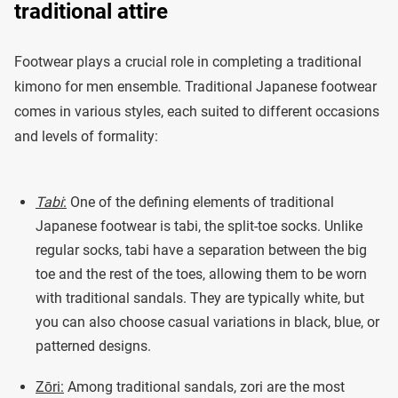
traditional attire
Footwear plays a crucial role in completing a traditional
kimono for men ensemble. Traditional Japanese footwear
comes in various styles, each suited to different occasions
and levels of formality:
Tabi
:
One of the defining elements of traditional
Japanese footwear is tabi, the split-toe socks. Unlike
regular socks, tabi have a separation between the big
toe and the rest of the toes, allowing them to be worn
with traditional sandals. They are typically white, but
you can also choose casual variations in black, blue, or
patterned designs.
Zōri:
Among traditional sandals, zori are the most