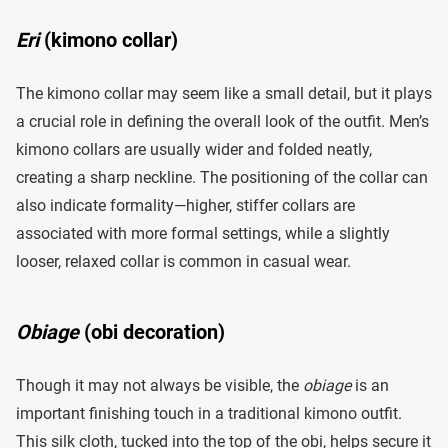
Eri
(kimono collar)
The kimono collar may seem like a small detail, but it plays
a crucial role in defining the overall look of the outfit. Men’s
kimono collars are usually wider and folded neatly,
creating a sharp neckline. The positioning of the collar can
also indicate formality—higher, stiffer collars are
associated with more formal settings, while a slightly
looser, relaxed collar is common in casual wear.
Obiage
(obi decoration)
Though it may not always be visible, the
obiage
is an
important finishing touch in a traditional kimono outfit.
This silk cloth, tucked into the top of the obi, helps secure it