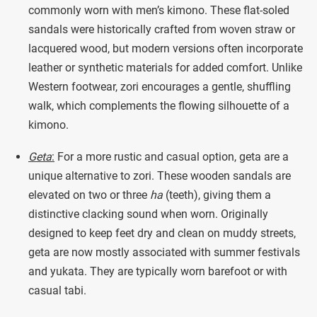
commonly worn with men’s kimono. These flat-soled
sandals were historically crafted from woven straw or
lacquered wood, but modern versions often incorporate
leather or synthetic materials for added comfort. Unlike
Western footwear, zori encourages a gentle, shuffling
walk, which complements the flowing silhouette of a
kimono.
Geta
:
For a more rustic and casual option, geta are a
unique alternative to zori. These wooden sandals are
elevated on two or three
ha
(teeth), giving them a
distinctive clacking sound when worn. Originally
designed to keep feet dry and clean on muddy streets,
geta are now mostly associated with summer festivals
and yukata. They are typically worn barefoot or with
casual tabi.