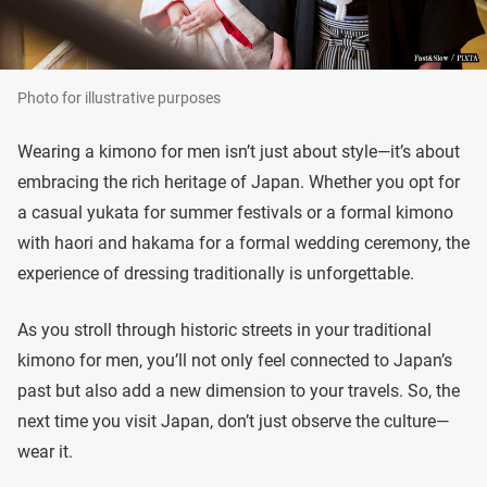
Photo for illustrative purposes
Wearing a kimono for men isn’t just about style—it’s about
embracing the rich heritage of Japan. Whether you opt for
a casual yukata for summer festivals or a formal kimono
with haori and hakama for a formal wedding ceremony, the
experience of dressing traditionally is unforgettable.
As you stroll through historic streets in your traditional
kimono for men, you’ll not only feel connected to Japan’s
past but also add a new dimension to your travels. So, the
next time you visit Japan, don’t just observe the culture—
wear it.