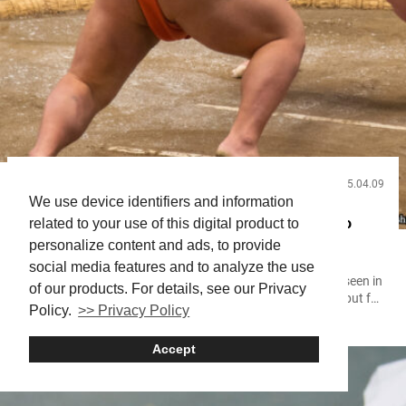
2025.04.09
Useful Info
We use device identifiers and information
Japan’s National Sport: A Complete Guide to Sumo
related to your use of this digital product to
personalize content and ads, to provide
Wrestling, Rules, and Rankings!
social media features and to analyze the use
Something about sumo wrestling hits deeper than what’s seen in
of our products. For details, see our Privacy
the ring. At first glance, it’s a contest of size and strength, but for
Policy.
>> Privacy Policy
those who take a closer look, it’s discipline, history, and identity
intertwined. Sumo isn’t just Japan’s national sport; it’s a way of
Accept
life. From the quiet tension before a match to the crowd’s roar as
two...