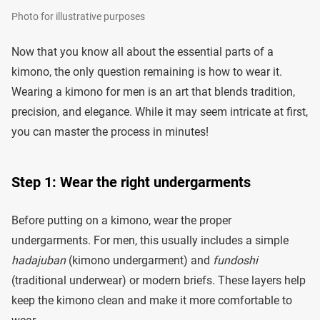
Photo for illustrative purposes
Now that you know all about the essential parts of a
kimono, the only question remaining is how to wear it.
Wearing a kimono for men is an art that blends tradition,
precision, and elegance. While it may seem intricate at first,
you can master the process in minutes!
Step 1: Wear the right undergarments
Before putting on a kimono, wear the proper
undergarments. For men, this usually includes a simple
hadajuban
(kimono undergarment) and
fundoshi
(traditional underwear) or modern briefs. These layers help
keep the kimono clean and make it more comfortable to