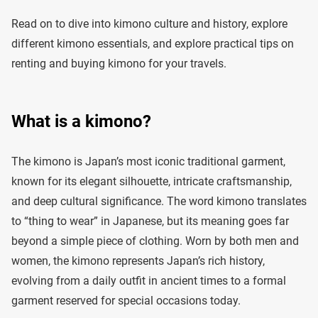
Read on to dive into kimono culture and history, explore
different kimono essentials, and explore practical tips on
renting and buying kimono for your travels.
What is a kimono?
The kimono is Japan’s most iconic traditional garment,
known for its elegant silhouette, intricate craftsmanship,
and deep cultural significance. The word kimono translates
to “thing to wear” in Japanese, but its meaning goes far
beyond a simple piece of clothing. Worn by both men and
women, the kimono represents Japan’s rich history,
evolving from a daily outfit in ancient times to a formal
garment reserved for special occasions today.