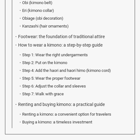
Obi (kimono belt)
Eri (kimono collar)
Obiage (obi decoration)
Kanzashi (hair ornaments)
Footwear: the foundation of traditional attire
How to wear a kimono: a step-by-step guide
Step 1: Wear the right undergarments
Step 2: Put on the kimono
Step 4: Add the haori and haori himo (kimono cord)
Step 5: Wear the proper footwear
Step 6: Adjust the collar and sleeves
Step 7: Walk with grace
Renting and buying kimono: a practical guide
Renting a kimono: a convenient option for travelers
Buying a kimono: a timeless investment