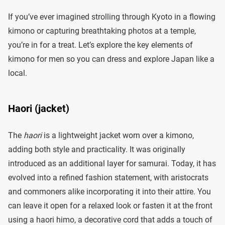
If you’ve ever imagined strolling through Kyoto in a flowing
kimono or capturing breathtaking photos at a temple,
you’re in for a treat. Let’s explore the key elements of
kimono for men so you can dress and explore Japan like a
local.
Haori (jacket)
The
haori
is a lightweight jacket worn over a kimono,
adding both style and practicality. It was originally
introduced as an additional layer for samurai. Today, it has
evolved into a refined fashion statement, with aristocrats
and commoners alike incorporating it into their attire. You
can leave it open for a relaxed look or fasten it at the front
using a haori himo, a decorative cord that adds a touch of