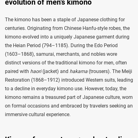
evolution of men’s kimono
The kimono has been a staple of Japanese clothing for
centuries. Originating from Chinese Hanfu-style robes, the
kimono evolved into a uniquely Japanese garment during
the Heian Period (794–1185). During the Edo Period
(1603–1868), samurai, merchants, and nobles wore
distinct versions of the traditional kimono for men, often
paired with
haori
(jacket) and
hakama
(trousers). The Meiji
Restoration (1868–1912) introduced Western suits, leading
to a decline in everyday kimono use. However, today, the
kimono remains a treasured part of Japanese culture, worn
on formal occasions and embraced by travelers seeking an
immersive cultural experience.