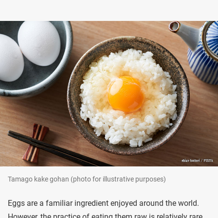
Tamago kake gohan (photo for illustrative purposes)
Eggs are a familiar ingredient enjoyed around the world.
However, the practice of eating them raw is relatively rare.