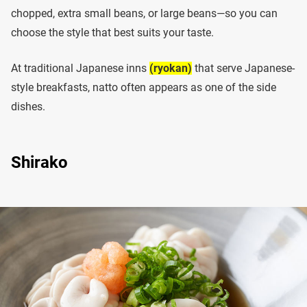
chopped, extra small beans, or large beans—so you can
choose the style that best suits your taste.
At traditional Japanese inns
(ryokan)
that serve Japanese-
style breakfasts, natto often appears as one of the side
dishes.
Shirako