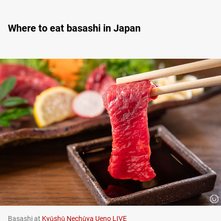
Where to eat basashi in Japan
Basashi at
Kyūshū Nechūya Ueno LIVE