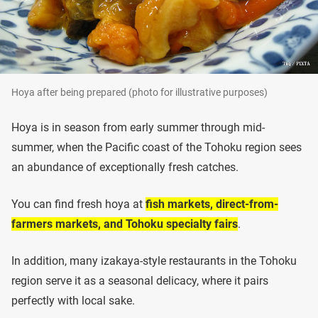
Hoya after being prepared (photo for illustrative purposes)
Hoya is in season from early summer through mid-
summer, when the Pacific coast of the Tohoku region sees
an abundance of exceptionally fresh catches.
You can find fresh hoya at
fish markets, direct-from-
farmers markets, and Tohoku specialty fairs
.
In addition, many izakaya-style restaurants in the Tohoku
region serve it as a seasonal delicacy, where it pairs
perfectly with local sake.