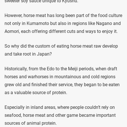
sweeter soy sauce unique to Kyushu.
However, horse meat has long been part of the food culture
not only in Kumamoto but also in regions like Nagano and
Aomori, each offering different cuts and ways to enjoy it.
So why did the custom of eating horse meat raw develop
and take root in Japan?
Historically, from the Edo to the Meiji periods, when draft
horses and warhorses in mountainous and cold regions
grew old and finished their service, they began to be eaten
as a valuable source of protein.
Especially in inland areas, where people couldn’t rely on
seafood, horse meat and other game became important
sources of animal protein.