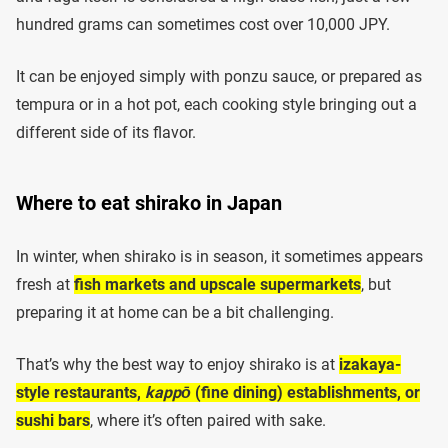
hundred grams can sometimes cost over 10,000 JPY.
It can be enjoyed simply with ponzu sauce, or prepared as
tempura or in a hot pot, each cooking style bringing out a
different side of its flavor.
Where to eat shirako in Japan
In winter, when shirako is in season, it sometimes appears
fresh at
fish markets and upscale supermarkets
, but
preparing it at home can be a bit challenging.
That’s why the best way to enjoy shirako is at
izakaya-
style restaurants,
kappō
(fine dining) establishments, or
sushi bars
, where it’s often paired with sake.