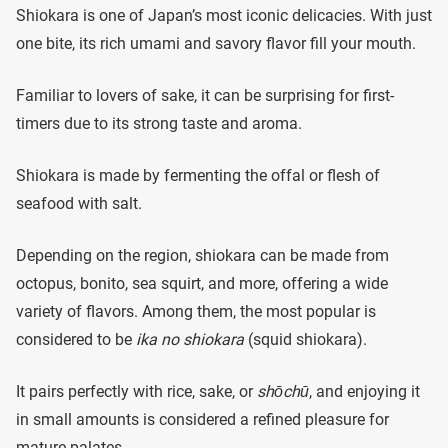
Shiokara is one of Japan’s most iconic delicacies. With just
one bite, its rich umami and savory flavor fill your mouth.
Familiar to lovers of sake, it can be surprising for first-
timers due to its strong taste and aroma.
Shiokara is made by fermenting the offal or flesh of
seafood with salt.
Depending on the region, shiokara can be made from
octopus, bonito, sea squirt, and more, offering a wide
variety of flavors. Among them, the most popular is
considered to be
ika no shiokara
(squid shiokara).
It pairs perfectly with rice, sake, or
shōchū
, and enjoying it
in small amounts is considered a refined pleasure for
mature palates.