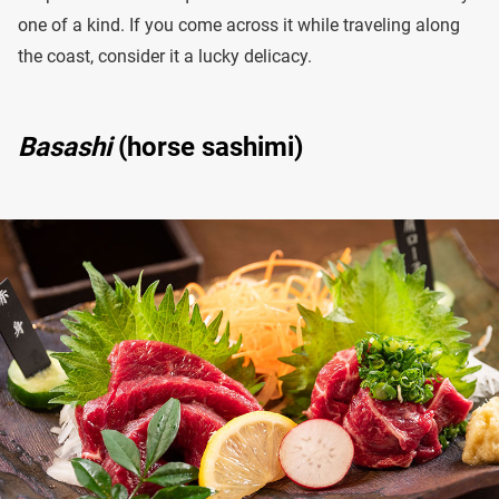
one of a kind. If you come across it while traveling along
the coast, consider it a lucky delicacy.
Basashi
(horse sashimi)