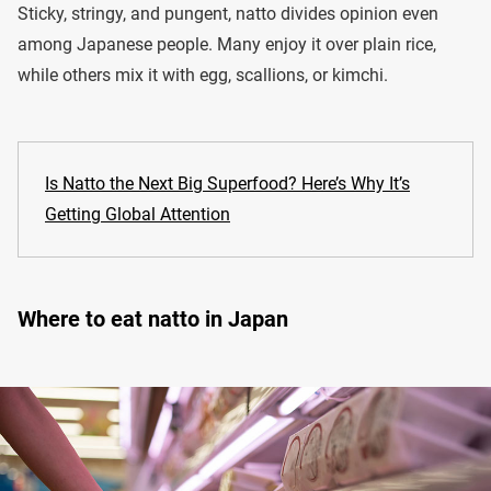
Sticky, stringy, and pungent, natto divides opinion even
among Japanese people. Many enjoy it over plain rice,
while others mix it with egg, scallions, or kimchi.
Is Natto the Next Big Superfood? Here’s Why It’s
Getting Global Attention
Where to eat natto in Japan