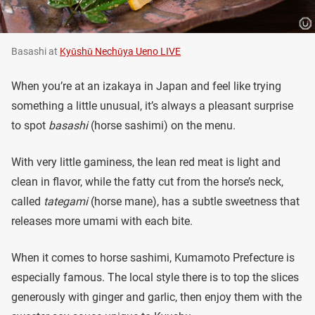
Basashi at
Kyūshū Nechūya Ueno LIVE
When you’re at an izakaya in Japan and feel like trying
something a little unusual, it’s always a pleasant surprise
to spot
basashi
(horse sashimi) on the menu.
With very little gaminess, the lean red meat is light and
clean in flavor, while the fatty cut from the horse’s neck,
called
tategami
(horse mane), has a subtle sweetness that
releases more umami with each bite.
When it comes to horse sashimi, Kumamoto Prefecture is
especially famous. The local style there is to top the slices
generously with ginger and garlic, then enjoy them with the