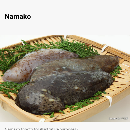
Namako
Namako (photo for illustrative purposes)