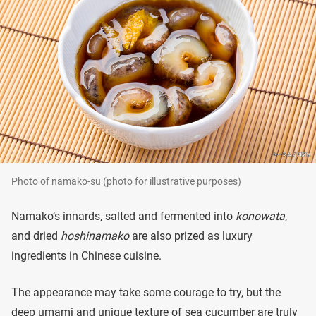
Photo of namako-su (photo for illustrative purposes)
Namako’s innards, salted and fermented into
konowata
,
and dried
hoshinamako
are also prized as luxury
ingredients in Chinese cuisine.
The appearance may take some courage to try, but the
deep umami and unique texture of sea cucumber are truly