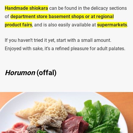
Handmade shiokara
can be found in the delicacy sections
of
department store basement shops or at regional
product fairs
, and is also easily available at
supermarkets
.
If you haven’t tried it yet, start with a small amount.
Enjoyed with sake, it’s a refined pleasure for adult palates.
Horumon
(offal)