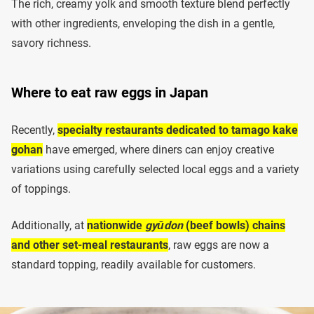
The rich, creamy yolk and smooth texture blend perfectly
with other ingredients, enveloping the dish in a gentle,
savory richness.
Where to eat raw eggs in Japan
Recently,
specialty restaurants dedicated to tamago kake
gohan
have emerged, where diners can enjoy creative
variations using carefully selected local eggs and a variety
of toppings.
Additionally, at
nationwide
gyūdon
(beef bowls) chains
and other set-meal restaurants
, raw eggs are now a
standard topping, readily available for customers.