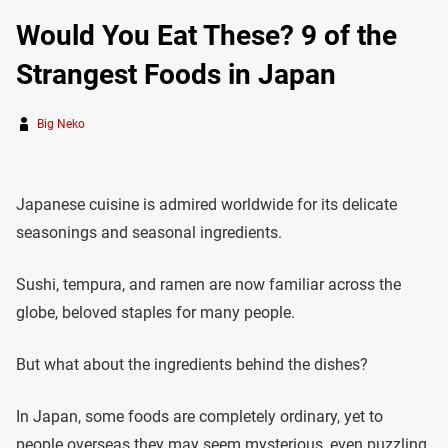
Would You Eat These? 9 of the
Strangest Foods in Japan
Big Neko
Japanese cuisine is admired worldwide for its delicate
seasonings and seasonal ingredients.
Sushi, tempura, and ramen are now familiar across the
globe, beloved staples for many people.
But what about the ingredients behind the dishes?
In Japan, some foods are completely ordinary, yet to
people overseas they may seem mysterious, even puzzling.