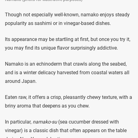
Though not especially well-known, namako enjoys steady
popularity as sashimi or in vinegar-based dishes.
Its appearance may be startling at first, but once you try it,
you may find its unique flavor surprisingly addictive.
Namako is an echinoderm that crawls along the seabed,
and is a winter delicacy harvested from coastal waters all
around Japan.
Eaten raw, it offers a crisp, pleasantly chewy texture, with a
briny aroma that deepens as you chew.
In particular,
namako-su
(sea cucumber dressed with
vinegar) is a classic dish that often appears on the table