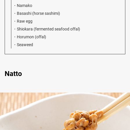
Namako
Basashi (horse sashimi)
Raw egg
Shiokara (fermented seafood offal)
Horumon (offal)
Seaweed
Natto