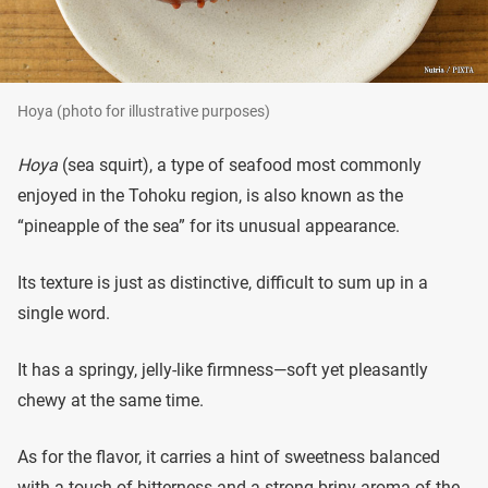
Hoya (photo for illustrative purposes)
Hoya
(sea squirt), a type of seafood most commonly
enjoyed in the Tohoku region, is also known as the
“pineapple of the sea” for its unusual appearance.
Its texture is just as distinctive, difficult to sum up in a
single word.
It has a springy, jelly-like firmness—soft yet pleasantly
chewy at the same time.
As for the flavor, it carries a hint of sweetness balanced
with a touch of bitterness and a strong briny aroma of the