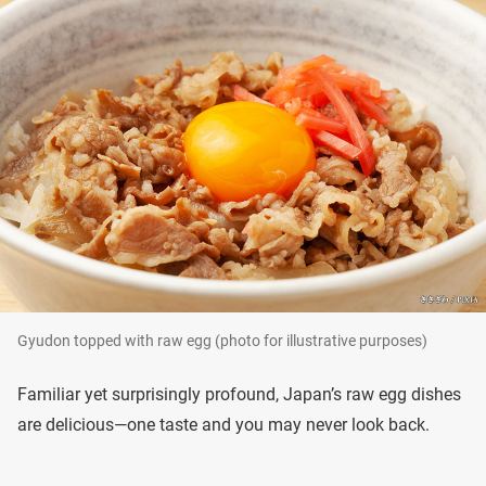
Gyudon topped with raw egg (photo for illustrative purposes)
Familiar yet surprisingly profound, Japan’s raw egg dishes
are delicious—one taste and you may never look back.