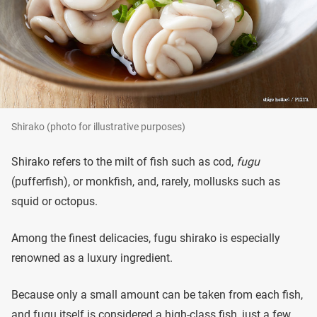
Shirako (photo for illustrative purposes)
Shirako refers to the milt of fish such as cod,
fugu
(pufferfish), or monkfish, and, rarely, mollusks such as
squid or octopus.
Among the finest delicacies, fugu shirako is especially
renowned as a luxury ingredient.
Because only a small amount can be taken from each fish,
and fugu itself is considered a high-class fish, just a few