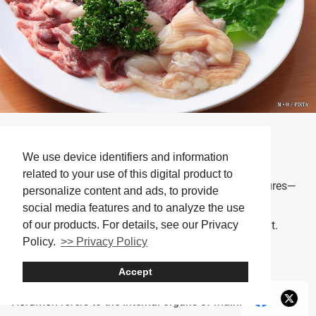
Horumon (photo for illustrative purposes)
We use device identifiers and information
One of the staples on yakiniku restaurant menus is
related to your use of this digital product to
horumon
(offal). Its appeal lies in the variety of textures—
personalize content and ads, to provide
some parts are springy, others crunchy—offering
social media features and to analyze the use
of our products. For details, see our Privacy
completely different sensations depending on the cut.
Policy.
>> Privacy Policy
(Note: “horumon” is pronounced very similarly to the
English word “hormone,” but the two are unrelated.)
Accept
Horumon
refers to the internal organs of mainly beef or