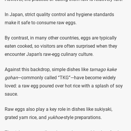
In Japan, strict quality control and hygiene standards
make it safe to consume raw eggs.
By contrast, in many other countries, eggs are typically
eaten cooked, so visitors are often surprised when they
encounter Japan’s raw-egg culinary culture.
Against this backdrop, simple dishes like
tamago kake
gohan
—commonly called “TKG”—have become widely
loved: a raw egg poured over hot rice with a splash of soy
sauce.
Raw eggs also play a key role in dishes like sukiyaki,
grated yam rice, and
yukhoe
-style preparations.