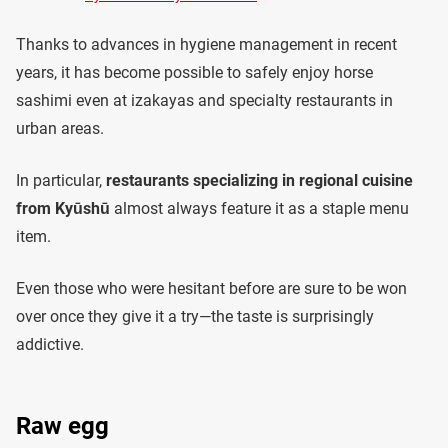
Thanks to advances in hygiene management in recent
years, it has become possible to safely enjoy horse
sashimi even at izakayas and specialty restaurants in
urban areas.
In particular,
restaurants specializing in regional cuisine
from Kyūshū
almost always feature it as a staple menu
item.
Even those who were hesitant before are sure to be won
over once they give it a try—the taste is surprisingly
addictive.
Raw egg