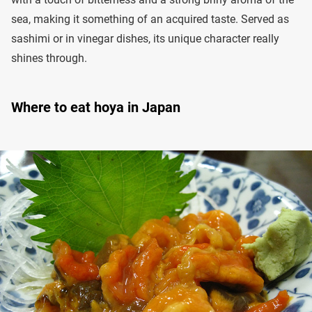
sea, making it something of an acquired taste. Served as
sashimi or in vinegar dishes, its unique character really
shines through.
Where to eat hoya in Japan