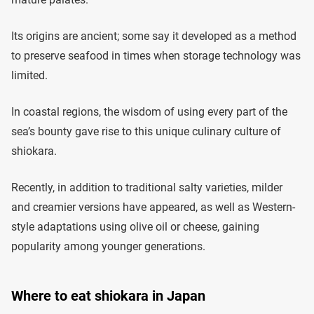
Its origins are ancient; some say it developed as a method
to preserve seafood in times when storage technology was
limited.
In coastal regions, the wisdom of using every part of the
sea’s bounty gave rise to this unique culinary culture of
shiokara.
Recently, in addition to traditional salty varieties, milder
and creamier versions have appeared, as well as Western-
style adaptations using olive oil or cheese, gaining
popularity among younger generations.
Where to eat shiokara in Japan