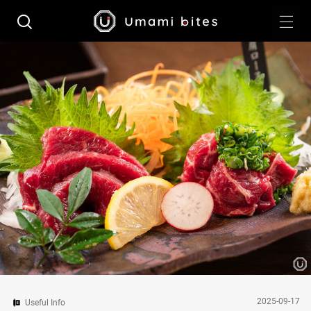
2025-09-17
Useful Info