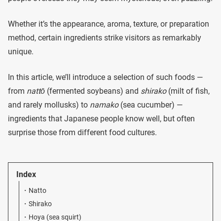
Whether it’s the appearance, aroma, texture, or preparation
method, certain ingredients strike visitors as remarkably
unique.
In this article, we’ll introduce a selection of such foods —
from
nattō
(fermented soybeans) and
shirako
(milt of fish,
and rarely mollusks) to
namako
(sea cucumber) —
ingredients that Japanese people know well, but often
surprise those from different food cultures.
Index
Natto
Shirako
Hoya (sea squirt)