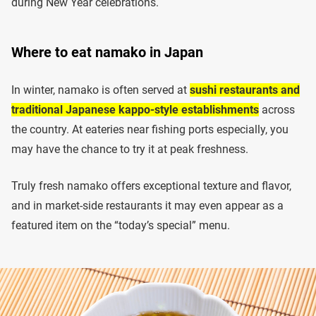
during New Year celebrations.
Where to eat namako in Japan
In winter, namako is often served at
sushi restaurants and
traditional Japanese kappo-style establishments
across
the country. At eateries near fishing ports especially, you
may have the chance to try it at peak freshness.
Truly fresh namako offers exceptional texture and flavor,
and in market-side restaurants it may even appear as a
featured item on the “today’s special” menu.