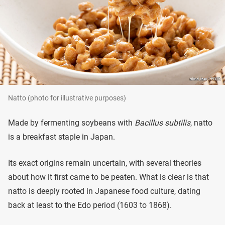
Natto (photo for illustrative purposes)
Made by fermenting soybeans with
Bacillus subtilis
, natto
is a breakfast staple in Japan.
Its exact origins remain uncertain, with several theories
about how it first came to be peaten. What is clear is that
natto is deeply rooted in Japanese food culture, dating
back at least to the Edo period (1603 to 1868).