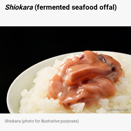
Shiokara
(fermented seafood offal)
Shiokara (photo for illustrative purposes)