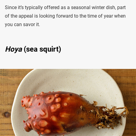
Since it’s typically offered as a seasonal winter dish, part
of the appeal is looking forward to the time of year when
you can savor it.
Hoya
(sea squirt)