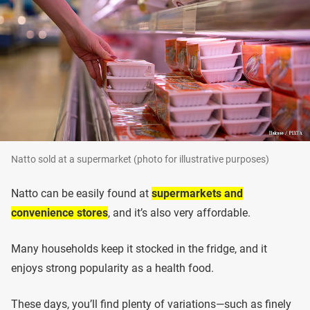
Natto sold at a supermarket (photo for illustrative purposes)
Natto can be easily found at
supermarkets and
convenience stores
, and it’s also very affordable.
Many households keep it stocked in the fridge, and it
enjoys strong popularity as a health food.
These days, you’ll find plenty of variations—such as finely