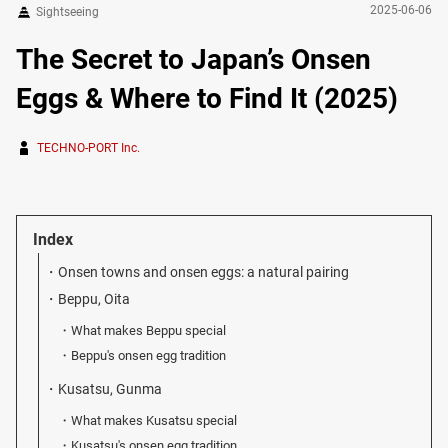
2025-06-06
Sightseeing
The Secret to Japan’s Onsen
Eggs & Where to Find It (2025)
TECHNO-PORT Inc.
Index
Onsen towns and onsen eggs: a natural pairing
Beppu, Oita
What makes Beppu special
Beppu's onsen egg tradition
Kusatsu, Gunma
What makes Kusatsu special
Kusatsu's onsen egg tradition