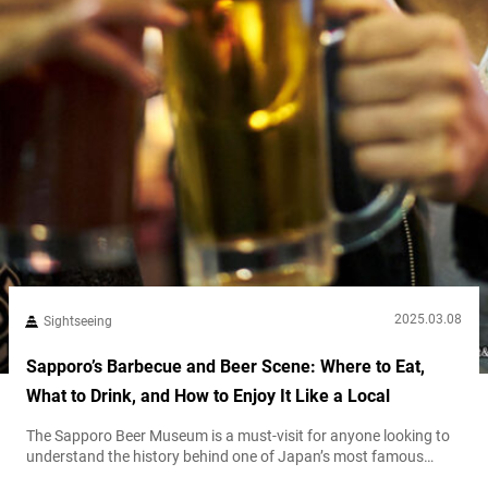
2025.03.08
Sightseeing
Sapporo’s Barbecue and Beer Scene: Where to Eat,
What to Drink, and How to Enjoy It Like a Local
The Sapporo Beer Museum is a must-visit for anyone looking to
understand the history behind one of Japan’s most famous
beers. As one of Japan’s only beer museums, it showcases the