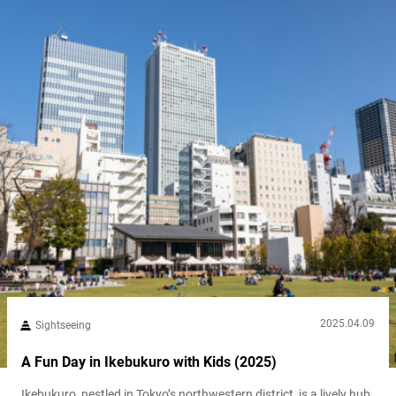
2025.04.09
Sightseeing
A Fun Day in Ikebukuro with Kids (2025)
Ikebukuro, nestled in Tokyo’s northwestern district, is a lively hub