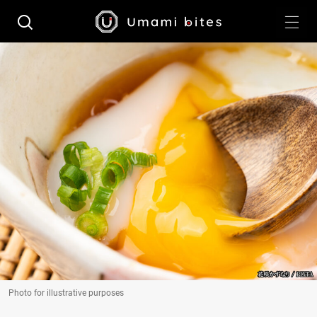
Photo for illustrative purposes