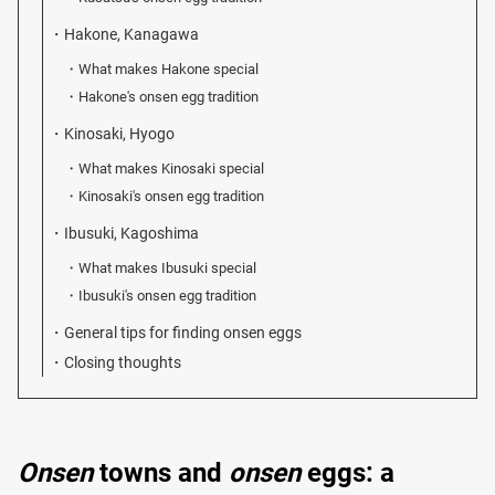
Hakone, Kanagawa
What makes Hakone special
Hakone's onsen egg tradition
Kinosaki, Hyogo
What makes Kinosaki special
Kinosaki's onsen egg tradition
Ibusuki, Kagoshima
What makes Ibusuki special
Ibusuki's onsen egg tradition
General tips for finding onsen eggs
Closing thoughts
Onsen
towns and
onsen
eggs: a