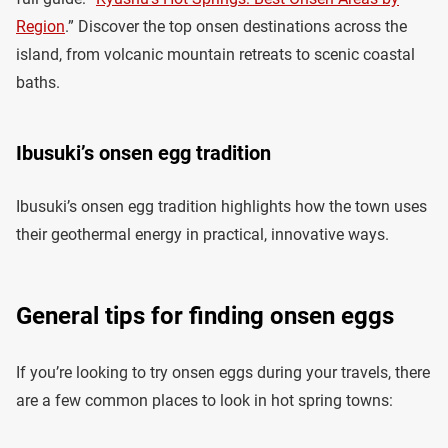
Region
.” Discover the top onsen destinations across the
island, from volcanic mountain retreats to scenic coastal
baths.
Ibusuki’s onsen egg tradition
Ibusuki’s onsen egg tradition highlights how the town uses
their geothermal energy in practical, innovative ways.
General tips for finding onsen eggs
If you’re looking to try onsen eggs during your travels, there
are a few common places to look in hot spring towns: