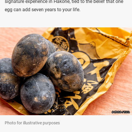
signature experience in Hakone, tied to the belief that one
egg can add seven years to your life.
Photo for illustrative purposes