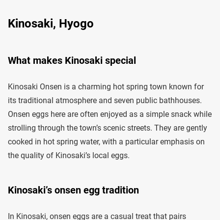
Kinosaki, Hyogo
What makes Kinosaki special
Kinosaki Onsen is a charming hot spring town known for
its traditional atmosphere and seven public bathhouses.
Onsen eggs here are often enjoyed as a simple snack while
strolling through the town’s scenic streets. They are gently
cooked in hot spring water, with a particular emphasis on
the quality of Kinosaki’s local eggs.
Kinosaki’s onsen egg tradition
In Kinosaki, onsen eggs are a casual treat that pairs