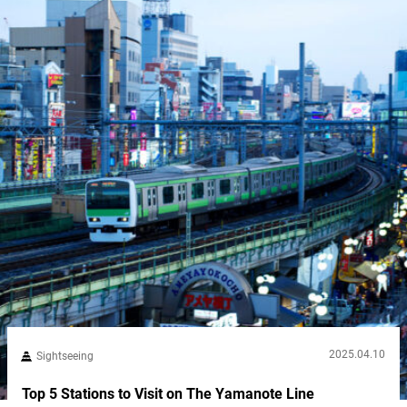
Mountain deities enshrined at...
2025.04.10
Sightseeing
Top 5 Stations to Visit on The Yamanote Line