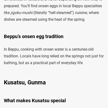
prepared. You’ll find onsen eggs in local Beppu specialties
like
jigoku-mushi
(literally “hell-steamed”) cuisine, where
dishes are steamed using the heat of the spring.
Beppu’s onsen egg tradition
In Beppu, cooking with onsen water is a centuries-old
tradition. Locals have long relied on the springs not just for
bathing, but as a practical part of everyday life
Kusatsu, Gunma
What makes Kusatsu special