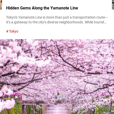
Hidden Gems Along the Yamanote Line
Tokyo’s Yamanote Line is more than just a transportation route—
it’s a gateway to the city’s diverse neighborhoods. While tourists
often flock to famous stops like Shinjuku, Shibuya, and Ueno,
Tokyo
many hidden gems remain unexplored. These lesser-known
spots offer a glimpse into Tokyo’s rich culture, history, and local
charm. This guide introduces some of the best hidden locations
along the Yamanote...