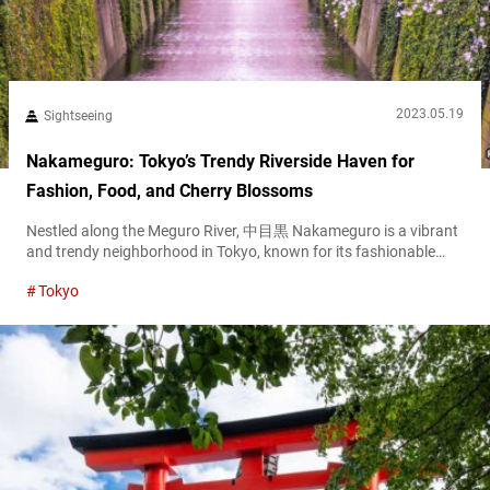
2023.05.19
Sightseeing
Nakameguro: Tokyo’s Trendy Riverside Haven for
Fashion, Food, and Cherry Blossoms
Nestled along the Meguro River, 中目黒 Nakameguro is a vibrant
and trendy neighborhood in Tokyo, known for its fashionable
boutiques, cozy cafes, and beautiful cherry blossoms. This
Tokyo
charming area offers visitors a relaxed atmosphere and a
glimpse into the stylish side of Tokyo’s urban life. Access
Nakameguro Station Nakameguro is easily accessible via the
Tokyu Toyoko Line and Hibiya Line....