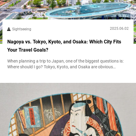
2025.06.02
Sightseeing
Nagoya vs. Tokyo, Kyoto, and Osaka: Which City Fits
Your Travel Goals?
When planning a trip to Japan, one of the biggest questions is:
Where should I go? Tokyo, Kyoto, and Osaka are obvious
choices, but Nagoya often flies under the radar—despite offering
a rich mix of culture, cuisine, and convenience. This guide breaks
down the character of each city and helps you choose which
destination best matches your travel goals. A...