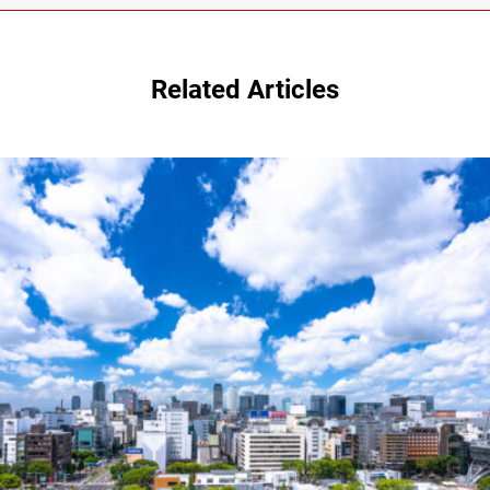
Related Articles