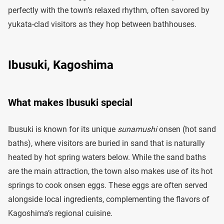
perfectly with the town’s relaxed rhythm, often savored by
yukata-clad visitors as they hop between bathhouses.
Ibusuki, Kagoshima
What makes Ibusuki special
Ibusuki is known for its unique
sunamushi
onsen (hot sand
baths), where visitors are buried in sand that is naturally
heated by hot spring waters below. While the sand baths
are the main attraction, the town also makes use of its hot
springs to cook onsen eggs. These eggs are often served
alongside local ingredients, complementing the flavors of
Kagoshima’s regional cuisine.