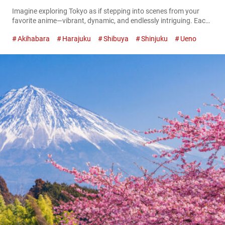
Imagine exploring Tokyo as if stepping into scenes from your
favorite anime—vibrant, dynamic, and endlessly intriguing. Each
station on the Yamanote Line unfolds like a new episode,
Akihabara
Harajuku
Shibuya
Shinjuku
Ueno
offering unique adventures, distinctive characters, and delightful
surprises. As Tokyo’s busiest train line, the Yamanote Line pulses
through the city, connecting iconic districts as seamlessly as
story arcs intertwine in a captivating anime...