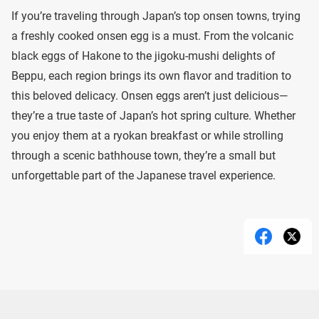
If you’re traveling through Japan’s top onsen towns, trying
a freshly cooked onsen egg is a must. From the volcanic
black eggs of Hakone to the jigoku-mushi delights of
Beppu, each region brings its own flavor and tradition to
this beloved delicacy. Onsen eggs aren’t just delicious—
they’re a true taste of Japan’s hot spring culture. Whether
you enjoy them at a ryokan breakfast or while strolling
through a scenic bathhouse town, they’re a small but
unforgettable part of the Japanese travel experience.