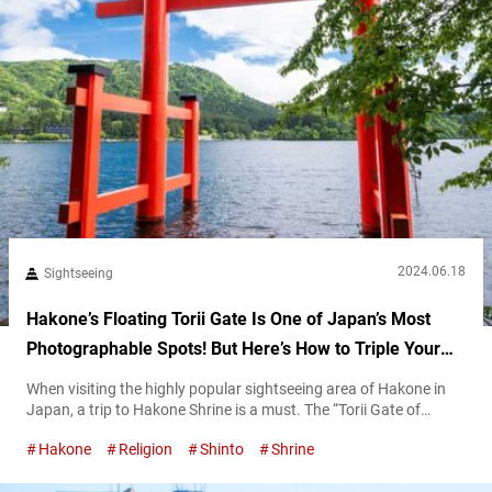
2024.06.18
Sightseeing
Hakone’s Floating Torii Gate Is One of Japan’s Most
Photographable Spots! But Here’s How to Triple Your
Luck During Your Visit!
When visiting the highly popular sightseeing area of Hakone in
Japan, a trip to Hakone Shrine is a must. The “Torii Gate of
Peace” (heiwa no torii), which appears to float upon Lake
Hakone
Religion
Shinto
Shrine
Ashinoko, is a famous photo spot, with long lines of people
waiting for a chance to take pictures. The Torii Gate of Peace