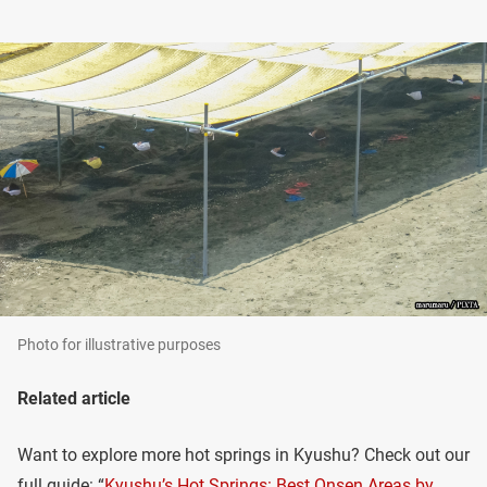
Photo for illustrative purposes
Related article
Want to explore more hot springs in Kyushu? Check out our
full guide: “
Kyushu’s Hot Springs: Best Onsen Areas by