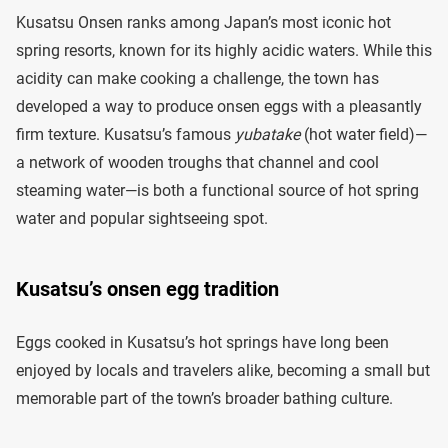
Kusatsu Onsen ranks among Japan’s most iconic hot
spring resorts, known for its highly acidic waters. While this
acidity can make cooking a challenge, the town has
developed a way to produce onsen eggs with a pleasantly
firm texture. Kusatsu’s famous
yubatake
(hot water field)—
a network of wooden troughs that channel and cool
steaming water—is both a functional source of hot spring
water and popular sightseeing spot.
Kusatsu’s onsen egg tradition
Eggs cooked in Kusatsu’s hot springs have long been
enjoyed by locals and travelers alike, becoming a small but
memorable part of the town’s broader bathing culture.