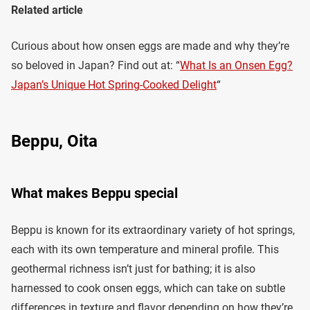
Related article
Curious about how onsen eggs are made and why they’re
so beloved in Japan? Find out at: “
What Is an Onsen Egg?
Japan’s Unique Hot Spring-Cooked Delight
“
Beppu, Oita
What makes Beppu special
Beppu is known for its extraordinary variety of hot springs,
each with its own temperature and mineral profile. This
geothermal richness isn’t just for bathing; it is also
harnessed to cook onsen eggs, which can take on subtle
differences in texture and flavor depending on how they’re