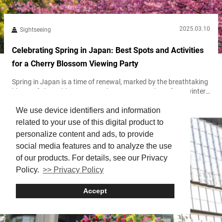
2025.03.10
Sightseeing
Celebrating Spring in Japan: Best Spots and Activities
for a Cherry Blossom Viewing Party
Spring in Japan is a time of renewal, marked by the breathtaking
bloom of cherry blossoms. As the country awakens from winter,
delicate pink petals blanket parks, riversides, and temples,
We use device identifiers and information
creating a mesmerizing landscape that lasts only for a fleeting
moment. This season is cherished not just for its beauty but for
related to your use of this digital product to
its cultural significance, symbolizing impermanence and the
personalize content and ads, to provide
appreciation...
social media features and to analyze the use
of our products. For details, see our Privacy
Policy.
>> Privacy Policy
Accept