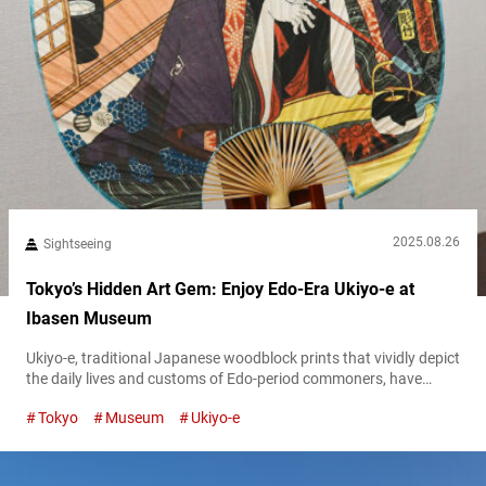
2025.08.26
Sightseeing
Tokyo’s Hidden Art Gem: Enjoy Edo-Era Ukiyo-e at
Ibasen Museum
Ukiyo-e, traditional Japanese woodblock prints that vividly depict
the daily lives and customs of Edo-period commoners, have
today established themselves as highly regarded art worldwide.
Tokyo
Museum
Ukiyo-e
However, at the time, ukiyo-e circulated as publications,
functioning as everyday items and becoming a familiar and
beloved presence in the lives of Edo residents. From a medium
rooted in ordinary life to an art...