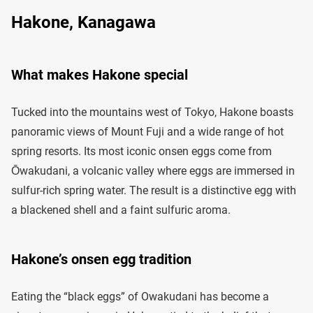
Hakone, Kanagawa
What makes Hakone special
Tucked into the mountains west of Tokyo, Hakone boasts
panoramic views of Mount Fuji and a wide range of hot
spring resorts. Its most iconic onsen eggs come from
Ōwakudani, a volcanic valley where eggs are immersed in
sulfur-rich spring water. The result is a distinctive egg with
a blackened shell and a faint sulfuric aroma.
Hakone’s onsen egg tradition
Eating the “black eggs” of Owakudani has become a