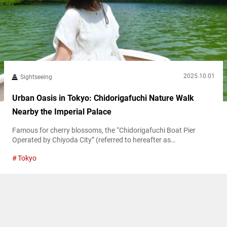
2025.10.01
Sightseeing
Urban Oasis in Tokyo: Chidorigafuchi Nature Walk
Nearby the Imperial Palace
Famous for cherry blossoms, the “Chidorigafuchi Boat Pier
Operated by Chiyoda City” (referred to hereafter as
“Chidorigafuchi Boat Pier”) is a central Tokyo gem with nature-
Tokyo
filled walkways and boating spots. While spring draws crowds to
its moat-side sakura, the area offers year-round charm with
vibrant summer greenery and autumn foliage. Edo-jō’s legacy at
Chidorigafuchi Boat Pier Located in Chiyoda Ward,...