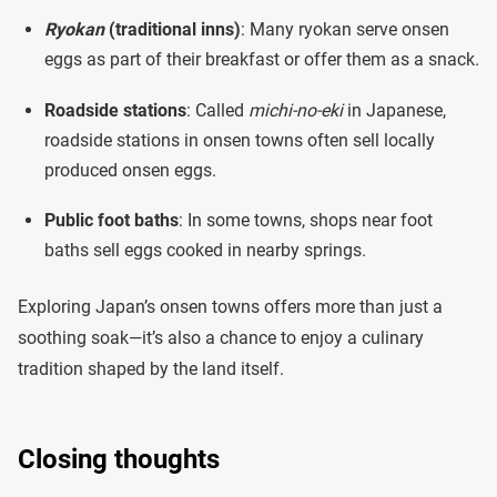
Ryokan
(traditional inns)
: Many ryokan serve onsen
eggs as part of their breakfast or offer them as a snack.
Roadside stations
: Called
michi-no-eki
in Japanese,
roadside stations in onsen towns often sell locally
produced onsen eggs.
Public foot baths
: In some towns, shops near foot
baths sell eggs cooked in nearby springs.
Exploring Japan’s onsen towns offers more than just a
soothing soak—it’s also a chance to enjoy a culinary
tradition shaped by the land itself.
Closing thoughts