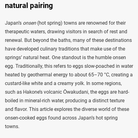
natural pairing
Japan’s
onsen
(hot spring) towns are renowned for their
therapeutic waters, drawing visitors in search of rest and
renewal. But beyond the baths, many of these destinations
have developed culinary traditions that make use of the
springs’ natural heat. One standout is the humble onsen
egg. Traditionally, this refers to eggs slow-poached in water
heated by geothermal energy to about 65–70 °C, creating a
custard-like white and a creamy yolk. In some regions,
such as Hakone’s volcanic Ōwakudani, the eggs are hard-
boiled in mineral-rich water, producing a distinct texture
and flavor. This article explores the diverse world of these
onsen-cooked eggs found across Japan’s hot spring
towns.