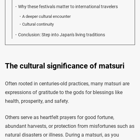
Why these festivals matter to international travelers
A deeper cultural encounter
Cultural continuity
Conclusion: Step into Japan's living traditions
The cultural significance of matsuri
Often rooted in centuries-old practices, many matsuri are
expressions of gratitude to the gods for blessings like
health, prosperity, and safety.
Others serve as heartfelt prayers for good fortune,
abundant harvests, or protection from misfortunes such as
natural disasters or illness. During a matsuri, as you