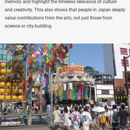
memory and highlight the timeless relevance of culture
and creativity. This also shows that people in Japan deeply
value contributions from the arts, not just those from
science or city-building.