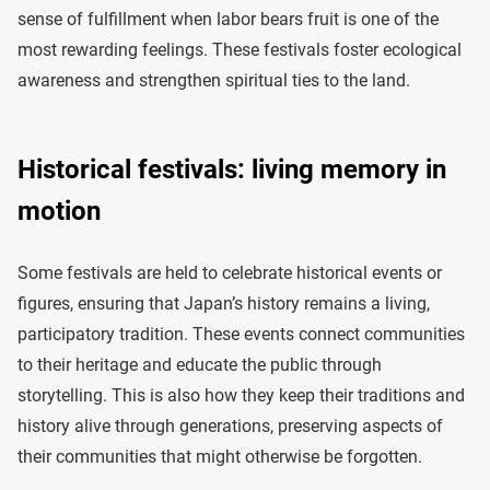
sense of fulfillment when labor bears fruit is one of the
most rewarding feelings. These festivals foster ecological
awareness and strengthen spiritual ties to the land.
Historical festivals: living memory in
motion
Some festivals are held to celebrate historical events or
figures, ensuring that Japan’s history remains a living,
participatory tradition. These events connect communities
to their heritage and educate the public through
storytelling. This is also how they keep their traditions and
history alive through generations, preserving aspects of
their communities that might otherwise be forgotten.