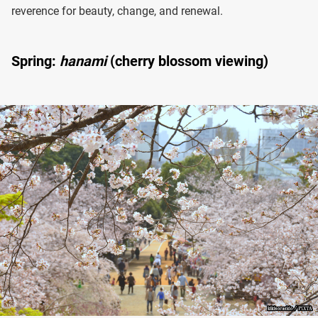
reverence for beauty, change, and renewal.
Spring:
hanami
(cherry blossom viewing)