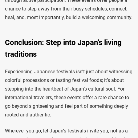
through active participation. These events offer people a
chance to step away from their busy schedules, connect,
heal, and, most importantly, build a welcoming community.
Conclusion: Step into Japan’s living
traditions
Experiencing Japanese festivals isn’t just about witnessing
colorful processions or tasting festival foods; it’s about
stepping into the heartbeat of Japan’s cultural soul. For
international travelers, these events offer a rare chance to
go beyond sightseeing and feel part of something deeply
rooted and authentic.
Wherever you go, let Japan’s festivals invite you, not as a