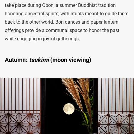
take place during Obon, a summer Buddhist tradition
honoring ancestral spirits, with rituals meant to guide them
back to the other world. Bon dances and paper lantern
offerings provide a communal space to honor the past
while engaging in joyful gatherings.
Autumn:
tsukimi
(moon viewing)