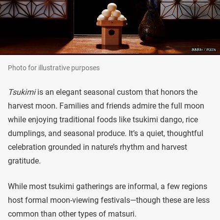
Photo for illustrative purposes
Tsukimi
is an elegant seasonal custom that honors the
harvest moon. Families and friends admire the full moon
while enjoying traditional foods like tsukimi dango, rice
dumplings, and seasonal produce. It’s a quiet, thoughtful
celebration grounded in nature’s rhythm and harvest
gratitude.
While most tsukimi gatherings are informal, a few regions
host formal moon-viewing festivals—though these are less
common than other types of matsuri.