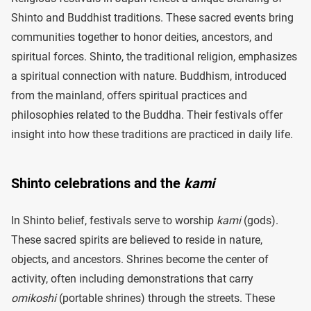
Shinto and Buddhist traditions. These sacred events bring
communities together to honor deities, ancestors, and
spiritual forces. Shinto, the traditional religion, emphasizes
a spiritual connection with nature. Buddhism, introduced
from the mainland, offers spiritual practices and
philosophies related to the Buddha. Their festivals offer
insight into how these traditions are practiced in daily life.
Shinto celebrations and the
kami
In Shinto belief, festivals serve to worship
kami
(gods).
These sacred spirits are believed to reside in nature,
objects, and ancestors. Shrines become the center of
activity, often including demonstrations that carry
omikoshi
(portable shrines) through the streets. These