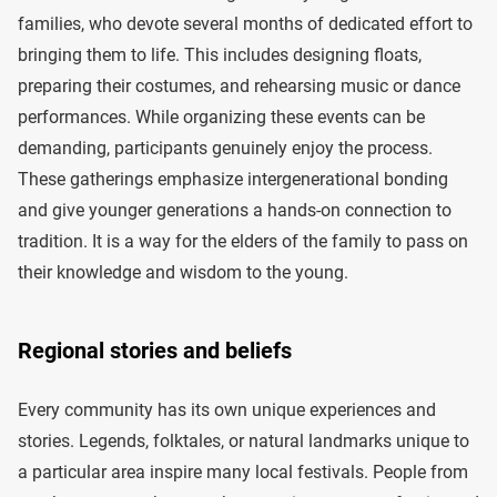
families, who devote several months of dedicated effort to
bringing them to life. This includes designing floats,
preparing their costumes, and rehearsing music or dance
performances. While organizing these events can be
demanding, participants genuinely enjoy the process.
These gatherings emphasize intergenerational bonding
and give younger generations a hands-on connection to
tradition. It is a way for the elders of the family to pass on
their knowledge and wisdom to the young.
Regional stories and beliefs
Every community has its own unique experiences and
stories. Legends, folktales, or natural landmarks unique to
a particular area inspire many local festivals. People from