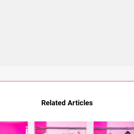
Related Articles