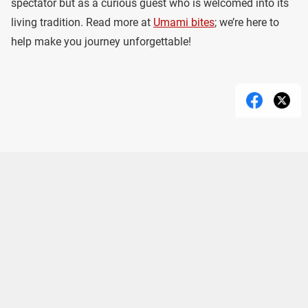
spectator but as a curious guest who is welcomed into its
living tradition. Read more at
Umami bites
; we’re here to
help make you journey unforgettable!