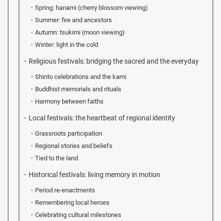
Spring: hanami (cherry blossom viewing)
Summer: fire and ancestors
Autumn: tsukimi (moon viewing)
Winter: light in the cold
Religious festivals: bridging the sacred and the everyday
Shinto celebrations and the kami
Buddhist memorials and rituals
Harmony between faiths
Local festivals: the heartbeat of regional identity
Grassroots participation
Regional stories and beliefs
Tied to the land
Historical festivals: living memory in motion
Period re-enactments
Remembering local heroes
Celebrating cultural milestones