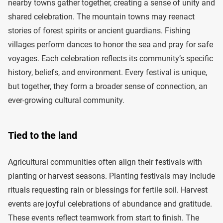
nearby towns gather together, creating a sense of unity and
shared celebration. The mountain towns may reenact
stories of forest spirits or ancient guardians. Fishing
villages perform dances to honor the sea and pray for safe
voyages. Each celebration reflects its community’s specific
history, beliefs, and environment. Every festival is unique,
but together, they form a broader sense of connection, an
ever-growing cultural community.
Tied to the land
Agricultural communities often align their festivals with
planting or harvest seasons. Planting festivals may include
rituals requesting rain or blessings for fertile soil. Harvest
events are joyful celebrations of abundance and gratitude.
These events reflect teamwork from start to finish. The