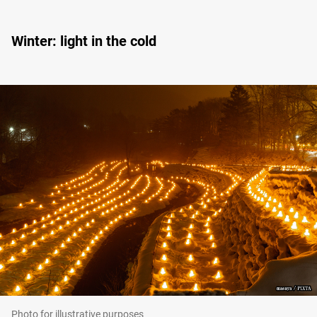
Winter: light in the cold
Photo for illustrative purposes