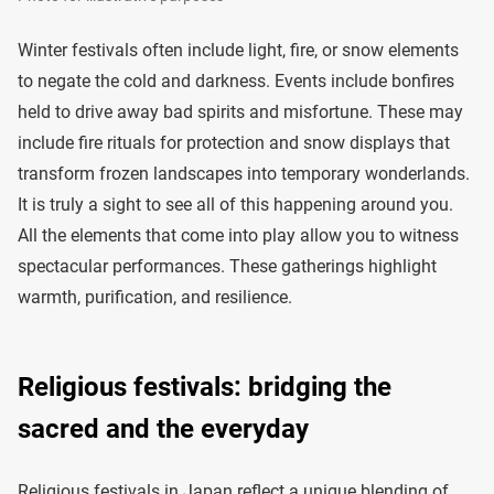
Winter festivals often include light, fire, or snow elements
to negate the cold and darkness. Events include bonfires
held to drive away bad spirits and misfortune. These may
include fire rituals for protection and snow displays that
transform frozen landscapes into temporary wonderlands.
It is truly a sight to see all of this happening around you.
All the elements that come into play allow you to witness
spectacular performances. These gatherings highlight
warmth, purification, and resilience.
Religious festivals: bridging the
sacred and the everyday
Religious festivals in Japan reflect a unique blending of