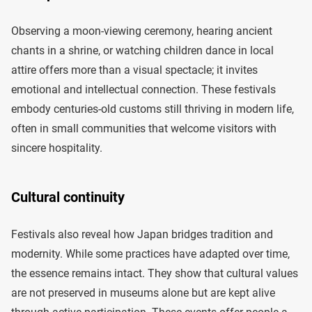
Observing a moon-viewing ceremony, hearing ancient
chants in a shrine, or watching children dance in local
attire offers more than a visual spectacle; it invites
emotional and intellectual connection. These festivals
embody centuries-old customs still thriving in modern life,
often in small communities that welcome visitors with
sincere hospitality.
Cultural continuity
Festivals also reveal how Japan bridges tradition and
modernity. While some practices have adapted over time,
the essence remains intact. They show that cultural values
are not preserved in museums alone but are kept alive