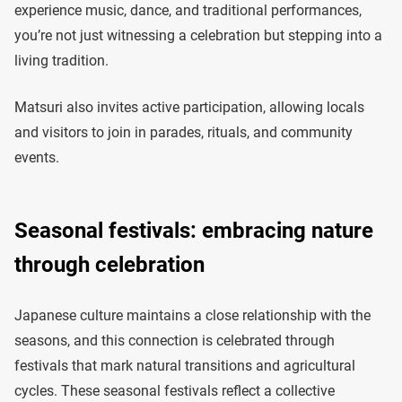
experience music, dance, and traditional performances,
you’re not just witnessing a celebration but stepping into a
living tradition.
Matsuri also invites active participation, allowing locals
and visitors to join in parades, rituals, and community
events.
Seasonal festivals: embracing nature
through celebration
Japanese culture maintains a close relationship with the
seasons, and this connection is celebrated through
festivals that mark natural transitions and agricultural
cycles. These seasonal festivals reflect a collective