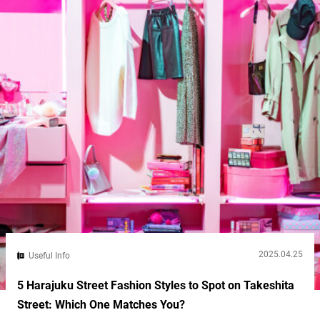
2025.04.25
Useful Info
5 Harajuku Street Fashion Styles to Spot on Takeshita
Street: Which One Matches You?