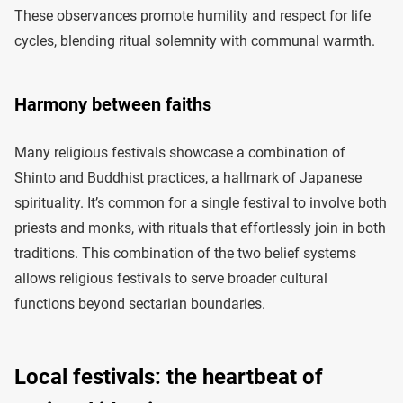
These observances promote humility and respect for life
cycles, blending ritual solemnity with communal warmth.
Harmony between faiths
Many religious festivals showcase a combination of
Shinto and Buddhist practices, a hallmark of Japanese
spirituality. It’s common for a single festival to involve both
priests and monks, with rituals that effortlessly join in both
traditions. This combination of the two belief systems
allows religious festivals to serve broader cultural
functions beyond sectarian boundaries.
Local festivals: the heartbeat of