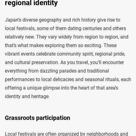
regional identity
Japan’s diverse geography and rich history give rise to
local festivals, some of them dating centuries and others
relatively new. They vary widely from region to region, and
that’s what makes exploring them so exciting. These
vibrant events celebrate community spirit, regional pride,
and cultural preservation. As you travel, you’ll encounter
everything from dazzling parades and traditional
performances to local delicacies and seasonal rituals, each
offering a unique glimpse into the heart of that area’s
identity and heritage.
Grassroots participation
Local festivals are often organized by neighborhoods and