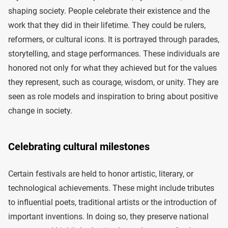
shaping society. People celebrate their existence and the
work that they did in their lifetime. They could be rulers,
reformers, or cultural icons. It is portrayed through parades,
storytelling, and stage performances. These individuals are
honored not only for what they achieved but for the values
they represent, such as courage, wisdom, or unity. They are
seen as role models and inspiration to bring about positive
change in society.
Celebrating cultural milestones
Certain festivals are held to honor artistic, literary, or
technological achievements. These might include tributes
to influential poets, traditional artists or the introduction of
important inventions. In doing so, they preserve national