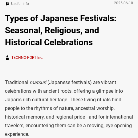
2025-06-10
Useful Info
Types of Japanese Festivals:
Seasonal, Religious, and
Historical Celebrations
TECHNO-PORT Inc.
Traditional
matsuri
(Japanese festivals) are vibrant
celebrations with ancient roots, offering a glimpse into
Japan’s rich cultural heritage. These living rituals bind
people to the rhythms of nature, ancestral worship,
historical memory, and regional pride—and for international
travelers, encountering them can be a moving, eye-opening
experience.