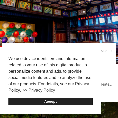
2025.06.19
Useful Info
We use device identifiers and information
Experiencing Kabuki in Japan: Where and How to
related to your use of this digital product to
Watch
personalize content and ads, to provide
social media features and to analyze the use
Planning to watch Kabuki in Japan? You’re in for an
of our products. For details, see our Privacy
unforgettable cultural experience. Kabuki isn’t just about theater
—it’s an invitation into the heart of Japan’s artistic spirit. For
Policy.
>> Privacy Policy
GINZA
Osaka
Shimbashi
first-time visitors, figuring out where and how to watch can feel
overwhelming. This guide focuses on practical tips to help you
Accept
plan, book, and enjoy a Kabuki performance in person. Related
article:...