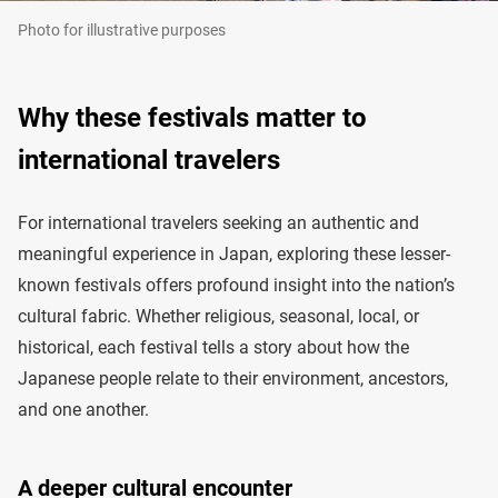
Photo for illustrative purposes
Why these festivals matter to
international travelers
For international travelers seeking an authentic and
meaningful experience in Japan, exploring these lesser-
known festivals offers profound insight into the nation’s
cultural fabric. Whether religious, seasonal, local, or
historical, each festival tells a story about how the
Japanese people relate to their environment, ancestors,
and one another.
A deeper cultural encounter