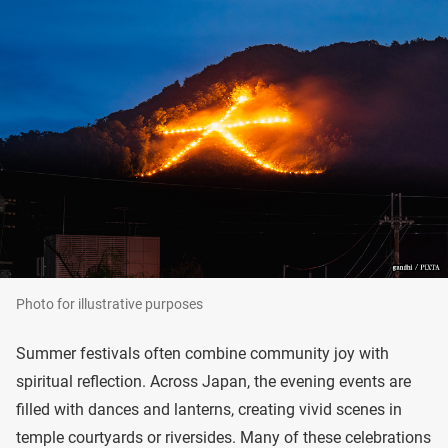
Photo for illustrative purposes
Summer festivals often combine community joy with
spiritual reflection. Across Japan, the evening events are
filled with dances and lanterns, creating vivid scenes in
temple courtyards or riversides. Many of these celebrations