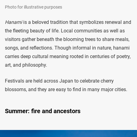
Photo for illustrative purposes
Hanami
is a beloved tradition that symbolizes renewal and
the fleeting beauty of life. Local communities as well as
visitors gather beneath the blooming trees to share meals,
songs, and reflections. Though informal in nature, hanami
carries deep cultural meaning rooted in centuries of poetry,
art, and philosophy.
Festivals are held across Japan to celebrate cherry
blossoms, and they are easy to find in many major cities.
Summer: fire and ancestors