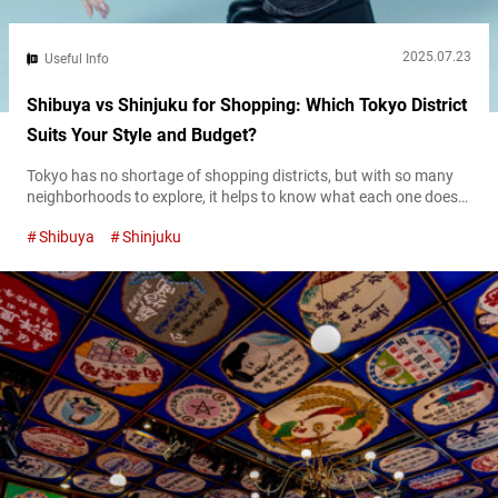
2025.07.23
Useful Info
Shibuya vs Shinjuku for Shopping: Which Tokyo District
Suits Your Style and Budget?
Tokyo has no shortage of shopping districts, but with so many
neighborhoods to explore, it helps to know what each one does
best. Shibuya and Shinjuku are two of the city’s busiest retail
Shibuya
Shinjuku
hubs—both packed with options, but each with its own
character. They cater to different styles, budgets, and shopping
habits, so understanding what sets them apart can help...