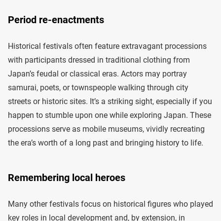
Period re-enactments
Historical festivals often feature extravagant processions
with participants dressed in traditional clothing from
Japan’s feudal or classical eras. Actors may portray
samurai, poets, or townspeople walking through city
streets or historic sites. It’s a striking sight, especially if you
happen to stumble upon one while exploring Japan. These
processions serve as mobile museums, vividly recreating
the era’s worth of a long past and bringing history to life.
Remembering local heroes
Many other festivals focus on historical figures who played
key roles in local development and, by extension, in