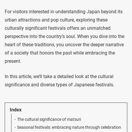
For visitors interested in understanding Japan beyond its
urban attractions and pop culture, exploring these
culturally significant festivals offers an unmatched
perspective into the country’s soul. When you dive into the
heart of these traditions, you uncover the deeper narrative
of a society that honors the past while embracing the
present.
In this article, we’ll take a detailed look at the cultural
significance and diverse types of Japanese festivals.
Index
The cultural significance of matsuri
Seasonal festivals: embracing nature through celebration