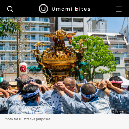
Photo for illustrative purposes