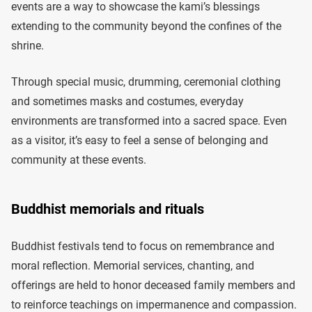
events are a way to showcase the kami’s blessings
extending to the community beyond the confines of the
shrine.
Through special music, drumming, ceremonial clothing
and sometimes masks and costumes, everyday
environments are transformed into a sacred space. Even
as a visitor, it’s easy to feel a sense of belonging and
community at these events.
Buddhist memorials and rituals
Buddhist festivals tend to focus on remembrance and
moral reflection. Memorial services, chanting, and
offerings are held to honor deceased family members and
to reinforce teachings on impermanence and compassion.