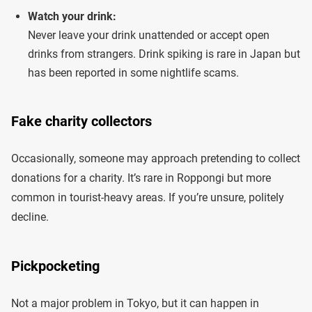
Watch your drink:
Never leave your drink unattended or accept open
drinks from strangers. Drink spiking is rare in Japan but
has been reported in some nightlife scams.
Fake charity collectors
Occasionally, someone may approach pretending to collect
donations for a charity. It’s rare in Roppongi but more
common in tourist-heavy areas. If you’re unsure, politely
decline.
Pickpocketing
Not a major problem in Tokyo, but it can happen in