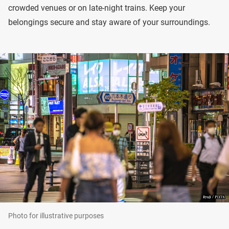
crowded venues or on late-night trains. Keep your
belongings secure and stay aware of your surroundings.
Photo for illustrative purposes