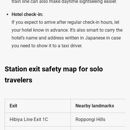
train line can also make daytime sightseeing easier.
Hotel check-in:
If you expect to arrive after regular check-in hours, let
your hotel know in advance. It’s also smart to carry the
hotel’s name and address written in Japanese in case
you need to show it to a taxi driver.
Station exit safety map for solo
travelers
Exit
Nearby landmarks
Hibiya Line Exit 1C
Roppongi Hills