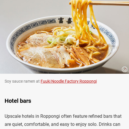
Soy sauce ramen at
Fuuki Noodle Factory Roppongi
Hotel bars
Upscale hotels in Roppongi often feature refined bars that
are quiet, comfortable, and easy to enjoy solo. Drinks can