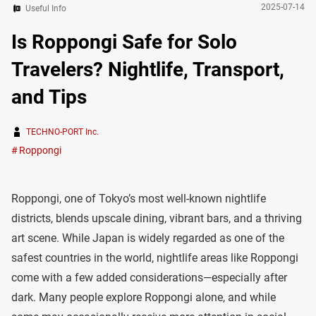
2025-07-14
Useful Info
Is Roppongi Safe for Solo
Travelers? Nightlife, Transport,
and Tips
TECHNO-PORT Inc.
Roppongi
Roppongi, one of Tokyo’s most well-known nightlife
districts, blends upscale dining, vibrant bars, and a thriving
art scene. While Japan is widely regarded as one of the
safest countries in the world, nightlife areas like Roppongi
come with a few added considerations—especially after
dark. Many people explore Roppongi alone, and while