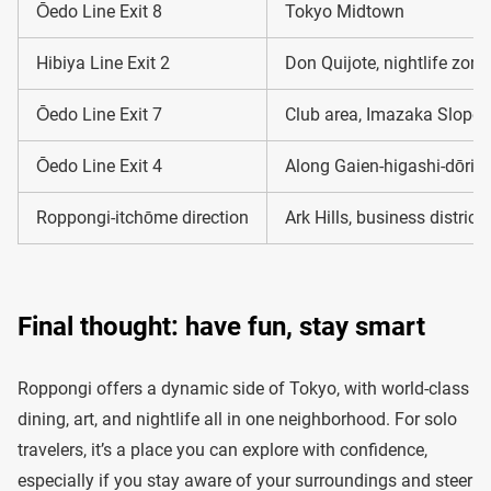
Ōedo Line Exit 8
Tokyo Midtown
Hibiya Line Exit 2
Don Quijote, nightlife zone
Ōedo Line Exit 7
Club area, Imazaka Slope
Ōedo Line Exit 4
Along Gaien-higashi-dōri 
Roppongi-itchōme direction
Ark Hills, business district
Final thought: have fun, stay smart
Roppongi offers a dynamic side of Tokyo, with world-class
dining, art, and nightlife all in one neighborhood. For solo
travelers, it’s a place you can explore with confidence,
especially if you stay aware of your surroundings and steer