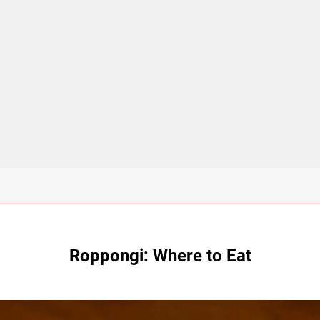
Roppongi: Where to Eat