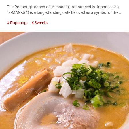
The Roppongi branch of “Almond” (pronounced in Japanese as
“a-MAN-do”) is a long-standing café beloved as a symbol of the
area. When the café first opened in 1964, it became trendy
Roppongi
Sweets
among the youth of that era to meet up at “Almond Roppongi.”
Time passed, and in July 2024, the store and menu were
renovated with the theme of blending...