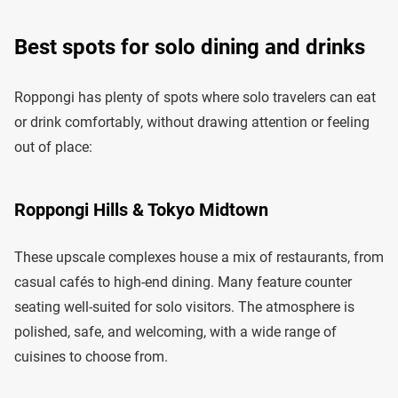
Best spots for solo dining and drinks
Roppongi has plenty of spots where solo travelers can eat
or drink comfortably, without drawing attention or feeling
out of place:
Roppongi Hills & Tokyo Midtown
These upscale complexes house a mix of restaurants, from
casual cafés to high-end dining. Many feature counter
seating well-suited for solo visitors. The atmosphere is
polished, safe, and welcoming, with a wide range of
cuisines to choose from.