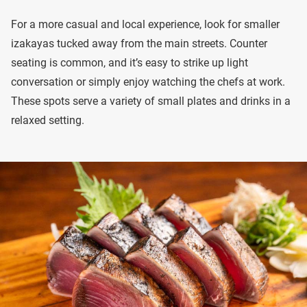
For a more casual and local experience, look for smaller
izakayas tucked away from the main streets. Counter
seating is common, and it’s easy to strike up light
conversation or simply enjoy watching the chefs at work.
These spots serve a variety of small plates and drinks in a
relaxed setting.