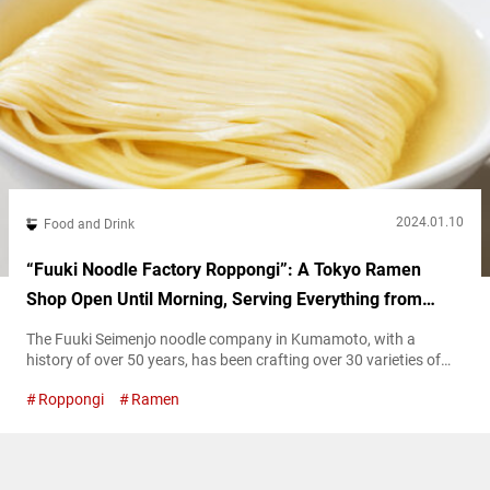
2024.01.10
Food and Drink
“Fuuki Noodle Factory Roppongi”: A Tokyo Ramen
Shop Open Until Morning, Serving Everything from
Tsukemen to Jiro-style Ramen
The Fuuki Seimenjo noodle company in Kumamoto, with a
history of over 50 years, has been crafting over 30 varieties of
noodles, including ramen and udon. While the company has
Roppongi
Ramen
continued its tradition of noodle-making since its establishment,
it entered a new phase in its history when it opened a ramen
shop in Kumamoto in 2021. Two years later, the...