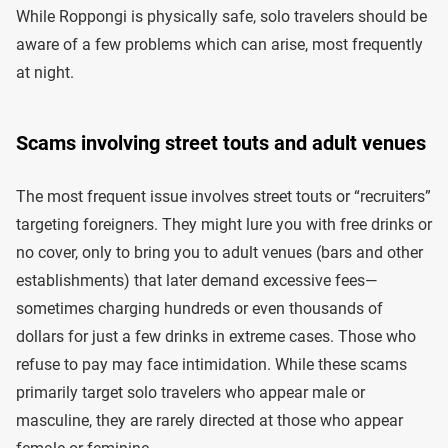
While Roppongi is physically safe, solo travelers should be
aware of a few problems which can arise, most frequently
at night.
Scams involving street touts and adult venues
The most frequent issue involves street touts or “recruiters”
targeting foreigners. They might lure you with free drinks or
no cover, only to bring you to adult venues (bars and other
establishments) that later demand excessive fees—
sometimes charging hundreds or even thousands of
dollars for just a few drinks in extreme cases. Those who
refuse to pay may face intimidation. While these scams
primarily target solo travelers who appear male or
masculine, they are rarely directed at those who appear