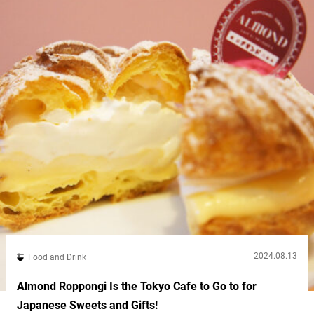
2024.08.13
Food and Drink
Almond Roppongi Is the Tokyo Cafe to Go to for
Japanese Sweets and Gifts!