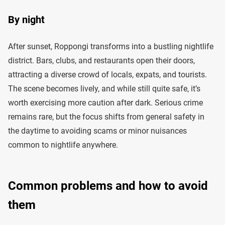
By night
After sunset, Roppongi transforms into a bustling nightlife
district. Bars, clubs, and restaurants open their doors,
attracting a diverse crowd of locals, expats, and tourists.
The scene becomes lively, and while still quite safe, it’s
worth exercising more caution after dark. Serious crime
remains rare, but the focus shifts from general safety in
the daytime to avoiding scams or minor nuisances
common to nightlife anywhere.
Common problems and how to avoid
them