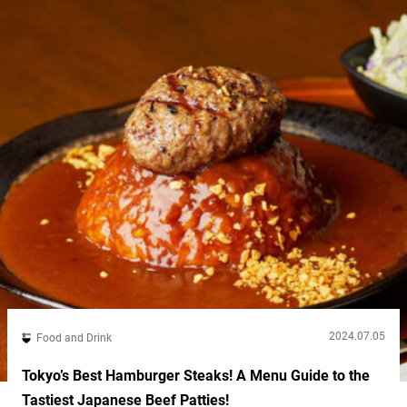
2024.07.05
Food and Drink
Tokyo’s Best Hamburger Steaks! A Menu Guide to the
Tastiest Japanese Beef Patties!