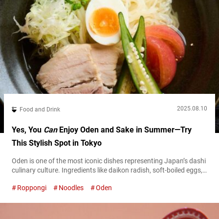
2025.08.10
Food and Drink
Yes, You
Can
Enjoy Oden and Sake in Summer—Try
This Stylish Spot in Tokyo
Oden is one of the most iconic dishes representing Japan’s dashi
culinary culture. Ingredients like daikon radish, soft-boiled eggs,
and fish cakes are slowly simmered in a deeply flavorful broth
Roppongi
Noodles
Oden
rich in umami, creating a comforting dish that highlights the
harmony of quality ingredients and culinary technique.
Reimagining this traditional favorite with a modern sensibility is
“O’denbar Umami Azabu-Juban” located...