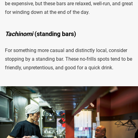
be expensive, but these bars are relaxed, well-run, and great
for winding down at the end of the day.
Tachinomi
(standing bars)
For something more casual and distinctly local, consider
stopping by a standing bar. These no-frills spots tend to be
friendly, unpretentious, and good for a quick drink.