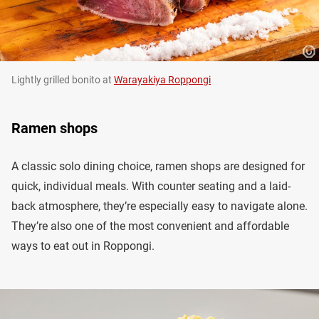
Lightly grilled bonito at
Warayakiya Roppongi
Ramen shops
A classic solo dining choice, ramen shops are designed for
quick, individual meals. With counter seating and a laid-
back atmosphere, they’re especially easy to navigate alone.
They’re also one of the most convenient and affordable
ways to eat out in Roppongi.