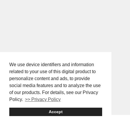
We use device identifiers and information
related to your use of this digital product to
personalize content and ads, to provide
social media features and to analyze the use
of our products. For details, see our Privacy
Policy.
>> Privacy Policy
Accept