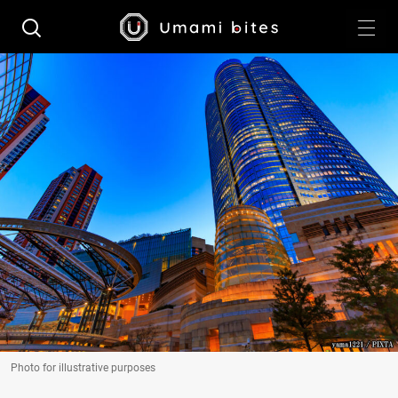
Photo for illustrative purposes