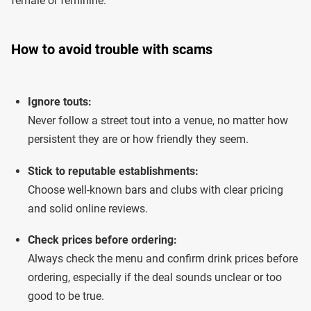
female or feminine.
How to avoid trouble with scams
Ignore touts:
Never follow a street tout into a venue, no matter how
persistent they are or how friendly they seem.
Stick to reputable establishments:
Choose well-known bars and clubs with clear pricing
and solid online reviews.
Check prices before ordering:
Always check the menu and confirm drink prices before
ordering, especially if the deal sounds unclear or too
good to be true.