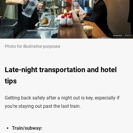
Photo for illustrative purposes
Late-night transportation and hotel
tips
Getting back safely after a night out is key, especially if
you’re staying out past the last train.
Train/subway: