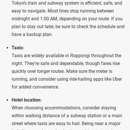
Tokyo’s train and subway system is efficient, safe, and
easy to navigate. Most lines stop running between
midnight and 1:00 AM, depending on your route. If you
plan to stay out later, be sure to check the schedule and
have a backup plan.
Taxis:
Taxis are widely available in Roppongi throughout the
night. They’re safe and dependable, though fares rise
quickly over longer routes. Make sure the meter is
running, and consider using ride-hailing apps like Uber
for added convenience.
Hotel location:
When choosing accommodations, consider staying
within walking distance of a subway station or a main
street where taxis are easy to hail. Being near a major