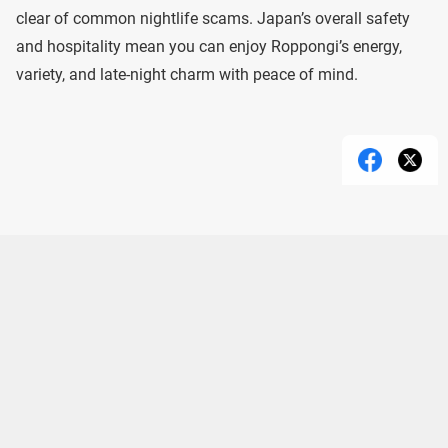
clear of common nightlife scams. Japan’s overall safety
and hospitality mean you can enjoy Roppongi’s energy,
variety, and late-night charm with peace of mind.