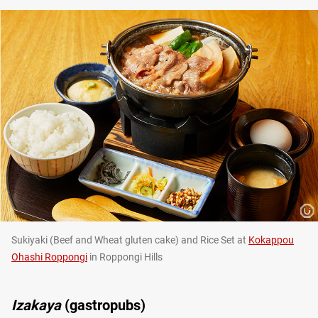
Sukiyaki (Beef and Wheat gluten cake) and Rice Set at
Kokappou
Ohashi Roppongi
in Roppongi Hills
Izakaya
(gastropubs)