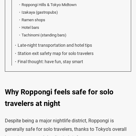
Roppongi Hills & Tokyo Midtown
Izakaya (gastropubs)
Ramen shops
Hotel bars
Tachinomi (standing bars)
Late-night transportation and hotel tips
Station exit safety map for solo travelers
Final thought: have fun, stay smart
Why Roppongi feels safe for solo
travelers at night
Despite being a major nightlife district, Roppongi is
generally safe for solo travelers, thanks to Tokyo’s overall