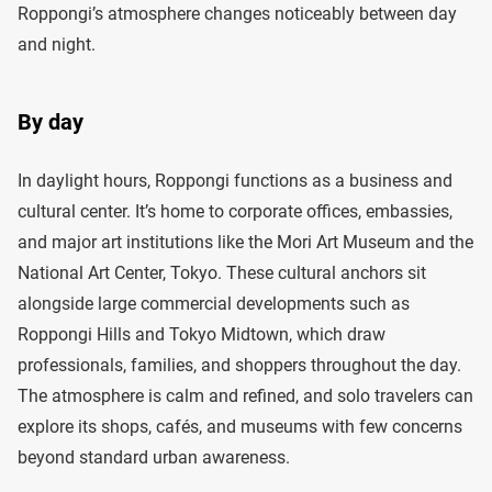
Roppongi’s atmosphere changes noticeably between day
and night.
By day
In daylight hours, Roppongi functions as a business and
cultural center. It’s home to corporate offices, embassies,
and major art institutions like the Mori Art Museum and the
National Art Center, Tokyo. These cultural anchors sit
alongside large commercial developments such as
Roppongi Hills and Tokyo Midtown, which draw
professionals, families, and shoppers throughout the day.
The atmosphere is calm and refined, and solo travelers can
explore its shops, cafés, and museums with few concerns
beyond standard urban awareness.