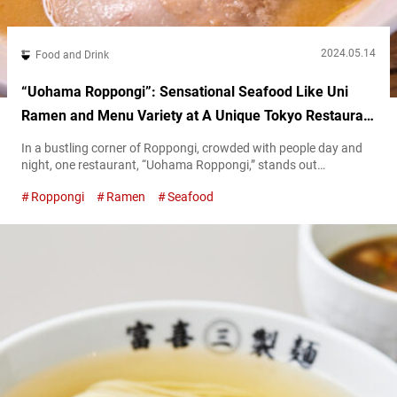
2024.05.14
Food and Drink
“Uohama Roppongi”: Sensational Seafood Like Uni
Ramen and Menu Variety at A Unique Tokyo Restaurant
Open Until 5 AM
In a bustling corner of Roppongi, crowded with people day and
night, one restaurant, “Uohama Roppongi,” stands out
prominently. The restaurant prides itself on serving dishes made
Roppongi
Ramen
Seafood
with ingredients shipped directly from the source. One of
Uohama Roppongi’s selling points is the rich variety of its menu.
“Whatever you want, whenever you visit,” is their motto. In this
article, we’ll...