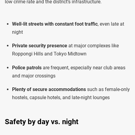
low crime rate and the district’s infrastructure.
Well-lit streets with constant foot traffic
, even late at
night
Private security presence
at major complexes like
Roppongi Hills and Tokyo Midtown
Police patrols
are frequent, especially near club areas
and major crossings
Plenty of secure accommodations
such as female-only
hostels, capsule hotels, and late-night lounges
Safety by day vs. night