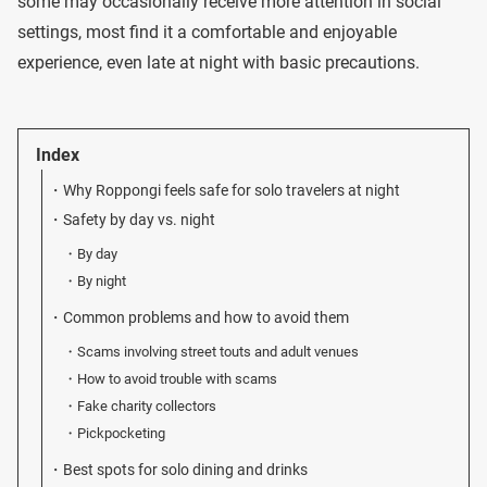
some may occasionally receive more attention in social
settings, most find it a comfortable and enjoyable
experience, even late at night with basic precautions.
Index
Why Roppongi feels safe for solo travelers at night
Safety by day vs. night
By day
By night
Common problems and how to avoid them
Scams involving street touts and adult venues
How to avoid trouble with scams
Fake charity collectors
Pickpocketing
Best spots for solo dining and drinks