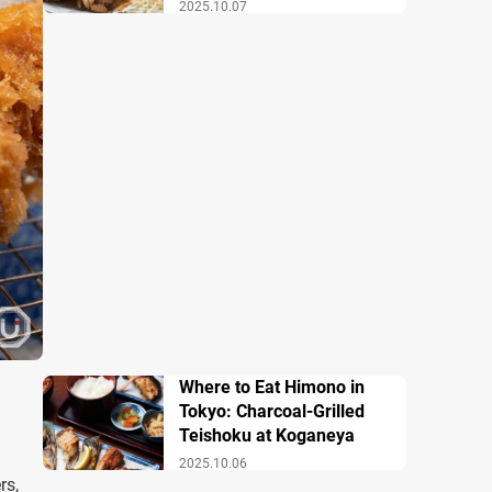
2025.10.07
Where to Eat Himono in
Tokyo: Charcoal-Grilled
Teishoku at Koganeya
2025.10.06
rs,