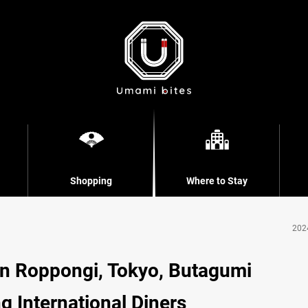
Shopping
Where to Stay
202
in Roppongi, Tokyo, Butagumi
 International Diners