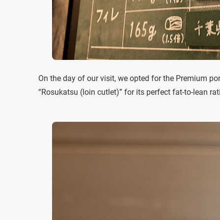
On the day of our visit, we opted for the Premium por
“Rosukatsu (loin cutlet)” for its perfect fat-to-lean rat