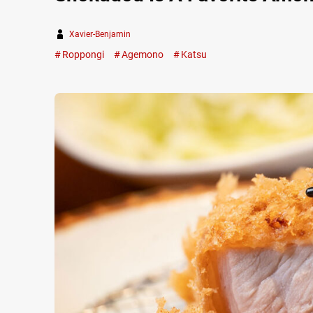
Xavier-Benjamin
Roppongi
Agemono
Katsu