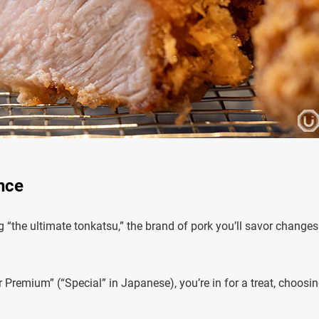
nce
 “the ultimate tonkatsu,” the brand of pork you’ll savor changes
 Premium” (“Special” in Japanese), you’re in for a treat, choosi