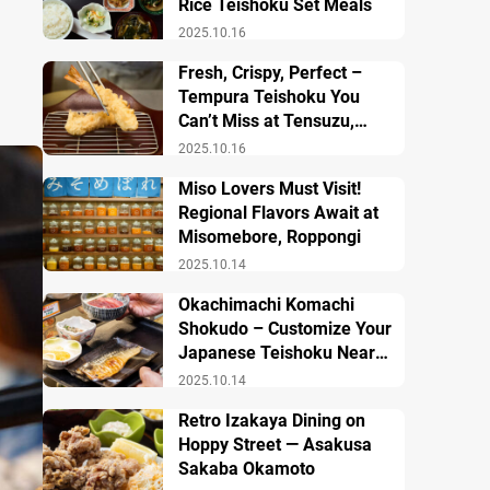
Rice Teishoku Set Meals
2025.10.16
Fresh, Crispy, Perfect –
Tempura Teishoku You
Can’t Miss at Tensuzu,
Ueno
2025.10.16
Miso Lovers Must Visit!
Regional Flavors Await at
Misomebore, Roppongi
2025.10.14
Okachimachi Komachi
Shokudo – Customize Your
Japanese Teishoku Near
Ueno Station
2025.10.14
Retro Izakaya Dining on
Hoppy Street — Asakusa
Sakaba Okamoto