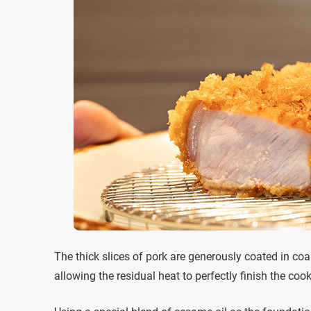
The thick slices of pork are generously coated in co
allowing the residual heat to perfectly finish the coo