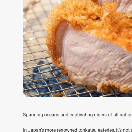
Spanning oceans and captivating diners of all nationa
In Japan’s more renowned tonkatsu eateries, it’s not 