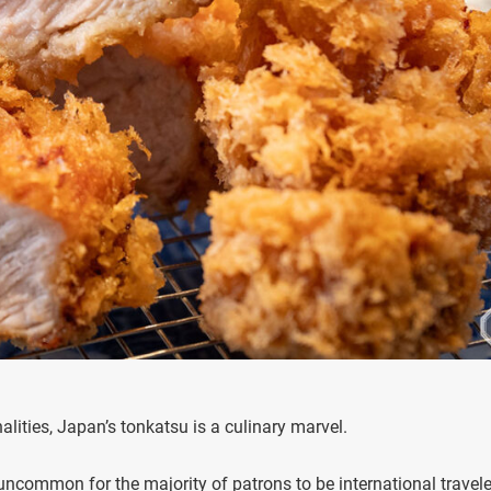
lities, Japan’s tonkatsu is a culinary marvel.
uncommon for the majority of patrons to be international travele