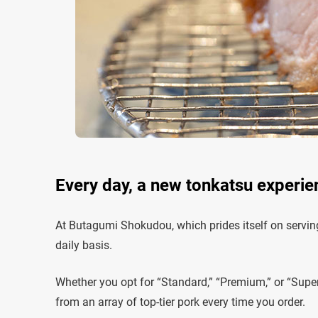
Every day, a new tonkatsu experie
At Butagumi Shokudou, which prides itself on serving
daily basis.
Whether you opt for “Standard,” “Premium,” or “Super
from an array of top-tier pork every time you order.