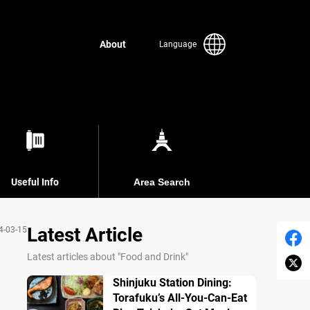
About
Language
Useful Info
Area Search
Latest Article
4-03-15
Latest articles about "Food and Drink"
Shinjuku Station Dining:
Torafuku’s All-You-Can-Eat