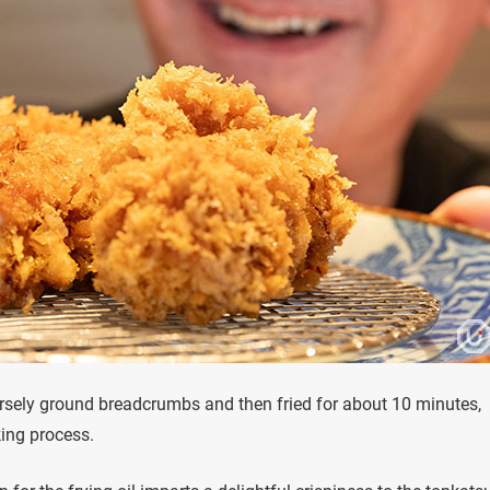
arsely ground breadcrumbs and then fried for about 10 minutes,
king process.