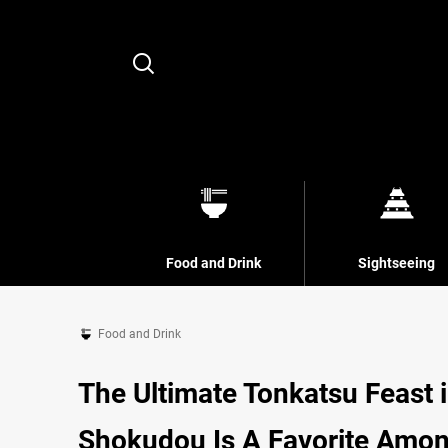
Search
Food and Drink
Sightseeing
Food and Drink
The Ultimate Tonkatsu Feast 
Shokudou Is A Favorite Among