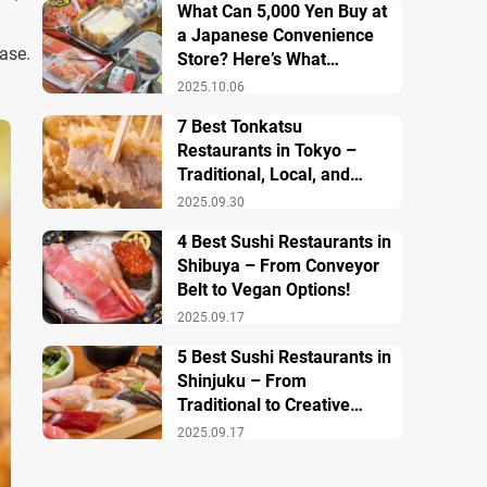
What Can 5,000 Yen Buy at
a Japanese Convenience
ase.
Store? Here’s What
Breakfast, Lunch, and
2025.10.06
Dinner Look Like!
7 Best Tonkatsu
Restaurants in Tokyo –
Traditional, Local, and
Creative Styless
2025.09.30
4 Best Sushi Restaurants in
Shibuya – From Conveyor
Belt to Vegan Options!
2025.09.17
5 Best Sushi Restaurants in
Shinjuku – From
Traditional to Creative
Modern Twists
2025.09.17