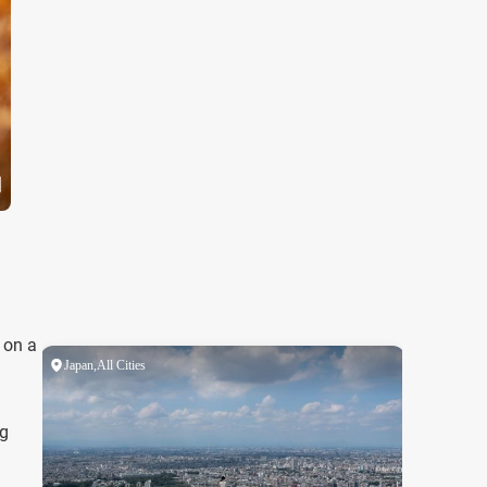
 on a
ng