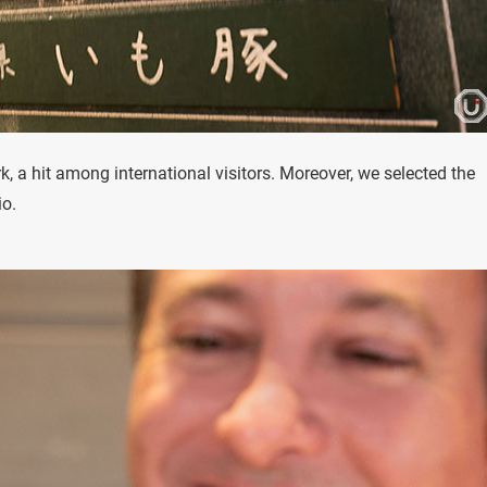
k, a hit among international visitors. Moreover, we selected the
io.