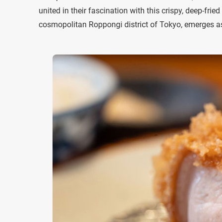
united in their fascination with this crispy, deep-fr
cosmopolitan Roppongi district of Tokyo, emerges as 