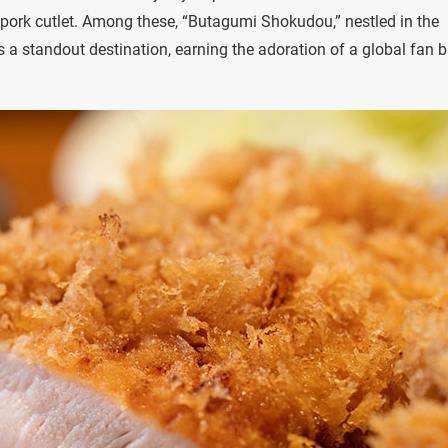
ied pork cutlet. Among these, “Butagumi Shokudou,” nestled in the
a standout destination, earning the adoration of a global fan b