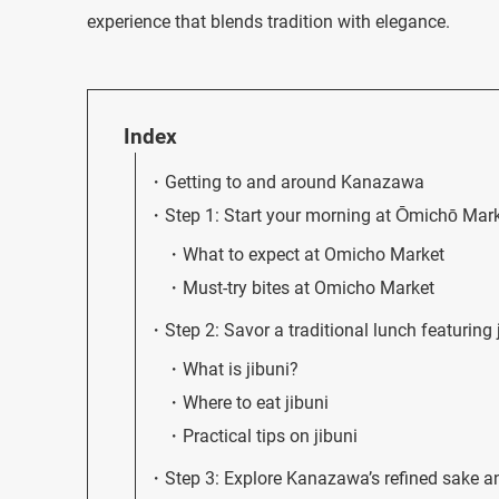
experience that blends tradition with elegance.
Index
Getting to and around Kanazawa
Step 1: Start your morning at Ōmichō Mar
What to expect at Omicho Market
Must-try bites at Omicho Market
Step 2: Savor a traditional lunch featuring 
What is jibuni?
Where to eat jibuni
Practical tips on jibuni
Step 3: Explore Kanazawa’s refined sake a