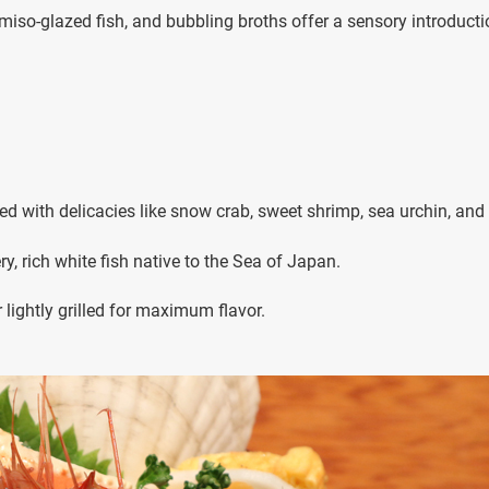
, miso-glazed fish, and bubbling broths offer a sensory introducti
ped with delicacies like snow crab, sweet shrimp, sea urchin, and
ery, rich white fish native to the Sea of Japan.
r lightly grilled for maximum flavor.