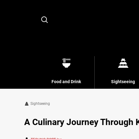
Search
Food and Drink
Sightseeing
Sightseeing
A Culinary Journey Through 