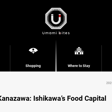
Shopping
Where to Stay
202
Kanazawa: Ishikawa’s Food Capital