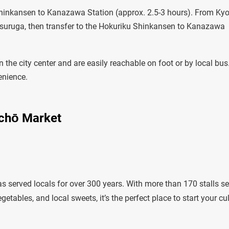
Shinkansen to Kanazawa Station (approx. 2.5-3 hours). From Kyo
Tsuruga, then transfer to the Hokuriku Shinkansen to Kanazawa
n the city center and are easily reachable on foot or by local bus
enience.
ichō Market
erved locals for over 300 years. With more than 170 stalls se
tables, and local sweets, it’s the perfect place to start your cu