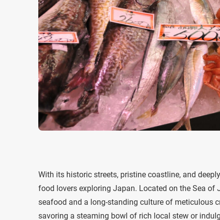
With its historic streets, pristine coastline, and deep
food lovers exploring Japan. Located on the Sea of J
seafood and a long-standing culture of meticulous c
savoring a steaming bowl of rich local stew or indul