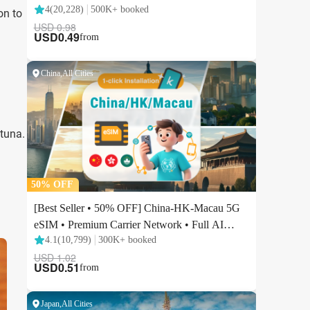
on to
 tuna.