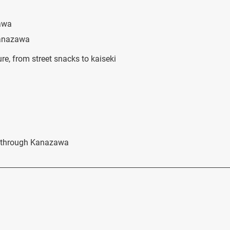
zawa
Kanazawa
re, from street snacks to kaiseki
ou through Kanazawa