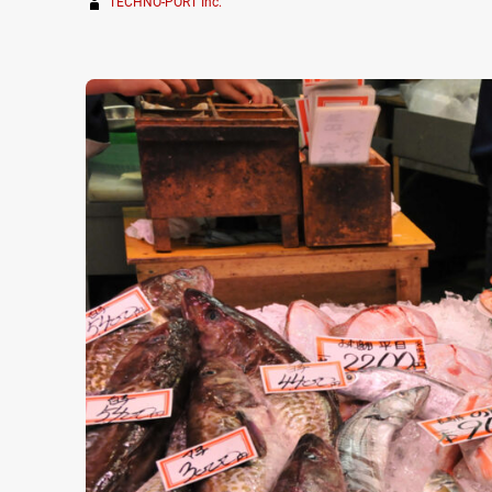
TECHNO-PORT Inc.