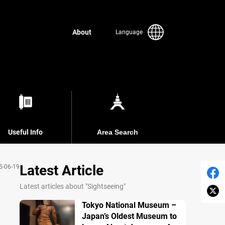
About
Language
Useful Info
Area Search
Latest Article
5-06-19
Latest articles about "Sightseeing"
Tokyo National Museum –
Japan’s Oldest Museum to