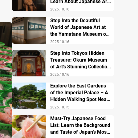
Learn About Japanese Art
and History
2025.10.16
Step Into the Beautiful
World of Japanese Art at
the Yamatane Museum of
Art
2025.10.16
Step Into Tokyo’s Hidden
Treasure: Okura Museum
of Art’s Stunning Collection
of Japanese and Asian Art
2025.10.16
Explore the East Gardens
of the Imperial Palace – A
Hidden Walking Spot Near
Tokyo Station
2025.10.15
Must-Try Japanese Food
List: Learn the Background
and Taste of Japan’s Most