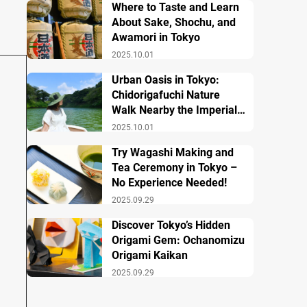
Where to Taste and Learn
About Sake, Shochu, and
Awamori in Tokyo
2025.10.01
Urban Oasis in Tokyo:
Chidorigafuchi Nature
Walk Nearby the Imperial
Palace
2025.10.01
Try Wagashi Making and
Tea Ceremony in Tokyo –
No Experience Needed!
2025.09.29
Discover Tokyo’s Hidden
Origami Gem: Ochanomizu
Origami Kaikan
2025.09.29