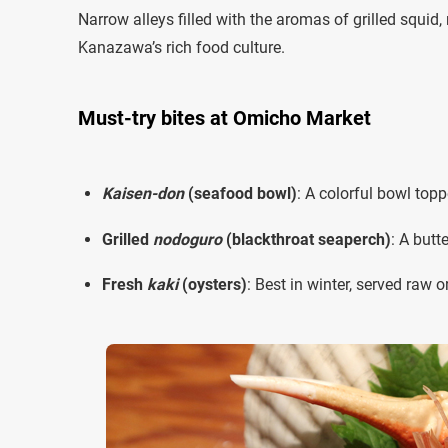
Narrow alleys filled with the aromas of grilled squid
Kanazawa’s rich food culture.
Must-try bites at Omicho Market
Kaisen-don
(seafood bowl)
: A colorful bowl top
Grilled
nodoguro
(blackthroat seaperch)
: A butt
Fresh
kaki
(oysters)
: Best in winter, served raw o