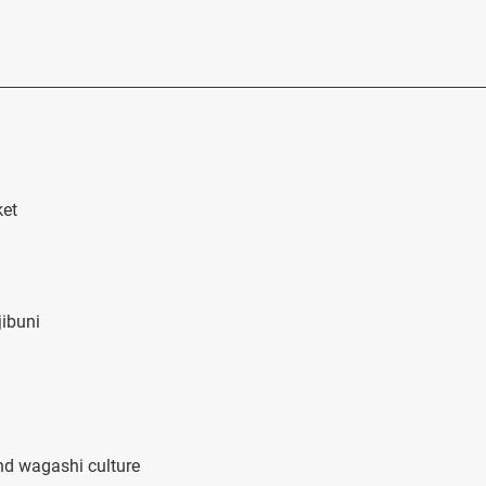
ket
jibuni
nd wagashi culture