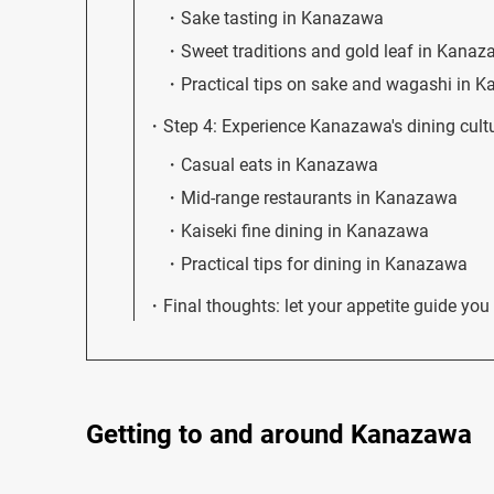
Sake tasting in Kanazawa
Sweet traditions and gold leaf in Kana
Practical tips on sake and wagashi in 
Step 4: Experience Kanazawa's dining cultu
Casual eats in Kanazawa
Mid-range restaurants in Kanazawa
Kaiseki fine dining in Kanazawa
Practical tips for dining in Kanazawa
Final thoughts: let your appetite guide y
Getting to and around Kanazawa