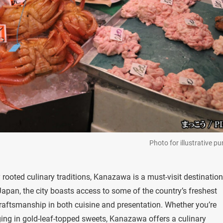
Photo for illustrative p
ly rooted culinary traditions, Kanazawa is a must-visit destination
apan, the city boasts access to some of the country’s freshest
raftsmanship in both cuisine and presentation. Whether you’re
ging in gold-leaf-topped sweets, Kanazawa offers a culinary