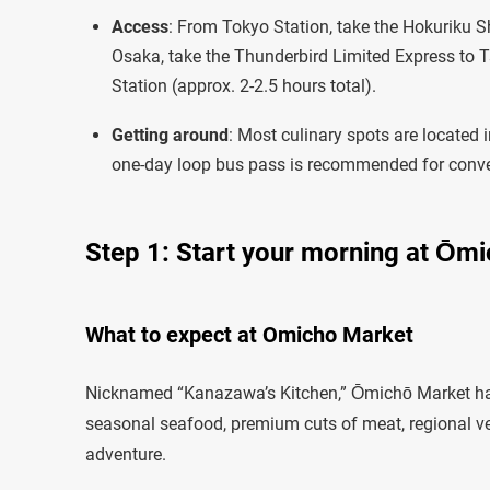
Access
: From Tokyo Station, take the Hokuriku 
Osaka, take the Thunderbird Limited Express to 
Station (approx. 2-2.5 hours total).
Getting around
: Most culinary spots are located i
one-day loop bus pass is recommended for conv
Step 1: Start your morning at Ōm
What to expect at Omicho Market
Nicknamed “Kanazawa’s Kitchen,” Ōmichō Market has s
seasonal seafood, premium cuts of meat, regional vege
adventure.