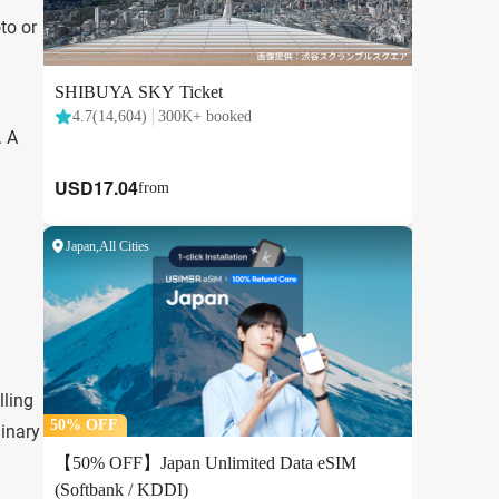
to or
. A
lling
linary