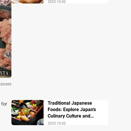
Famous Dishes
2025.10.02
urposes
Traditional Japanese
 for
Foods: Explore Japan’s
Culinary Culture and
History
2025.10.02