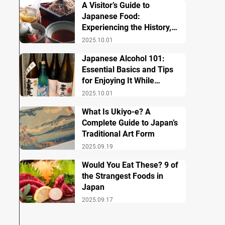
A Visitor’s Guide to
Japanese Food:
Experiencing the History,
Culture, and Essential
2025.10.01
Dishes
Japanese Alcohol 101:
Essential Basics and Tips
for Enjoying It While
Traveling in Japan
2025.10.01
What Is Ukiyo-e? A
Complete Guide to Japan’s
Traditional Art Form
2025.09.19
Would You Eat These? 9 of
the Strangest Foods in
Japan
2025.09.17