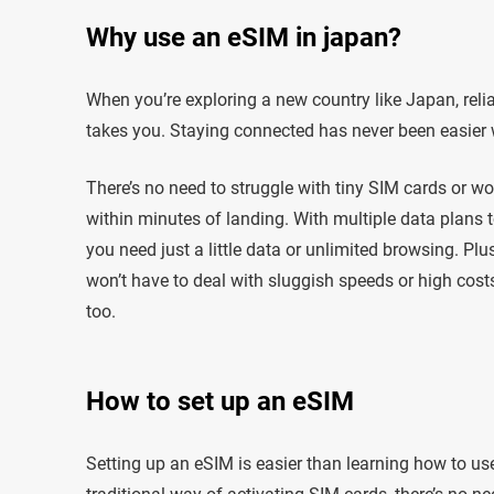
Why use an eSIM in japan?
When you’re exploring a new country like Japan, reli
takes you. Staying connected has never been easier 
There’s no need to struggle with tiny SIM cards or w
within minutes of landing. With multiple data plans t
you need just a little data or unlimited browsing. Pl
won’t have to deal with sluggish speeds or high costs. 
too.
How to set up an eSIM
Setting up an eSIM is easier than learning how to use