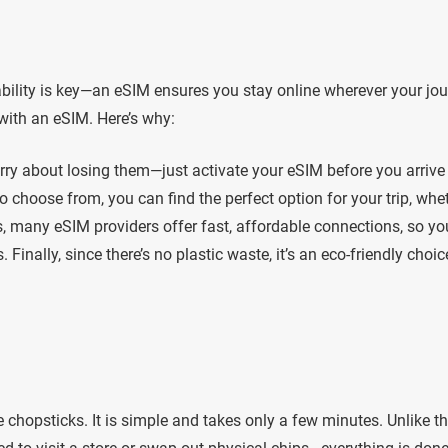
ability is key—an eSIM ensures you stay online wherever your jo
with an eSIM. Here’s why:
orry about losing them—just activate your eSIM before you arrive
o choose from, you can find the perfect option for your trip, whe
us, many eSIM providers offer fast, affordable connections, so yo
Finally, since there’s no plastic waste, it’s an eco-friendly choic
 chopsticks. It is simple and takes only a few minutes. Unlike t