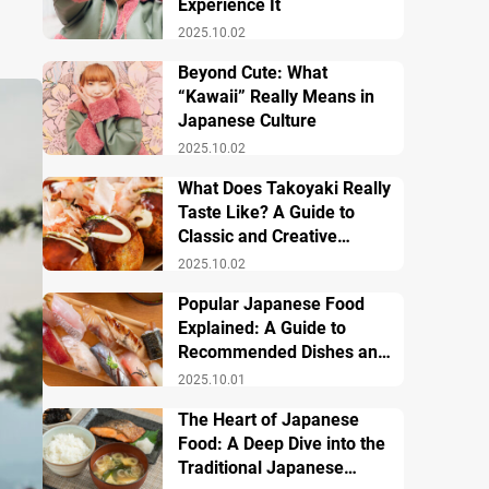
Experience It
2025.10.02
Beyond Cute: What
“Kawaii” Really Means in
Japanese Culture
2025.10.02
What Does Takoyaki Really
Taste Like? A Guide to
Classic and Creative
Varieties
2025.10.02
Popular Japanese Food
Explained: A Guide to
Recommended Dishes and
Important Tips
2025.10.01
The Heart of Japanese
Food: A Deep Dive into the
Traditional Japanese