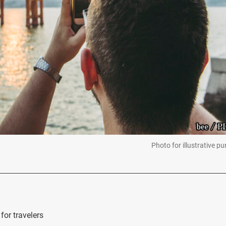
Photo for illustrative p
for travelers