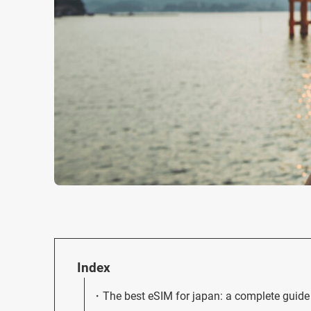
Index
The best eSIM for japan: a complete guide 