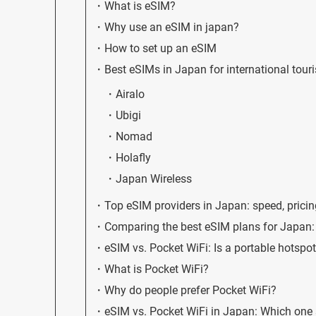
What is eSIM?
Why use an eSIM in japan?
How to set up an eSIM
Best eSIMs in Japan for international touri
Airalo
Ubigi
Nomad
Holafly
Japan Wireless
Top eSIM providers in Japan: speed, pricin
Comparing the best eSIM plans for Japan: 
eSIM vs. Pocket WiFi: Is a portable hotspot
What is Pocket WiFi?
Why do people prefer Pocket WiFi?
eSIM vs. Pocket WiFi in Japan: Which one