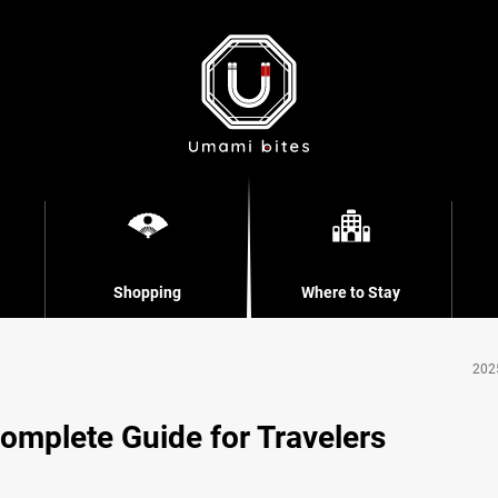
Shopping
Where to Stay
202
omplete Guide for Travelers