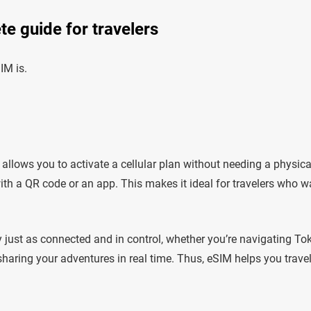
e guide for travelers
IM is.
allows you to activate a cellular plan without needing a physica
with a QR code or an app. This makes it ideal for travelers who w
ay just as connected and in control, whether you’re navigating To
sharing your adventures in real time. Thus, eSIM helps you trave