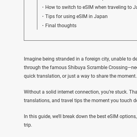
How to switch to eSIM when traveling to 
Tips for using eSIM in Japan
Final thoughts
Imagine being stranded in a foreign city, unable to de
through the famous Shibuya Scramble Crossing—neon
quick translation, or just a way to share the moment.
Without a solid internet connection, you’re stuck. T
translations, and travel tips the moment you touch 
In this guide, we’ll break down the best eSIM option
trip.