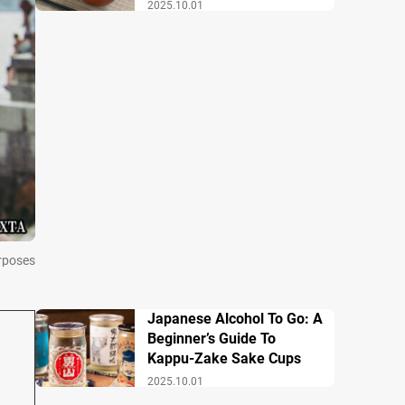
Breakfast
2025.10.01
urposes
Japanese Alcohol To Go: A
Beginner’s Guide To
Kappu-Zake Sake Cups
2025.10.01