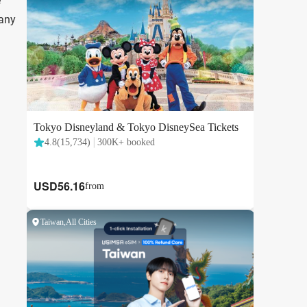
e
 any