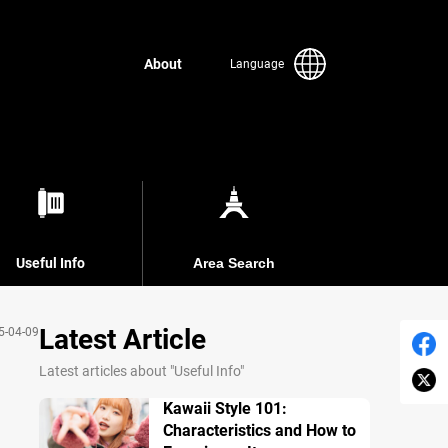
About
Language
Useful Info
Area Search
Latest Article
5-04-09
Latest articles about "Useful Info"
Kawaii Style 101:
Characteristics and How to