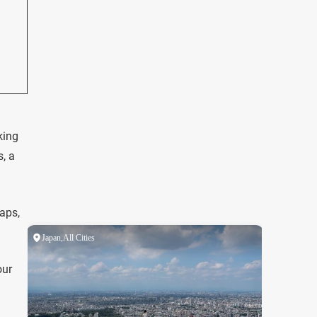
king
, a
maps,
our