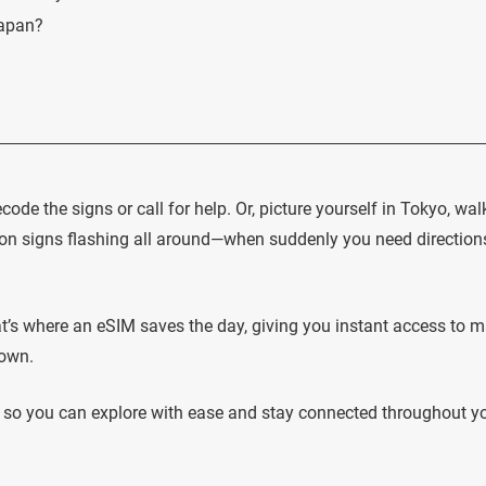
Japan?
code the signs or call for help. Or, picture yourself in Tokyo, wal
 signs flashing all around—when suddenly you need directions
hat’s where an eSIM saves the day, giving you instant access to 
down.
s, so you can explore with ease and stay connected throughout y