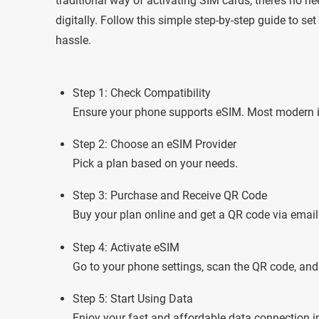
traditional way of activating SIM cards, there’s no n
digitally. Follow this simple step-by-step guide to s
hassle.
Step 1: Check Compatibility
Ensure your phone supports eSIM. Most modern 
Step 2: Choose an eSIM Provider
Pick a plan based on your needs.
Step 3: Purchase and Receive QR Code
Buy your plan online and get a QR code via email
Step 4: Activate eSIM
Go to your phone settings, scan the QR code, and 
Step 5: Start Using Data
Enjoy your fast and affordable data connection i