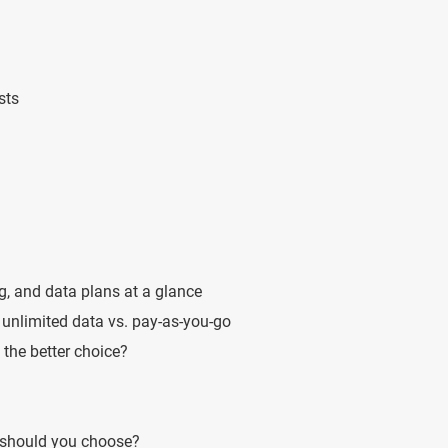
sts
g, and data plans at a glance
unlimited data vs. pay-as-you-go
 the better choice?
 should you choose?