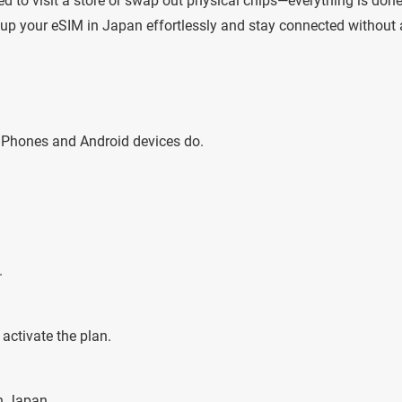
eed to visit a store or swap out physical chips—everything is don
et up your eSIM in Japan effortlessly and stay connected without
iPhones and Android devices do.
.
activate the plan.
n Japan.