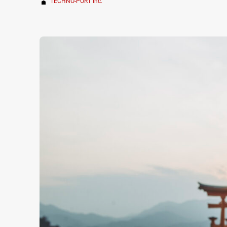
TECHNO-PORT Inc.