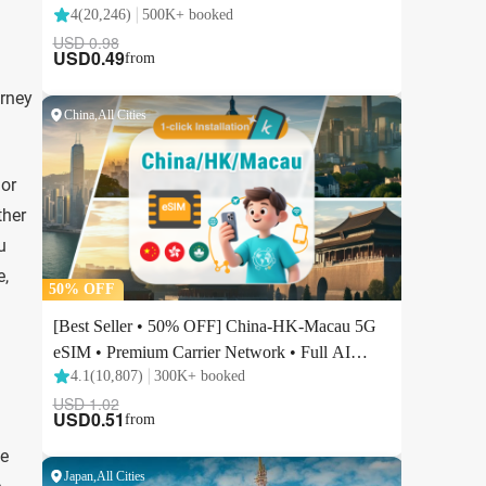
urney
 or
ther
u
e,
he