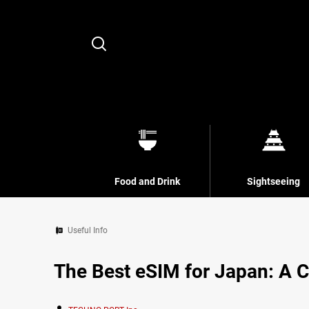
Search
Food and Drink
Sightseeing
Useful Info
The Best eSIM for Japan: A C