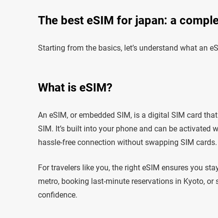
The best eSIM for japan: a complet
Starting from the basics, let’s understand what an eS
What is eSIM?
An eSIM, or embedded SIM, is a digital SIM card that 
SIM. It’s built into your phone and can be activated 
hassle-free connection without swapping SIM cards.
For travelers like you, the right eSIM ensures you st
metro, booking last-minute reservations in Kyoto, or 
confidence.