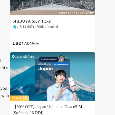
l
ant a
kyo’s
l with