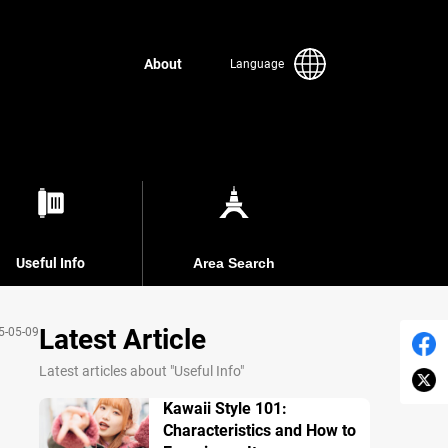
About
Language
Useful Info
Area Search
Latest Article
5-05-09
Latest articles about "Useful Info"
Kawaii Style 101:
Characteristics and How to