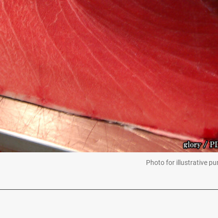
Photo for illustrative p