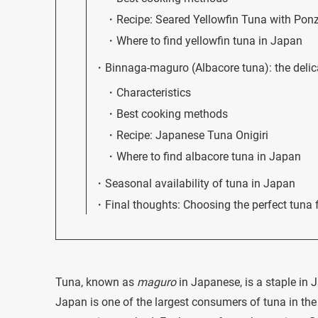
Recipe: Seared Yellowfin Tuna with Pon
Where to find yellowfin tuna in Japan
Binnaga-maguro (Albacore tuna): the delic
Characteristics
Best cooking methods
Recipe: Japanese Tuna Onigiri
Where to find albacore tuna in Japan
Seasonal availability of tuna in Japan
Final thoughts: Choosing the perfect tuna 
Tuna, known as
maguro
in Japanese, is a staple in J
Japan is one of the largest consumers of tuna in the