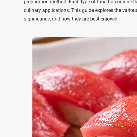
preparation method. Each type of tuna has unique fla
culinary applications. This guide explores the various
significance, and how they are best enjoyed.