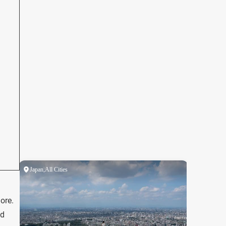
ore.
nd