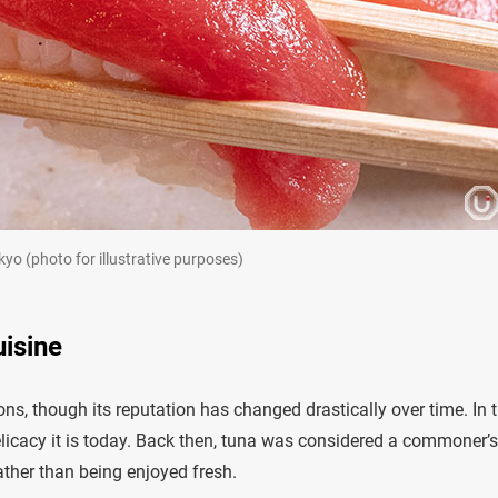
yo (photo for illustrative purposes)
uisine
ons, though its reputation has changed drastically over time. In 
licacy it is today. Back then, tuna was considered a commoner’s 
rather than being enjoyed fresh.