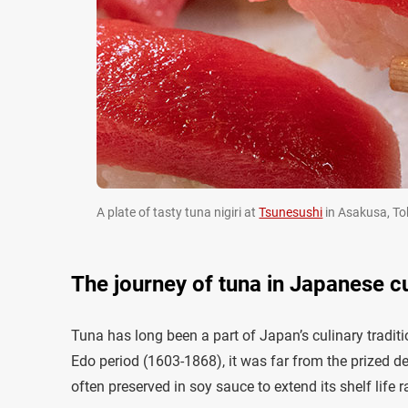
A plate of tasty tuna nigiri at
Tsunesushi
in Asakusa, Tok
The journey of tuna in Japanese c
Tuna has long been a part of Japan’s culinary traditi
Edo period (1603-1868), it was far from the prized de
often preserved in soy sauce to extend its shelf life 