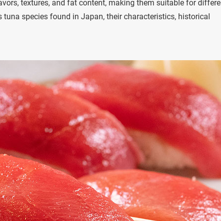
vors, textures, and fat content, making them suitable for differe
 tuna species found in Japan, their characteristics, historical