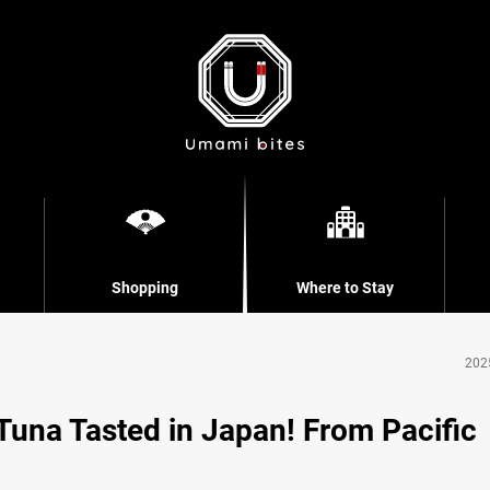
Shopping
Where to Stay
202
 Tuna Tasted in Japan! From Pacific