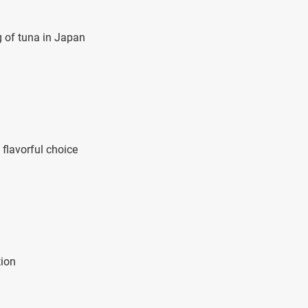
g of tuna in Japan
flavorful choice
tion