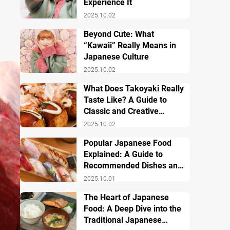
Experience It
2025.10.02
Beyond Cute: What
“Kawaii” Really Means in
Japanese Culture
2025.10.02
What Does Takoyaki Really
Taste Like? A Guide to
Classic and Creative
Varieties
2025.10.02
Popular Japanese Food
Explained: A Guide to
Recommended Dishes and
Important Tips
2025.10.01
The Heart of Japanese
Food: A Deep Dive into the
Traditional Japanese