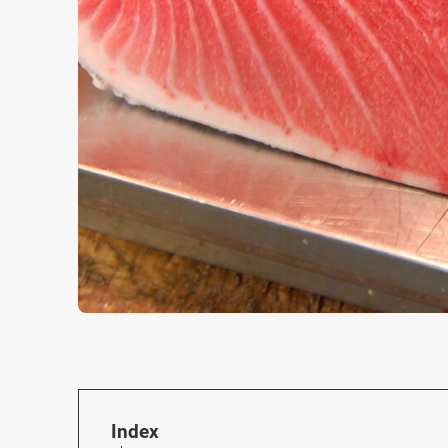
Index