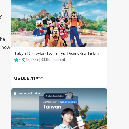
y
the
st how