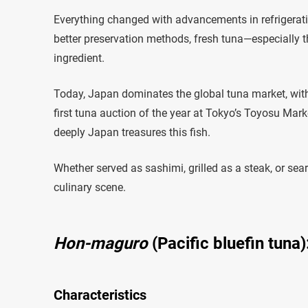
Everything changed with advancements in refrigeratio
better preservation methods, fresh tuna—especially t
ingredient.
Today, Japan dominates the global tuna market, with t
first tuna auction of the year at Tokyo’s Toyosu Mark
deeply Japan treasures this fish.
Whether served as sashimi, grilled as a steak, or seare
culinary scene.
Hon-maguro
(Pacific bluefin tuna)
Characteristics