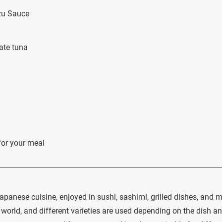
zu Sauce
ate tuna
for your meal
apanese cuisine, enjoyed in sushi, sashimi, grilled dishes, and m
 world, and different varieties are used depending on the dish a