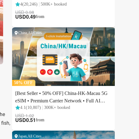
the
fish,