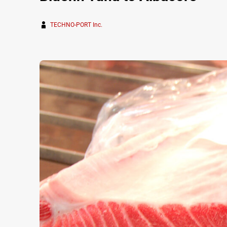
TECHNO-PORT Inc.