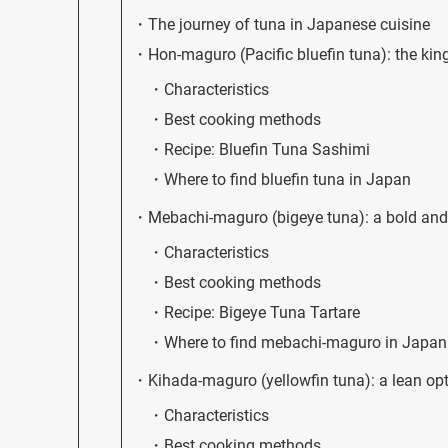
The journey of tuna in Japanese cuisine
Hon-maguro (Pacific bluefin tuna): the kin
Characteristics
Best cooking methods
Recipe: Bluefin Tuna Sashimi
Where to find bluefin tuna in Japan
Mebachi-maguro (bigeye tuna): a bold and 
Characteristics
Best cooking methods
Recipe: Bigeye Tuna Tartare
Where to find mebachi-maguro in Japan
Kihada-maguro (yellowfin tuna): a lean op
Characteristics
Best cooking methods