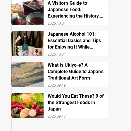
A Visitor’s Guide to
Japanese Food:
Experiencing the History,
Culture, and Essential
2025.10.01
Dishes
Japanese Alcohol 101:
Essential Basics and Tips
for Enjoying It While
Traveling in Japan
2025.10.01
What Is Ukiyo-e? A
Complete Guide to Japan’s
Traditional Art Form
2025.09.19
Would You Eat These? 9 of
the Strangest Foods in
Japan
2025.09.17