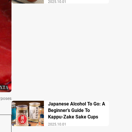
Breakfast
2025.10.01
urposes
Japanese Alcohol To Go: A
Beginner’s Guide To
Kappu-Zake Sake Cups
2025.10.01