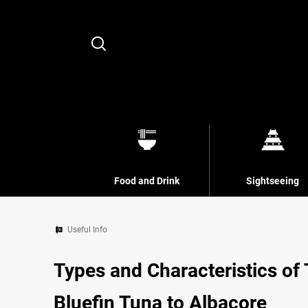
Search
Food and Drink
Sightseeing
Useful Info
Types and Characteristics of
Bluefin Tuna to Albacore