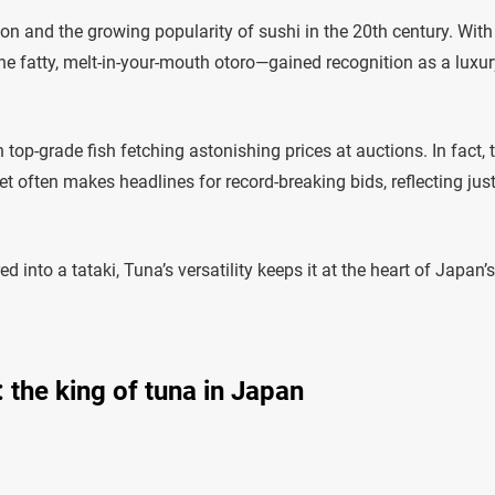
n and the growing popularity of sushi in the 20th century. With
he fatty, melt-in-your-mouth otoro—gained recognition as a luxur
op-grade fish fetching astonishing prices at auctions. In fact, 
et often makes headlines for record-breaking bids, reflecting ju
d into a tataki, Tuna’s versatility keeps it at the heart of Japan’s
: the king of tuna in Japan