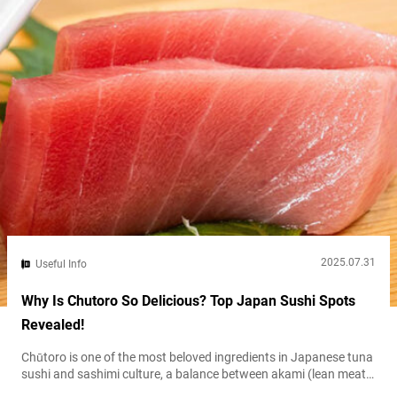
2025.07.31
Useful Info
Why Is Chutoro So Delicious? Top Japan Sushi Spots
Revealed!
Chūtoro is one of the most beloved ingredients in Japanese tuna
sushi and sashimi culture, a balance between akami (lean meat)
and ōtoro (extra fatty tuna). Its exquisite balance of both flavors