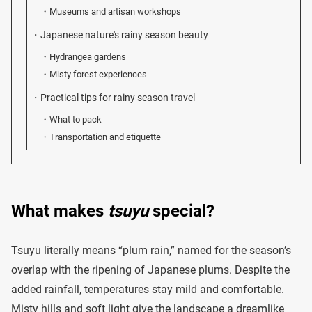
Museums and artisan workshops
Japanese nature's rainy season beauty
Hydrangea gardens
Misty forest experiences
Practical tips for rainy season travel
What to pack
Transportation and etiquette
What makes
tsuyu
special?
Tsuyu literally means “plum rain,” named for the season’s
overlap with the ripening of Japanese plums. Despite the
added rainfall, temperatures stay mild and comfortable.
Misty hills and soft light give the landscape a dreamlike