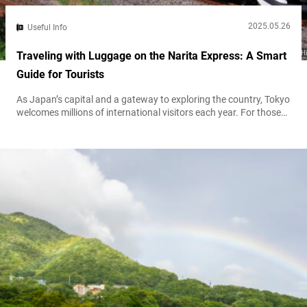
2025.05.26
Useful Info
Traveling with Luggage on the Narita Express: A Smart
Guide for Tourists
As Japan’s capital and a gateway to exploring the country, Tokyo
welcomes millions of international visitors each year. For those
arriving at Narita International Airport, the Narita Express (N’EX)
is one of the most convenient ways to reach the city center. With
generous storage space and a direct link to Tokyo’s major
stations, the N’EX is especially popular among passengers...