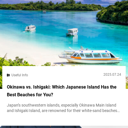
2025.07.24
Useful Info
Okinawa vs. Ishigaki: Which Japanese Island Has the
Best Beaches for You?
Japan’s southwestern islands, especially Okinawa Main Island
and Ishigaki Island, are renowned for their white-sand beaches
and crystal-clear turquoise waters. Both offer a tropical escape
from the mainland, but they deliver very different travel
experiences. Okinawa Main Island is busier and more developed,