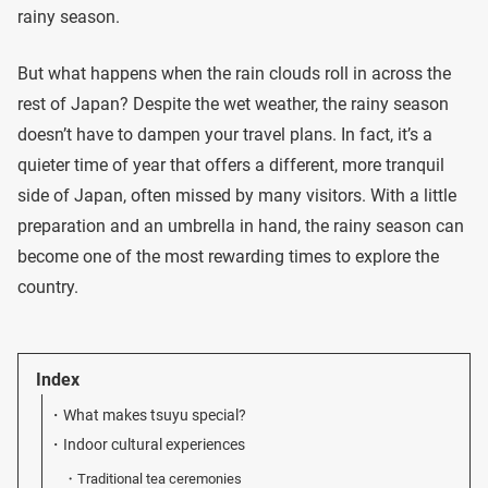
rainy season.
But what happens when the rain clouds roll in across the
rest of Japan? Despite the wet weather, the rainy season
doesn’t have to dampen your travel plans. In fact, it’s a
quieter time of year that offers a different, more tranquil
side of Japan, often missed by many visitors. With a little
preparation and an umbrella in hand, the rainy season can
become one of the most rewarding times to explore the
country.
Index
What makes tsuyu special?
Indoor cultural experiences
Traditional tea ceremonies