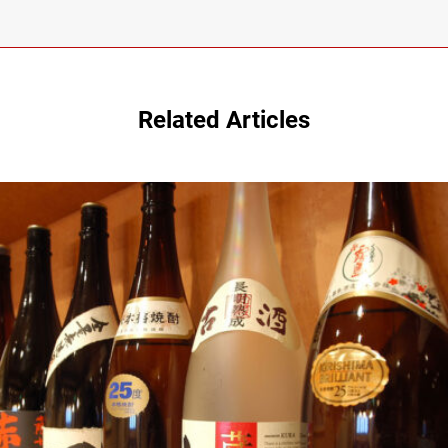
Related Articles