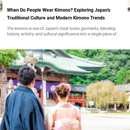
When Do People Wear Kimono? Exploring Japan’s
Traditional Culture and Modern Kimono Trends
The kimono is one of Japan’s most iconic garments, blending
history, artistry, and cultural significance into a single piece of
clothing. Though once worn daily, today, the kimono is typically
reserved for special occasions, festivals, and artistic experiences.
If you’ve ever strolled through the old streets of Kyoto,
particularly around Ninenzaka and Sannenzaka, you’ve likely
seen people dressed in elegant...