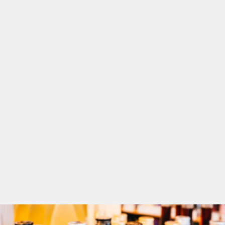
and cultural...