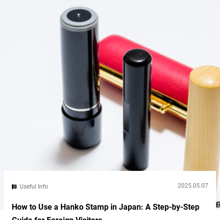
traditional cooking method...
2025.05.07
Useful Info
How to Use a Hanko Stamp in Japan: A Step-by-Step