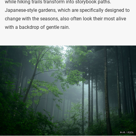
while hiking trails transform into storybook paths.
Japanese-style gardens, which are specifically designed to
change with the seasons, also often look their most alive
with a backdrop of gentle rain.