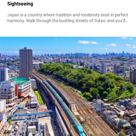
Sightseeing
Japan is a country where tradition and modernity exist in perfect
harmony. Walk through the bustling streets of Tokyo, and you’ll
see neon skyscrapers alongside ancient shrines. Visit Kyoto, and
you’ll witness centuries-old teahouses next to contemporary
cafés. Amidst this blend of old and new, one cultural treasure
has remained timeless—the kimono for men. While many
associate the kimono with...