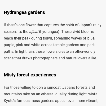
Hydrangea gardens
If there’s one flower that captures the spirit of Japan’s rainy
season, it’s the
ajisai
(hydrangea). These vivid blooms
reach their peak during tsuyu, spreading waves of blue,
purple, pink and white across temple gardens and park
paths. In light rain, these flowers create an otherworldly
scene that draws photographers and nature lovers alike.
Misty forest experiences
For those willing to don a raincoat, Japan’s forests and
mountains take on an ethereal quality during light rainfall.
Kyoto’s famous moss gardens appear even more vibrant,