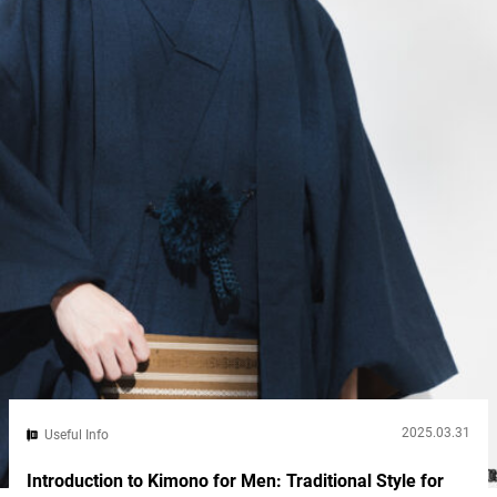
while Ishigaki feels remote and untouched. If you’re torn
between them, this guide breaks down the key...
2025.03.31
Useful Info
Introduction to Kimono for Men: Traditional Style for