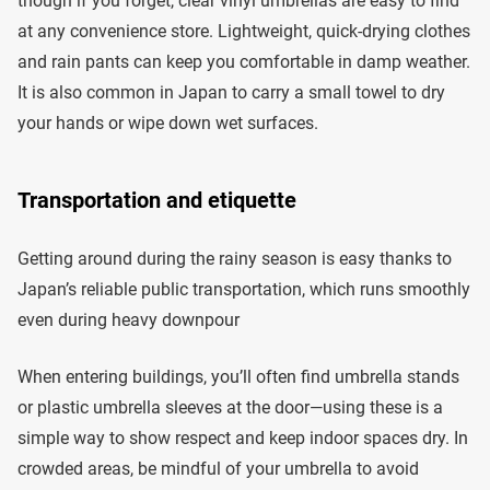
though if you forget, clear vinyl umbrellas are easy to find
at any convenience store. Lightweight, quick-drying clothes
and rain pants can keep you comfortable in damp weather.
It is also common in Japan to carry a small towel to dry
your hands or wipe down wet surfaces.
Transportation and etiquette
Getting around during the rainy season is easy thanks to
Japan’s reliable public transportation, which runs smoothly
even during heavy downpour
When entering buildings, you’ll often find umbrella stands
or plastic umbrella sleeves at the door—using these is a
simple way to show respect and keep indoor spaces dry. In
crowded areas, be mindful of your umbrella to avoid