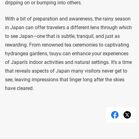
dripping on or bumping into others.
With a bit of preparation and awareness, the rainy season
in Japan can offer travelers a different lens through which
to see Japan—one that is subtle, tranquil, and just as
rewarding. From renowned tea ceremonies to captivating
hydrangea gardens, tsuyu can enhance your experiences
of Japan’s indoor activities and natural settings. It’s a time
that reveals aspects of Japan many visitors never get to
see, leaving impressions that linger long after the skies
have cleared.