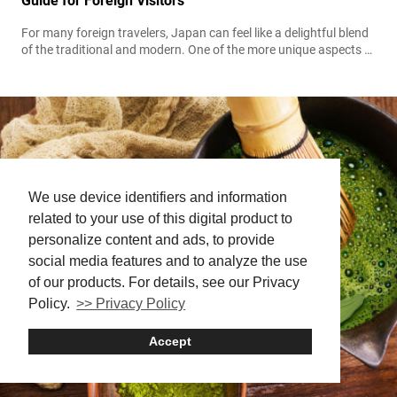
Guide for Foreign Visitors
For many foreign travelers, Japan can feel like a delightful blend
of the traditional and modern. One of the more unique aspects of
daily life here is the continued use of the hanko, a personal
stamp used in place of a signature. While it may seem unfamiliar
at first, understanding what a Hanko is and how to use it can...
We use device identifiers and information
related to your use of this digital product to
personalize content and ads, to provide
social media features and to analyze the use
of our products. For details, see our Privacy
Policy.
>> Privacy Policy
Accept