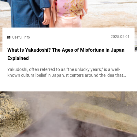
2025.05.01
Useful Info
What Is Yakudoshi? The Ages of Misfortune in Japan
Explained
Yakudoshi, often referred to as “the unlucky years,” is a well-
known cultural belief in Japan. It centers around the idea that
certain ages in life bring yaku, misfortune or bad luck. For both
men and women, these ages are seen as turning points that
might come with extra challenges, health issues, or life
difficulties. While some consider it just a...