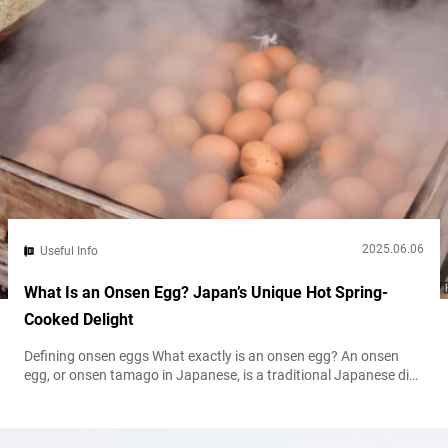
2025.06.06
Useful Info
What Is an Onsen Egg? Japan’s Unique Hot Spring-
Cooked Delight
Defining onsen eggs What exactly is an onsen egg? An onsen
egg, or onsen tamago in Japanese, is a traditional Japanese dish
historically made by gently cooking an egg in the naturally
heated waters of an onsen (hot spring). The result is a delicately
textured egg with a softly set white and a rich, creamy yolk. The