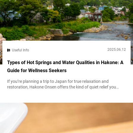
2025.06.12
Useful Info
Types of Hot Springs and Water Qualities in Hakone: A
Guide for Wellness Seekers
If you’re planning a trip to Japan for true relaxation and
restoration, Hakone Onsen offers the kind of quiet relief you
might not realize you need. Stepping into one of its hot springs
feels a bit like discovering a perfectly brewed cup of tea after a
long day. Every bath carries its own warmth, character, and
purported healing effect. Some...