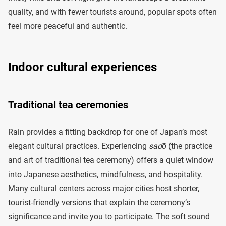
quality, and with fewer tourists around, popular spots often
feel more peaceful and authentic.
Indoor cultural experiences
Traditional tea ceremonies
Rain provides a fitting backdrop for one of Japan’s most
elegant cultural practices. Experiencing
sadō
(the practice
and art of traditional tea ceremony) offers a quiet window
into Japanese aesthetics, mindfulness, and hospitality.
Many cultural centers across major cities host shorter,
tourist-friendly versions that explain the ceremony’s
significance and invite you to participate. The soft sound