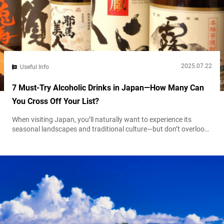
2025.07.22
Useful Info
7 Must-Try Alcoholic Drinks in Japan—How Many Can
You Cross Off Your List?
When visiting Japan, you’ll naturally want to experience its
seasonal landscapes and traditional culture—but don’t overlook
the vibrant drinking scene found in local bars and izakaya
gastropubs. From the iconic “kanpai” (cheers!) that kicks off a
night out, to thoughtfully paired drinks with meals, to convenient
canned cocktails from the nearest convenience store—alcohol in
Japan is as much about connection...