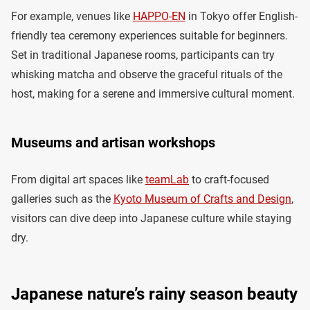
For example, venues like
HAPPO-EN
in Tokyo offer English-
friendly tea ceremony experiences suitable for beginners.
Set in traditional Japanese rooms, participants can try
whisking matcha and observe the graceful rituals of the
host, making for a serene and immersive cultural moment.
Museums and artisan workshops
From digital art spaces like ​​
teamLab
to craft-focused
galleries such as the
Kyoto Museum of Crafts and Design
,
visitors can dive deep into Japanese culture while staying
dry.
Japanese nature’s rainy season beauty