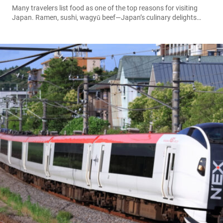
Many travelers list food as one of the top reasons for visiting
Japan. Ramen, sushi, wagyū beef—Japan’s culinary delights
attract foodies from around the world. But drinks, too, are an
essential and often overlooked part of the Japanese travel
experience. From seasonal teas and juices, unique beverages
from vending machines, and region-exclusive fruit drinks to
delicately aromatic sake and shōchū,...