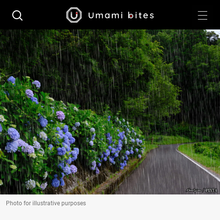
Photo for illustrative purposes