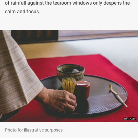
of rainfall against the tearoom windows only deepens the
calm and focus.
Photo for illustrative purposes