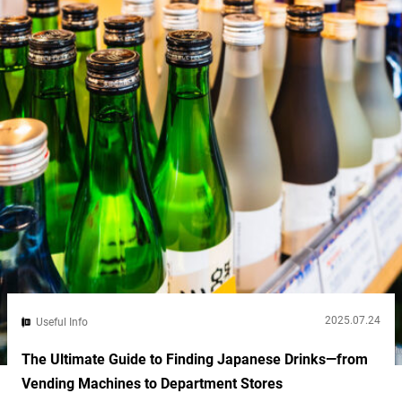
2025.07.24
Useful Info
The Ultimate Guide to Finding Japanese Drinks—from
Vending Machines to Department Stores