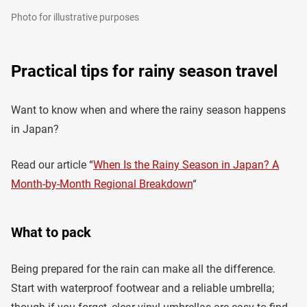
Photo for illustrative purposes
Practical tips for rainy season travel
Want to know when and where the rainy season happens
in Japan?
Read our article “
When Is the Rainy Season in Japan? A
Month-by-Month Regional Breakdown
“
What to pack
Being prepared for the rain can make all the difference.
Start with waterproof footwear and a reliable umbrella;