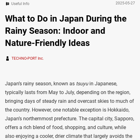
2025-05-27
Useful Info
What to Do in Japan During the
Rainy Season: Indoor and
Nature-Friendly Ideas
TECHNO-PORT Inc.
Japan’s rainy season, known as
tsuyu
in Japanese,
typically lasts from May to July, depending on the region,
bringing days of steady rain and overcast skies to much of
the country. However, one notable exception is Hokkaido,
Japan’s northernmost prefecture. The capital city, Sapporo,
offers a rich blend of food, shopping, and culture, while
also enjoying a cooler, drier climate that largely avoids the