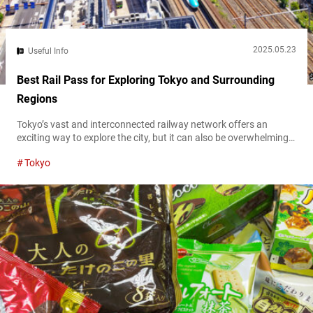
2025.05.23
Useful Info
Best Rail Pass for Exploring Tokyo and Surrounding
Regions
Tokyo’s vast and interconnected railway network offers an
exciting way to explore the city, but it can also be overwhelming
for first-time visitors. With multiple railway companies operating
Tokyo
in and around the capital, choosing the right rail pass is essential
for maximizing your travel experience while keeping your budget
in check. This guide will help you determine which Tokyo rail...