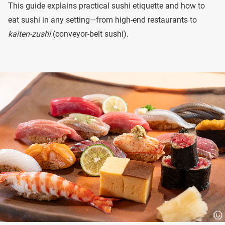
This guide explains practical sushi etiquette and how to
eat sushi in any setting—from high-end restaurants to
kaiten-zushi
(conveyor-belt sushi).