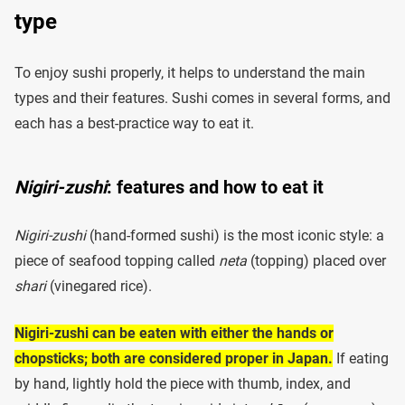
type
To enjoy sushi properly, it helps to understand the main
types and their features. Sushi comes in several forms, and
each has a best-practice way to eat it.
Nigiri-zushi
: features and how to eat it
Nigiri-zushi
(hand-formed sushi) is the most iconic style: a
piece of seafood topping called
neta
(topping) placed over
shari
(vinegared rice).
Nigiri-zushi can be eaten with either the hands or
chopsticks; both are considered proper in Japan.
If eating
by hand, lightly hold the piece with thumb, index, and