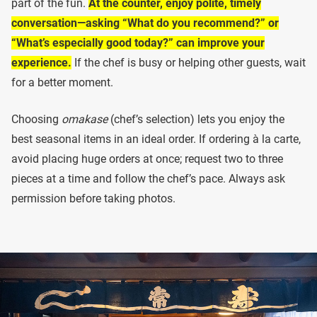
part of the fun.
At the counter, enjoy polite, timely
conversation—asking “What do you recommend?” or
“What’s especially good today?” can improve your
experience.
If the chef is busy or helping other guests, wait
for a better moment.
Choosing
omakase
(chef’s selection) lets you enjoy the
best seasonal items in an ideal order. If ordering à la carte,
avoid placing huge orders at once; request two to three
pieces at a time and follow the chef’s pace. Always ask
permission before taking photos.