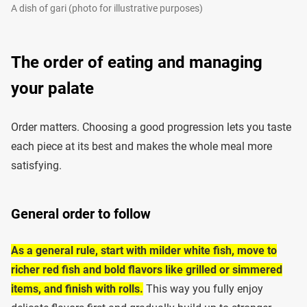
A dish of gari (photo for illustrative purposes)
The order of eating and managing
your palate
Order matters. Choosing a good progression lets you taste
each piece at its best and makes the whole meal more
satisfying.
General order to follow
As a general rule, start with milder white fish, move to
richer red fish and bold flavors like grilled or simmered
items, and finish with rolls.
This way you fully enjoy