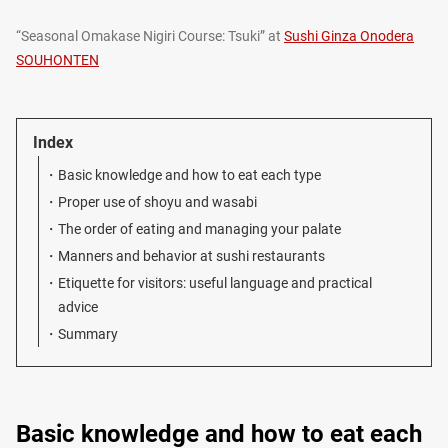
“Seasonal Omakase Nigiri Course: Tsuki” at
Sushi Ginza Onodera
SOUHONTEN
Index
Basic knowledge and how to eat each type
Proper use of shoyu and wasabi
The order of eating and managing your palate
Manners and behavior at sushi restaurants
Etiquette for visitors: useful language and practical
advice
Summary
Basic knowledge and how to eat each