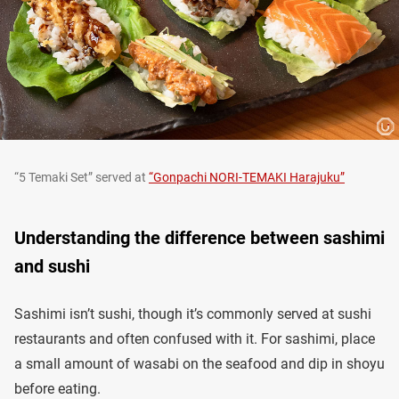
“5 Temaki Set” served at
“Gonpachi NORI-TEMAKI Harajuku”
Understanding the difference between sashimi
and sushi
Sashimi isn’t sushi, though it’s commonly served at sushi
restaurants and often confused with it. For sashimi, place
a small amount of wasabi on the seafood and dip in shoyu
before eating.