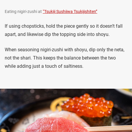
Eating nigiri-zushi at
“Tsukiji Sushiiwa Tsukijishiten”
If using chopsticks, hold the piece gently so it doesn’t fall
apart, and likewise dip the topping side into shoyu.
When seasoning nigiri-zushi with shoyu, dip only the neta,
not the shari. This keeps the balance between the two
while adding just a touch of saltiness.