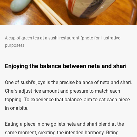
A cup of green tea at a sushi restaurant (photo for illustrative
purposes)
Enjoying the balance between neta and shari
One of sushi’s joys is the precise balance of neta and shari.
Chefs adjust rice amount and pressure to match each
topping. To experience that balance, aim to eat each piece
in one bite.
Eating a piece in one go lets neta and shari blend at the
same moment, creating the intended harmony. Biting