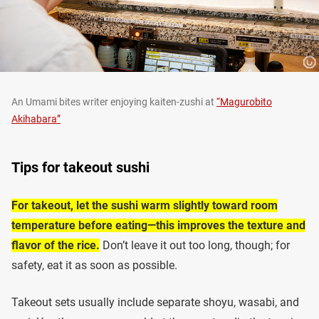
An Umami bites writer enjoying kaiten-zushi at
“Magurobito
Akihabara”
Tips for takeout sushi
For takeout, let the sushi warm slightly toward room
temperature before eating—this improves the texture and
flavor of the rice.
Don’t leave it out too long, though; for
safety, eat it as soon as possible.
Takeout sets usually include separate shoyu, wasabi, and