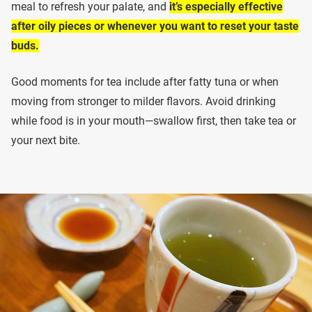
meal to refresh your palate, and
it’s especially effective
after oily pieces or whenever you want to reset your taste
buds.
Good moments for tea include after fatty tuna or when
moving from stronger to milder flavors. Avoid drinking
while food is in your mouth—swallow first, then take tea or
your next bite.