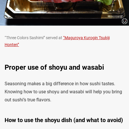
“Three Colors Sashimi” served at
“Maguroya Kurogin Tsukiji
Honten”
Proper use of shoyu and wasabi
Seasoning makes a big difference in how sushi tastes.
Knowing how to use shoyu and wasabi will help you bring
out sushi’s true flavors.
How to use the shoyu dish (and what to avoid)