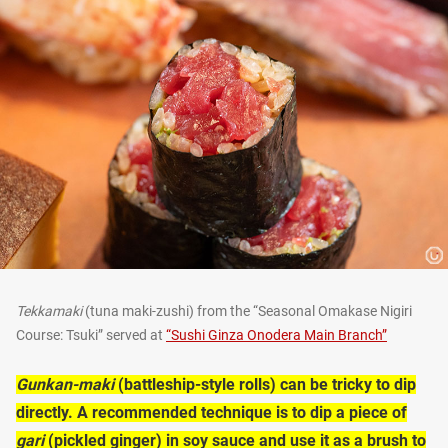
Tekkamaki
(tuna maki-zushi) from the “Seasonal Omakase Nigiri
Course: Tsuki” served at
“Sushi Ginza Onodera Main Branch”
Gunkan-maki
(battleship-style rolls) can be tricky to dip
directly. A recommended technique is to dip a piece of
gari
(pickled ginger) in soy sauce and use it as a brush to