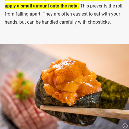
apply a small amount onto the neta.
This prevents the roll
from falling apart. They are often easiest to eat with your
hands, but can be handled carefully with chopsticks.