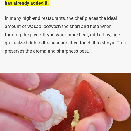
has already added it.
In many high-end restaurants, the chef places the ideal
amount of wasabi between the shari and neta when
forming the piece. If you want more heat, add a tiny, rice-
grain-sized dab to the neta and then touch it to shoyu. This
preserves the aroma and sharpness best.