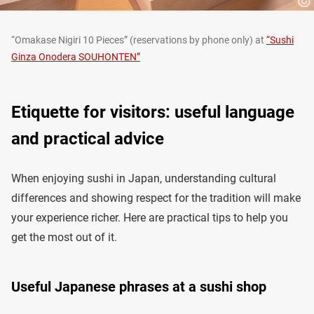
“Omakase Nigiri 10 Pieces” (reservations by phone only) at
“Sushi
Ginza Onodera SOUHONTEN”
Etiquette for visitors: useful language
and practical advice
When enjoying sushi in Japan, understanding cultural
differences and showing respect for the tradition will make
your experience richer. Here are practical tips to help you
get the most out of it.
Useful Japanese phrases at a sushi shop