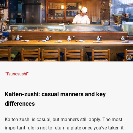
“Tsunesushi”
Kaiten-zushi: casual manners and key
differences
Kaiten-zushi is casual, but manners still apply. The most
important rule is not to return a plate once you’ve taken it.