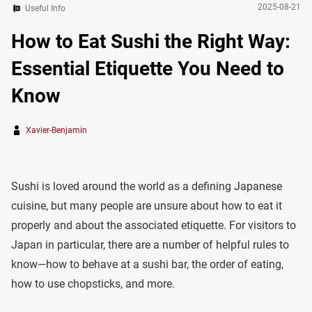
2025-08-21
Useful Info
How to Eat Sushi the Right Way:
Essential Etiquette You Need to
Know
Xavier-Benjamin
Sushi is loved around the world as a defining Japanese
cuisine, but many people are unsure about how to eat it
properly and about the associated etiquette. For visitors to
Japan in particular, there are a number of helpful rules to
know—how to behave at a sushi bar, the order of eating,
how to use chopsticks, and more.