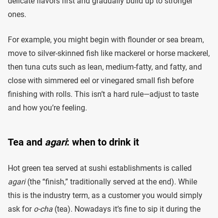
delicate flavors first and gradually build up to stronger
ones.
For example, you might begin with flounder or sea bream,
move to silver-skinned fish like mackerel or horse mackerel,
then tuna cuts such as lean, medium-fatty, and fatty, and
close with simmered eel or vinegared small fish before
finishing with rolls. This isn’t a hard rule—adjust to taste
and how you’re feeling.
Tea and
agari
: when to drink it
Hot green tea served at sushi establishments is called
agari
(the “finish,” traditionally served at the end). While
this is the industry term, as a customer you would simply
ask for
o-cha
(tea). Nowadays it’s fine to sip it during the