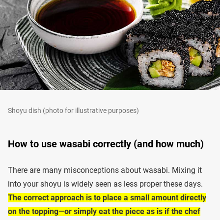
Shoyu dish (photo for illustrative purposes)
How to use wasabi correctly (and how much)
There are many misconceptions about wasabi. Mixing it
into your shoyu is widely seen as less proper these days.
The correct approach is to place a small amount directly
on the topping—or simply eat the piece as is if the chef