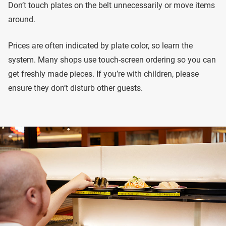
Don’t touch plates on the belt unnecessarily or move items
around.
Prices are often indicated by plate color, so learn the
system. Many shops use touch-screen ordering so you can
get freshly made pieces. If you’re with children, please
ensure they don’t disturb other guests.