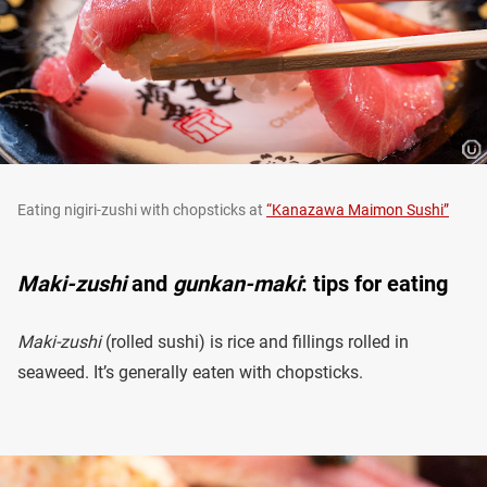
Eating nigiri-zushi with chopsticks at
“Kanazawa Maimon Sushi”
Maki-zushi
and
gunkan-maki
: tips for eating
Maki-zushi
(rolled sushi) is rice and fillings rolled in
seaweed. It’s generally eaten with chopsticks.