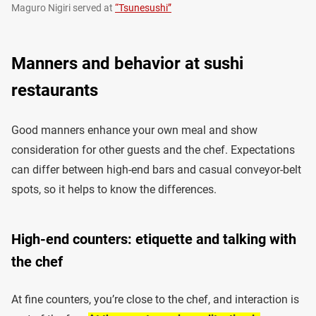
Maguro Nigiri served at
“Tsunesushi”
Manners and behavior at sushi
restaurants
Good manners enhance your own meal and show
consideration for other guests and the chef. Expectations
can differ between high-end bars and casual conveyor-belt
spots, so it helps to know the differences.
High-end counters: etiquette and talking with
the chef
At fine counters, you’re close to the chef, and interaction is