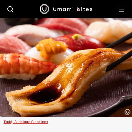
Tsukiji Sushikuro Ginza Inns