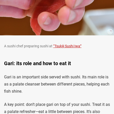
A sushi chef preparing sushi at
“Tsukiji Sushi Iwa”
Gari: its role and how to eat it
Gari is an important side served with sushi. Its main role is
as a palate cleanser between different pieces, helping each
fish shine.
A key point: don’t place gari on top of your sushi. Treat it as
a palate refresher—eat a little between pieces. It’s also