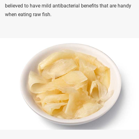
believed to have mild antibacterial benefits that are handy
when eating raw fish.