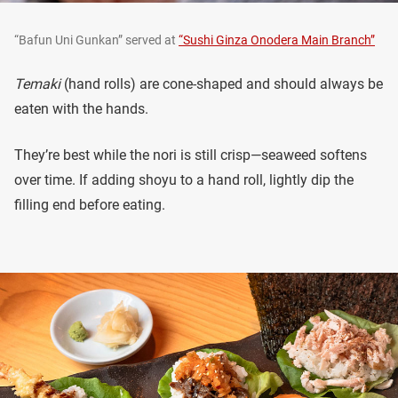
“Bafun Uni Gunkan” served at
“Sushi Ginza Onodera Main Branch”
Temaki
(hand rolls) are cone-shaped and should always be
eaten with the hands.
They’re best while the nori is still crisp—seaweed softens
over time. If adding shoyu to a hand roll, lightly dip the
filling end before eating.