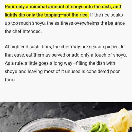
Pour only a minimal amount of shoyu into the dish, and
lightly dip only the topping—not the rice.
If the rice soaks
up too much shoyu, the saltiness overwhelms the balance
the chef intended.
At high-end sushi bars, the chef may pre-season pieces. In
that case, eat them as served or add only a touch of shoyu.
As a rule, a little goes a long way—filling the dish with
shoyu and leaving most of it unused is considered poor
form.