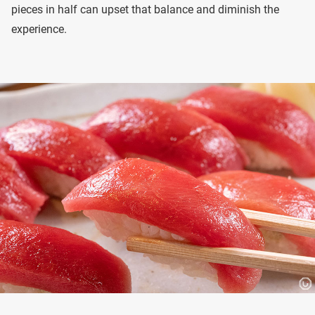
pieces in half can upset that balance and diminish the
experience.