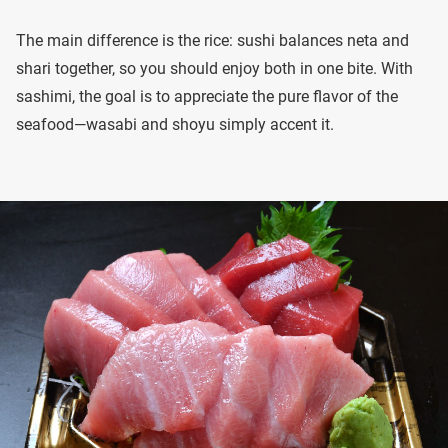
The main difference is the rice: sushi balances neta and
shari together, so you should enjoy both in one bite. With
sashimi, the goal is to appreciate the pure flavor of the
seafood—wasabi and shoyu simply accent it.