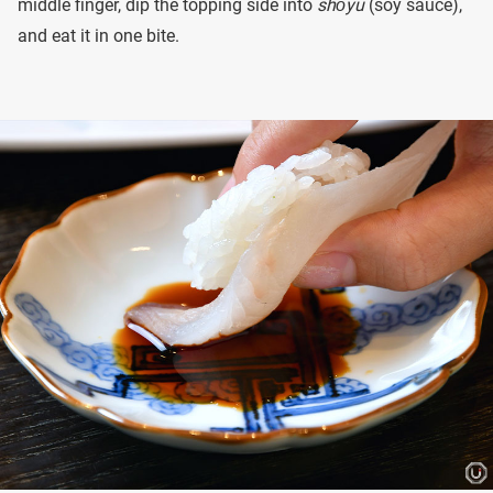
middle finger, dip the topping side into
shōyu
(soy sauce),
and eat it in one bite.