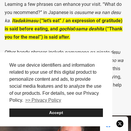
Learning a few phrases can enhance your visit. “What do
you recommend?” in Japanese is
osusume wa nan desu
ka
.
Itadakimasu
(“let’s eat” / an expression of gratitude)
is said before eating, and
gochisōsama deshita
(“Thank
you for the meal”) is said after.
Other handy phrases include
namamono ga nigate desu
(“I’m not comfortable with raw foods”) and
karaimono wa
We use device identifiers and information
daijōbu desu
(“I’m fine with spicy foods,” referring in this
related to your use of this digital product to
case to the sinus-clearing effects of wasabi). For paying,
personalize content and ads, to provide
say
okaikei onegaishimasu
(“Check, please”). These help
social media features and to analyze the use
smooth communication.
of our products. For details, see our Privacy
Policy.
>> Privacy Policy
Accept