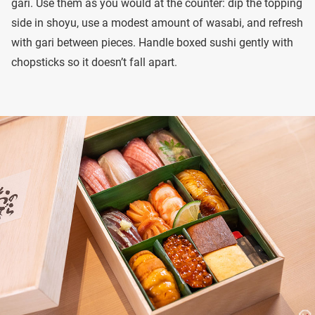
gari. Use them as you would at the counter: dip the topping
side in shoyu, use a modest amount of wasabi, and refresh
with gari between pieces. Handle boxed sushi gently with
chopsticks so it doesn’t fall apart.