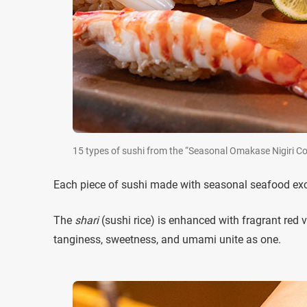
15 types of sushi from the “Seasonal Omakase Nigiri 
Each piece of sushi made with seasonal seafood exce
The
shari
(sushi rice) is enhanced with fragrant red v
tanginess, sweetness, and umami unite as one.