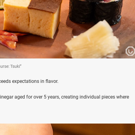
Course: Tsuki”
eds expectations in flavor.
inegar aged for over 5 years, creating individual pieces where