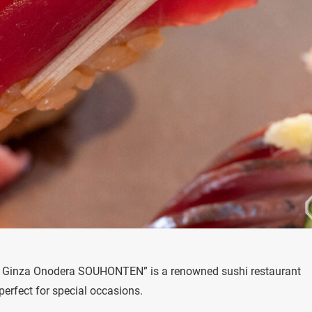
hi Ginza Onodera SOUHONTEN” is a renowned sushi restaurant
perfect for special occasions.