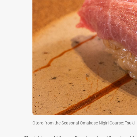
Otoro from the Seasonal Omakase Nigiri Course: Tsuki