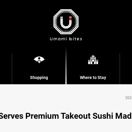
Shopping
Where to Stay
202
 Serves Premium Takeout Sushi Ma