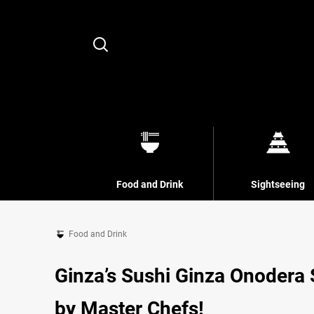
Search
Food and Drink
Sightseeing
Food and Drink
Ginza’s Sushi Ginza Onodera
by Master Chefs!