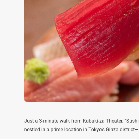
Just a 3-minute walk from Kabuki-za Theater, “Sus
nestled in a prime location in Tokyo’s Ginza district—