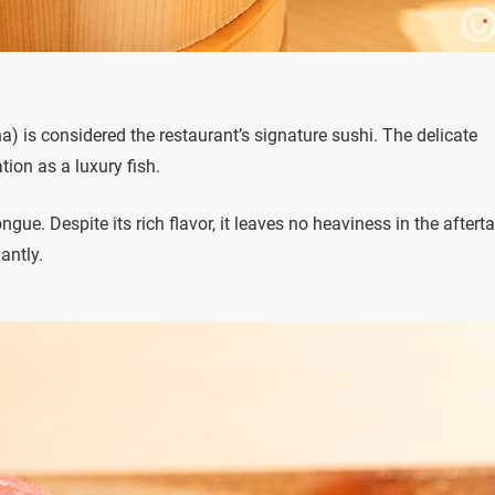
na) is considered the restaurant’s signature sushi. The delicate
tion as a luxury fish.
ngue. Despite its rich flavor, it leaves no heaviness in the afterta
antly.