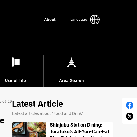
About
Language
Useful Info
Area Search
Latest Article
5-05-29
Latest articles about "Food and Drink"
de
Shinjuku Station Dining:
Torafuku’s All-You-Can-Eat