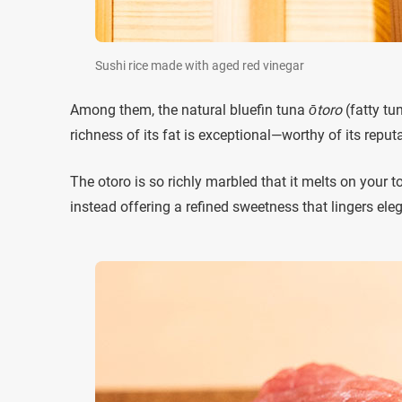
Sushi rice made with aged red vinegar
Among them, the natural bluefin tuna
ōtoro
(fatty tu
richness of its fat is exceptional—worthy of its reputa
The otoro is so richly marbled that it melts on your to
instead offering a refined sweetness that lingers eleg