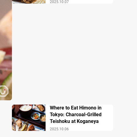
2025.10.07
Where to Eat Himono in
Tokyo: Charcoal-Grilled
Teishoku at Koganeya
2025.10.06