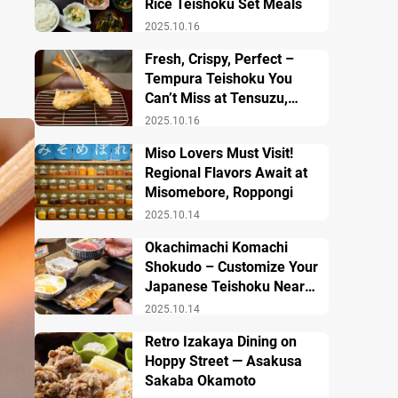
Rice Teishoku Set Meals
2025.10.16
Fresh, Crispy, Perfect –
Tempura Teishoku You
Can’t Miss at Tensuzu,
Ueno
2025.10.16
Miso Lovers Must Visit!
Regional Flavors Await at
Misomebore, Roppongi
2025.10.14
Okachimachi Komachi
Shokudo – Customize Your
Japanese Teishoku Near
Ueno Station
2025.10.14
Retro Izakaya Dining on
Hoppy Street — Asakusa
Sakaba Okamoto