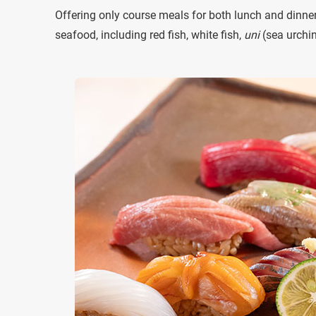
Offering only course meals for both lunch and dinner,
seafood, including red fish, white fish,
uni
(sea urchin