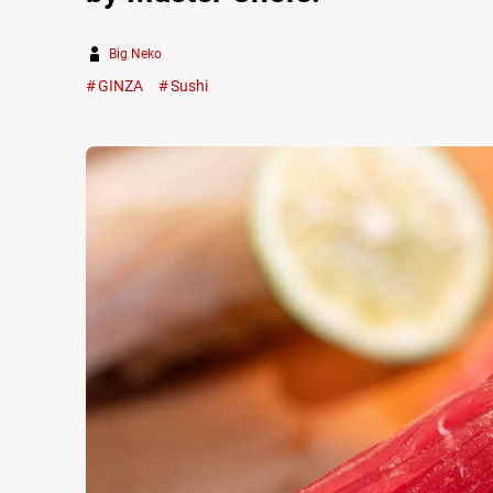
Big Neko
GINZA
Sushi