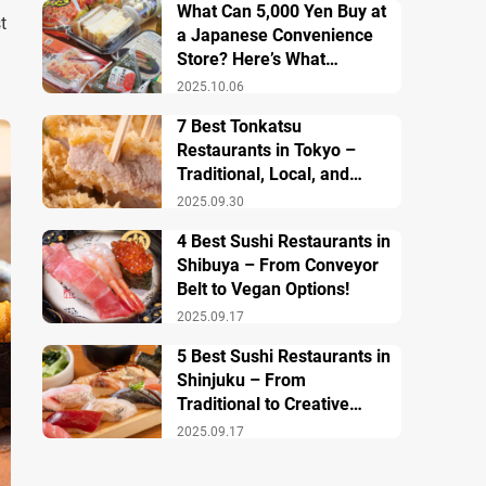
What Can 5,000 Yen Buy at
t
a Japanese Convenience
Store? Here’s What
Breakfast, Lunch, and
2025.10.06
Dinner Look Like!
7 Best Tonkatsu
Restaurants in Tokyo –
Traditional, Local, and
Creative Styless
2025.09.30
4 Best Sushi Restaurants in
Shibuya – From Conveyor
Belt to Vegan Options!
2025.09.17
5 Best Sushi Restaurants in
Shinjuku – From
Traditional to Creative
Modern Twists
2025.09.17