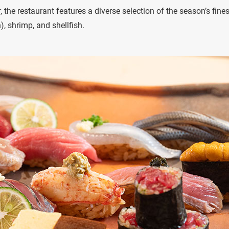
 the restaurant features a diverse selection of the season’s fines
), shrimp, and shellfish.