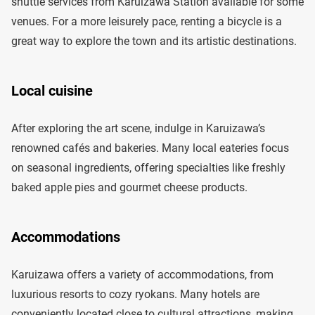
shuttle services from Karuizawa Station available for some
venues. For a more leisurely pace, renting a bicycle is a
great way to explore the town and its artistic destinations.
Local cuisine
After exploring the art scene, indulge in Karuizawa’s
renowned cafés and bakeries. Many local eateries focus
on seasonal ingredients, offering specialties like freshly
baked apple pies and gourmet cheese products.
Accommodations
Karuizawa offers a variety of accommodations, from
luxurious resorts to cozy ryokans. Many hotels are
conveniently located close to cultural attractions, making