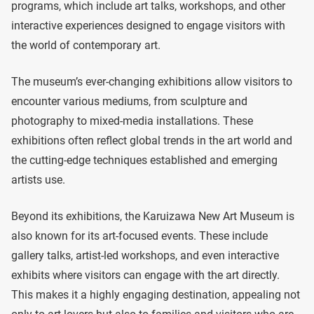
programs, which include art talks, workshops, and other
interactive experiences designed to engage visitors with
the world of contemporary art.
The museum’s ever-changing exhibitions allow visitors to
encounter various mediums, from sculpture and
photography to mixed-media installations. These
exhibitions often reflect global trends in the art world and
the cutting-edge techniques established and emerging
artists use.
Beyond its exhibitions, the Karuizawa New Art Museum is
also known for its art-focused events. These include
gallery talks, artist-led workshops, and even interactive
exhibits where visitors can engage with the art directly.
This makes it a highly engaging destination, appealing not