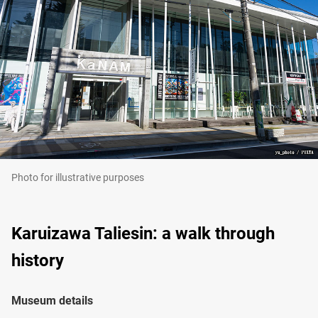
Photo for illustrative purposes
Karuizawa Taliesin: a walk through
history
Museum details