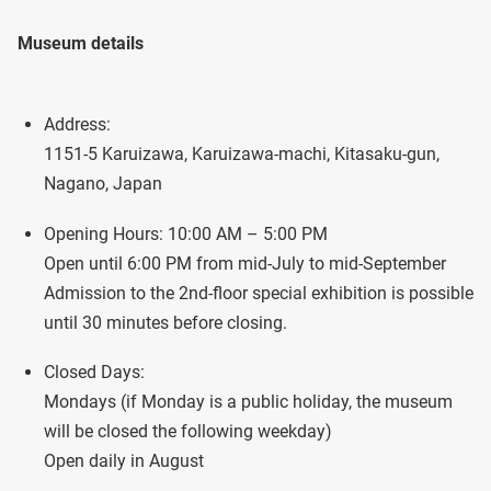
Museum details
Address:
1151-5 Karuizawa, Karuizawa-machi, Kitasaku-gun,
Nagano, Japan
Opening Hours: 10:00 AM – 5:00 PM
Open until 6:00 PM from mid-July to mid-September
Admission to the 2nd-floor special exhibition is possible
until 30 minutes before closing.
Closed Days:
Mondays (if Monday is a public holiday, the museum
will be closed the following weekday)
Open daily in August