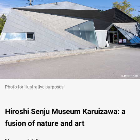
Photo for illustrative purposes
Hiroshi Senju Museum Karuizawa: a
fusion of nature and art