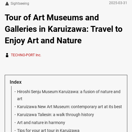
2025-03-31
Sightseeing
Tour of Art Museums and
Galleries in Karuizawa: Travel to
Enjoy Art and Nature
TECHNO-PORT Inc.
Index
Hiroshi Senju Museum Karuizawa: a fusion of nature and
art
Karuizawa New Art Museum: contemporary art at its best
Karuizawa Taliesin: a walk through history
Art and nature in harmony
Tips for your art tour in Karuizawa