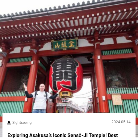
2024.05.14
Sightseeing
Exploring Asakusa’s Iconic Sensō-Ji Temple! Best