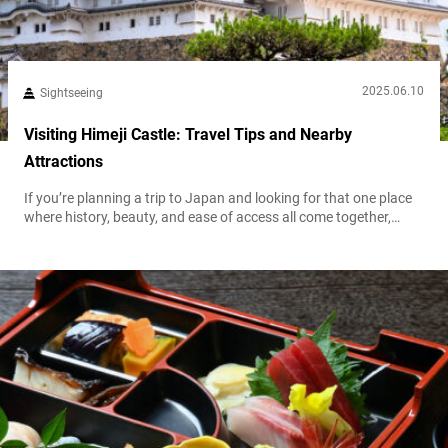
2025.06.10
Sightseeing
Visiting Himeji Castle: Travel Tips and Nearby
Attractions
If you’re planning a trip to Japan and looking for that one place
where history, beauty, and ease of access all come together,
Himeji Castle might just be your travel jackpot. It has the
grandeur of Kyoto’s ancient temples, the photogenic charm of
cherry blossoms (if you visit when they’re in seeason), and the
convenience of being just a short...