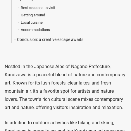
Best seasons to visit
Getting around
Local cuisine
Accommodations
Conclusion: a creative escape awaits
Nestled in the Japanese Alps of Nagano Prefecture,
Karuizawa is a peaceful blend of nature and contemporary
art. Known for its lush forests, clear lakes, and fresh
mountain air, it’s a favorite spot for artists and nature
lovers. The town’s rich cultural scene mixes contemporary
art and nature, offering visitors inspiration and relaxation.
In addition to outdoor activities like hiking and skiing,
Karuizawa is home to several top Karuizawa art museums