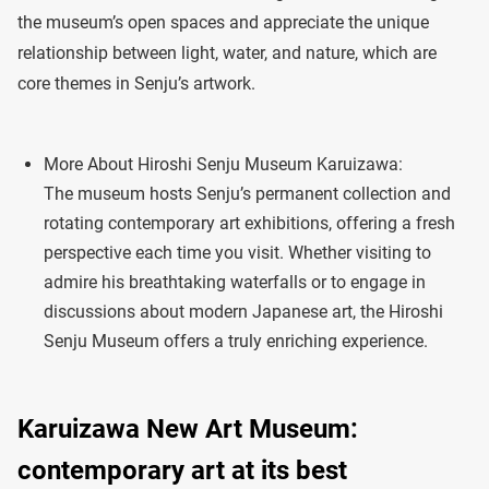
the museum’s open spaces and appreciate the unique
relationship between light, water, and nature, which are
core themes in Senju’s artwork.
More About Hiroshi Senju Museum Karuizawa:
The museum hosts Senju’s permanent collection and
rotating contemporary art exhibitions, offering a fresh
perspective each time you visit. Whether visiting to
admire his breathtaking waterfalls or to engage in
discussions about modern Japanese art, the Hiroshi
Senju Museum offers a truly enriching experience.
Karuizawa New Art Museum:
contemporary art at its best