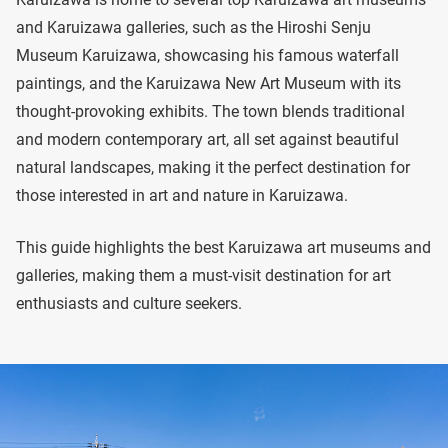
and Karuizawa galleries, such as the Hiroshi Senju
Museum Karuizawa, showcasing his famous waterfall
paintings, and the Karuizawa New Art Museum with its
thought-provoking exhibits. The town blends traditional
and modern contemporary art, all set against beautiful
natural landscapes, making it the perfect destination for
those interested in art and nature in Karuizawa.
This guide highlights the best Karuizawa art museums and
galleries, making them a must-visit destination for art
enthusiasts and culture seekers.