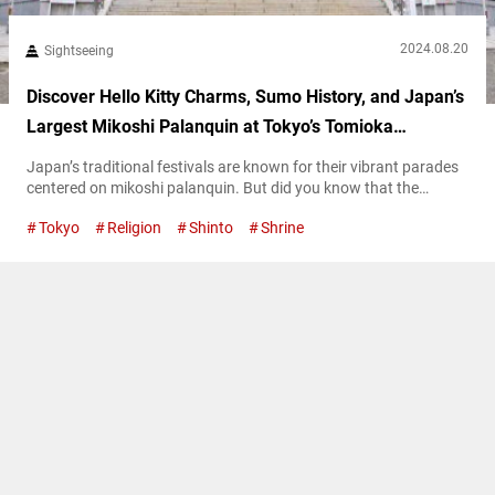
2024.08.20
Sightseeing
Discover Hello Kitty Charms, Sumo History, and Japan’s
Largest Mikoshi Palanquin at Tokyo’s Tomioka
Hachimangu Shrine
Japan’s traditional festivals are known for their vibrant parades
centered on mikoshi palanquin. But did you know that the
largest mikoshi in Japan is displayed at Tomioka Hachimangu
Tokyo
Religion
Shinto
Shrine
Shrine? This magnificent mikoshi, adorned with diamonds and
pure gold, is truly a sight to behold! Explore Tomioka
Hachimangu Shrine’s 400-year history Founded in 1627, Tomioka
Hachimangu Shrine enshrines Emperor Ōjin as...