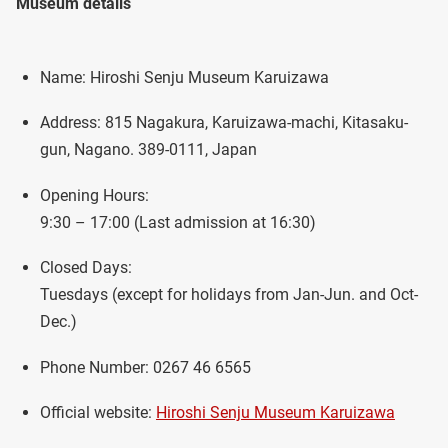
Museum details
Name: Hiroshi Senju Museum Karuizawa
Address: 815 Nagakura, Karuizawa-machi, Kitasaku-
gun, Nagano. 389-0111, Japan
Opening Hours:
9:30 – 17:00 (Last admission at 16:30)
Closed Days:
Tuesdays (except for holidays from Jan-Jun. and Oct-
Dec.)
Phone Number: 0267 46 6565
Official website:
Hiroshi Senju Museum Karuizawa