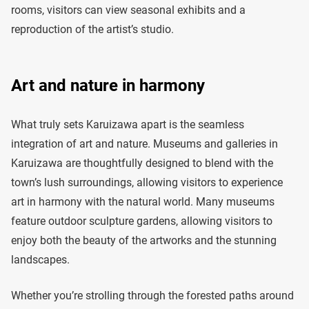
rooms, visitors can view seasonal exhibits and a
reproduction of the artist’s studio.
Art and nature in harmony
What truly sets Karuizawa apart is the seamless
integration of art and nature. Museums and galleries in
Karuizawa are thoughtfully designed to blend with the
town’s lush surroundings, allowing visitors to experience
art in harmony with the natural world. Many museums
feature outdoor sculpture gardens, allowing visitors to
enjoy both the beauty of the artworks and the stunning
landscapes.
Whether you’re strolling through the forested paths around