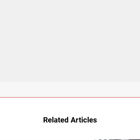
Related Articles