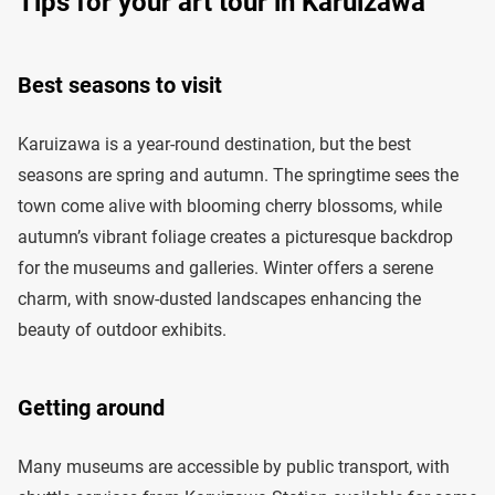
Tips for your art tour in Karuizawa
Best seasons to visit
Karuizawa is a year-round destination, but the best
seasons are spring and autumn. The springtime sees the
town come alive with blooming cherry blossoms, while
autumn’s vibrant foliage creates a picturesque backdrop
for the museums and galleries. Winter offers a serene
charm, with snow-dusted landscapes enhancing the
beauty of outdoor exhibits.
Getting around
Many museums are accessible by public transport, with