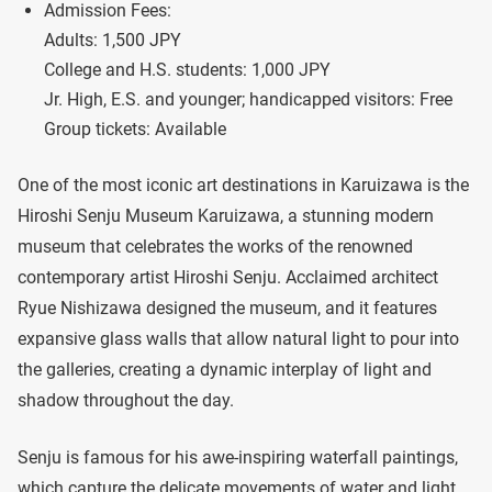
Admission Fees:
Adults: 1,500 JPY
College and H.S. students: 1,000 JPY
Jr. High, E.S. and younger; handicapped visitors: Free
Group tickets: Available
One of the most iconic art destinations in Karuizawa is the
Hiroshi Senju Museum Karuizawa, a stunning modern
museum that celebrates the works of the renowned
contemporary artist Hiroshi Senju. Acclaimed architect
Ryue Nishizawa designed the museum, and it features
expansive glass walls that allow natural light to pour into
the galleries, creating a dynamic interplay of light and
shadow throughout the day.
Senju is famous for his awe-inspiring waterfall paintings,
which capture the delicate movements of water and light.