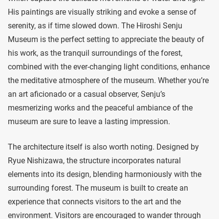
His paintings are visually striking and evoke a sense of
serenity, as if time slowed down. The Hiroshi Senju
Museum is the perfect setting to appreciate the beauty of
his work, as the tranquil surroundings of the forest,
combined with the ever-changing light conditions, enhance
the meditative atmosphere of the museum. Whether you’re
an art aficionado or a casual observer, Senju’s
mesmerizing works and the peaceful ambiance of the
museum are sure to leave a lasting impression.
The architecture itself is also worth noting. Designed by
Ryue Nishizawa, the structure incorporates natural
elements into its design, blending harmoniously with the
surrounding forest. The museum is built to create an
experience that connects visitors to the art and the
environment. Visitors are encouraged to wander through