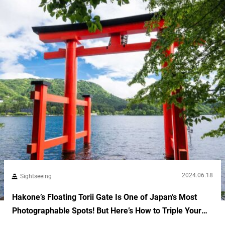
2024.06.18
Sightseeing
Hakone’s Floating Torii Gate Is One of Japan’s Most
Photographable Spots! But Here’s How to Triple Your
Luck During Your Visit!