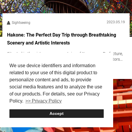
2023.05.19
Sightseeing
Hakone: The Perfect Day Trip through Breathtaking
Scenery and Artistic Interests
Situated in the picturesque mountains of Kanagawa Prefecture,
箱根 Hakone offers a delightful day trip destination for visitors
seeking a break from the fast-paced life of Tokyo. During the Edo
We use device identifiers and information
Hakone
Period (1603-1867), it was a primary way station for feudal lords
related to your use of this digital product to
to travel from the capital to the provinces. Known for its scenic
personalize content and ads, to provide
beauty and 温泉 onsen (hot springs), Hakone...
social media features and to analyze the use
of our products. For details, see our Privacy
Policy.
>> Privacy Policy
Accept