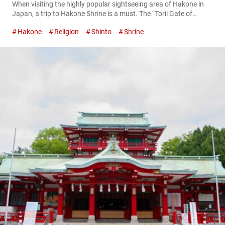
When visiting the highly popular sightseeing area of Hakone in
Japan, a trip to Hakone Shrine is a must. The “Torii Gate of
Peace” (heiwa no torii), which appears to float upon Lake
Hakone
Religion
Shinto
Shrine
Ashinoko, is a famous photo spot, with long lines of people
waiting for a chance to take pictures. The Torii Gate of Peace
Mountain deities enshrined at...