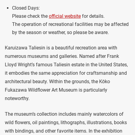
Closed Days:
Please check the
official website
for details.
The operation of recreational facilities may be affected
by the season or weather, so please be aware.
Karuizawa Taliesin is a beautiful recreation area with
numerous museums and galleries. Named after Frank
Lloyd Wright’s famous Taliesin estate in the United States,
it embodies the same appreciation for craftsmanship and
architectural beauty. Within the grounds, the Kōko
Fukazawa Wildflower Art Museum is particularly
noteworthy.
The museum’s collection includes mainly watercolors of
wild flowers, oil paintings, lithographs, illustrations, books
with bindings, and other favorite items. In the exhibition