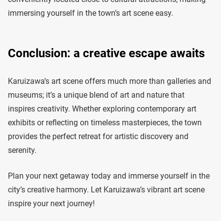
immersing yourself in the town’s art scene easy.
Conclusion: a creative escape awaits
Karuizawa’s art scene offers much more than galleries and
museums; it’s a unique blend of art and nature that
inspires creativity. Whether exploring contemporary art
exhibits or reflecting on timeless masterpieces, the town
provides the perfect retreat for artistic discovery and
serenity.
Plan your next getaway today and immerse yourself in the
city’s creative harmony. Let Karuizawa’s vibrant art scene
inspire your next journey!