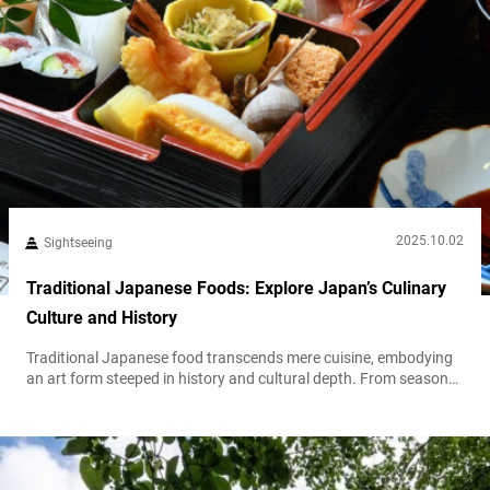
2025.10.02
Sightseeing
Traditional Japanese Foods: Explore Japan’s Culinary
Culture and History
Traditional Japanese food transcends mere cuisine, embodying
an art form steeped in history and cultural depth. From seasonal
ingredients and fermentation techniques to the ideal ichiju
sansai (one soup, three dishes) meal structure, Japan’s culinary
philosophy reflects a unique harmony. To explore the full scope
of Japanese food culture and must-try dishes for visitors, see
our article, “The Charm of...