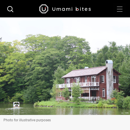
Photo for illustrative purposes