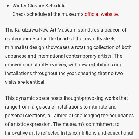
Winter Closure Schedule:
Check schedule at the museum’s
official website
.
The Karuizawa New Art Museum stands as a beacon of
contemporary art in the heart of the town. Its sleek,
minimalist design showcases a rotating collection of both
Japanese and international contemporary artists. The
museum constantly evolves, with new exhibitions and
installations throughout the year, ensuring that no two
visits are identical.
This dynamic space hosts thought-provoking works that
range from large-scale installations to intimate and
personal creations, all aimed at challenging the boundaries
of artistic expression. The museum’s commitment to
innovative art is reflected in its exhibitions and educational