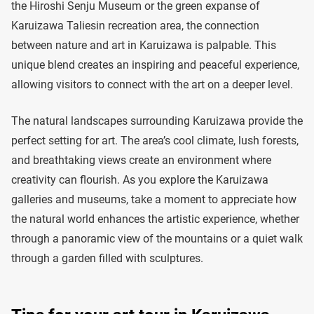
the Hiroshi Senju Museum or the green expanse of
Karuizawa Taliesin recreation area, the connection
between nature and art in Karuizawa is palpable. This
unique blend creates an inspiring and peaceful experience,
allowing visitors to connect with the art on a deeper level.
The natural landscapes surrounding Karuizawa provide the
perfect setting for art. The area’s cool climate, lush forests,
and breathtaking views create an environment where
creativity can flourish. As you explore the Karuizawa
galleries and museums, take a moment to appreciate how
the natural world enhances the artistic experience, whether
through a panoramic view of the mountains or a quiet walk
through a garden filled with sculptures.