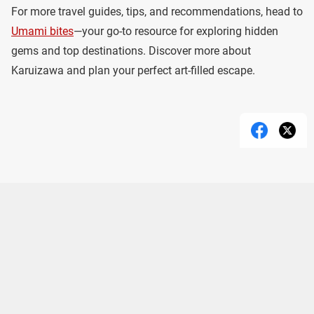
For more travel guides, tips, and recommendations, head to
Umami bites
—your go-to resource for exploring hidden
gems and top destinations. Discover more about
Karuizawa and plan your perfect art-filled escape.