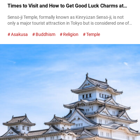
Times to Visit and How to Get Good Luck Charms at
This Tokyo Landmark!
Sensō-ji Temple, formally known as Kinryūzan Sensō-ji, is not
only a major tourist attraction in Tokyo but is considered one of
the most iconic sights representing Japan. Throughout its long
Asakusa
Buddhism
Religion
Temple
history, Senso-ji has repeatedly suffered damage from fire and
earthquakes. However, each time the local people have joined
forces to rebuild and revive it, allowing the temple to stand
guard...