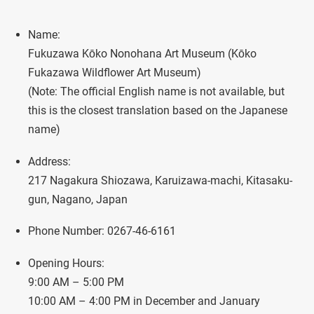
Name:
Fukuzawa Kōko Nonohana Art Museum (Kōko
Fukazawa Wildflower Art Museum)
(Note: The official English name is not available, but
this is the closest translation based on the Japanese
name)
Address:
217 Nagakura Shiozawa, Karuizawa-machi, Kitasaku-
gun, Nagano, Japan
Phone Number: 0267-46-6161
Opening Hours:
9:00 AM – 5:00 PM
10:00 AM – 4:00 PM in December and January