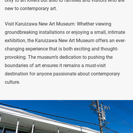
only to art lovers but also to families and visitors who are
new to contemporary art.
Visit Karuizawa New Art Museum: Whether viewing
groundbreaking installations or enjoying a small, intimate
exhibition, the Karuizawa New Art Museum offers an ever-
changing experience that is both exciting and thought-
provoking. The museum’s dedication to pushing the
boundaries of art ensures it remains a must-visit
destination for anyone passionate about contemporary
culture.