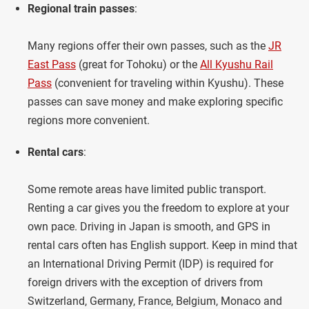
Regional train passes
:
Many regions offer their own passes, such as the
JR
East Pass
(great for Tohoku) or the
All Kyushu Rail
Pass
(convenient for traveling within Kyushu). These
passes can save money and make exploring specific
regions more convenient.
Rental cars
:
Some remote areas have limited public transport.
Renting a car gives you the freedom to explore at your
own pace. Driving in Japan is smooth, and GPS in
rental cars often has English support. Keep in mind that
an International Driving Permit (IDP) is required for
foreign drivers with the exception of drivers from
Switzerland, Germany, France, Belgium, Monaco and