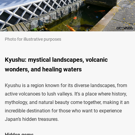
Photo for illustrative purposes
Kyushu: mystical landscapes, volcanic
wonders, and healing waters
Kyushu is a region known for its diverse landscapes, from
active volcanoes to lush valleys. It’s a place where history,
mythology, and natural beauty come together, making it an
incredible destination for those who want to experience
Japan’s hidden treasures.
Hidden gems