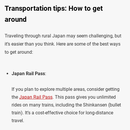
Transportation tips: How to get
around
Traveling through rural Japan may seem challenging, but
it’s easier than you think. Here are some of the best ways
to get around:
Japan Rail Pass
:
If you plan to explore multiple areas, consider getting
the
Japan Rail Pass
. This pass gives you unlimited
rides on many trains, including the Shinkansen (bullet
train). It’s a cost-effective choice for long-distance
travel.