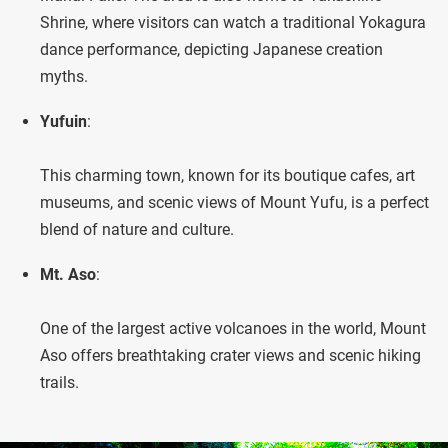
Shrine, where visitors can watch a traditional Yokagura
dance performance, depicting Japanese creation
myths.
Yufuin
:
This charming town, known for its boutique cafes, art
museums, and scenic views of Mount Yufu, is a perfect
blend of nature and culture.
Mt. Aso
:
One of the largest active volcanoes in the world, Mount
Aso offers breathtaking crater views and scenic hiking
trails.