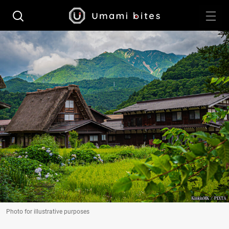
Photo for illustrative purposes