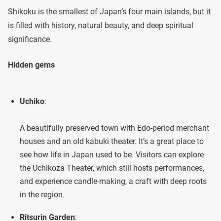
Shikoku is the smallest of Japan’s four main islands, but it
is filled with history, natural beauty, and deep spiritual
significance.
Hidden gems
Uchiko
:
A beautifully preserved town with Edo-period merchant
houses and an old kabuki theater. It’s a great place to
see how life in Japan used to be. Visitors can explore
the Uchikoza Theater, which still hosts performances,
and experience candle-making, a craft with deep roots
in the region.
Ritsurin Garden
: