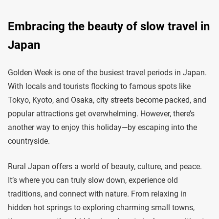
Embracing the beauty of slow travel in
Japan
Golden Week is one of the busiest travel periods in Japan.
With locals and tourists flocking to famous spots like
Tokyo, Kyoto, and Osaka, city streets become packed, and
popular attractions get overwhelming. However, there’s
another way to enjoy this holiday—by escaping into the
countryside.
Rural Japan offers a world of beauty, culture, and peace.
It’s where you can truly slow down, experience old
traditions, and connect with nature. From relaxing in
hidden hot springs to exploring charming small towns,