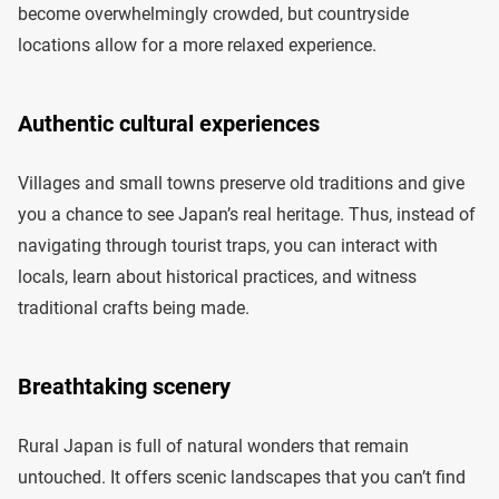
become overwhelmingly crowded, but countryside
locations allow for a more relaxed experience.
Authentic cultural experiences
Villages and small towns preserve old traditions and give
you a chance to see Japan’s real heritage. Thus, instead of
navigating through tourist traps, you can interact with
locals, learn about historical practices, and witness
traditional crafts being made.
Breathtaking scenery
Rural Japan is full of natural wonders that remain
untouched. It offers scenic landscapes that you can’t find