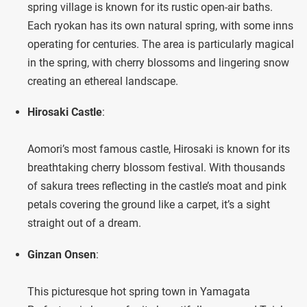
spring village is known for its rustic open-air baths.
Each ryokan has its own natural spring, with some inns
operating for centuries. The area is particularly magical
in the spring, with cherry blossoms and lingering snow
creating an ethereal landscape.
Hirosaki Castle
:
Aomori’s most famous castle, Hirosaki is known for its
breathtaking cherry blossom festival. With thousands
of sakura trees reflecting in the castle’s moat and pink
petals covering the ground like a carpet, it’s a sight
straight out of a dream.
Ginzan Onsen
:
This picturesque hot spring town in Yamagata