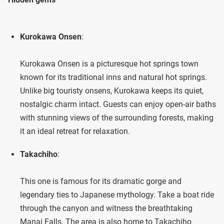
Kurokawa Onsen
:
Kurokawa Onsen is a picturesque hot springs town
known for its traditional inns and natural hot springs.
Unlike big touristy onsens, Kurokawa keeps its quiet,
nostalgic charm intact. Guests can enjoy open-air baths
with stunning views of the surrounding forests, making
it an ideal retreat for relaxation.
Takachiho
:
This one is famous for its dramatic gorge and
legendary ties to Japanese mythology. Take a boat ride
through the canyon and witness the breathtaking
Manai Falls. The area is also home to Takachiho