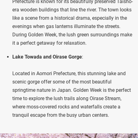
Prefecture is known for its beautifully preserved Taisho-
era wooden buildings that line the river. The town looks
like a scene from a historical drama, especially in the
evenings when gas lanterns illuminate the streets.
During Golden Week, the lush green surroundings make
it a perfect getaway for relaxation.
Lake Towada and Oirase Gorge
:
Located in Aomori Prefecture, this stunning lake and
scenic gorge offer some of the most beautiful
springtime nature in Japan. Golden Week is the perfect
time to explore the lush trails along Oirase Stream,
where moss-covered rocks and waterfalls create a
tranquil escape from the busy urban centers.