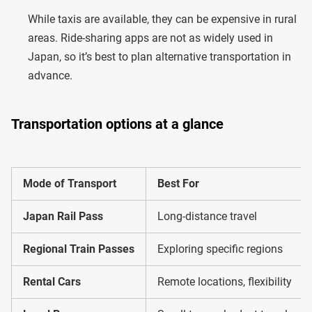
While taxis are available, they can be expensive in rural
areas. Ride-sharing apps are not as widely used in
Japan, so it’s best to plan alternative transportation in
advance.
Transportation options at a glance
Mode of Transport
Best For
Japan Rail Pass
Long-distance travel
Regional Train Passes
Exploring specific regions
Rental Cars
Remote locations, flexibility