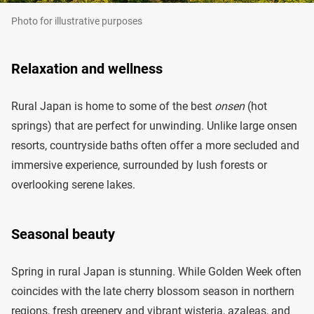
Photo for illustrative purposes
Relaxation and wellness
Rural Japan is home to some of the best
onsen
(hot
springs) that are perfect for unwinding. Unlike large onsen
resorts, countryside baths often offer a more secluded and
immersive experience, surrounded by lush forests or
overlooking serene lakes.
Seasonal beauty
Spring in rural Japan is stunning. While Golden Week often
coincides with the late cherry blossom season in northern
regions, fresh greenery and vibrant wisteria, azaleas, and