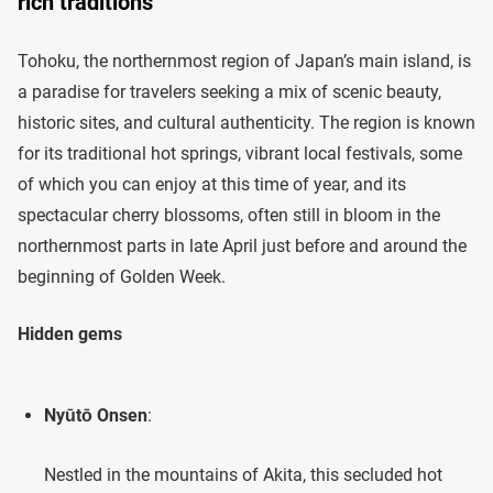
rich traditions
Tohoku, the northernmost region of Japan’s main island, is
a paradise for travelers seeking a mix of scenic beauty,
historic sites, and cultural authenticity. The region is known
for its traditional hot springs, vibrant local festivals, some
of which you can enjoy at this time of year, and its
spectacular cherry blossoms, often still in bloom in the
northernmost parts in late April just before and around the
beginning of Golden Week.
Hidden gems
Nyūtō Onsen
:
Nestled in the mountains of Akita, this secluded hot