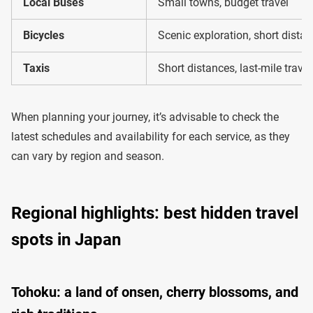
Local Buses
Small towns, budget travel
Bicycles
Scenic exploration, short dista
Taxis
Short distances, last-mile travel
When planning your journey, it’s advisable to check the
latest schedules and availability for each service, as they
can vary by region and season.
Regional highlights: best hidden travel
spots in Japan
Tohoku: a land of onsen, cherry blossoms, and