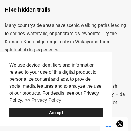
Hike hidden trails
Many countryside areas have scenic walking paths leading
to shrines, waterfalls, or panoramic viewpoints. Try the
Kumano Kodō pilgrimage route in Wakayama for a
spiritual hiking experience.
We use device identifiers and information
Try local crafts
related to your use of this digital product to
personalize content and ads, to provide
Some towns offer workshops for making pottery, washi
social media features and to analyze the use
of our products. For details, see our Privacy
paper, or traditional sweets. In Takayama, you can try Hida
Policy.
>> Privacy Policy
wood carving, while in Echizen, you can learn the art of
Japanese papermaking.
Accept