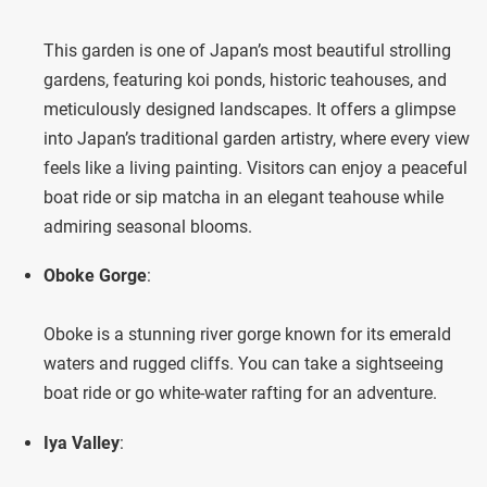
This garden is one of Japan’s most beautiful strolling
gardens, featuring koi ponds, historic teahouses, and
meticulously designed landscapes. It offers a glimpse
into Japan’s traditional garden artistry, where every view
feels like a living painting. Visitors can enjoy a peaceful
boat ride or sip matcha in an elegant teahouse while
admiring seasonal blooms.
Oboke Gorge
:
Oboke is a stunning river gorge known for its emerald
waters and rugged cliffs. You can take a sightseeing
boat ride or go white-water rafting for an adventure.
Iya Valley
: