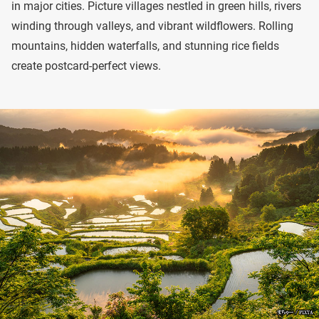
in major cities. Picture villages nestled in green hills, rivers
winding through valleys, and vibrant wildflowers. Rolling
mountains, hidden waterfalls, and stunning rice fields
create postcard-perfect views.