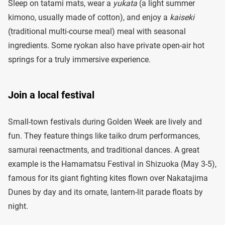
Sleep on tatami mats, wear a
yukata
(a light summer
kimono, usually made of cotton), and enjoy a
kaiseki
(traditional multi-course meal) meal with seasonal
ingredients. Some ryokan also have private open-air hot
springs for a truly immersive experience.
Join a local festival
Small-town festivals during Golden Week are lively and
fun. They feature things like taiko drum performances,
samurai reenactments, and traditional dances. A great
example is the Hamamatsu Festival in Shizuoka (May 3-5),
famous for its giant fighting kites flown over Nakatajima
Dunes by day and its ornate, lantern-lit parade floats by
night.