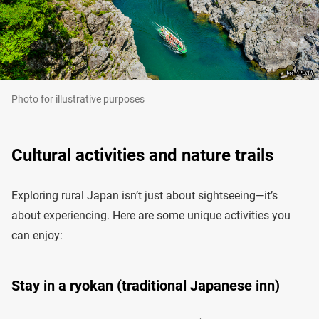
Photo for illustrative purposes
Cultural activities and nature trails
Exploring rural Japan isn’t just about sightseeing—it’s
about experiencing. Here are some unique activities you
can enjoy:
Stay in a ryokan (traditional Japanese inn)