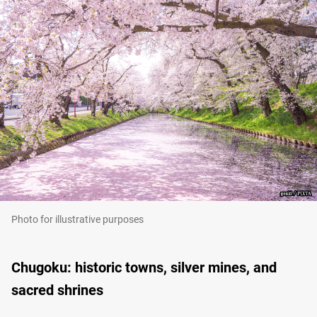
Photo for illustrative purposes
Chugoku: historic towns, silver mines, and
sacred shrines