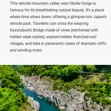
This remote mountain valley near Oboke Gorge is
famous for its breathtaking natural beauty. It’s a place
where time slows down, offering a glimpse into Japan’s
remote past. Travelers can cross the swaying
Kazurabashi Bridge made of vines (reinforced with
hidden steel cables), explore hidden thatched-roof
villages, and take in panoramic views of dramatic cliffs
and winding rivers.