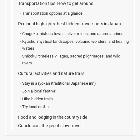
Transportation tips: How to get around
Transportation options at a glance
Regional highlights: best hidden travel spots in Japan
Chugoku: historic towns, silver mines, and sacred shrines
Kyushu: mystical landscapes, volcanic wonders, and healing
waters
Shikoku: timeless villages, sacred pilgrimages, and wild
rivers
Cultural activities and nature trails
Stay in a ryokan (traditional Japanese inn)
Join a local festival
Hike hidden trails
Try local crafts
Food and lodging in the countryside
Conclusion: the joy of slow travel