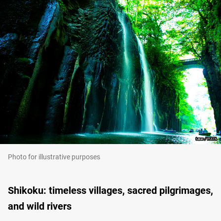
Photo for illustrative purposes
Shikoku: timeless villages, sacred pilgrimages,
and wild rivers