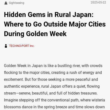
2025-05-22
Sightseeing
Hidden Gems in Rural Japan:
Where to Go Outside Major Cities
During Golden Week
TECHNO-PORT Inc.
Golden Week in Japan is like a bustling river, with crowds
flocking to the major cities, creating a rush of energy and
excitement. But for those seeking a more peaceful and
authentic experience, rural Japan offers a quiet, flowing
stream—serene, beautiful, and full of hidden treasures.
Imagine stepping off the conventional path, where wisteria
blossoms dance in the spring breeze and time slows down