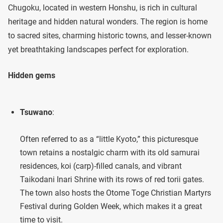
Chugoku, located in western Honshu, is rich in cultural
heritage and hidden natural wonders. The region is home
to sacred sites, charming historic towns, and lesser-known
yet breathtaking landscapes perfect for exploration.
Hidden gems
Tsuwano
:
Often referred to as a “little Kyoto,” this picturesque
town retains a nostalgic charm with its old samurai
residences, koi (carp)-filled canals, and vibrant
Taikodani Inari Shrine with its rows of red torii gates.
The town also hosts the Otome Toge Christian Martyrs
Festival during Golden Week, which makes it a great
time to visit.