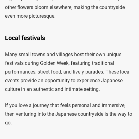
other flowers bloom elsewhere, making the countryside
even more picturesque.
Local festivals
Many small towns and villages host their own unique
festivals during Golden Week, featuring traditional
performances, street food, and lively parades. These local
events provide an opportunity to experience Japanese
culture in an authentic and intimate setting.
If you love a journey that feels personal and immersive,
then venturing into the Japanese countryside is the way to
go.