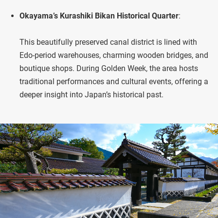
Okayama’s Kurashiki Bikan Historical Quarter
:
This beautifully preserved canal district is lined with
Edo-period warehouses, charming wooden bridges, and
boutique shops. During Golden Week, the area hosts
traditional performances and cultural events, offering a
deeper insight into Japan’s historical past.