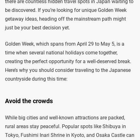
there are countless hidden travel spots in Japan waiting to
be discovered. If you’re looking for unique Golden Week
getaway ideas, heading off the mainstream path might
just be your best decision yet.
Golden Week, which spans from April 29 to May 5, is a
time when several national holidays come together,
creating the perfect opportunity for a well-deserved break.
Here’s why you should consider traveling to the Japanese
countryside during this time:
Avoid the crowds
While big cities and well-known attractions are packed,
rural areas stay peaceful. Popular spots like Shibuya in
Tokyo, Fushimi Inari Shrine in Kyoto, and Osaka Castle can