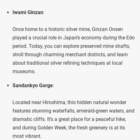
Iwami Ginzan
:
Once home to a historic silver mine, Ginzan Onsen
played a crucial role in Japan’s economy during the Edo
period. Today, you can explore preserved mine shafts,
stroll through charming merchant districts, and learn
about traditional silver refining techniques at local
museums.
Sandankyo Gorge
:
Located near Hiroshima, this hidden natural wonder
features stunning waterfalls, emerald-green waters, and
dramatic cliffs. It’s a great place for a peaceful hike,
and during Golden Week, the fresh greenery is at its
most vibrant.