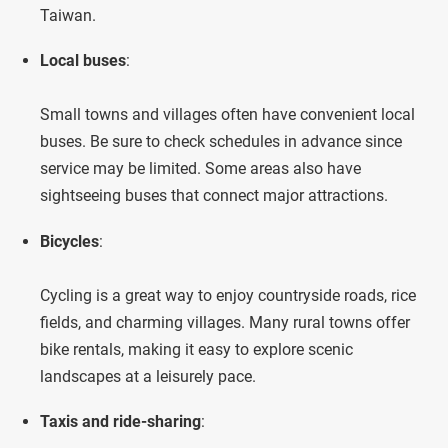
Taiwan.
Local buses
:
Small towns and villages often have convenient local
buses. Be sure to check schedules in advance since
service may be limited. Some areas also have
sightseeing buses that connect major attractions.
Bicycles
:
Cycling is a great way to enjoy countryside roads, rice
fields, and charming villages. Many rural towns offer
bike rentals, making it easy to explore scenic
landscapes at a leisurely pace.
Taxis and ride-sharing
: