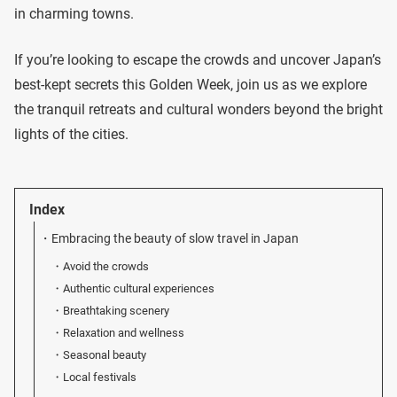
in charming towns.
If you’re looking to escape the crowds and uncover Japan’s
best-kept secrets this Golden Week, join us as we explore
the tranquil retreats and cultural wonders beyond the bright
lights of the cities.
Index
Embracing the beauty of slow travel in Japan
Avoid the crowds
Authentic cultural experiences
Breathtaking scenery
Relaxation and wellness
Seasonal beauty
Local festivals