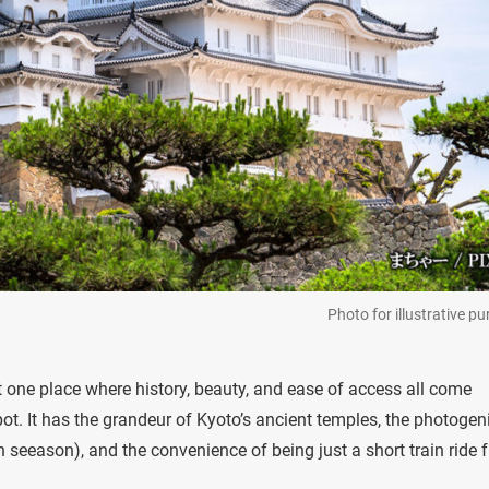
Photo for illustrative p
at one place where history, beauty, and ease of access all come
pot. It has the grandeur of Kyoto’s ancient temples, the photogen
n seeason), and the convenience of being just a short train ride 