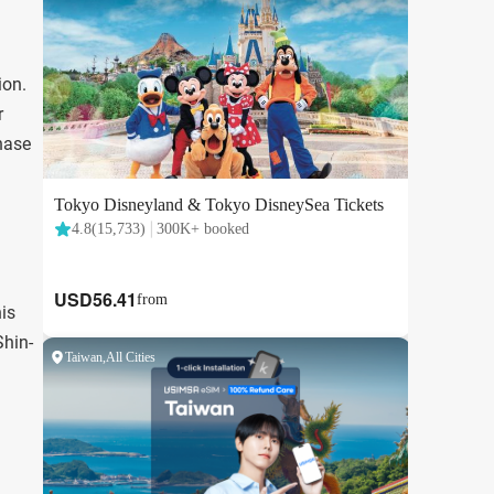
ion.
r
chase
is
Shin-