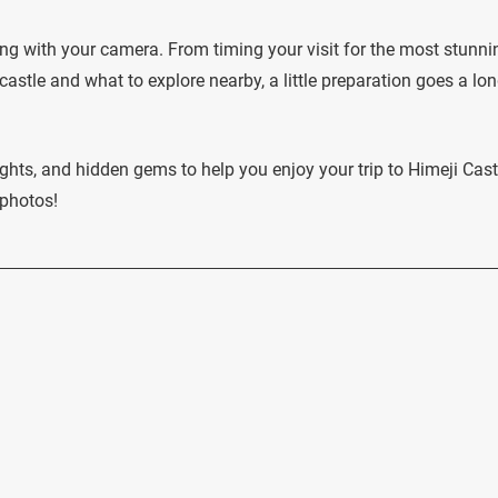
ving with your camera. From timing your visit for the most stunni
astle and what to explore nearby, a little preparation goes a lo
ights, and hidden gems to help you enjoy your trip to Himeji Cast
 photos!