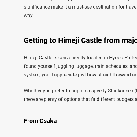
significance make it a must-see destination for trave
way.
Getting to Himeji Castle from majo
Himeji Castle is conveniently located in Hyogo Prefec
found yourself juggling luggage, train schedules, an
system, you’ll appreciate just how straightforward an
Whether you prefer to hop on a speedy Shinkansen (bul
there are plenty of options that fit different budgets a
From Osaka