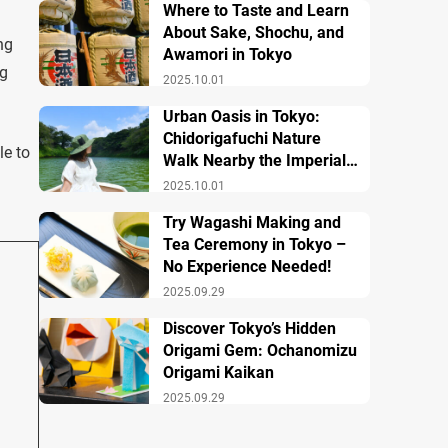
Where to Taste and Learn
About Sake, Shochu, and
ng
Awamori in Tokyo
ng
2025.10.01
Urban Oasis in Tokyo:
Chidorigafuchi Nature
le to
Walk Nearby the Imperial
Palace
2025.10.01
Try Wagashi Making and
Tea Ceremony in Tokyo –
No Experience Needed!
2025.09.29
Discover Tokyo’s Hidden
Origami Gem: Ochanomizu
Origami Kaikan
2025.09.29