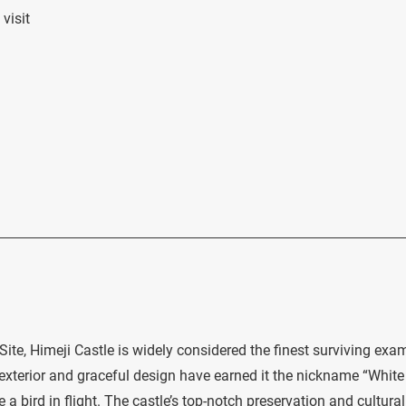
visit
te, Himeji Castle is widely considered the finest surviving exa
e exterior and graceful design have earned it the nickname “White
e a bird in flight. The castle’s top-notch preservation and cultural