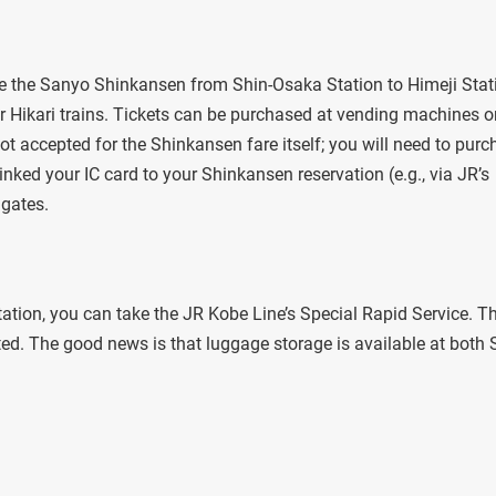
ke the Sanyo Shinkansen from Shin-Osaka Station to Himeji Stat
 Hikari trains. Tickets can be purchased at vending machines o
not accepted for the Shinkansen fare itself; you will need to pur
inked your IC card to your Shinkansen reservation (e.g., via JR’s
 gates.
tion, you can take the JR Kobe Line’s Special Rapid Service. Th
ed. The good news is that luggage storage is available at both 