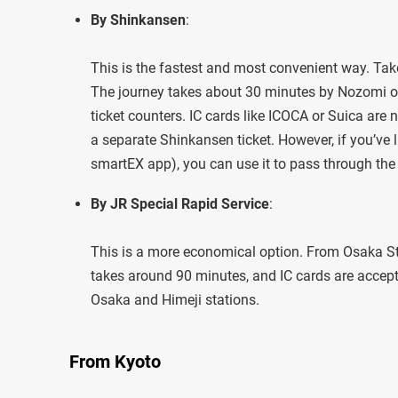
By Shinkansen
:
This is the fastest and most convenient way. Ta
The journey takes about 30 minutes by Nozomi or
ticket counters. IC cards like ICOCA or Suica are 
a separate Shinkansen ticket. However, if you’ve l
smartEX app), you can use it to pass through the
By JR Special Rapid Service
:
This is a more economical option. From Osaka Sta
takes around 90 minutes, and IC cards are accept
Osaka and Himeji stations.
From Kyoto