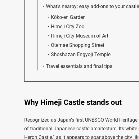
What's nearby: easy add-ons to your castle 
Kōko-en Garden
Himeji City Zoo
Himeji City Museum of Art
Otemae Shopping Street
Shoshazan Engyoji Temple
Travel essentials and final tips
Why Himeji Castle stands out
Recognized as Japan’s first UNESCO World Heritage Si
of traditional Japanese castle architecture. Its whit
Heron Castle,” as it appears to soar above the city lik