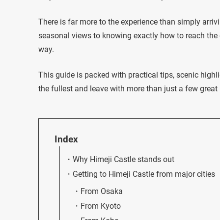
There is far more to the experience than simply arri
seasonal views to knowing exactly how to reach the c
way.
This guide is packed with practical tips, scenic highl
the fullest and leave with more than just a few great
Index
Why Himeji Castle stands out
Getting to Himeji Castle from major cities
From Osaka
From Kyoto