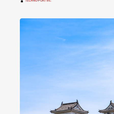
TECHNO-PORT Inc.