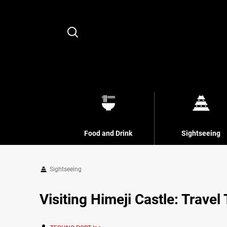
Search
Food and Drink
Sightseeing
Sightseeing
Visiting Himeji Castle: Travel