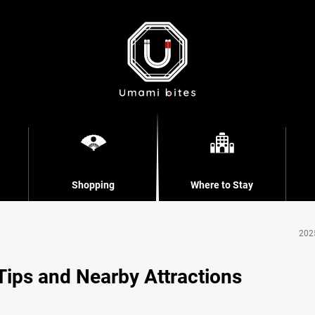
Shopping
Where to Stay
202
 Tips and Nearby Attractions