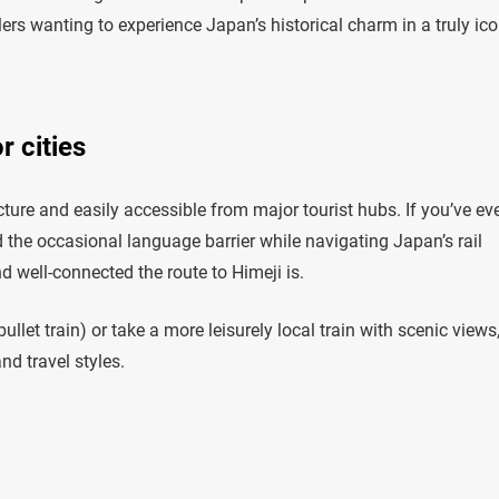
lers wanting to experience Japan’s historical charm in a truly ico
r cities
ture and easily accessible from major tourist hubs. If you’ve ev
d the occasional language barrier while navigating Japan’s rail
d well-connected the route to Himeji is.
let train) or take a more leisurely local train with scenic views
nd travel styles.