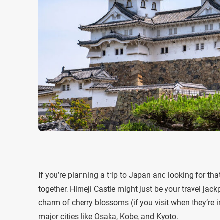
If you’re planning a trip to Japan and looking for th
together, Himeji Castle might just be your travel jack
charm of cherry blossoms (if you visit when they’re i
major cities like Osaka, Kobe, and Kyoto.