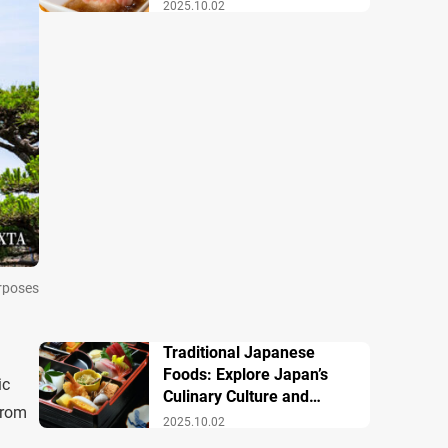
Famous Dishes
2025.10.02
urposes
Traditional Japanese
Foods: Explore Japan’s
ic
Culinary Culture and
from
History
2025.10.02