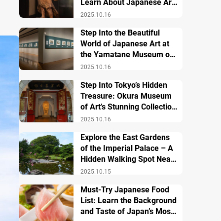
Learn About Japanese Art
and History
2025.10.16
Step Into the Beautiful
World of Japanese Art at
the Yamatane Museum of
Art
2025.10.16
Step Into Tokyo’s Hidden
Treasure: Okura Museum
of Art’s Stunning Collection
of Japanese and Asian Art
2025.10.16
Explore the East Gardens
of the Imperial Palace – A
Hidden Walking Spot Near
Tokyo Station
2025.10.15
Must-Try Japanese Food
List: Learn the Background
and Taste of Japan’s Most