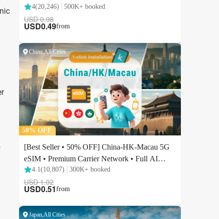
nic
er
,