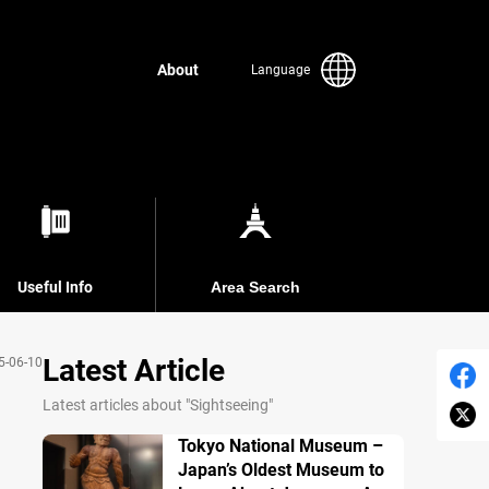
About
Language
Useful Info
Area Search
Latest Article
5-06-10
Latest articles about "Sightseeing"
Tokyo National Museum –
Japan’s Oldest Museum to