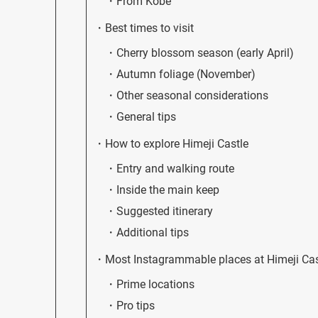
From Kobe
Best times to visit
Cherry blossom season (early April)
Autumn foliage (November)
Other seasonal considerations
General tips
How to explore Himeji Castle
Entry and walking route
Inside the main keep
Suggested itinerary
Additional tips
Most Instagrammable places at Himeji Cas
Prime locations
Pro tips