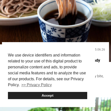
2025.06.26
Useful Info
We use device identifiers and information
Tokyo Soba Guide: From Classic Traditions to Trendy
related to your use of this digital product to
New Spots
personalize content and ads, to provide
social media features and to analyze the use
With its smooth texture and aroma that deepens with every bite,
of our products. For details, see our Privacy
soba is one of the most delicate and profound dishes in
Policy.
>> Privacy Policy
Japanese cuisine. Everything—from the unique characteristics of
Soba
buckwheat flour by region, to the ingredients used in the dashi
broth, to the skill of the artisan—comes together to define its
Accept
flavor. Soba became widespread during the Edo period (1603-
1868)...