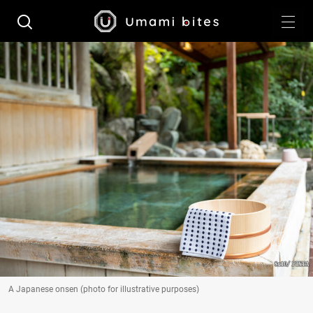
A Japanese onsen (photo for illustrative purposes)