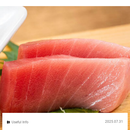
stamp used in place of a signature. While it may seem unfamiliar
at first, understanding what a Hanko is and how to use it can...
2025.07.31
Useful Info