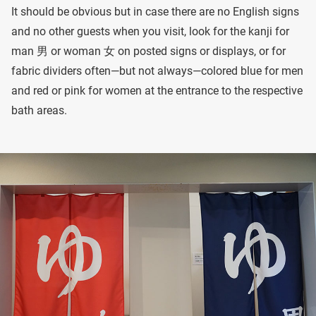
It should be obvious but in case there are no English signs
and no other guests when you visit, look for the kanji for
man 男 or woman 女 on posted signs or displays, or for
fabric dividers often—but not always—colored blue for men
and red or pink for women at the entrance to the respective
bath areas.