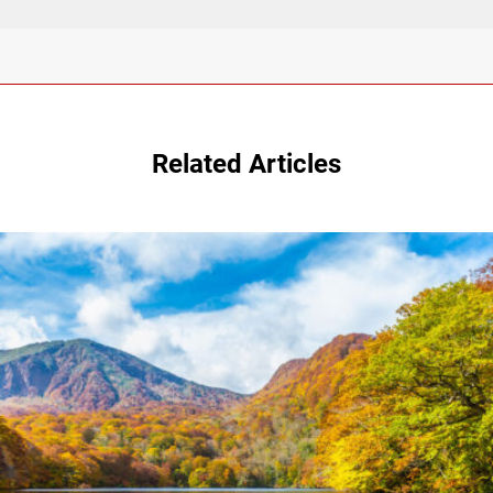
Related Articles