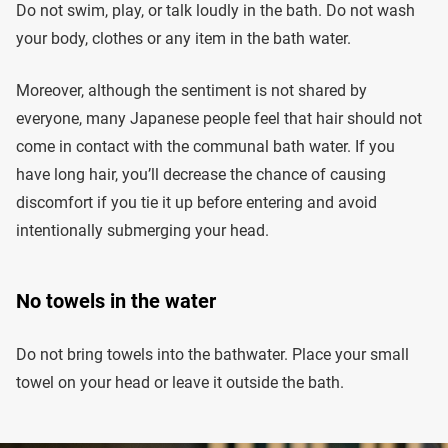
Do not swim, play, or talk loudly in the bath. Do not wash
your body, clothes or any item in the bath water.
Moreover, although the sentiment is not shared by
everyone, many Japanese people feel that hair should not
come in contact with the communal bath water. If you
have long hair, you’ll decrease the chance of causing
discomfort if you tie it up before entering and avoid
intentionally submerging your head.
No towels in the water
Do not bring towels into the bathwater. Place your small
towel on your head or leave it outside the bath.