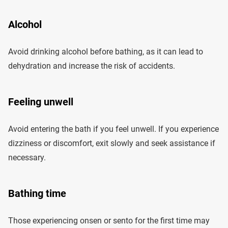
Alcohol
Avoid drinking alcohol before bathing, as it can lead to
dehydration and increase the risk of accidents.
Feeling unwell
Avoid entering the bath if you feel unwell. If you experience
dizziness or discomfort, exit slowly and seek assistance if
necessary.
Bathing time
Those experiencing onsen or sento for the first time may