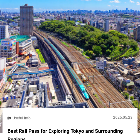
country known for bullet trains, high-tech toilets, and robot
cafes....
2025.05.23
Useful Info
Best Rail Pass for Exploring Tokyo and Surrounding
Regions