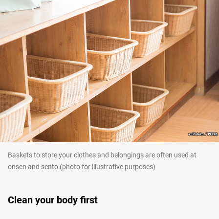
Baskets to store your clothes and belongings are often used at
onsen and sento (photo for illustrative purposes)
Clean your body first