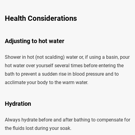
Health Considerations
Adjusting to hot water
Shower in hot (not scalding) water or, if using a basin, pour
hot water over yourself several times before entering the
bath to prevent a sudden rise in blood pressure and to
acclimate your body to the warm water.
Hydration
Always hydrate before and after bathing to compensate for
the fluids lost during your soak.