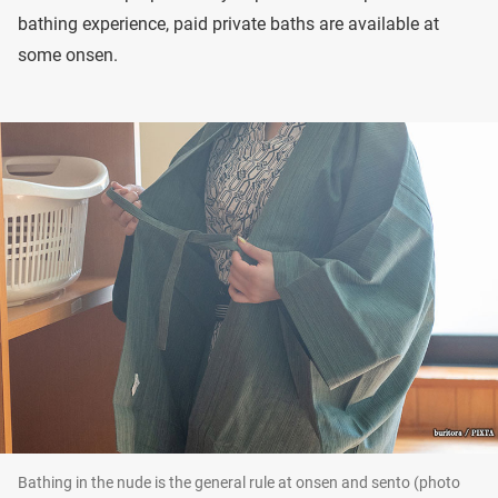
bathing experience, paid private baths are available at
some onsen.
Bathing in the nude is the general rule at onsen and sento (photo