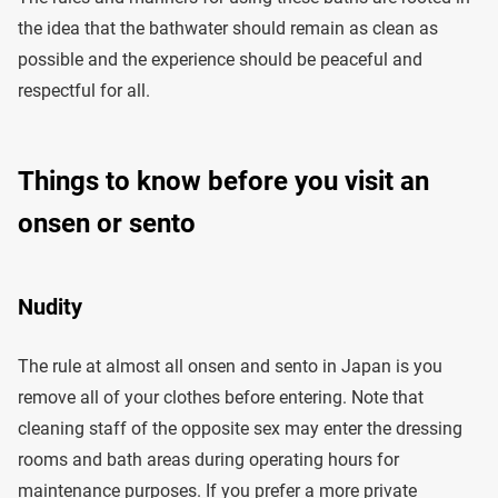
the idea that the bathwater should remain as clean as
possible and the experience should be peaceful and
respectful for all.
Things to know before you visit an
onsen or sento
Nudity
The rule at almost all onsen and sento in Japan is you
remove all of your clothes before entering. Note that
cleaning staff of the opposite sex may enter the dressing
rooms and bath areas during operating hours for
maintenance purposes. If you prefer a more private