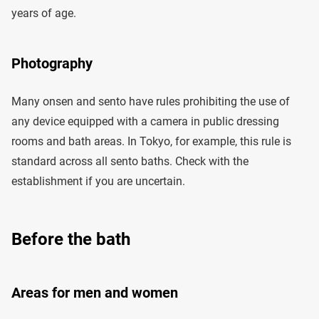
years of age.
Photography
Many onsen and sento have rules prohibiting the use of
any device equipped with a camera in public dressing
rooms and bath areas. In Tokyo, for example, this rule is
standard across all sento baths. Check with the
establishment if you are uncertain.
Before the bath
Areas for men and women