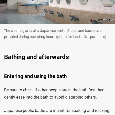
The washing area at a Japanese sento. Stools and basins are
provided during operating hours (photo for illustrative purposes)
Bathing and afterwards
Entering and using the bath
Be sure to check if other people are in the bath first then
gently ease into the bath to avoid disturbing others.
Japanese public baths are meant for soaking and relaxing.