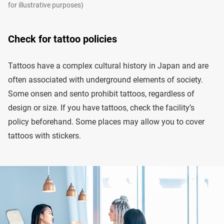
for illustrative purposes)
Check for tattoo policies
Tattoos have a complex cultural history in Japan and are
often associated with underground elements of society.
Some onsen and sento prohibit tattoos, regardless of
design or size. If you have tattoos, check the facility’s
policy beforehand. Some places may allow you to cover
tattoos with stickers.