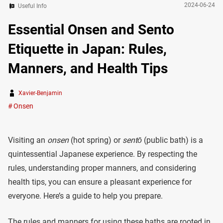
2024-06-24
Useful Info
Essential Onsen and Sento
Etiquette in Japan: Rules,
Manners, and Health Tips
Xavier-Benjamin
Onsen
Visiting an
onsen
(hot spring) or
sentō
(public bath) is a
quintessential Japanese experience. By respecting the
rules, understanding proper manners, and considering
health tips, you can ensure a pleasant experience for
everyone. Here’s a guide to help you prepare.
The rules and manners for using these baths are rooted in