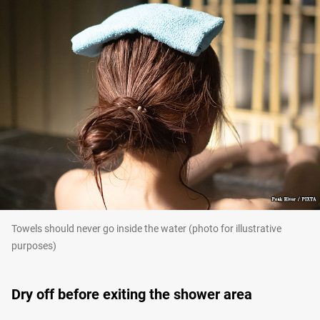
Towels should never go inside the water (photo for illustrative
purposes)
Dry off before exiting the shower area