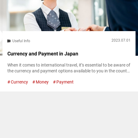
2023.07.01
Useful Info
Currency and Payment in Japan
When it comes to international travel, it’s essential to be aware of
the currency and payment options available to you in the country
of your destination. In Japan, sometimes a lack of information
Currency
Money
Payment
on payment options can provide unexpected hurdles for first-
time international travelers. This article will break down currency
in Japan, as well as alternative payment methods and where...