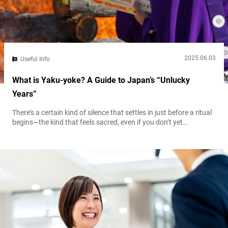
2025.06.03
Useful Info
What is Yaku-yoke? A Guide to Japan’s “Unlucky
Years”
There’s a certain kind of silence that settles in just before a ritual
begins—the kind that feels sacred, even if you don’t yet
understand why. In Japan, one of the most quietly powerful
traditions you may encounter is yakuyoke (also known as
yakubarai), a purification rite intended to ward off misfortune
and restore balance. You won’t see it splashed across...