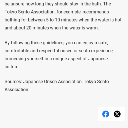
be unsure how long they should stay in the bath. The
Tokyo Sento Association, for example, recommends
bathing for between 5 to 10 minutes when the water is hot
and about 20 minutes when the water is warm.
By following these guidelines, you can enjoy a safe,
comfortable and respectful onsen or sento experience,
immersing yourself in a unique aspect of Japanese
culture.
Sources: Japanese Onsen Association, Tokyo Sento
Association