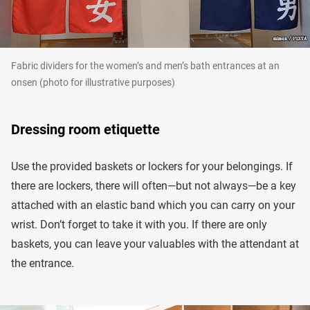
Fabric dividers for the women’s and men’s bath entrances at an
onsen (photo for illustrative purposes)
Dressing room etiquette
Use the provided baskets or lockers for your belongings. If
there are lockers, there will often—but not always—be a key
attached with an elastic band which you can carry on your
wrist. Don’t forget to take it with you. If there are only
baskets, you can leave your valuables with the attendant at
the entrance.