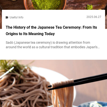
2025.06.27
Useful Info
The History of the Japanese Tea Ceremony: From Its
Origins to Its Meaning Today
Sadō (Japanese tea ceremony) is drawing attention from
around the world as a cultural tradition that embodies Japan’s
unique sense of beauty and spirituality. This article provides a
detailed historical overview—from tea’s introduction to Japan
during the Nara period (710–794), through Sen no Rikyū’s
refinement of the ceremony, up to the present day.
Understanding the evolution of the tea ceremony...