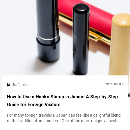
2025.05.07
Useful Info
How to Use a Hanko Stamp in Japan: A Step-by-Step
Guide for Foreign Visitors
For many foreign travelers, Japan can feel like a delightful blend
of the traditional and modern. One of the more unique aspects of
daily life here is the continued use of the hanko, a personal