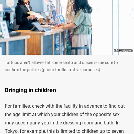
Tattoos aren’t allowed at some sento and onsen so be sure to
confirm the policies (photo for illustrative purposes)
Bringing in children
For families, check with the facility in advance to find out
the age limit at which your children of the opposite sex
may accompany you in the dressing room and bath. In
Tokyo, for example, this is limited to children up to seven