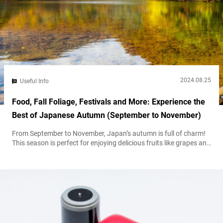
2024.08.25
Useful Info
Food, Fall Foliage, Festivals and More: Experience the
Best of Japanese Autumn (September to November)
From September to November, Japan’s autumn is full of charm!
This season is perfect for enjoying delicious fruits like grapes and
apples, as well as breathtaking fall foliage. Here’s your guide to
making the most of this beautiful time of year. Seasonal Foods
As autumn arrives, Japan’s culinary scene celebrates the harvest
with a variety of seasonal delights: Autumn vegetables...