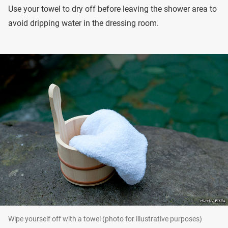
Use your towel to dry off before leaving the shower area to
avoid dripping water in the dressing room.
Wipe yourself off with a towel (photo for illustrative purposes)