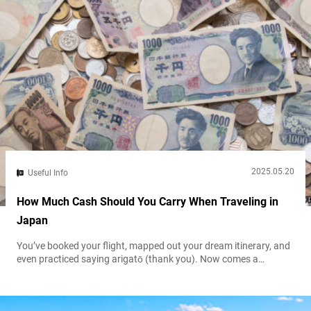
2025.05.20
Useful Info
How Much Cash Should You Carry When Traveling in
Japan
You’ve booked your flight, mapped out your dream itinerary, and
even practiced saying arigatō (thank you). Now comes a
practical yet often overlooked question when preparing for a trip
to Japan, money matters: How much cash should you carry?
Japan is a country where tradition and modernity coexist. It’s a