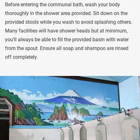
Before entering the communal bath, wash your body
thoroughly in the shower area provided. Sit down on the
provided stools while you wash to avoid splashing others.
Many facilities will have shower heads but at minimum,
you’ll always be able to fill the provided basin with water
from the spout. Ensure all soap and shampoo are rinsed
off completely.