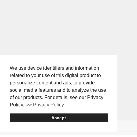
We use device identifiers and information
related to your use of this digital product to
personalize content and ads, to provide
social media features and to analyze the use
of our products. For details, see our Privacy
Policy.
>> Privacy Policy
Accept