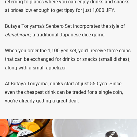
referring to places where you can enjoy drinks and snacks
at prices low enough to get tipsy for just 1,000 JPY.
Butaya Toriyama’s Senbero Set incorporates the style of
chinchirorin
, a traditional Japanese dice game.
When you order the 1,100 yen set, you’ll receive three coins
that can be exchanged for drinks or snacks (small dishes),
along with a small appetizer.
At Butaya Toriyama, drinks start at just 550 yen. Since
even the cheapest drink can be traded for a single coin,
you’re already getting a great deal.