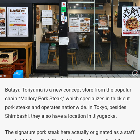
Butaya Toriyama is a new concept store from the popular
chain “Mallory Pork Steak,” which specializes in thick-cut
pork steaks and operates nationwide. In Tokyo, besides
Shimbashi, they also have a location in Jiyugaoka.
The signature pork steak here actually originated as a staff