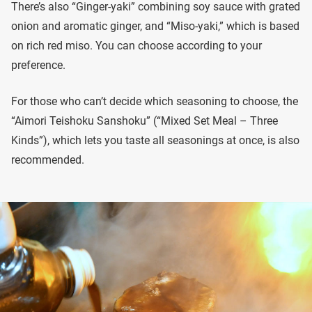
There’s also “Ginger-yaki” combining soy sauce with grated
onion and aromatic ginger, and “Miso-yaki,” which is based
on rich red miso. You can choose according to your
preference.
For those who can’t decide which seasoning to choose, the
“Aimori Teishoku Sanshoku” (“Mixed Set Meal – Three
Kinds”), which lets you taste all seasonings at once, is also
recommended.