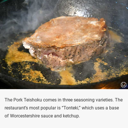
The Pork Teishoku comes in three seasoning varieties. The
restaurant’s most popular is “Tonteki,” which uses a base
of Worcestershire sauce and ketchup.