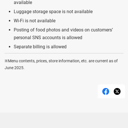
available
Luggage storage space is not available
Wi-Fi is not available
Posting of food photos and videos on customers’
personal SNS accounts is allowed
Separate billing is allowed
※Menu contents, prices, store information, etc. are current as of
June 2025.