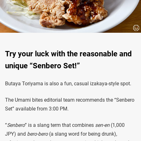
Try your luck with the reasonable and
unique “Senbero Set!”
Butaya Toriyama is also a fun, casual izakaya-style spot.
The Umami bites editorial team recommends the “Senbero
Set” available from 3:00 PM.
“
Senbero
” is a slang term that combines
sen-en
(1,000
JPY) and
bero-bero
(a slang word for being drunk),