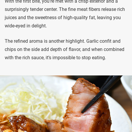
With the first bite, you’re met with a crisp exterior and a
surprisingly tender center. The fine meat fibers release rich
juices and the sweetness of high-quality fat, leaving you
wide-eyed in delight.
The refined aroma is another highlight. Garlic confit and
chips on the side add depth of flavor, and when combined
with the rich sauce, it’s impossible to stop eating.