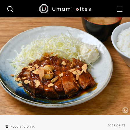
2025-06-27
Food and Drink