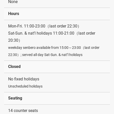
None
Hours
Mon-Fri. 11:00-23:00（last order 22:30）
Sat-Sun. & nat’l holidays 11:00-21:00（last order
20:30）
weekday senbero available from 15:00～23:00（last order
22:30）; served all day Sat-Sun. & nat’l holidays
Closed
No fixed holidays
Unscheduled holidays
Seating
14 counter seats