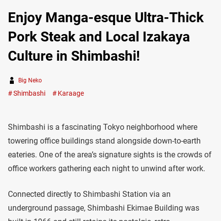
Enjoy Manga-esque Ultra-Thick
Pork Steak and Local Izakaya
Culture in Shimbashi!
Big Neko
Shimbashi
Karaage
Shimbashi is a fascinating Tokyo neighborhood where
towering office buildings stand alongside down-to-earth
eateries. One of the area’s signature sights is the crowds of
office workers gathering each night to unwind after work.
Connected directly to Shimbashi Station via an
underground passage, Shimbashi Ekimae Building was