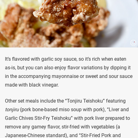
It’s flavored with garlic soy sauce, so it’s rich when eaten
as-is, but you can also enjoy flavor variations by dipping it
in the accompanying mayonnaise or sweet and sour sauce
made with black vinegar.
Other set meals include the “Tonjiru Teishoku” featuring
tonjiru
(pork bone-based miso soup with pork), “Liver and
Garlic Chives Stir-Fry Teishoku” with pork liver prepared to
remove any gamey flavor, stir-fried with vegetables (a
Japanese-Chinese standard), and “Stir-Fried Pork and