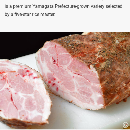
is a premium Yamagata Prefecture-grown variety selected
by a five-star rice master.