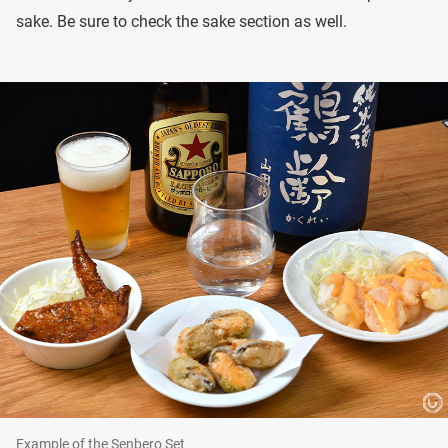
sake. Be sure to check the sake section as well.
Example of the Senbero Set