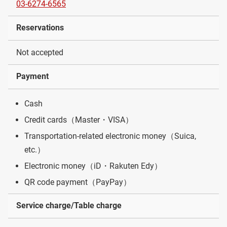
03-6274-6565
Reservations
Not accepted
Payment
Cash
Credit cards（Master・VISA）
Transportation-related electronic money（Suica,
etc.）
Electronic money（iD・Rakuten Edy）
QR code payment（PayPay）
Service charge/Table charge