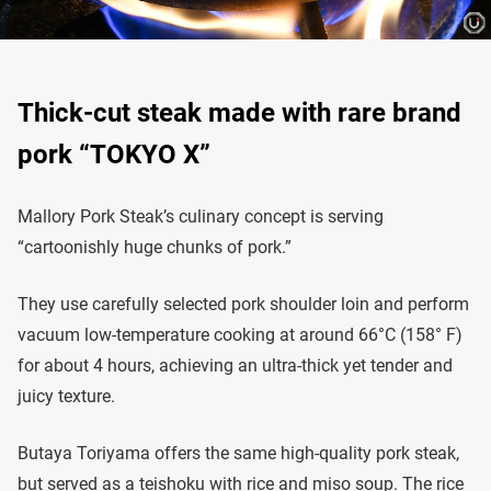
Thick-cut steak made with rare brand
pork “TOKYO X”
Mallory Pork Steak’s culinary concept is serving
“cartoonishly huge chunks of pork.”
They use carefully selected pork shoulder loin and perform
vacuum low-temperature cooking at around 66°C (158° F)
for about 4 hours, achieving an ultra-thick yet tender and
juicy texture.
Butaya Toriyama offers the same high-quality pork steak,
but served as a teishoku with rice and miso soup. The rice