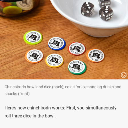
Chinchirorin bowl and dice (back), coins for exchanging drinks and
snacks (front)
Here’s how chinchirorin works: First, you simultaneously
roll three dice in the bowl.