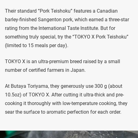
Their standard “Pork Teishoku” features a Canadian
barley-finished Sangenton pork, which earned a three-star
rating from the International Taste Institute. But for
something truly special, try the “TOKYO X Pork Teishoku”
(limited to 15 meals per day).
TOKYO X is an ultra-premium breed raised by a small
number of certified farmers in Japan.
At Butaya Toriyama, they generously use 300 g (about
10.5oz) of TOKYO X. After cutting it ultra-thick and pre-
cooking it thoroughly with low-temperature cooking, they
sear the surface to aromatic perfection for each order.