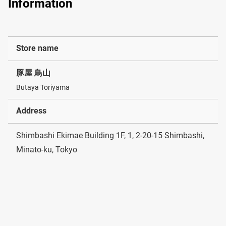
Information
Store name
豚屋 鳥山
Butaya Toriyama
Address
Shimbashi Ekimae Building 1F, 1, 2-20-15 Shimbashi,
Minato-ku, Tokyo