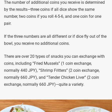
The number of additional coins you receive is determined
by the results—three coins if all dice show the same
number, two coins if you roll 4-5-6, and one coin for one
pair.
If the three numbers are all different or if dice fly out of the
bowl, you receive no additional coins.
There are over 20 types of snacks you can exchange with
coins, including “Fried Mussels” (1 coin exchange,
normally 440 JPY), “Shrimp Fritters” (2 coin exchange,
normally 660 JPY), and “Tender Chicken Liver” (2 coin
exchange, normally 660 JPY)—quite a variety.