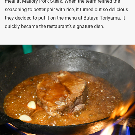
meal at Mallory Pork Steak. When the team refined the
seasoning to better pair with rice, it turned out so delicious
they decided to put it on the menu at Butaya Toriyama. It
quickly became the restaurant’s signature dish.