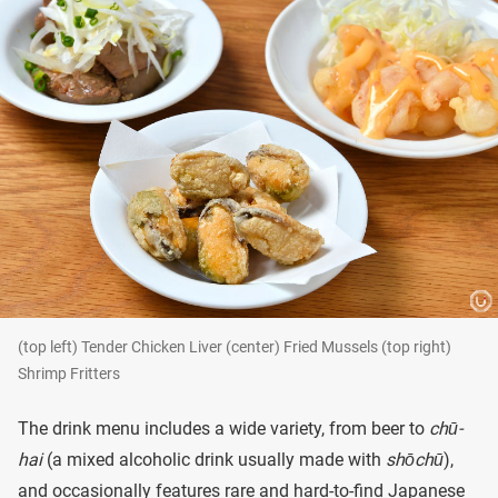
(top left) Tender Chicken Liver (center) Fried Mussels (top right)
Shrimp Fritters
The drink menu includes a wide variety, from beer to
chū-
hai
(a mixed alcoholic drink usually made with
shōchū
),
and occasionally features rare and hard-to-find Japanese