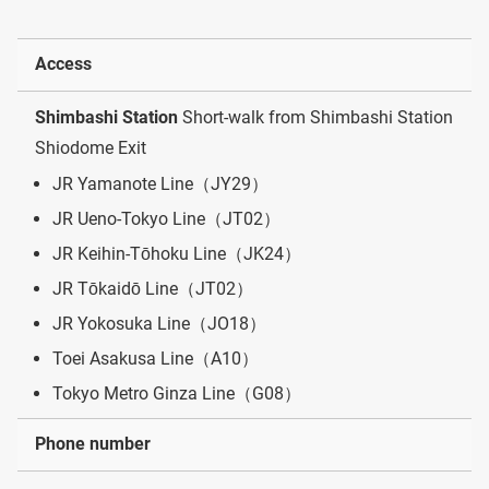
Access
Shimbashi Station
Short-walk from Shimbashi Station
Shiodome Exit
JR Yamanote Line（JY29）
JR Ueno-Tokyo Line（JT02）
JR Keihin-Tōhoku Line（JK24）
JR Tōkaidō Line（JT02）
JR Yokosuka Line（JO18）
Toei Asakusa Line（A10）
Tokyo Metro Ginza Line（G08）
Phone number