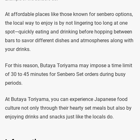
At affordable places like those known for senbero options,
the local way to enjoy is by not lingering too long at one
spot—quickly eating and drinking before hopping between
bars to savor different dishes and atmospheres along with
your drinks.
For this reason, Butaya Toriyama may impose a time limit
of 30 to 45 minutes for Senbero Set orders during busy
periods.
At Butaya Toriyama, you can experience Japanese food
culture not only through their hearty set meals but also by
enjoying drinks and snacks just like the locals do.