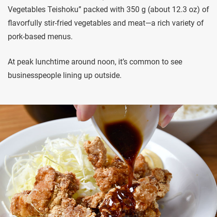
Vegetables Teishoku” packed with 350 g (about 12.3 oz) of
flavorfully stir-fried vegetables and meat—a rich variety of
pork-based menus.
At peak lunchtime around noon, it’s common to see
businesspeople lining up outside.