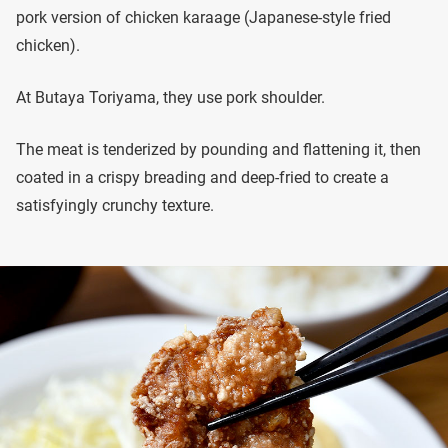
pork version of chicken karaage (Japanese-style fried
chicken).
At Butaya Toriyama, they use pork shoulder.
The meat is tenderized by pounding and flattening it, then
coated in a crispy breading and deep-fried to create a
satisfyingly crunchy texture.