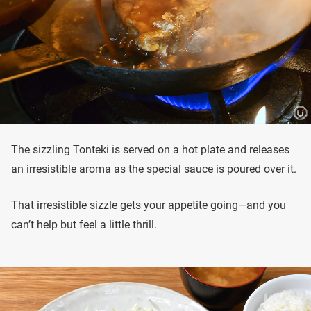
The sizzling Tonteki is served on a hot plate and releases
an irresistible aroma as the special sauce is poured over it.
That irresistible sizzle gets your appetite going—and you
can’t help but feel a little thrill.