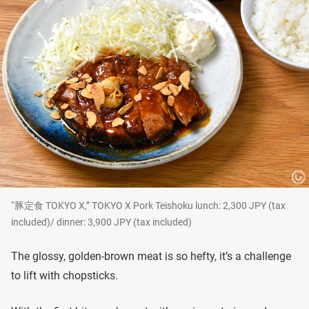
“豚定食 TOKYO X,” TOKYO X Pork Teishoku lunch: 2,300 JPY (tax
included)/ dinner: 3,900 JPY (tax included)
The glossy, golden-brown meat is so hefty, it’s a challenge
to lift with chopsticks.