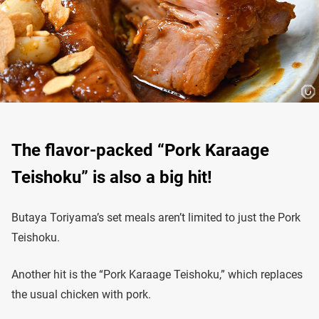
The flavor-packed “Pork Karaage
Teishoku” is also a big hit!
Butaya Toriyama’s set meals aren’t limited to just the Pork
Teishoku.
Another hit is the “Pork Karaage Teishoku,” which replaces
the usual chicken with pork.