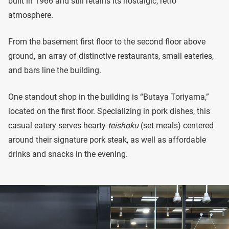
built in 1966 and still retains its nostalgic, retro
atmosphere.
From the basement first floor to the second floor above
ground, an array of distinctive restaurants, small eateries,
and bars line the building.
One standout shop in the building is “Butaya Toriyama,”
located on the first floor. Specializing in pork dishes, this
casual eatery serves hearty
teishoku
(set meals) centered
around their signature pork steak, as well as affordable
drinks and snacks in the evening.