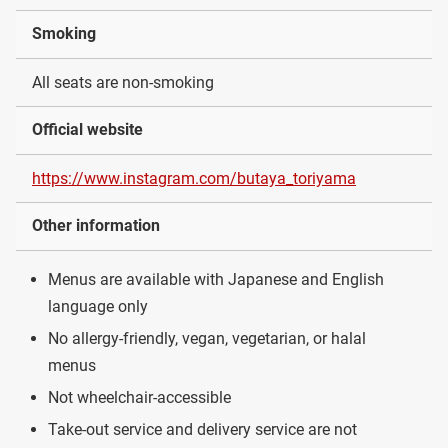
Smoking
All seats are non-smoking
Official website
https://www.instagram.com/butaya_toriyama
Other information
Menus are available with Japanese and English
language only
No allergy-friendly, vegan, vegetarian, or halal
menus
Not wheelchair-accessible
Take-out service and delivery service are not