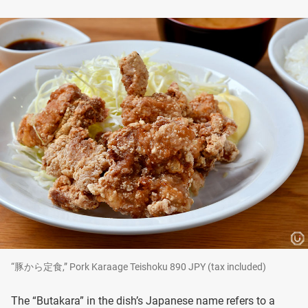
“豚から定食,” Pork Karaage Teishoku 890 JPY (tax included)
The “Butakara” in the dish’s Japanese name refers to a