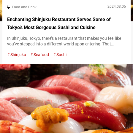
2024.03.05
Food and Drink
Enchanting Shinjuku Restaurant Serves Some of
Tokyo’s Most Gorgeous Sushi and Cuisine
In Shinjuku, Tokyo, there’s a restaurant that makes you feel like
you’ve stepped into a different world upon entering. That
restaurant’s name is “Nanairo Temariuta Shinjuku” (referred to
Shinjuku
Seafood
Sushi
hereafter as “Nanairo Temariuta”). Once you ride the elevator up
to the 5th floor of the building, the first thing you’ll notice in in the
restaurant are massive spheres. Nanairo Temariuta’s interior…