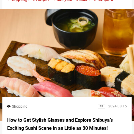
Roppongi neighborhood of Tokyo, you can relish an all-you-can-
eat menu featuring sukiyaki or shabu-shabu hot pots made with
high-quality domestic beef. But that’s not all. You can also
indulge in around 20…
2024.08.15
Shopping
PR
How to Get Stylish Glasses and Explore Shibuya’s
Exciting Sushi Scene in as Little as 30 Minutes!