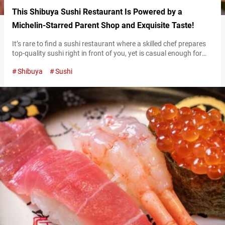
This Shibuya Sushi Restaurant Is Powered by a
Michelin-Starred Parent Shop and Exquisite Taste!
It’s rare to find a sushi restaurant where a skilled chef prepares
top-quality sushi right in front of you, yet is casual enough for
first-timers to feel at ease. However, such an ideal place exists in
Shibuya
Sushi
Shibuya. “Sushi Ginza Onodera MUSUKO” opened in April 2024
as an affiliated restaurant of the popular “Sushi Ginza Onodera
Main Store” in Omotesandō. With…