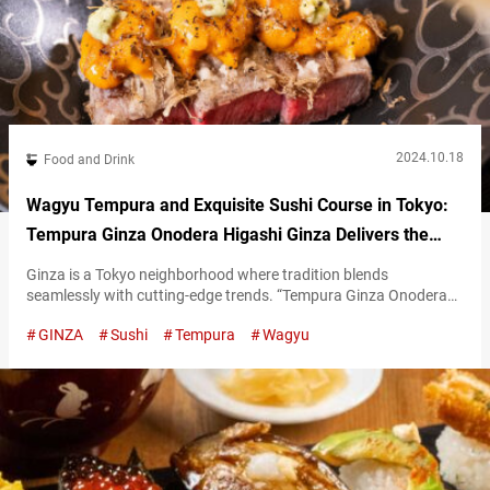
2024.10.18
Food and Drink
Wagyu Tempura and Exquisite Sushi Course in Tokyo:
Tempura Ginza Onodera Higashi Ginza Delivers the
Finest in Japanese Cuisine
Ginza is a Tokyo neighborhood where tradition blends
seamlessly with cutting-edge trends. “Tempura Ginza Onodera
Higashi Ginza” is a restaurant that embodies the sophistication
GINZA
Sushi
Tempura
Wagyu
of Ginza’s refined atmosphere through its cuisine. Luxurious
tempura featuring Kuroge wagyū beef We’d like to take some
time to introduce Tempura Ginza Onodera Higashi Ginza’s
“Japanese Harmony Course,” which allows you to enjoy both
tempura…