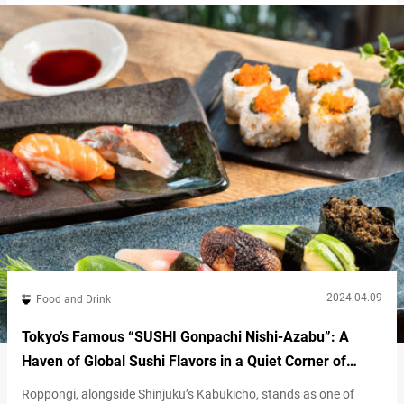
conveyor belt sushi restaurant that is highly recommend for
international visitors to Japan. One reason is its…
2024.04.09
Food and Drink
Tokyo’s Famous “SUSHI Gonpachi Nishi-Azabu”: A
Haven of Global Sushi Flavors in a Quiet Corner of
Roppongi
Roppongi, alongside Shinjuku’s Kabukicho, stands as one of