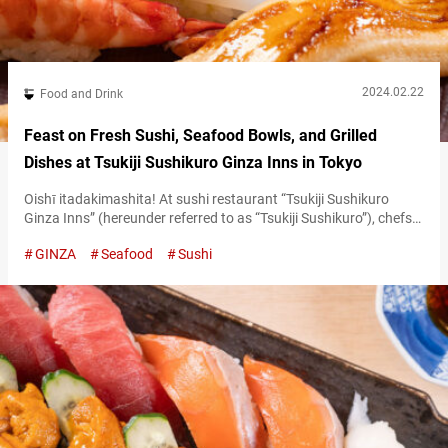
2024.02.22
Food and Drink
Feast on Fresh Sushi, Seafood Bowls, and Grilled
Dishes at Tsukiji Sushikuro Ginza Inns in Tokyo
Oishī itadakimashita! At sushi restaurant “Tsukiji Sushikuro
Ginza Inns” (hereunder referred to as “Tsukiji Sushikuro”), chefs
enthusiastically exclaim this phrase, literally meaning “we’ve
GINZA
Seafood
Sushi
received a ‘delicious,’” every time a diner praises the food. This
lively interaction is a staple of the culinary experience here.
Following the success of its Yokohama Joinus branch, the
restaurant opened for business at this location…