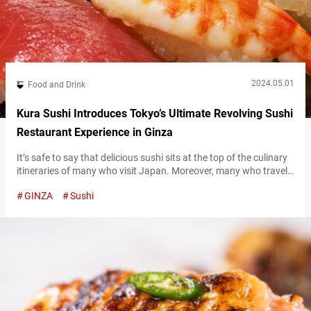
2024.05.01
Food and Drink
Kura Sushi Introduces Tokyo’s Ultimate Revolving Sushi
Restaurant Experience in Ginza
It’s safe to say that delicious sushi sits at the top of the culinary
itineraries of many who visit Japan. Moreover, many who travel
to Japan are excited to try out an authentic revolving sushi
GINZA
Sushi
restaurant. These restaurants, called kaitenzushi in Japanese,
offer sushi plates delivered to your table via a rotating conveyor
belt. “あなご,” Conger Eel 150 JPY (tax…