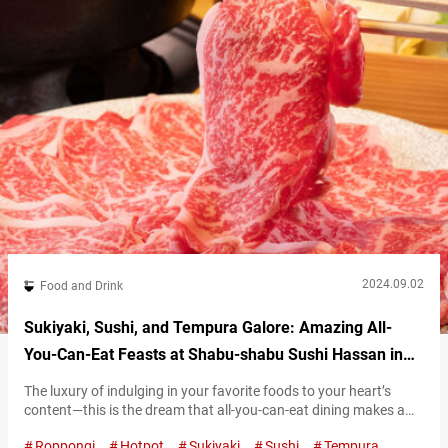
2024.09.02
Food and Drink
Sukiyaki, Sushi, and Tempura Galore: Amazing All-
You-Can-Eat Feasts at Shabu-shabu Sushi Hassan in
Roppongi, Tokyo
The luxury of indulging in your favorite foods to your heart’s
content—this is the dream that all-you-can-eat dining makes a
reality. At “Shabu-shabu Sushi Hassan,” in the cosmopolitan
Roppongi
Hotpot
Sukiyaki
Sushi
Tempura