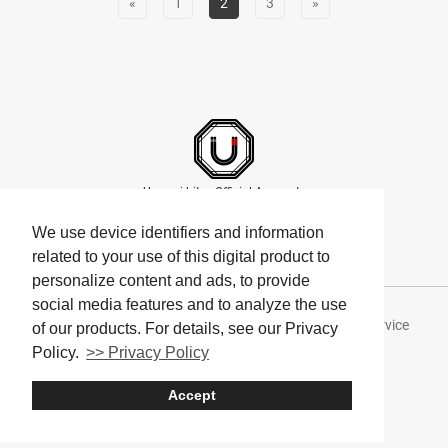
«
1
2
3
»
Umami bites Official Accounts
We use device identifiers and information
related to your use of this digital product to
personalize content and ads, to provide
social media features and to analyze the use
About Umami bites
Privacy Policy
Terms of Service
of our products. For details, see our Privacy
Policy.
>> Privacy Policy
Company
Accept
© Umami bites All Rights Reserved.