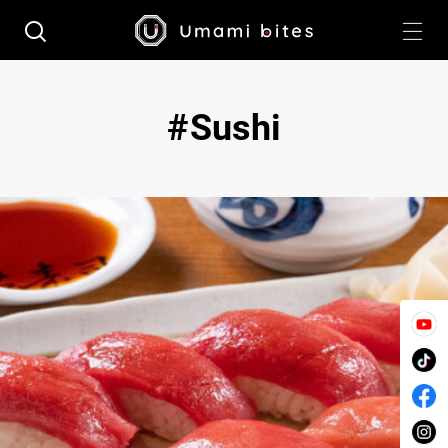
Sushi