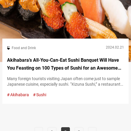
2024.02.21
Food and Drink
Akihabara’s All-You-Can-Eat Sushi Banquet Will Have
You Feasting on 100 Types of Sushi for an Awesome
Deal!
Many foreign tourists visiting Japan often come just to sample
Japanese cuisine, especially sushi. “Kizuna Sushi,” a restaurant
where you can enjoy all-you-can-eat sushi, is perfect for those
Akihabara
Sushi
looking to explore unique and unusual sushi toppings not
commonly found abroad. All-you-can-eat tuna, sea urchin, and
other premium sushi! At Kizuna Sushi, which has branches in
Tokyo’s Akihabara and Shinjuku, you…