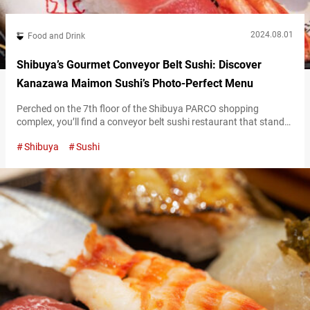
2024.08.01
Food and Drink
Shibuya’s Gourmet Conveyor Belt Sushi: Discover
Kanazawa Maimon Sushi’s Photo-Perfect Menu
Perched on the 7th floor of the Shibuya PARCO shopping
complex, you’ll find a conveyor belt sushi restaurant that stands
out for offering top-quality sushi at reasonable prices:
Shibuya
Sushi
“Kanazawa Maimon Sushi.” High-Quality Sushi in Shibuya at
Kanazawa Maimon Sushi Kanazawa Maimon Sushi is a
conveyor belt sushi chain with its main branch in Kanazawa City,
Ishikawa Prefecture. Known for its…