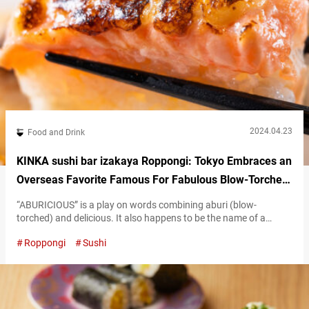
2024.04.23
Food and Drink
KINKA sushi bar izakaya Roppongi: Tokyo Embraces an
Overseas Favorite Famous For Fabulous Blow-Torched
Sushi
“ABURICIOUS” is a play on words combining aburi (blow-
torched) and delicious. It also happens to be the name of a
signature menu item at “KINKA sushi bar izakaya Roppongi” in
Roppongi
Sushi
Tokyo. “サーモンとアイオリソースの炙り押し寿司,” SALMON
OSHIZUSHI As many satisfied diners have already discovered,
ABURICIOUS is blow-torched pressed sushi which originated in
Canada. Not only delicious, it’s a hit on social media,
captivating…