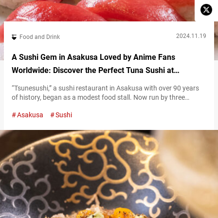
2024.11.19
Food and Drink
A Sushi Gem in Asakusa Loved by Anime Fans
Worldwide: Discover the Perfect Tuna Sushi at
Tsunesushi
“Tsunesushi,” a sushi restaurant in Asakusa with over 90 years
of history, began as a modest food stall. Now run by three
generations of the Uehara family, it draws in locals and
Asakusa
Sushi
international visitors alike for its remarkable flavors and
welcoming atmosphere. High-quality sushi at affordable prices
Hiroshi Uehara, the third-generation owner and sushi chef at
Tsunesushi, serves traditional Edomae…