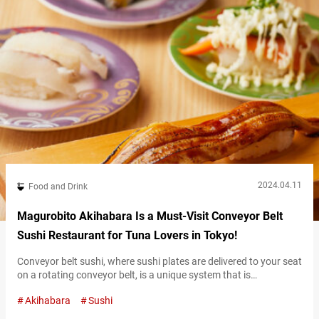
2024.04.11
Food and Drink
Magurobito Akihabara Is a Must-Visit Conveyor Belt
Sushi Restaurant for Tuna Lovers in Tokyo!
Conveyor belt sushi, where sushi plates are delivered to your seat
on a rotating conveyor belt, is a unique system that is
characteristic of revolving sushi restaurants known as
Akihabara
Sushi
kaitenzushi. Located in Akihabara Station, “Magurobito
Akihabara” (hereinafter referred to as “Magurobito”) is a