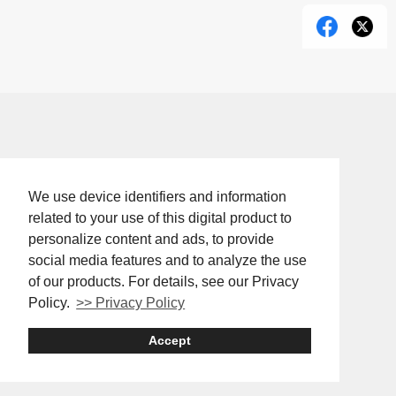
We use device identifiers and information
related to your use of this digital product to
personalize content and ads, to provide
social media features and to analyze the use
of our products. For details, see our Privacy
Policy.
>> Privacy Policy
Accept