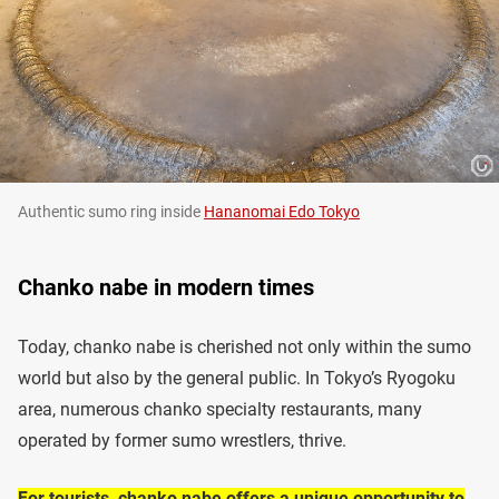
Authentic sumo ring inside
Hananomai Edo Tokyo
Chanko nabe in modern times
Today, chanko nabe is cherished not only within the sumo
world but also by the general public. In Tokyo’s Ryogoku
area, numerous chanko specialty restaurants, many
operated by former sumo wrestlers, thrive.
For tourists, chanko nabe offers a unique opportunity to