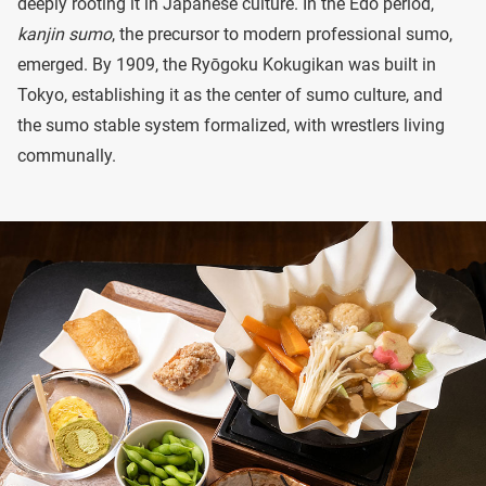
deeply rooting it in Japanese culture. In the Edo period,
kanjin sumo
, the precursor to modern professional sumo,
emerged. By 1909, the Ryōgoku Kokugikan was built in
Tokyo, establishing it as the center of sumo culture, and
the sumo stable system formalized, with wrestlers living
communally.