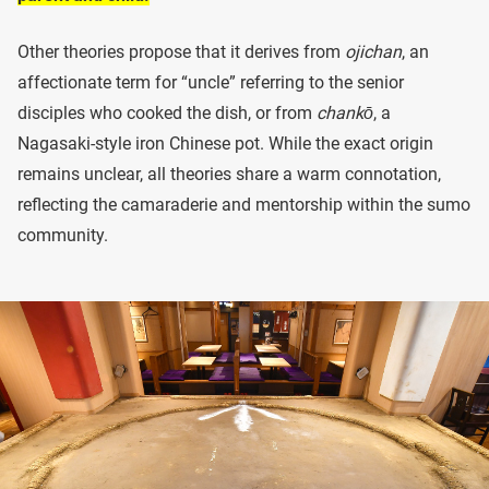
Other theories propose that it derives from
ojichan
, an
affectionate term for “uncle” referring to the senior
disciples who cooked the dish, or from
chankō
, a
Nagasaki-style iron Chinese pot. While the exact origin
remains unclear, all theories share a warm connotation,
reflecting the camaraderie and mentorship within the sumo
community.