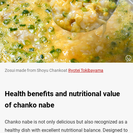
Zosui made from Shoyu Chankoat
Ryotei Tokibayama
Health benefits and nutritional value
of chanko nabe
Chanko nabe is not only delicious but also recognized as a
healthy dish with excellent nutritional balance. Designed to