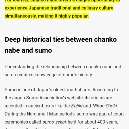
experience Japanese traditional and culinary culture
simultaneously, making it highly popular.
Deep historical ties between chanko
nabe and sumo
Understanding the relationship between chanko nabe and
sumo requires knowledge of sumo’s history.
Sumo is one of Japan’s oldest martial arts. According to
the Japan Sumo Association’s website, its origins are
recorded in ancient texts like the
Kojiki
and
Nihon Shoki
.
During the Nara and Heian periods, sumo was part of court
ceremonies called
sumo sekai,
held for about 400 years,