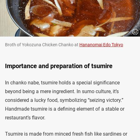
Broth of Yokozuna Chicken Chanko at
Hananomai Edo Tokyo
Importance and preparation of tsumire
In chanko nabe, tsumire holds a special significance
beyond being a mere ingredient. In sumo culture, it’s
considered a lucky food, symbolizing “seizing victory.”
Handmade tsumire is a defining element of a stable or
restaurant’s flavor.
Tsumire is made from minced fresh fish like sardines or