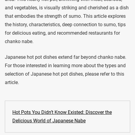
and vegetables, is visually striking and cherished as a dish
that embodies the strength of sumo. This article explores
the history, characteristics, deep connection to sumo, tips
for delicious eating, and recommended restaurants for
chanko nabe.
Japanese hot pot dishes extend far beyond chanko nabe.
For those interested in learning more about the types and
selection of Japanese hot pot dishes, please refer to this
article.
Hot Pots You Didn’t Know Existed: Discover the
Delicious World of Japanese Nabe