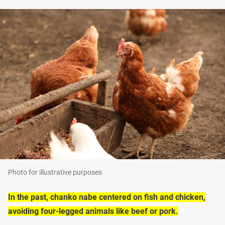
Photo for illustrative purposes
In the past, chanko nabe centered on fish and chicken,
avoiding four-legged animals like beef or pork.