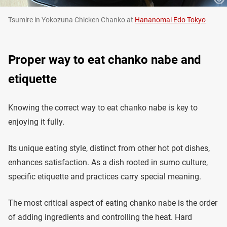
Tsumire in Yokozuna Chicken Chanko at
Hananomai Edo Tokyo
Proper way to eat chanko nabe and
etiquette
Knowing the correct way to eat chanko nabe is key to
enjoying it fully.
Its unique eating style, distinct from other hot pot dishes,
enhances satisfaction. As a dish rooted in sumo culture,
specific etiquette and practices carry special meaning.
The most critical aspect of eating chanko nabe is the order
of adding ingredients and controlling the heat. Hard