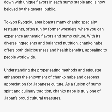
down with unique flavors in each sumo stable and is now
beloved by the general public.
Tokyo’s Ryogoku area boasts many chanko specialty
restaurants, often run by former wrestlers, where you can
experience authentic flavors and sumo culture. With its
diverse ingredients and balanced nutrition, chanko nabe
offers both deliciousness and health benefits, appealing to
people worldwide.
Understanding the proper eating methods and etiquette
enhances the enjoyment of chanko nabe and deepens
appreciation for Japanese culture. As a fusion of sumo
spirit and culinary tradition, chanko nabe is truly one of
Japan’s proud cultural treasures.