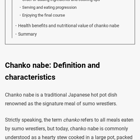
Serving and eating progression
Enjoying the final course
Health benefits and nutritional value of chanko nabe
Summary
Chanko nabe: Definition and
characteristics
Chanko nabe is a traditional Japanese hot pot dish
renowned as the signature meal of sumo wrestlers.
Strictly speaking, the term
chanko
refers to all meals eaten
by sumo wrestlers, but today, chanko nabe is commonly
understood as a hearty stew cooked in a large pot, packed