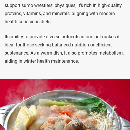
support sumo wrestlers’ physiques, it’s rich in high-quality
proteins, vitamins, and minerals, aligning with modern
health-conscious diets.
Its ability to provide diverse nutrients in one pot makes it
ideal for those seeking balanced nutrition or efficient
sustenance. As a warm dish, it also promotes metabolism,
aiding in winter health maintenance.