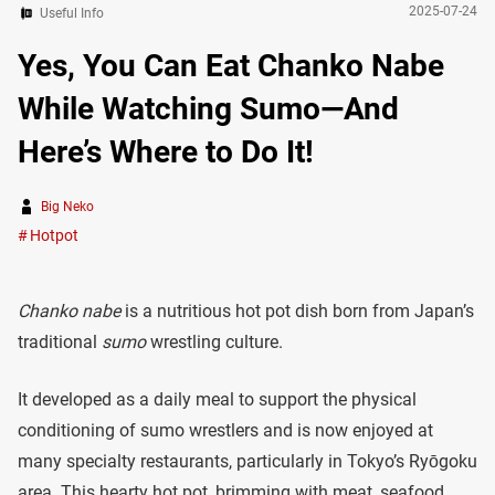
2025-07-24
Useful Info
Yes, You Can Eat Chanko Nabe
While Watching Sumo—And
Here’s Where to Do It!
Big Neko
Hotpot
Chanko nabe
is a nutritious hot pot dish born from Japan’s
traditional
sumo
wrestling culture.
It developed as a daily meal to support the physical
conditioning of sumo wrestlers and is now enjoyed at
many specialty restaurants, particularly in Tokyo’s Ryōgoku
area. This hearty hot pot, brimming with meat, seafood,