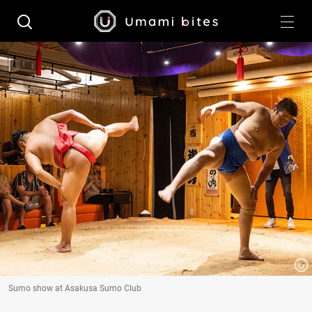
Sumo show at Asakusa Sumo Club