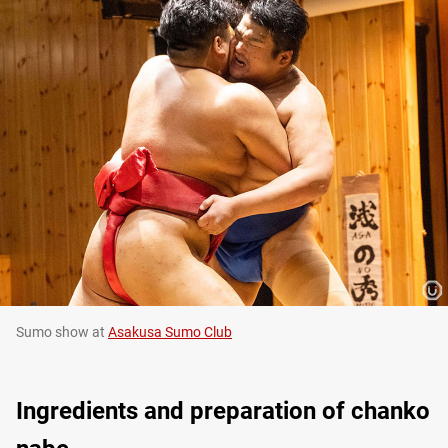
Sumo show at
Asakusa Sumo Club
Ingredients and preparation of chanko