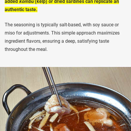
added
kombu
(kelp) or dried sardines can replicate an
authentic taste.
The seasoning is typically salt-based, with soy sauce or
miso for adjustments. This simple approach maximizes
ingredient flavors, ensuring a deep, satisfying taste
throughout the meal.