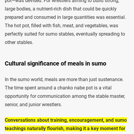
pot—was devised. For wrestlers aiming to build strong,
large bodies, a nutrient-rich dish that could be quickly
prepared and consumed in large quantities was essential.
The hot pot, filled with fish, meat, and vegetables, was
perfectly suited for sumo stables, eventually spreading to
other stables.
Cultural significance of meals in sumo
In the sumo world, meals are more than just sustenance.
The time spent around a chanko nabe pot is a vital
opportunity for communication among the stable master,
senior, and junior wrestlers.
Conversations about training, encouragement, and sumo
teachings naturally flourish, making it a key moment for