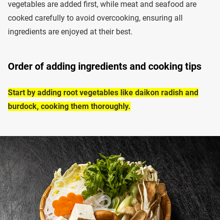
vegetables are added first, while meat and seafood are
cooked carefully to avoid overcooking, ensuring all
ingredients are enjoyed at their best.
Order of adding ingredients and cooking tips
Start by adding root vegetables like daikon radish and
burdock, cooking them thoroughly.