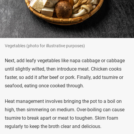
Vegetables (photo for illustrative purposes)
Next, add leafy vegetables like napa cabbage or cabbage
until slightly wilted, then introduce meat. Chicken cooks
faster, so add it after beef or pork. Finally, add tsumire or
seafood, eating once cooked through.
Heat management involves bringing the pot to a boil on
high, then simmering on medium. Over-boiling can cause
tsumire to break apart or meat to toughen. Skim foam
regularly to keep the broth clear and delicious.