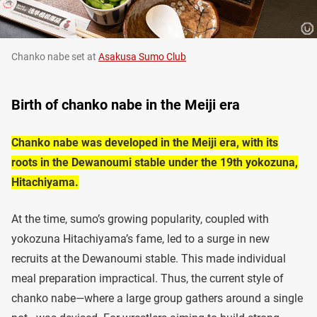
Chanko nabe set at
Asakusa Sumo Club
Birth of chanko nabe in the Meiji era
Chanko nabe was developed in the Meiji era, with its
roots in the Dewanoumi stable under the 19th yokozuna,
Hitachiyama.
At the time, sumo’s growing popularity, coupled with
yokozuna Hitachiyama’s fame, led to a surge in new
recruits at the Dewanoumi stable. This made individual
meal preparation impractical. Thus, the current style of
chanko nabe—where a large group gathers around a single