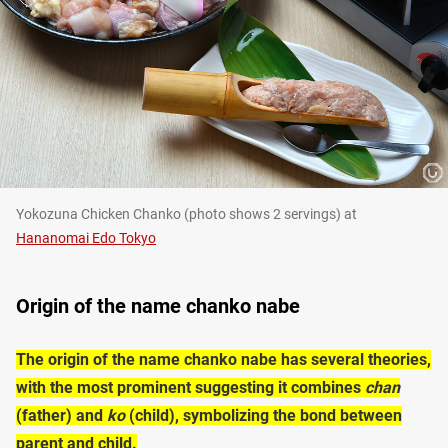
Yokozuna Chicken Chanko (photo shows 2 servings) at
Hananomai Edo Tokyo
Origin of the name chanko nabe
The origin of the name chanko nabe has several theories,
with the most prominent suggesting it combines
chan
(father) and
ko
(child), symbolizing the bond between
parent and child.