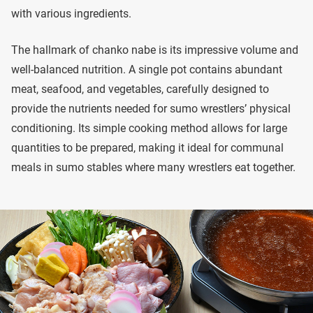
with various ingredients.
The hallmark of chanko nabe is its impressive volume and
well-balanced nutrition. A single pot contains abundant
meat, seafood, and vegetables, carefully designed to
provide the nutrients needed for sumo wrestlers’ physical
conditioning. Its simple cooking method allows for large
quantities to be prepared, making it ideal for communal
meals in sumo stables where many wrestlers eat together.