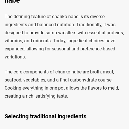
nabe
The defining feature of chanko nabe is its diverse
ingredients and balanced nutrition. Traditionally, it was
designed to provide sumo wrestlers with essential proteins,
vitamins, and minerals. Today, ingredient choices have
expanded, allowing for seasonal and preference-based
variations.
The core components of chanko nabe are broth, meat,
seafood, vegetables, and a final carbohydrate course.
Cooking everything in one pot allows the flavors to meld,
creating a rich, satisfying taste.
Selecting traditional ingredients