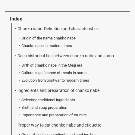
Index
Chanko nabe: Definition and characteristics
Origin of the name chanko nabe
Chanko nabe in modern times
Deep historical ties between chanko nabe and sumo
Birth of chanko nabe in the Meiji era
Cultural significance of meals in sumo
Evolution from postwar to modern times
Ingredients and preparation of chanko nabe
Selecting traditional ingredients
Broth and soup preparation
Importance and preparation of tsumire
Proper way to eat chanko nabe and etiquette
Order of adding ingredients and cooking tips