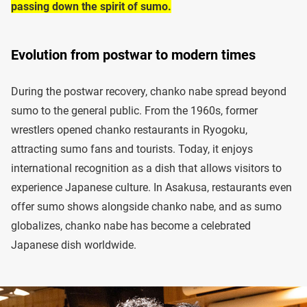
passing down the spirit of sumo.
Evolution from postwar to modern times
During the postwar recovery, chanko nabe spread beyond
sumo to the general public. From the 1960s, former
wrestlers opened chanko restaurants in Ryogoku,
attracting sumo fans and tourists. Today, it enjoys
international recognition as a dish that allows visitors to
experience Japanese culture. In Asakusa, restaurants even
offer sumo shows alongside chanko nabe, and as sumo
globalizes, chanko nabe has become a celebrated
Japanese dish worldwide.