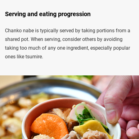
Serving and eating progression
Chanko nabe is typically served by taking portions from a
shared pot. When serving, consider others by avoiding
taking too much of any one ingredient, especially popular
ones like tsumire.