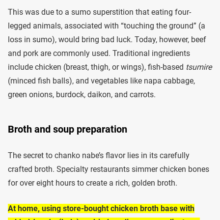
This was due to a sumo superstition that eating four-
legged animals, associated with “touching the ground” (a
loss in sumo), would bring bad luck. Today, however, beef
and pork are commonly used. Traditional ingredients
include chicken (breast, thigh, or wings), fish-based
tsumire
(minced fish balls), and vegetables like napa cabbage,
green onions, burdock, daikon, and carrots.
Broth and soup preparation
The secret to chanko nabe’s flavor lies in its carefully
crafted broth. Specialty restaurants simmer chicken bones
for over eight hours to create a rich, golden broth.
At home, using store-bought chicken broth base with