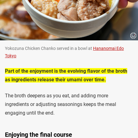
Yokozuna Chicken Chanko served in a bowl at
Hananomai Edo
Tokyo
Part of the enjoyment is the evolving flavor of the broth
as ingredients release their umami over time.
The broth deepens as you eat, and adding more
ingredients or adjusting seasonings keeps the meal
engaging until the end.
Enjoying the final course