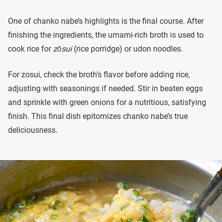
One of chanko nabe’s highlights is the final course. After
finishing the ingredients, the umami-rich broth is used to
cook rice for
zōsui
(rice porridge) or udon noodles.
For zosui, check the broth’s flavor before adding rice,
adjusting with seasonings if needed. Stir in beaten eggs
and sprinkle with green onions for a nutritious, satisfying
finish. This final dish epitomizes chanko nabe’s true
deliciousness.