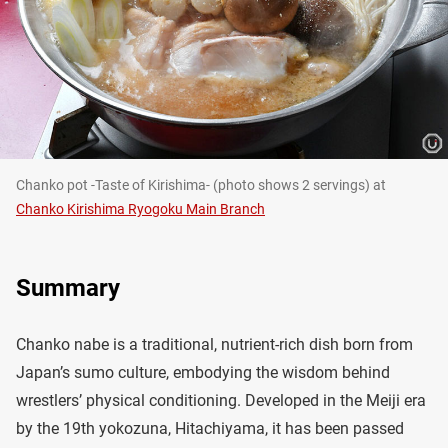
Chanko pot -Taste of Kirishima- (photo shows 2 servings) at
Chanko Kirishima Ryogoku Main Branch
Summary
Chanko nabe is a traditional, nutrient-rich dish born from
Japan’s sumo culture, embodying the wisdom behind
wrestlers’ physical conditioning. Developed in the Meiji era
by the 19th yokozuna, Hitachiyama, it has been passed