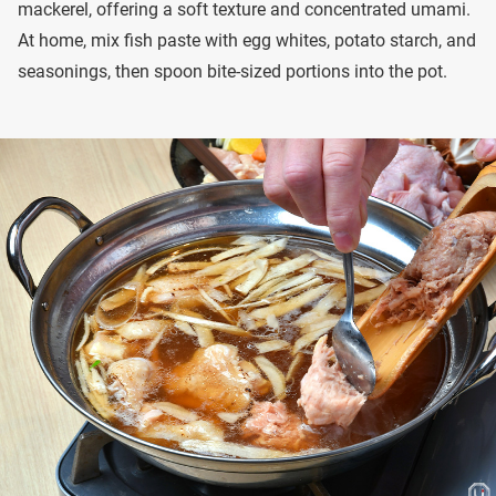
mackerel, offering a soft texture and concentrated umami.
At home, mix fish paste with egg whites, potato starch, and
seasonings, then spoon bite-sized portions into the pot.