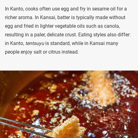
In Kanto, cooks often use egg and fry in sesame oil for a
richer aroma. In Kansai, batter is typically made without
egg and fried in lighter vegetable oils such as canola,
resulting in a paler, delicate crust. Eating styles also differ:
in Kanto,
tentsuyu
is standard, while in Kansai many
people enjoy salt or citrus instead.