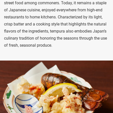
street food among commoners. Today, it remains a staple
of Japanese cuisine, enjoyed everywhere from high-end
restaurants to home kitchens. Characterized by its light,
crisp batter and a cooking style that highlights the natural
flavors of the ingredients, tempura also embodies Japan’s
culinary tradition of honoring the seasons through the use
of fresh, seasonal produce.