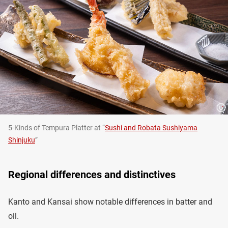
5-Kinds of Tempura Platter at “
Sushi and Robata Sushiyama
Shinjuku
”
Regional differences and distinctives
Kanto and Kansai show notable differences in batter and
oil.