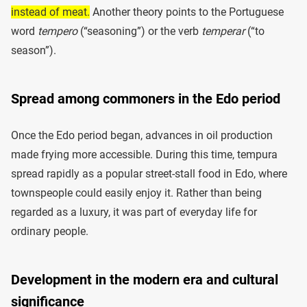
instead of meat.
Another theory points to the Portuguese
word
tempero
(“seasoning”) or the verb
temperar
(“to
season”).
Spread among commoners in the Edo period
Once the Edo period began, advances in oil production
made frying more accessible. During this time, tempura
spread rapidly as a popular street-stall food in Edo, where
townspeople could easily enjoy it. Rather than being
regarded as a luxury, it was part of everyday life for
ordinary people.
Development in the modern era and cultural
significance