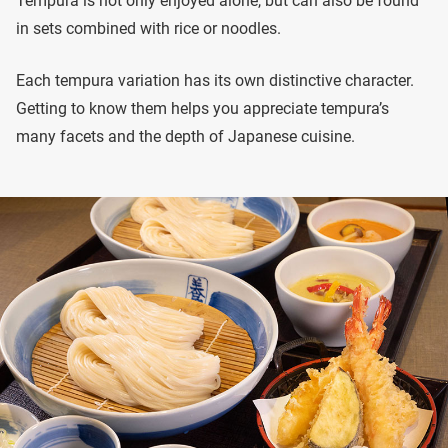
Tempura is not only enjoyed alone, but can also be found
in sets combined with rice or noodles.
Each tempura variation has its own distinctive character.
Getting to know them helps you appreciate tempura’s
many facets and the depth of Japanese cuisine.