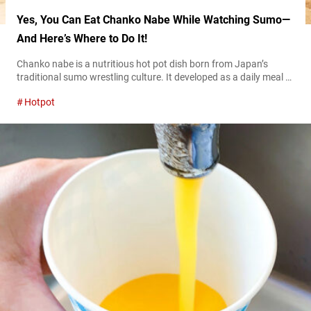
Yes, You Can Eat Chanko Nabe While Watching Sumo—
And Here’s Where to Do It!
Chanko nabe is a nutritious hot pot dish born from Japan’s
traditional sumo wrestling culture. It developed as a daily meal to
support the physical conditioning of sumo wrestlers and is now
Hotpot
enjoyed at many specialty restaurants, particularly in Tokyo’s
Ryōgoku area. This hearty hot pot, brimming with meat, seafood,
and vegetables, is visually striking and cherished as a dish...