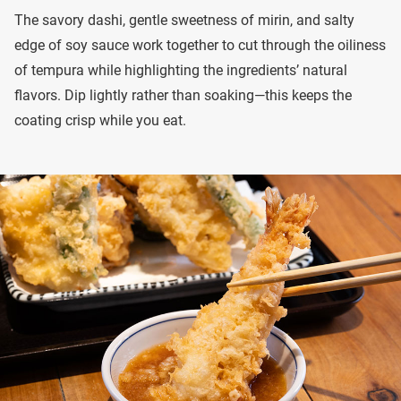
The savory dashi, gentle sweetness of mirin, and salty
edge of soy sauce work together to cut through the oiliness
of tempura while highlighting the ingredients’ natural
flavors. Dip lightly rather than soaking—this keeps the
coating crisp while you eat.