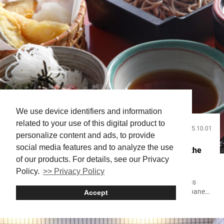
We use device identifiers and information
related to your use of this digital product to
2025.10.01
Useful Info
personalize content and ads, to provide
social media features and to analyze the use
A Visitor’s Guide to Japanese Food: Experiencing the
of our products. For details, see our Privacy
History, Culture, and Essential Dishes
Policy.
>> Privacy Policy
For everyone visiting Japan, experiencing the food culture is
surely one of the most anticipated elements of the trip. Japanese
Accept
food offers a cultural experience that goes beyond mere
sustenance. From delicate dishes that reflect the changing of the
four seasons to the distinct local cuisine of each region, Japan’s