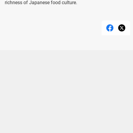
richness of Japanese food culture.