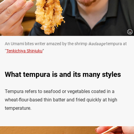
An Umami bites writer amazed by the shrimp
ikadaage
tempura at
“
Tenkichiya Shinjuku
”
What tempura is and its many styles
Tempura refers to seafood or vegetables coated in a
wheat-flour-based thin batter and fried quickly at high
temperature.