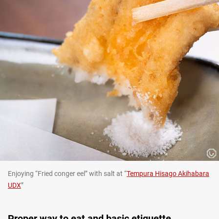
Enjoying “Fried conger eel” with salt at “
Tempura Hisago Akihabara
UDX
”
Proper way to eat and basic etiquette