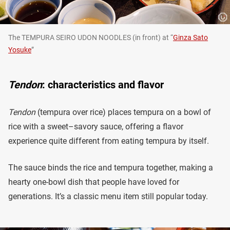
The TEMPURA SEIRO UDON NOODLES (in front) at “
Ginza Sato
Yosuke
”
Tendon
: characteristics and flavor
Tendon
(tempura over rice) places tempura on a bowl of
rice with a sweet–savory sauce, offering a flavor
experience quite different from eating tempura by itself.
The sauce binds the rice and tempura together, making a
hearty one-bowl dish that people have loved for
generations. It’s a classic menu item still popular today.