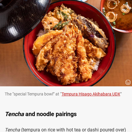
The “special Tempura bowl” at “
Tempura Hisago Akihabara UDX
”
Tencha
and noodle pairings
Tencha
(tempura on rice with hot tea or dashi poured over)