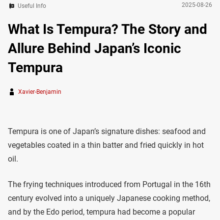
2025-08-26
Useful Info
What Is Tempura? The Story and
Allure Behind Japan’s Iconic
Tempura
Xavier-Benjamin
Tempura is one of Japan’s signature dishes: seafood and
vegetables coated in a thin batter and fried quickly in hot
oil.
The frying techniques introduced from Portugal in the 16th
century evolved into a uniquely Japanese cooking method,
and by the Edo period, tempura had become a popular