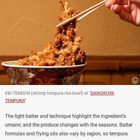
EBI-TENDON (shrimp tempura rice bowl) at “
DAIKOKUYA
TEMPURA
”
The light batter and technique highlight the ingredient’s
umami, and the produce changes with the seasons. Batter
formulas and frying oils also vary by region, so tempura