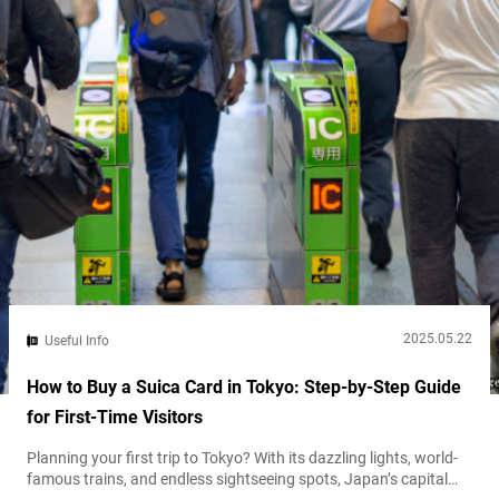
2025.05.22
Useful Info
How to Buy a Suica Card in Tokyo: Step-by-Step Guide
for First-Time Visitors
Planning your first trip to Tokyo? With its dazzling lights, world-
famous trains, and endless sightseeing spots, Japan’s capital