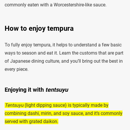
commonly eaten with a Worcestershire-like sauce.
How to enjoy tempura
To fully enjoy tempura, it helps to understand a few basic
ways to season and eat it. Learn the customs that are part
of Japanese dining culture, and you’ll bring out the best in
every piece.
Enjoying it with
tentsuyu
Tentsuyu
(light dipping sauce) is typically made by
combining dashi, mirin, and soy sauce, and it’s commonly
served with grated daikon.