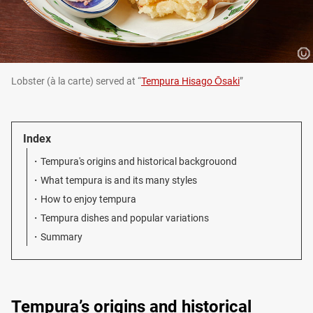
Lobster (à la carte) served at “
Tempura Hisago Ōsaki
”
Index
Tempura's origins and historical backgrouond
What tempura is and its many styles
How to enjoy tempura
Tempura dishes and popular variations
Summary
Tempura’s origins and historical