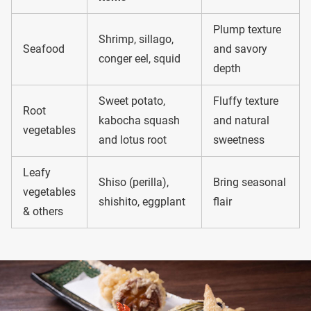
Plump texture
Shrimp, sillago,
Seafood
and savory
conger eel, squid
depth
Sweet potato,
Fluffy texture
Root
kabocha squash
and natural
vegetables
and lotus root
sweetness
Leafy
Shiso (perilla),
Bring seasonal
vegetables
shishito, eggplant
flair
& others