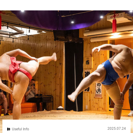
can feel overwhelming at first. Well, here’s a secret to make your
journey easier: get a Suica card. It’s the ultimate Tokyo
transportation card, and it saves you time, money, and stress. In
this guide, we’ll walk you through how to buy...
2025.07.24
Useful Info