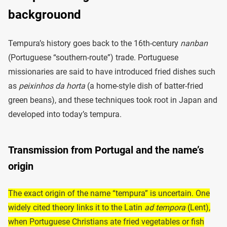
backgrouond
Tempura’s history goes back to the 16th-century
nanban
(Portuguese “southern-route”) trade. Portuguese
missionaries are said to have introduced fried dishes such
as
peixinhos da horta
(a home-style dish of batter-fried
green beans), and these techniques took root in Japan and
developed into today’s tempura.
Transmission from Portugal and the name’s
origin
The exact origin of the name “tempura” is uncertain. One
widely cited theory links it to the Latin
ad tempora
(Lent),
when Portuguese Christians ate fried vegetables or fish