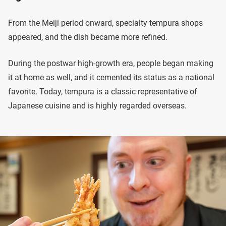
From the Meiji period onward, specialty tempura shops
appeared, and the dish became more refined.
During the postwar high-growth era, people began making
it at home as well, and it cemented its status as a national
favorite. Today, tempura is a classic representative of
Japanese cuisine and is highly regarded overseas.