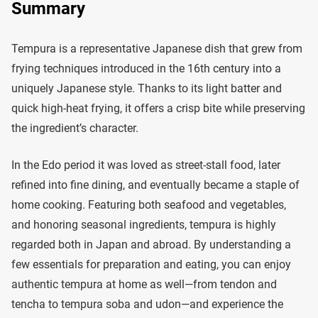
Summary
Tempura is a representative Japanese dish that grew from
frying techniques introduced in the 16th century into a
uniquely Japanese style. Thanks to its light batter and
quick high-heat frying, it offers a crisp bite while preserving
the ingredient’s character.
In the Edo period it was loved as street-stall food, later
refined into fine dining, and eventually became a staple of
home cooking. Featuring both seafood and vegetables,
and honoring seasonal ingredients, tempura is highly
regarded both in Japan and abroad. By understanding a
few essentials for preparation and eating, you can enjoy
authentic tempura at home as well—from tendon and
tencha to tempura soba and udon—and experience the