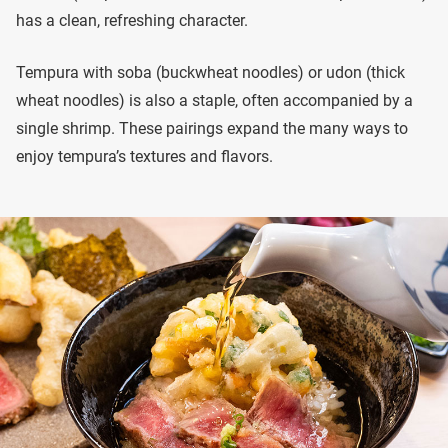
has a clean, refreshing character.
Tempura with soba (buckwheat noodles) or udon (thick
wheat noodles) is also a staple, often accompanied by a
single shrimp. These pairings expand the many ways to
enjoy tempura’s textures and flavors.