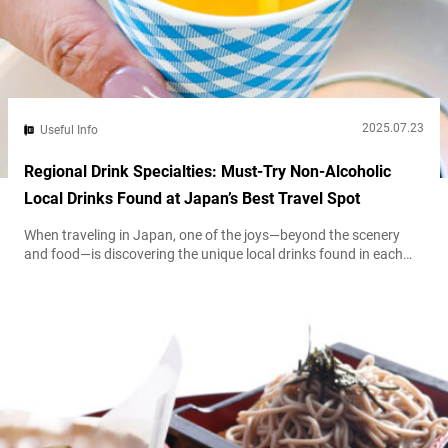
2025.07.23
Useful Info
Regional Drink Specialties: Must-Try Non-Alcoholic
Local Drinks Found at Japan’s Best Travel Spot
When traveling in Japan, one of the joys—beyond the scenery
and food—is discovering the unique local drinks found in each
region. Take Hokkaidō Prefecture, for example, where locally
loved guarana drinks line convenience store shelves, or Ehime
Prefecture, where juice bursting with the natural sweetness of
mikan (mandarin oranges) is especially popular. Each of these
beverages reflects the region’s climate...