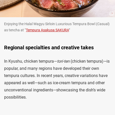
Enjoying the Halal Wagyu Sirloin Luxurious Tempura Bowl (Casual)
as tencha at “
Tempura Asakusa SAKURA
”
Regional specialties and creative takes
In Kyushu, chicken tempura—
tori-ten
(chicken tempura)—is
popular, and many regions have developed their own
tempura cultures. In recent years, creative variations have
appeared as well—such as ice-cream tempura and other
unconventional ingredients—showcasing the dish’s wide
possibilities.