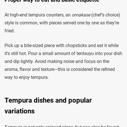
At high-end tempura counters, an
omakase
(chef’s choice)
style is common, with pieces served one by one as they’re
fried.
Pick up a bite-sized piece with chopsticks and eat it while
it’s still hot. Pour a small amount of tentsuyu into your dish
and dip lightly. Avoid making noise and focus on the
aroma, flavor and texture—this is considered the refined
way to enjoy tempura.
Tempura dishes and popular
variations