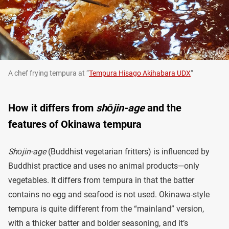
A chef frying tempura at “
Tempura Hisago Akihabara UDX
”
How it differs from
shōjin-age
and the
features of Okinawa tempura
Shōjin-age
(Buddhist vegetarian fritters) is influenced by
Buddhist practice and uses no animal products—only
vegetables. It differs from tempura in that the batter
contains no egg and seafood is not used. Okinawa-style
tempura is quite different from the “mainland” version,
with a thicker batter and bolder seasoning, and it’s