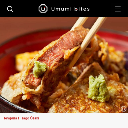
Tempura Hisago Ōsaki