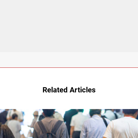
Related Articles