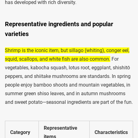
has developed with rich diversity.
Representative ingredients and popular
varieties
Shrimp is the iconic item, but sillago (whiting), conger eel,
squid, scallops, and white fish are also common.
For
vegetables, kabocha squash, lotus root, eggplant, shishitō
peppers, and shiitake mushrooms are standards. In spring
people enjoy bamboo shoots and mountain vegetables, in
summer green shiso leaves, and in autumn mushrooms
and sweet potato—seasonal ingredients are part of the fun.
Representative
Category
Characteristics
items