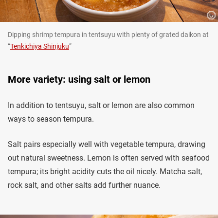
Dipping shrimp tempura in tentsuyu with plenty of grated daikon at
“
Tenkichiya Shinjuku
”
More variety: using salt or lemon
In addition to tentsuyu, salt or lemon are also common
ways to season tempura.
Salt pairs especially well with vegetable tempura, drawing
out natural sweetness. Lemon is often served with seafood
tempura; its bright acidity cuts the oil nicely. Matcha salt,
rock salt, and other salts add further nuance.