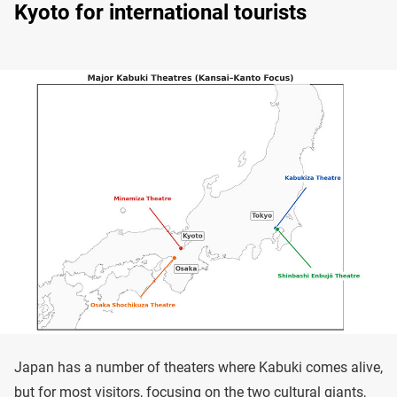
Kyoto for international tourists
Japan has a number of theaters where Kabuki comes alive,
but for most visitors, focusing on the two cultural giants,