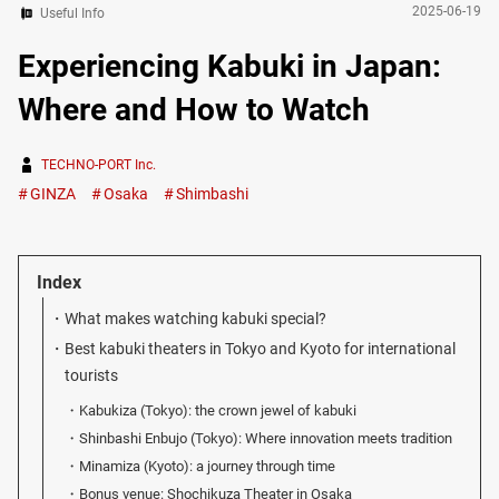
2025-06-19
Useful Info
Experiencing Kabuki in Japan:
Where and How to Watch
TECHNO-PORT Inc.
GINZA
Osaka
Shimbashi
Index
What makes watching kabuki special?
Best kabuki theaters in Tokyo and Kyoto for international
tourists
Kabukiza (Tokyo): the crown jewel of kabuki
Shinbashi Enbujo (Tokyo): Where innovation meets tradition
Minamiza (Kyoto): a journey through time
Bonus venue: Shochikuza Theater in Osaka