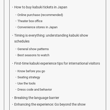
How to buy kabuki tickets in Japan
Online purchase (recommended)
Theater box office
Convenience stores in Japan
Timing is everything: understanding kabuki show
schedules
General show patterns
Best seasons to watch
First-time kabuki experience tips for international visitors
Know before you go
Seating strategy
Use the tools
Dress code and behavior
Breaking the language barrier
Enhancing the experience: Go beyond the show