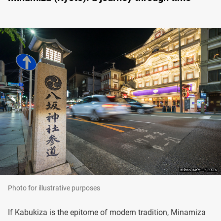
Photo for illustrative purposes
If Kabukiza is the epitome of modern tradition, Minamiza