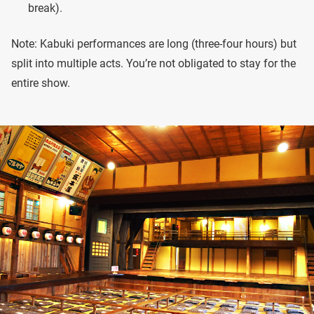
break).
Note: Kabuki performances are long (three-four hours) but
split into multiple acts. You’re not obligated to stay for the
entire show.