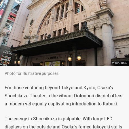
Photo for illustrative purposes
For those venturing beyond Tokyo and Kyoto, Osaka’s
Shochikuza Theater in the vibrant Dotonbori district offers
a modern yet equally captivating introduction to Kabuki.
The energy in Shochikuza is palpable. With large LED
displays on the outside and Osaka’s famed takoyaki stalls