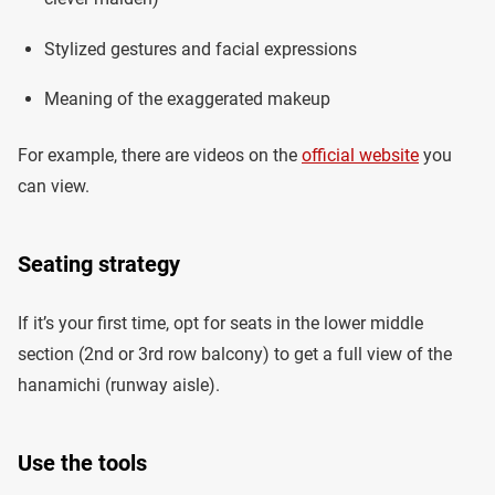
Stylized gestures and facial expressions
Meaning of the exaggerated makeup
For example, there are videos on the
official website
you
can view.
Seating strategy
If it’s your first time, opt for seats in the lower middle
section (2nd or 3rd row balcony) to get a full view of the
hanamichi (runway aisle).
Use the tools