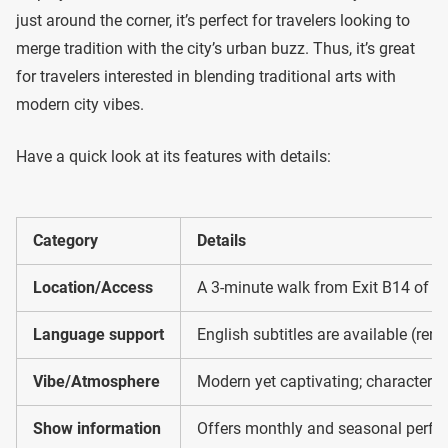
just around the corner, it’s perfect for travelers looking to
merge tradition with the city’s urban buzz. Thus, it’s great
for travelers interested in blending traditional arts with
modern city vibes.
Have a quick look at its features with details:
Category
Details
Location/Access
A 3-minute walk from Exit B14 of Na
Language support
English subtitles are available (ren
Vibe/Atmosphere
Modern yet captivating; characterize
Show information
Offers monthly and seasonal perfo