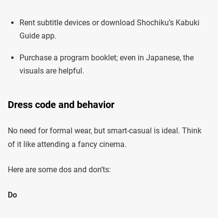
Rent subtitle devices or download Shochiku’s Kabuki
Guide app.
Purchase a program booklet; even in Japanese, the
visuals are helpful.
Dress code and behavior
No need for formal wear, but smart-casual is ideal. Think
of it like attending a fancy cinema.
Here are some dos and don’ts:
Do