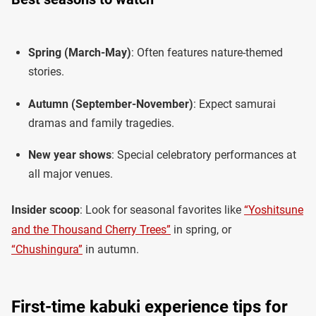
Spring (March-May)
: Often features nature-themed
stories.
Autumn (September-November)
: Expect samurai
dramas and family tragedies.
New year shows
: Special celebratory performances at
all major venues.
Insider scoop
: Look for seasonal favorites like
“Yoshitsune
and the Thousand Cherry Trees”
in spring, or
“Chushingura”
in autumn.
First-time kabuki experience tips for