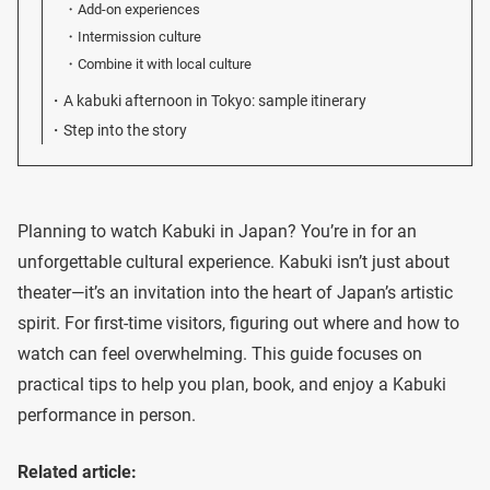
Add-on experiences
Intermission culture
Combine it with local culture
A kabuki afternoon in Tokyo: sample itinerary
Step into the story
Planning to watch Kabuki in Japan? You’re in for an
unforgettable cultural experience. Kabuki isn’t just about
theater—it’s an invitation into the heart of Japan’s artistic
spirit. For first-time visitors, figuring out where and how to
watch can feel overwhelming. This guide focuses on
practical tips to help you plan, book, and enjoy a Kabuki
performance in person.
Related article: