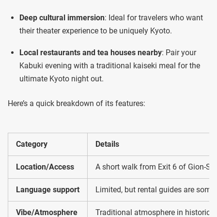
Deep cultural immersion
: Ideal for travelers who want
their theater experience to be uniquely Kyoto.
Local restaurants and tea houses nearby
: Pair your
Kabuki evening with a traditional kaiseki meal for the
ultimate Kyoto night out.
Here’s a quick breakdown of its features:
Category
Details
Location/Access
A short walk from Exit 6 of Gion-Shi
Language support
Limited, but rental guides are some
Vibe/Atmosphere
Traditional atmosphere in historic G