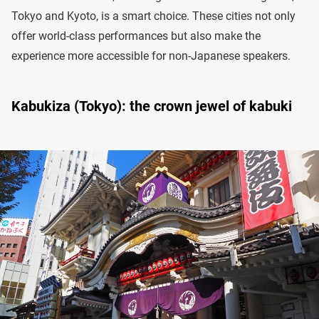
Tokyo and Kyoto, is a smart choice. These cities not only
offer world-class performances but also make the
experience more accessible for non-Japanese speakers.
Kabukiza (Tokyo): the crown jewel of kabuki