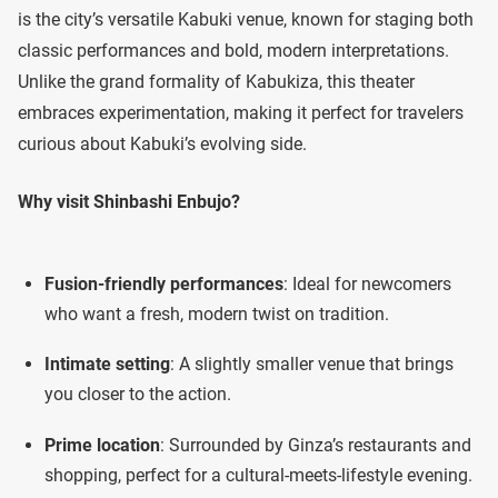
is the city’s versatile Kabuki venue, known for staging both
classic performances and bold, modern interpretations.
Unlike the grand formality of Kabukiza, this theater
embraces experimentation, making it perfect for travelers
curious about Kabuki’s evolving side.
Why visit Shinbashi Enbujo?
Fusion-friendly performances
: Ideal for newcomers
who want a fresh, modern twist on tradition.
Intimate setting
: A slightly smaller venue that brings
you closer to the action.
Prime location
: Surrounded by Ginza’s restaurants and
shopping, perfect for a cultural-meets-lifestyle evening.