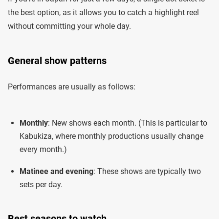
the best option, as it allows you to catch a highlight reel
without committing your whole day.
General show patterns
Performances are usually as follows:
Monthly
: New shows each month. (This is particular to
Kabukiza, where monthly productions usually change
every month.)
Matinee and evening
: These shows are typically two
sets per day.
Best seasons to watch