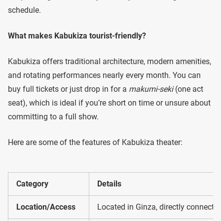
schedule.
What makes Kabukiza tourist-friendly?
Kabukiza offers traditional architecture, modern amenities,
and rotating performances nearly every month. You can
buy full tickets or just drop in for a
makumi-seki
(one act
seat), which is ideal if you’re short on time or unsure about
committing to a full show.
Here are some of the features of Kabukiza theater:
Category
Details
Location/Access
Located in Ginza, directly connecte