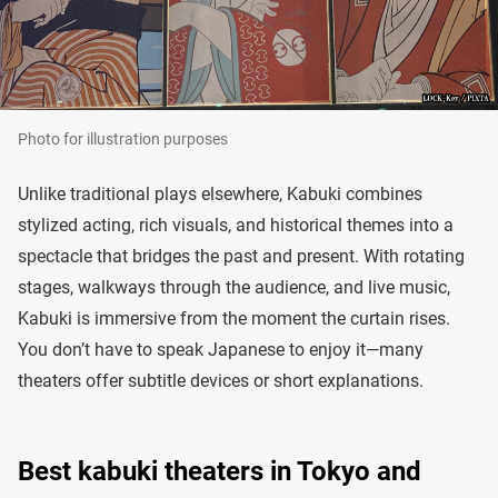
Photo for illustration purposes
Unlike traditional plays elsewhere, Kabuki combines
stylized acting, rich visuals, and historical themes into a
spectacle that bridges the past and present. With rotating
stages, walkways through the audience, and live music,
Kabuki is immersive from the moment the curtain rises.
You don’t have to speak Japanese to enjoy it—many
theaters offer subtitle devices or short explanations.
Best kabuki theaters in Tokyo and