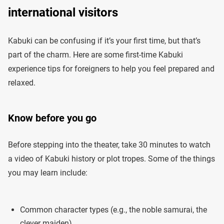
international visitors
Kabuki can be confusing if it’s your first time, but that’s
part of the charm. Here are some first-time Kabuki
experience tips for foreigners to help you feel prepared and
relaxed.
Know before you go
Before stepping into the theater, take 30 minutes to watch
a video of Kabuki history or plot tropes. Some of the things
you may learn include:
Common character types (e.g., the noble samurai, the
clever maiden)