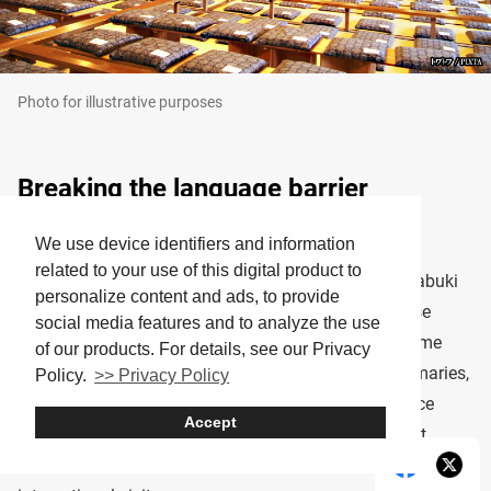
Photo for illustrative purposes
Breaking the language barrier
We use device identifiers and information
Many travelers worry about not understanding the
related to your use of this digital product to
language, but don’t let that deter you. Many major Kabuki
personalize content and ads, to provide
theaters now offer
subtitle devices
! These easy-to-use
social media features and to analyze the use
handheld screens or seat-back tablets provide real-time
of our products. For details, see our Privacy
English translations of the dialogue and scene summaries,
Policy.
>> Privacy Policy
helping you follow the plot and enjoy the performance
Accept
without missing a beat. It’s a thoughtful addition that
makes Kabuki more accessible and immersive for