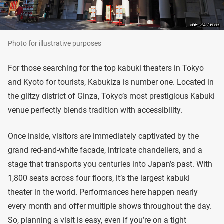
Photo for illustrative purposes
For those searching for the top kabuki theaters in Tokyo
and Kyoto for tourists, Kabukiza is number one. Located in
the glitzy district of Ginza, Tokyo’s most prestigious Kabuki
venue perfectly blends tradition with accessibility.
Once inside, visitors are immediately captivated by the
grand red-and-white facade, intricate chandeliers, and a
stage that transports you centuries into Japan’s past. With
1,800 seats across four floors, it’s the largest kabuki
theater in the world. Performances here happen nearly
every month and offer multiple shows throughout the day.
So, planning a visit is easy, even if you’re on a tight