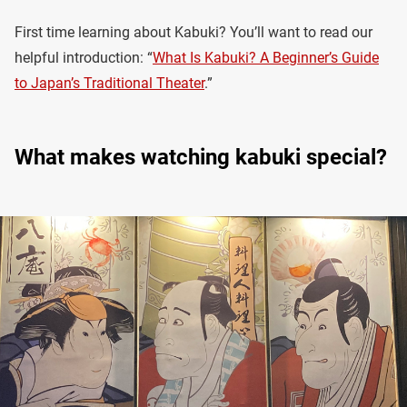
First time learning about Kabuki? You’ll want to read our
helpful introduction: “
What Is Kabuki? A Beginner’s Guide
to Japan’s Traditional Theater
.”
What makes watching kabuki special?