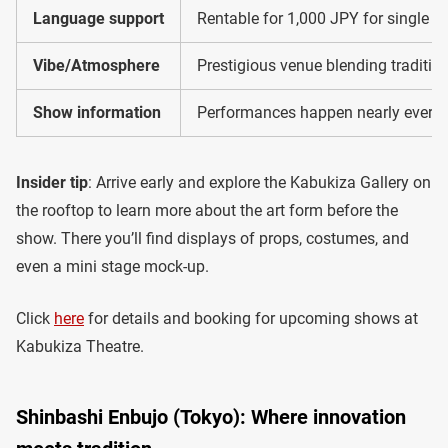
Language support
Rentable for 1,000 JPY for single ac
Vibe/Atmosphere
Prestigious venue blending tradition
Show information
Performances happen nearly every 
Insider tip
: Arrive early and explore the Kabukiza Gallery on
the rooftop to learn more about the art form before the
show. There you’ll find displays of props, costumes, and
even a mini stage mock-up.
Click
here
for details and booking for upcoming shows at
Kabukiza Theatre.
Shinbashi Enbujo (Tokyo): Where innovation