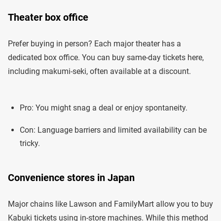
Theater box office
Prefer buying in person? Each major theater has a
dedicated box office. You can buy same-day tickets here,
including makumi-seki, often available at a discount.
Pro: You might snag a deal or enjoy spontaneity.
Con: Language barriers and limited availability can be
tricky.
Convenience stores in Japan
Major chains like Lawson and FamilyMart allow you to buy
Kabuki tickets using in-store machines. While this method