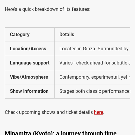
Here’s a quick breakdown of its features:
Category
Details
Location/Access
Located in Ginza. Surrounded by Gi
Language support
Varies—check ahead for subtitle dev
Vibe/Atmosphere
Contemporary, experimental, yet roo
Show information
Stages both classic performances a
Check upcoming shows and ticket details
here
.
Minamiza (Kyoto): a journey through time