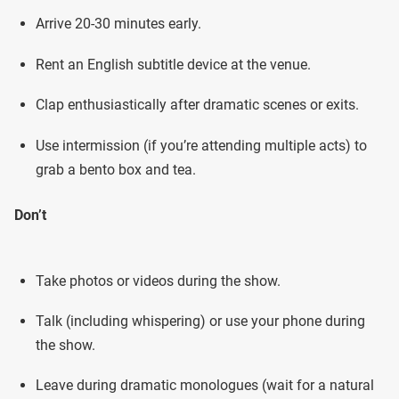
Arrive 20-30 minutes early.
Rent an English subtitle device at the venue.
Clap enthusiastically after dramatic scenes or exits.
Use intermission (if you’re attending multiple acts) to
grab a bento box and tea.
Don’t
Take photos or videos during the show.
Talk (including whispering) or use your phone during
the show.
Leave during dramatic monologues (wait for a natural