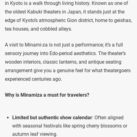
in Kyoto is a walk through living history. Known as one of
the oldest Kabuki theaters in Japan, it stands just at the
edge of Kyoto’s atmospheric Gion district, home to geishas,
tea houses, and cobbled alleys.
A visit to Minami-za is not just a performance; it’s a full
sensory journey into Edo-period aesthetics. The theater’s
wooden interiors, classic lanterns, and antique seating
arrangement give you a genuine feel for what theatergoers
experienced centuries ago.
Why is Minamiza a must for travelers?
Limited but authentic show calendar
: Often aligned
with seasonal festivals like spring cherry blossoms or
autumn leaf viewing.