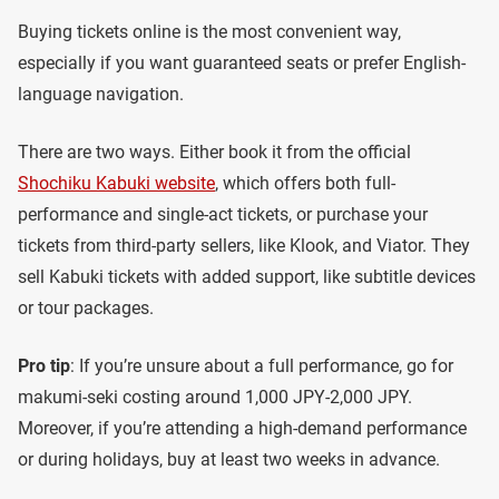
Buying tickets online is the most convenient way,
especially if you want guaranteed seats or prefer English-
language navigation.
There are two ways. Either book it from the official
Shochiku Kabuki website
, which offers both full-
performance and single-act tickets, or purchase your
tickets from third-party sellers, like Klook, and Viator. They
sell Kabuki tickets with added support, like subtitle devices
or tour packages.
Pro tip
: If you’re unsure about a full performance, go for
makumi-seki costing around 1,000 JPY-2,000 JPY.
Moreover, if you’re attending a high-demand performance
or during holidays, buy at least two weeks in advance.