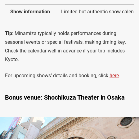
Show information
Limited but authentic show calendar
Tip
: Minamiza typically holds performances during
seasonal events or special festivals, making timing key.
Check the calendar well in advance if your trip includes
Kyoto.
For upcoming shows’ details and booking, click
here
.
Bonus venue: Shochikuza Theater in Osaka