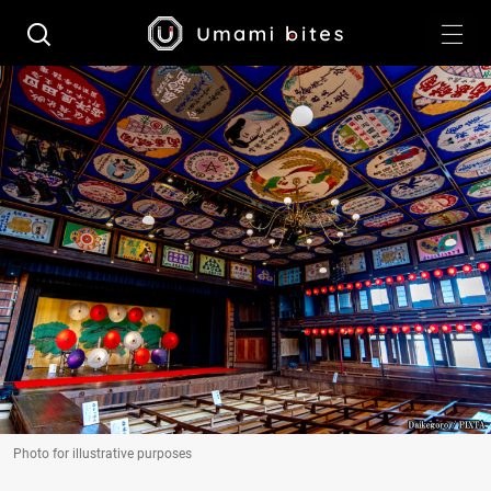
Photo for illustrative purposes