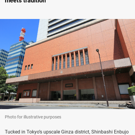
meets tradition
Photo for illustrative purposes
Tucked in Tokyo’s upscale Ginza district, Shinbashi Enbujo