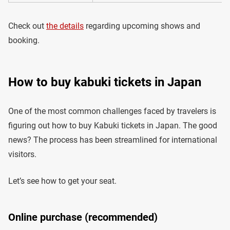
Check out
the details
regarding upcoming shows and
booking.
How to buy kabuki tickets in Japan
One of the most common challenges faced by travelers is
figuring out how to buy Kabuki tickets in Japan. The good
news? The process has been streamlined for international
visitors.
Let’s see how to get your seat.
Online purchase (recommended)