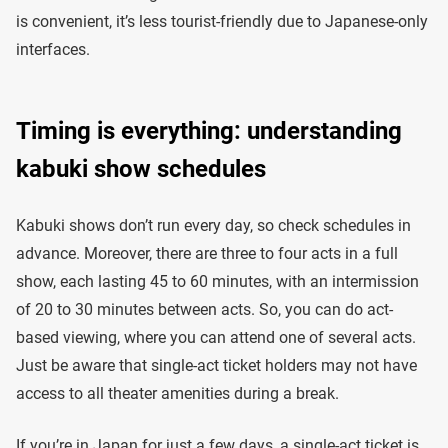
is convenient, it’s less tourist-friendly due to Japanese-only
interfaces.
Timing is everything: understanding
kabuki show schedules
Kabuki shows don’t run every day, so check schedules in
advance. Moreover, there are three to four acts in a full
show, each lasting 45 to 60 minutes, with an intermission
of 20 to 30 minutes between acts. So, you can do act-
based viewing, where you can attend one of several acts.
Just be aware that single-act ticket holders may not have
access to all theater amenities during a break.
If you’re in Japan for just a few days, a single-act ticket is