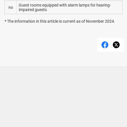
Guest rooms equipped with alarm lamps for hearing-
no
impaired guests
* The information in this article is current as of November 2024.