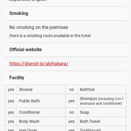
Smoking
No smoking on the premises
there is a smoking room available in the hotel
Official website
https://glansit.jp/akihabara/
Facility
yes
Shower
no
Bathtub
Shampoo
(including 2-in-1
yes
Public Bath
yes
shampoo and conditioner)
yes
Conditioner
no
Soap
yes
Body Wash
yes
Bath Towel
yes
Hair Dryer
yes
Toothbrush