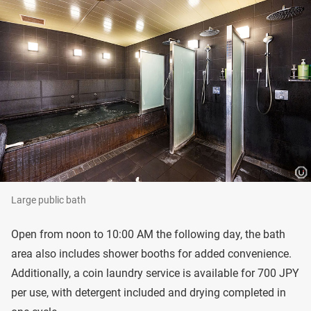
Large public bath
Open from noon to 10:00 AM the following day, the bath
area also includes shower booths for added convenience.
Additionally, a coin laundry service is available for 700 JPY
per use, with detergent included and drying completed in