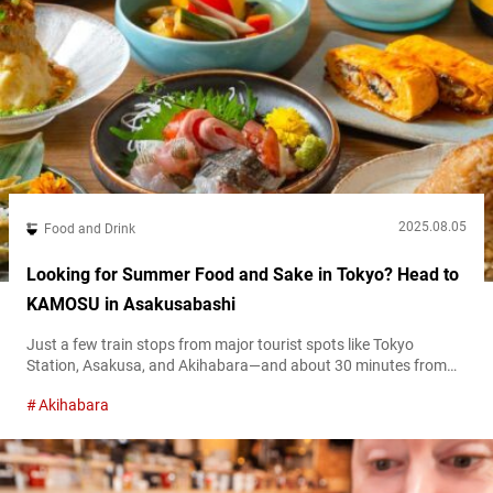
2025.08.05
Food and Drink
Looking for Summer Food and Sake in Tokyo? Head to
KAMOSU in Asakusabashi
Just a few train stops from major tourist spots like Tokyo
Station, Asakusa, and Akihabara—and about 30 minutes from
Haneda Airport via the Toei Asakusa Line—Asakusabashi is a
Akihabara
traditional downtown neighborhood with great accessibility.
Amid a row of small, locally run shops with a laid-back
atmosphere, one spot that has been gaining a strong reputation
among sake enthusiasts is “KAMOSU.”...