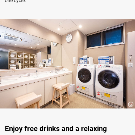
one cycle.
Enjoy free drinks and a relaxing