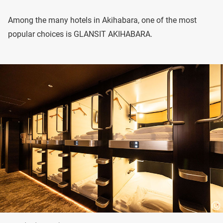
Among the many hotels in Akihabara, one of the most
popular choices is GLANSIT AKIHABARA.