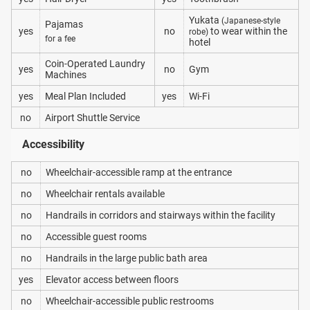
Yukata
(Japanese-style
Pajamas
yes
no
to wear within the
robe)
for a fee
hotel
Coin-Operated Laundry
yes
no
Gym
Machines
yes
Meal Plan Included
yes
Wi-Fi
no
Airport Shuttle Service
Accessibility
no
Wheelchair-accessible ramp at the entrance
no
Wheelchair rentals available
no
Handrails in corridors and stairways within the facility
no
Accessible guest rooms
no
Handrails in the large public bath area
yes
Elevator access between floors
no
Wheelchair-accessible public restrooms