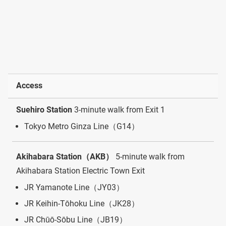
Access
Suehiro Station
3-minute walk from Exit 1
Tokyo Metro Ginza Line（G14）
Akihabara Station（AKB）
5-minute walk from
Akihabara Station Electric Town Exit
JR Yamanote Line（JY03）
JR Keihin-Tōhoku Line（JK28）
JR Chūō-Sōbu Line（JB19）