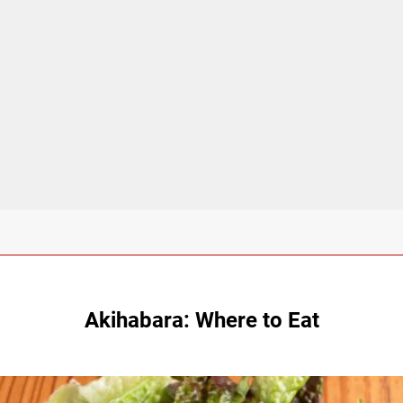
Akihabara: Where to Eat