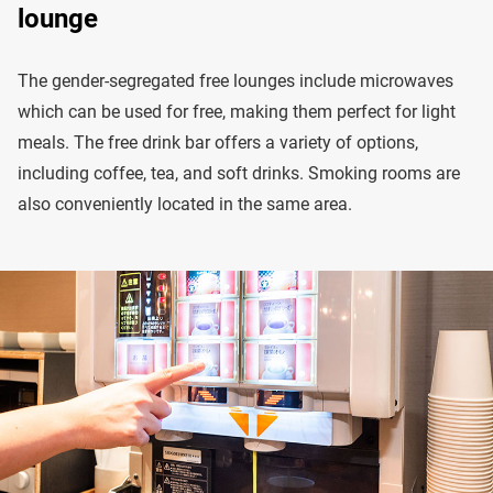
lounge
The gender-segregated free lounges include microwaves
which can be used for free, making them perfect for light
meals. The free drink bar offers a variety of options,
including coffee, tea, and soft drinks. Smoking rooms are
also conveniently located in the same area.