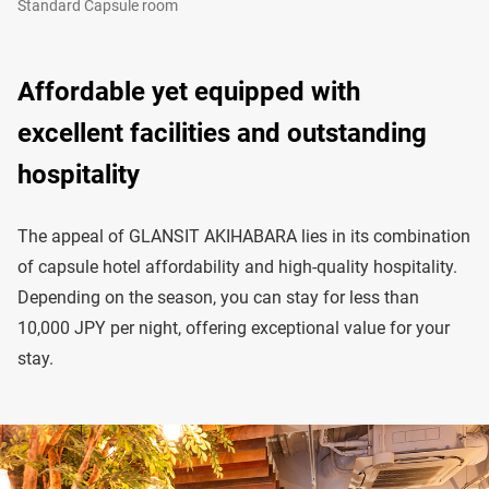
Standard Capsule room
Affordable yet equipped with
excellent facilities and outstanding
hospitality
The appeal of GLANSIT AKIHABARA lies in its combination
of capsule hotel affordability and high-quality hospitality.
Depending on the season, you can stay for less than
10,000 JPY per night, offering exceptional value for your
stay.