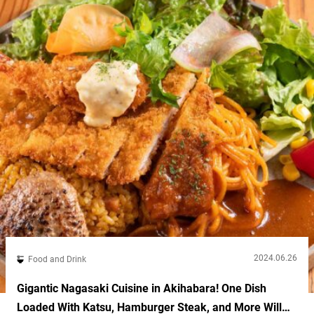
2024.06.26
Food and Drink
Gigantic Nagasaki Cuisine in Akihabara! One Dish
Loaded With Katsu, Hamburger Steak, and More Will