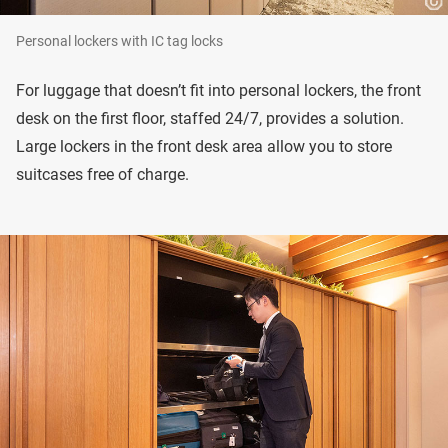
Personal lockers with IC tag locks
For luggage that doesn’t fit into personal lockers, the front
desk on the first floor, staffed 24/7, provides a solution.
Large lockers in the front desk area allow you to store
suitcases free of charge.