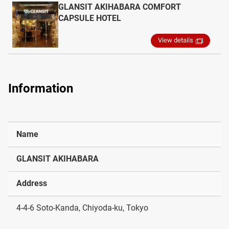
GLANSIT AKIHABARA COMFORT
CAPSULE HOTEL
View details
Information
Name
GLANSIT AKIHABARA
Address
4-4-6 Soto-Kanda, Chiyoda-ku, Tokyo