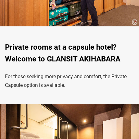
Private rooms at a capsule hotel?
Welcome to GLANSIT AKIHABARA
For those seeking more privacy and comfort, the Private
Capsule option is available.