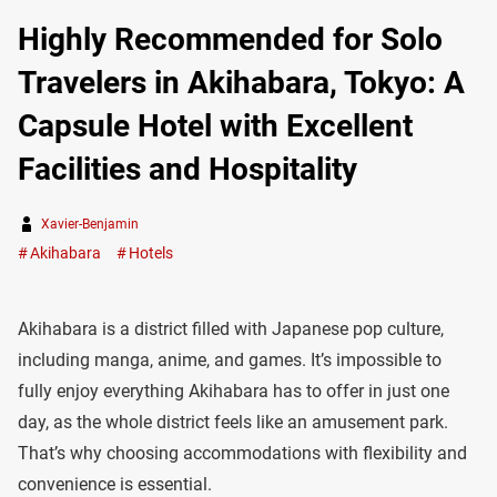
Highly Recommended for Solo
Travelers in Akihabara, Tokyo: A
Capsule Hotel with Excellent
Facilities and Hospitality
Xavier-Benjamin
Akihabara
Hotels
Akihabara is a district filled with Japanese pop culture,
including manga, anime, and games. It’s impossible to
fully enjoy everything Akihabara has to offer in just one
day, as the whole district feels like an amusement park.
That’s why choosing accommodations with flexibility and
convenience is essential.