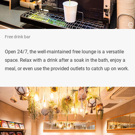
Free drink bar
Open 24/7, the well-maintained free lounge is a versatile
space. Relax with a drink after a soak in the bath, enjoy a
meal, or even use the provided outlets to catch up on work.