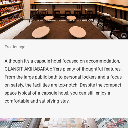
Free lounge
Although it’s a capsule hotel focused on accommodation,
GLANSIT AKIHABARA offers plenty of thoughtful features.
From the large public bath to personal lockers and a focus
on safety, the facilities are top-notch. Despite the compact
space typical of a capsule hotel, you can still enjoy a
comfortable and satisfying stay.