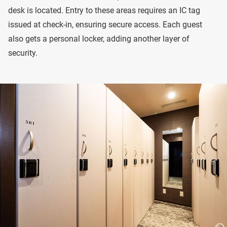
desk is located. Entry to these areas requires an IC tag
issued at check-in, ensuring secure access. Each guest
also gets a personal locker, adding another layer of
security.