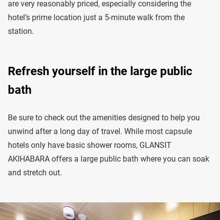
are very reasonably priced, especially considering the
hotel’s prime location just a 5-minute walk from the
station.
Refresh yourself in the large public
bath
Be sure to check out the amenities designed to help you
unwind after a long day of travel. While most capsule
hotels only have basic shower rooms, GLANSIT
AKIHABARA offers a large public bath where you can soak
and stretch out.