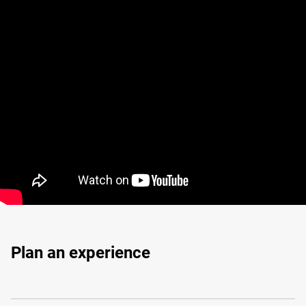
Plan an experience