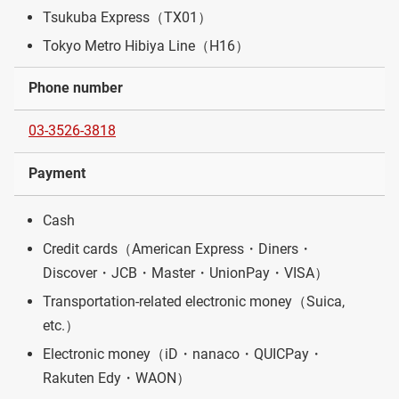
Tsukuba Express（TX01）
Tokyo Metro Hibiya Line（H16）
Phone number
03-3526-3818
Payment
Cash
Credit cards（American Express・Diners・
Discover・JCB・Master・UnionPay・VISA）
Transportation-related electronic money（Suica,
etc.）
Electronic money（iD・nanaco・QUICPay・
Rakuten Edy・WAON）