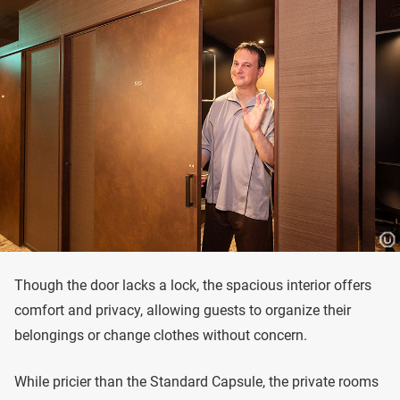
Though the door lacks a lock, the spacious interior offers
comfort and privacy, allowing guests to organize their
belongings or change clothes without concern.
While pricier than the Standard Capsule, the private rooms