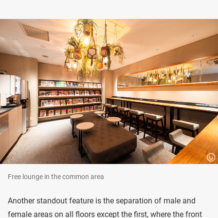
Free lounge in the common area
Another standout feature is the separation of male and
female areas on all floors except the first, where the front