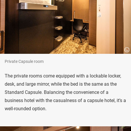
Private Capsule room
The private rooms come equipped with a lockable locker,
desk, and large mirror, while the bed is the same as the
Standard Capsule. Balancing the convenience of a
business hotel with the casualness of a capsule hotel, it’s a
well-rounded option.