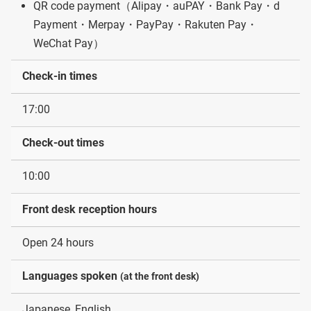
QR code payment（Alipay・auPAY・Bank Pay・d
Payment・Merpay・PayPay・Rakuten Pay・
WeChat Pay）
Check-in times
17:00
Check-out times
10:00
Front desk reception hours
Open 24 hours
Languages spoken
(at the front desk)
Japanese, English