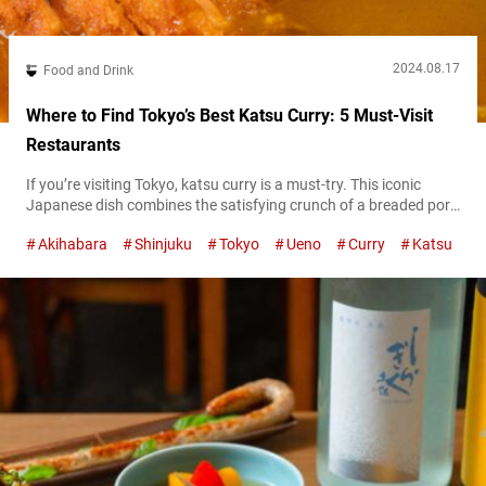
2024.08.17
Food and Drink
Where to Find Tokyo’s Best Katsu Curry: 5 Must-Visit
Restaurants
If you’re visiting Tokyo, katsu curry is a must-try. This iconic
Japanese dish combines the satisfying crunch of a breaded pork
cutlet with the comforting flavor of Japanese cury, making it a
Akihabara
Shinjuku
Tokyo
Ueno
Curry
Katsu
favorite among locals and tourists alike. In this article, we’ll
introduce you to some of the very best katsu curry restaurants in
Tokyo, each offering its own unique...