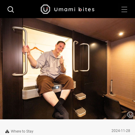
2024-11-28
Where to Stay