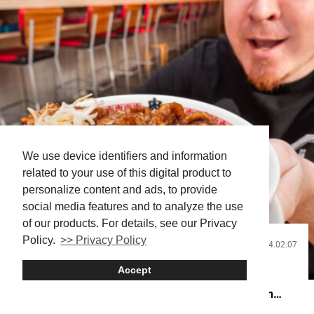
We use device identifiers and information
related to your use of this digital product to
personalize content and ads, to provide
social media features and to analyze the use
of our products. For details, see our Privacy
Policy.
>> Privacy Policy
2024.02.07
Food and Drink
Accept
Akihabara’s Meat Ramen Mountain Will Have You
Drooling! Test Your Noodle Appetite at Nikujirumen
Susumu!