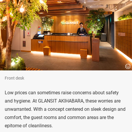
Front desk
Low prices can sometimes raise concerns about safety
and hygiene. At GLANSIT AKIHABARA, these worries are
unwarranted. With a concept centered on sleek design and
comfort, the guest rooms and common areas are the
epitome of cleanliness.