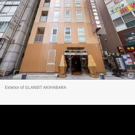
Exterior of GLANSIT AKIHABARA