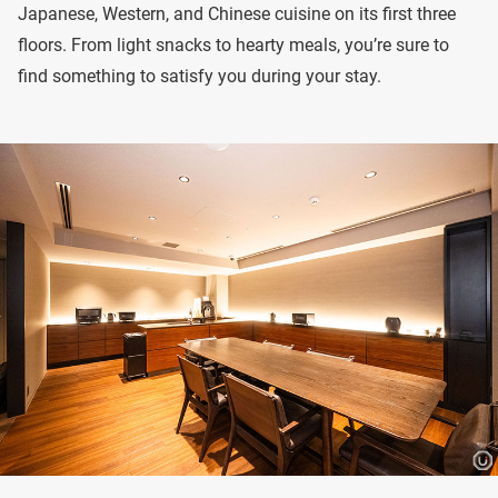
Japanese, Western, and Chinese cuisine on its first three
floors. From light snacks to hearty meals, you’re sure to
find something to satisfy you during your stay.