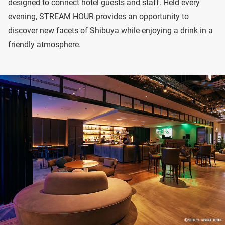
designed to connect hotel guests and staff. Held every
evening, STREAM HOUR provides an opportunity to
discover new facets of Shibuya while enjoying a drink in a
friendly atmosphere.