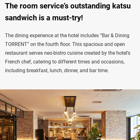
The room service’s outstanding katsu
sandwich is a must-try!
The dining experience at the hotel includes “Bar & Dining
TORRENT” on the fourth floor. This spacious and open
restaurant serves neo-bistro cuisine created by the hotel’s
French chef, catering to different times and occasions,
including breakfast, lunch, dinner, and bar time.