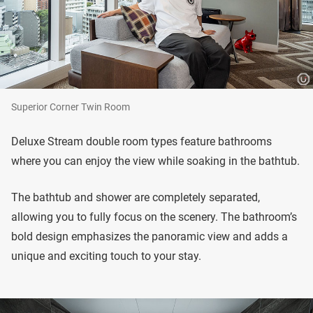
Superior Corner Twin Room
Deluxe Stream double room types feature bathrooms
where you can enjoy the view while soaking in the bathtub.
The bathtub and shower are completely separated,
allowing you to fully focus on the scenery. The bathroom’s
bold design emphasizes the panoramic view and adds a
unique and exciting touch to your stay.