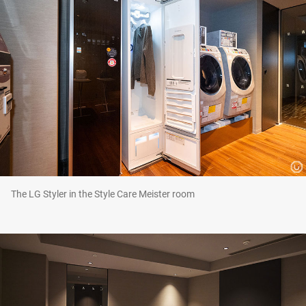
The LG Styler in the Style Care Meister room