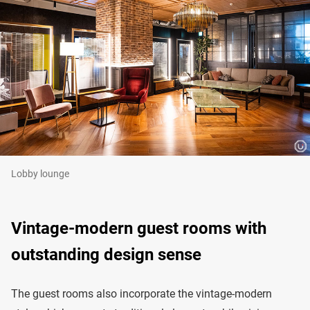
Lobby lounge
Vintage-modern guest rooms with
outstanding design sense
The guest rooms also incorporate the vintage-modern