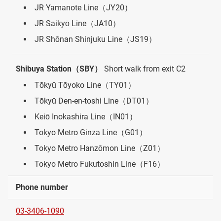
JR Yamanote Line（JY20）
JR Saikyō Line（JA10）
JR Shōnan Shinjuku Line（JS19）
Shibuya Station（SBY）
Short walk from exit C2
Tōkyū Tōyoko Line（TY01）
Tōkyū Den-en-toshi Line（DT01）
Keiō Inokashira Line（IN01）
Tokyo Metro Ginza Line（G01）
Tokyo Metro Hanzōmon Line（Z01）
Tokyo Metro Fukutoshin Line（F16）
Phone number
03-3406-1090