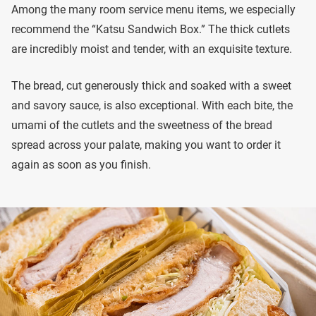
Among the many room service menu items, we especially
recommend the “Katsu Sandwich Box.” The thick cutlets
are incredibly moist and tender, with an exquisite texture.
The bread, cut generously thick and soaked with a sweet
and savory sauce, is also exceptional. With each bite, the
umami of the cutlets and the sweetness of the bread
spread across your palate, making you want to order it
again as soon as you finish.