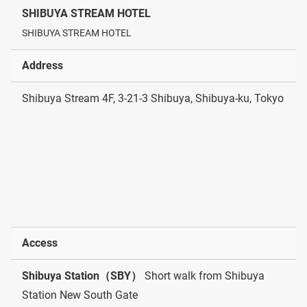
SHIBUYA STREAM HOTEL
SHIBUYA STREAM HOTEL
Address
Shibuya Stream 4F, 3-21-3 Shibuya, Shibuya-ku, Tokyo
Access
Shibuya Station（SBY）
Short walk from Shibuya
Station New South Gate