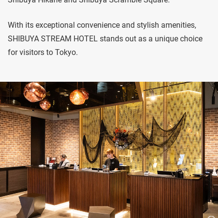
With its exceptional convenience and stylish amenities,
SHIBUYA STREAM HOTEL stands out as a unique choice
for visitors to Tokyo.