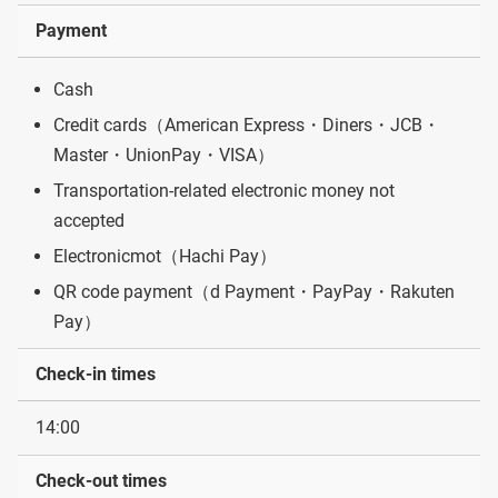
Payment
Cash
Credit cards（American Express・Diners・JCB・
Master・UnionPay・VISA）
Transportation-related electronic money not
accepted
Electronicmot（Hachi Pay）
QR code payment（d Payment・PayPay・Rakuten
Pay）
Check-in times
14:00
Check-out times