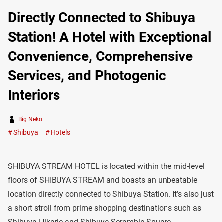
Directly Connected to Shibuya
Station! A Hotel with Exceptional
Convenience, Comprehensive
Services, and Photogenic
Interiors
Big Neko
Shibuya
Hotels
SHIBUYA STREAM HOTEL is located within the mid-level
floors of SHIBUYA STREAM and boasts an unbeatable
location directly connected to Shibuya Station. It’s also just
a short stroll from prime shopping destinations such as
Shibuya Hikarie and Shibuya Scramble Square.