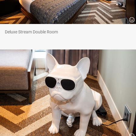
Deluxe Stream Double Room