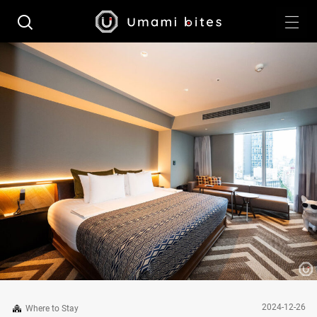
2024-12-26
Where to Stay