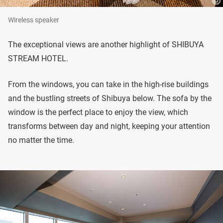
Wireless speaker
The exceptional views are another highlight of SHIBUYA
STREAM HOTEL.
From the windows, you can take in the high-rise buildings
and the bustling streets of Shibuya below. The sofa by the
window is the perfect place to enjoy the view, which
transforms between day and night, keeping your attention
no matter the time.