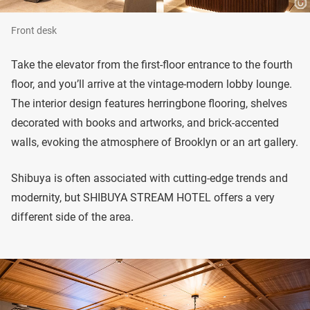
Front desk
Take the elevator from the first-floor entrance to the fourth
floor, and you’ll arrive at the vintage-modern lobby lounge.
The interior design features herringbone flooring, shelves
decorated with books and artworks, and brick-accented
walls, evoking the atmosphere of Brooklyn or an art gallery.
Shibuya is often associated with cutting-edge trends and
modernity, but SHIBUYA STREAM HOTEL offers a very
different side of the area.