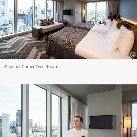
Superior Corner Twin Room