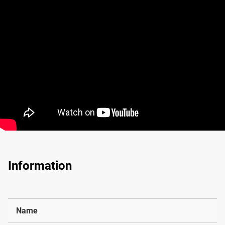
Information
Name