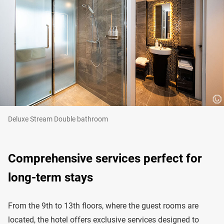
Deluxe Stream Double bathroom
Comprehensive services perfect for
long-term stays
From the 9th to 13th floors, where the guest rooms are
located, the hotel offers exclusive services designed to