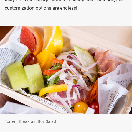
customization options are endless!
Torrent Breakfast Box Salad