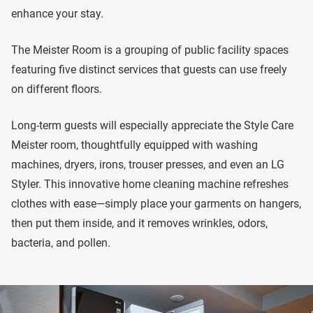
enhance your stay.
The Meister Room is a grouping of public facility spaces
featuring five distinct services that guests can use freely
on different floors.
Long-term guests will especially appreciate the Style Care
Meister room, thoughtfully equipped with washing
machines, dryers, irons, trouser presses, and even an LG
Styler. This innovative home cleaning machine refreshes
clothes with ease—simply place your garments on hangers,
then put them inside, and it removes wrinkles, odors,
bacteria, and pollen.