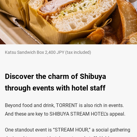
Katsu Sandwich Box 2,400 JPY (tax included)
Discover the charm of Shibuya
through events with hotel staff
Beyond food and drink, TORRENT is also rich in events.
And these are key to SHIBUYA STREAM HOTEL’s appeal.
One standout event is “STREAM HOUR,” a social gathering