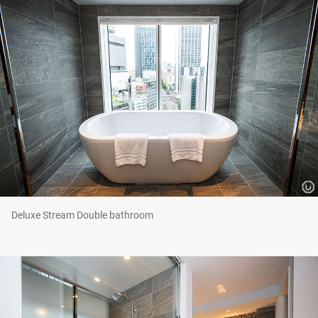
Deluxe Stream Double bathroom