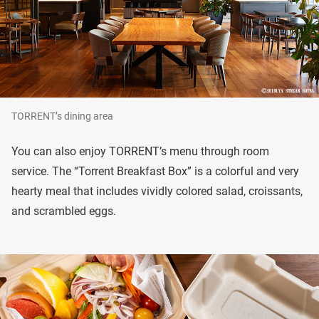
TORRENT’s dining area
You can also enjoy TORRENT’s menu through room
service. The “Torrent Breakfast Box” is a colorful and very
hearty meal that includes vividly colored salad, croissants,
and scrambled eggs.