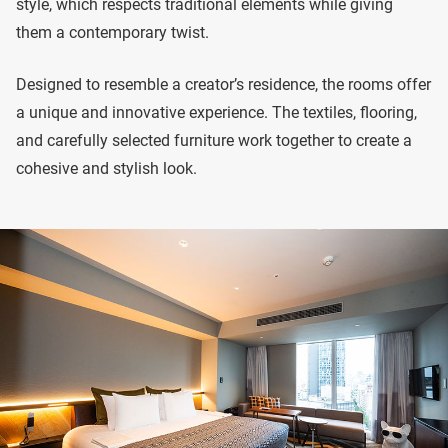
style, which respects traditional elements while giving
them a contemporary twist.
Designed to resemble a creator’s residence, the rooms offer
a unique and innovative experience. The textiles, flooring,
and carefully selected furniture work together to create a
cohesive and stylish look.