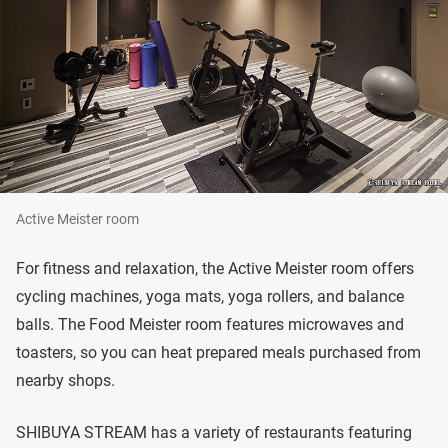
Active Meister room
For fitness and relaxation, the Active Meister room offers
cycling machines, yoga mats, yoga rollers, and balance
balls. The Food Meister room features microwaves and
toasters, so you can heat prepared meals purchased from
nearby shops.
SHIBUYA STREAM has a variety of restaurants featuring