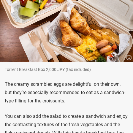
Torrent Breakfast Box 2,000 JPY (tax included)
The creamy scrambled eggs are delightful on their own,
but they’re especially recommended to eat as a sandwich-
type filling for the croissants.
You can also add the salad to create a sandwich and enjoy
the contrasting textures of the fresh vegetables and the
flaky croissant dough. With this hearty breakfast box, the