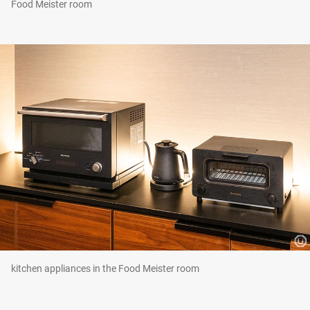
Food Meister room
kitchen appliances in the Food Meister room