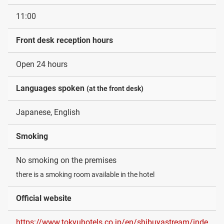
11:00
Front desk reception hours
Open 24 hours
Languages spoken
(at the front desk)
Japanese, English
Smoking
No smoking on the premises
there is a smoking room available in the hotel
Official website
https://www.tokyuhotels.co.jp/en/shibuyastream/inde