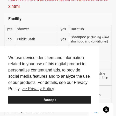
x.html
Facility
yes
Shower
yes
Bathtub
Shampoo
(including 2-in-1
no
Public Bath
yes
shampoo and conditioner)
yes
Conditioner
no
Soap
yes
Body Wash
yes
Bath Towel
We use device identifiers and information
related to your use of this digital product to
yes
Hair Dryer
yes
Toothbrush
personalize content and ads, to provide
Yukata
(Japanese-style
social media features and to analyze the use
yes
Pajamas
no
to wear within the
robe)
hotel
of our products. For details, see our Privacy
Policy.
>> Privacy Policy
Gym
Coin-Operated Laundry
yes
yes
Machines
a basic training room
Accept
yes
Meal Plan Included
yes
Wi-Fi
no
Airport Shuttle Service