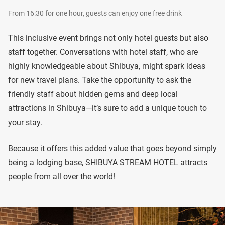
From 16:30 for one hour, guests can enjoy one free drink
This inclusive event brings not only hotel guests but also
staff together. Conversations with hotel staff, who are
highly knowledgeable about Shibuya, might spark ideas
for new travel plans. Take the opportunity to ask the
friendly staff about hidden gems and deep local
attractions in Shibuya—it’s sure to add a unique touch to
your stay.
Because it offers this added value that goes beyond simply
being a lodging base, SHIBUYA STREAM HOTEL attracts
people from all over the world!