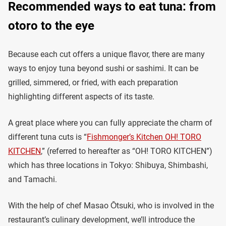
Recommended ways to eat tuna: from
otoro to the eye
Because each cut offers a unique flavor, there are many
ways to enjoy tuna beyond sushi or sashimi. It can be
grilled, simmered, or fried, with each preparation
highlighting different aspects of its taste.
A great place where you can fully appreciate the charm of
different tuna cuts is “
Fishmonger’s Kitchen OH! TORO
KITCHEN
,” (referred to hereafter as “OH! TORO KITCHEN”)
which has three locations in Tokyo: Shibuya, Shimbashi,
and Tamachi.
With the help of chef Masao Ōtsuki, who is involved in the
restaurant’s culinary development, we’ll introduce the