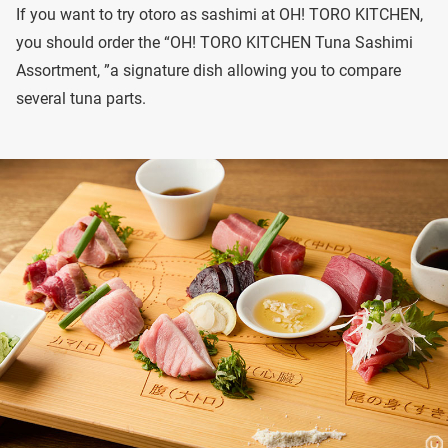
If you want to try otoro as sashimi at OH! TORO KITCHEN,
you should order the “OH! TORO KITCHEN Tuna Sashimi
Assortment, ”a signature dish allowing you to compare
several tuna parts.