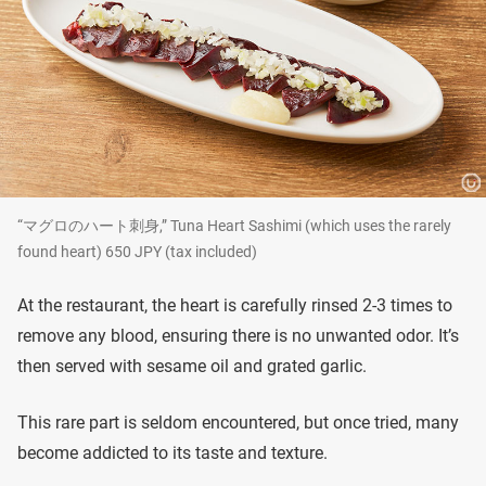
“マグロのハート刺身,” Tuna Heart Sashimi (which uses the rarely
found heart) 650 JPY (tax included)
At the restaurant, the heart is carefully rinsed 2-3 times to
remove any blood, ensuring there is no unwanted odor. It’s
then served with sesame oil and grated garlic.
This rare part is seldom encountered, but once tried, many
become addicted to its taste and texture.