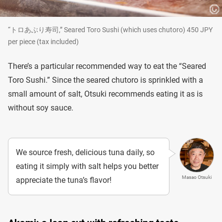
“トロあぶり寿司,” Seared Toro Sushi (which uses chutoro) 450 JPY
per piece (tax included)
There’s a particular recommended way to eat the “Seared
Toro Sushi.” Since the seared chutoro is sprinkled with a
small amount of salt, Otsuki recommends eating it as is
without soy sauce.
We source fresh, delicious tuna daily, so
eating it simply with salt helps you better
Masao Otsuki
appreciate the tuna’s flavor!