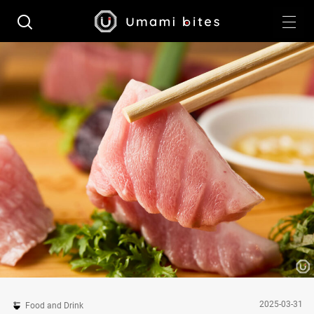
2025-03-31
Food and Drink