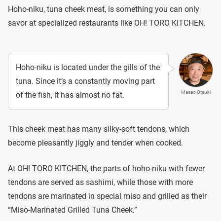
Hoho-niku, tuna cheek meat, is something you can only
savor at specialized restaurants like OH! TORO KITCHEN.
Hoho-niku is located under the gills of the
tuna. Since it’s a constantly moving part
Masao Otsuki
of the fish, it has almost no fat.
This cheek meat has many silky-soft tendons, which
become pleasantly jiggly and tender when cooked.
At OH! TORO KITCHEN, the parts of hoho-niku with fewer
tendons are served as sashimi, while those with more
tendons are marinated in special miso and grilled as their
“Miso-Marinated Grilled Tuna Cheek.”