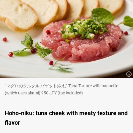
“マグロのタルタル バゲット添え,” Tuna Tartare with baguette
(which uses akami) 950 JPY (tax included)
Hoho-niku: tuna cheek with meaty texture and
flavor