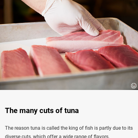
The many cuts of tuna
The reason tuna is called the king of fish is partly due to its
diverse cuts, which offer a wide range of flavors.