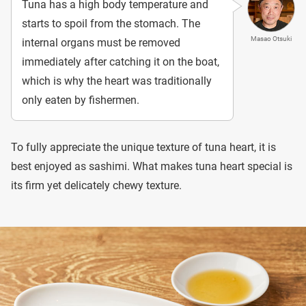
Tuna has a high body temperature and
starts to spoil from the stomach. The
Masao Otsuki
internal organs must be removed
immediately after catching it on the boat,
which is why the heart was traditionally
only eaten by fishermen.
To fully appreciate the unique texture of tuna heart, it is
best enjoyed as sashimi. What makes tuna heart special is
its firm yet delicately chewy texture.