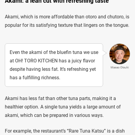
Akami: a lean cut with refreshing taste
Akami, which is more affordable than otoro and chutoro, is
popular for its satisfying texture that lingers on the tongue.
Even the akami of the bluefin tuna we use
at OH! TORO KITCHEN has a juicy flavor
Masao Otsuki
despite having less fat. It’s refreshing yet
has a fulfilling richness.
Akami has less fat than other tuna parts, making it a
healthier option. A single tuna yields a large amount of
akami, which can be prepared in various ways.
For example, the restaurant’s “Rare Tuna Katsu” is a dish