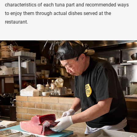
characteristics of each tuna part and recommended ways
to enjoy them through actual dishes served at the
restaurant.