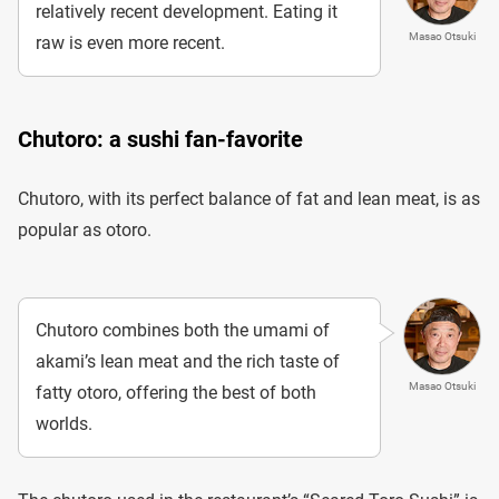
relatively recent development. Eating it
Masao Otsuki
raw is even more recent.
Chutoro: a sushi fan-favorite
Chutoro, with its perfect balance of fat and lean meat, is as
popular as otoro.
Chutoro combines both the umami of
akami’s lean meat and the rich taste of
Masao Otsuki
fatty otoro, offering the best of both
worlds.