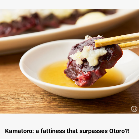
Kamatoro: a fattiness that surpasses Otoro?!