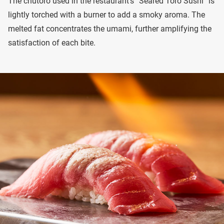
The chutoro used in the restaurant’s “Seared Toro Sushi” is
lightly torched with a burner to add a smoky aroma. The
melted fat concentrates the umami, further amplifying the
satisfaction of each bite.