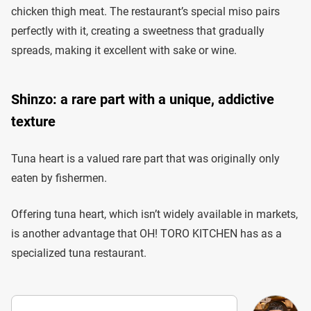
chicken thigh meat. The restaurant’s special miso pairs
perfectly with it, creating a sweetness that gradually
spreads, making it excellent with sake or wine.
Shinzo: a rare part with a unique, addictive
texture
Tuna heart is a valued rare part that was originally only
eaten by fishermen.
Offering tuna heart, which isn’t widely available in markets,
is another advantage that OH! TORO KITCHEN has as a
specialized tuna restaurant.