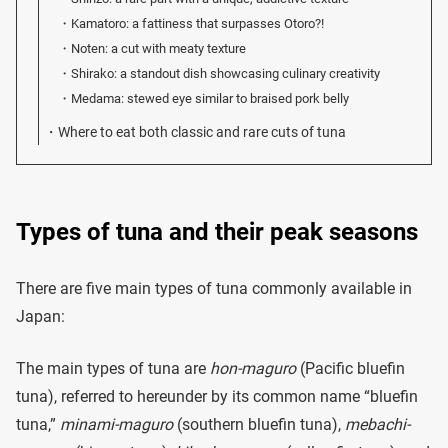
Kamatoro: a fattiness that surpasses Otoro?!
Noten: a cut with meaty texture
Shirako: a standout dish showcasing culinary creativity
Medama: stewed eye similar to braised pork belly
Where to eat both classic and rare cuts of tuna
Types of tuna and their peak seasons
There are five main types of tuna commonly available in
Japan:
The main types of tuna are
hon-maguro
(Pacific bluefin
tuna), referred to hereunder by its common name “bluefin
tuna,”
minami-maguro
(southern bluefin tuna),
mebachi-