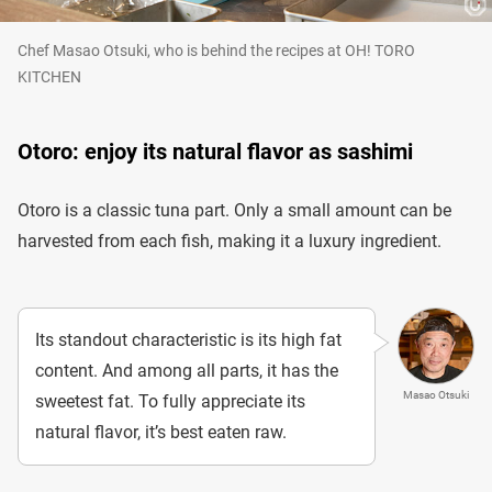
Chef Masao Otsuki, who is behind the recipes at OH! TORO
KITCHEN
Otoro: enjoy its natural flavor as sashimi
Otoro is a classic tuna part. Only a small amount can be
harvested from each fish, making it a luxury ingredient.
Its standout characteristic is its high fat
content. And among all parts, it has the
Masao Otsuki
sweetest fat. To fully appreciate its
natural flavor, it’s best eaten raw.