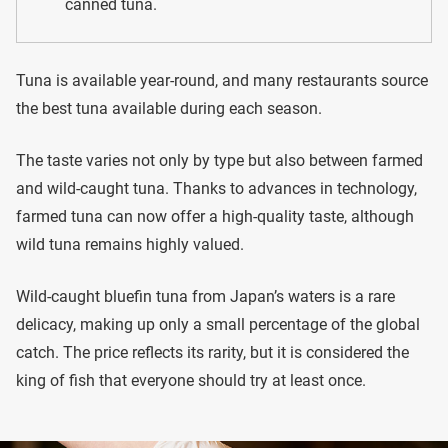
canned tuna.
Tuna is available year-round, and many restaurants source
the best tuna available during each season.
The taste varies not only by type but also between farmed
and wild-caught tuna. Thanks to advances in technology,
farmed tuna can now offer a high-quality taste, although
wild tuna remains highly valued.
Wild-caught bluefin tuna from Japan’s waters is a rare
delicacy, making up only a small percentage of the global
catch. The price reflects its rarity, but it is considered the
king of fish that everyone should try at least once.