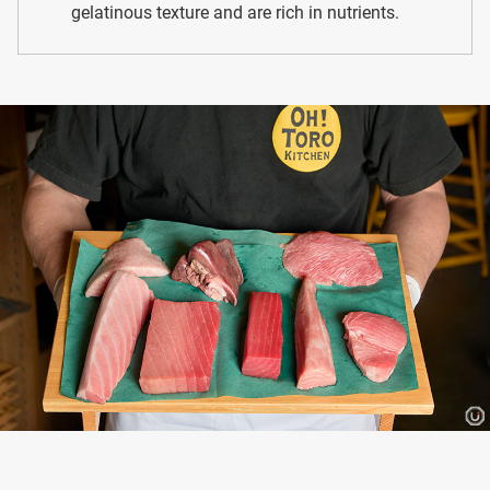
gelatinous texture and are rich in nutrients.