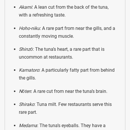
Akami
: A lean cut from the back of the tuna,
with a refreshing taste.
Hoho-niku
: A rare part from near the gills, and a
constantly moving muscle.
Shinzō
: The tuna’s heart, a rare part that is
uncommon at restaurants.
Kamatoro
: A particularly fatty part from behind
the gills.
Nōten
: A rare cut from near the tuna’s brain.
Shirako
: Tuna milt. Few restaurants serve this
rare part.
Medama
: The tuna’s eyeballs. They have a