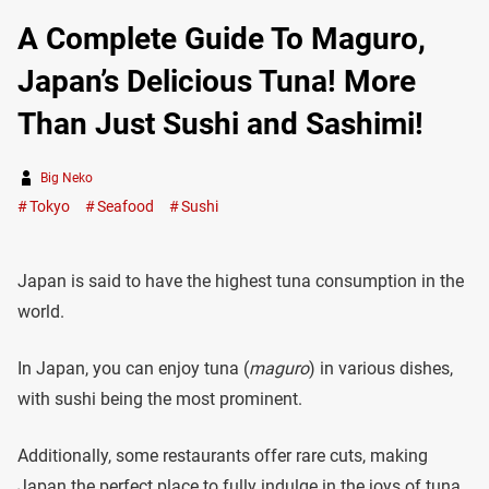
A Complete Guide To Maguro,
Japan’s Delicious Tuna! More
Than Just Sushi and Sashimi!
Big Neko
Tokyo
Seafood
Sushi
Japan is said to have the highest tuna consumption in the
world.
In Japan, you can enjoy tuna (
maguro
) in various dishes,
with sushi being the most prominent.
Additionally, some restaurants offer rare cuts, making
Japan the perfect place to fully indulge in the joys of tuna.