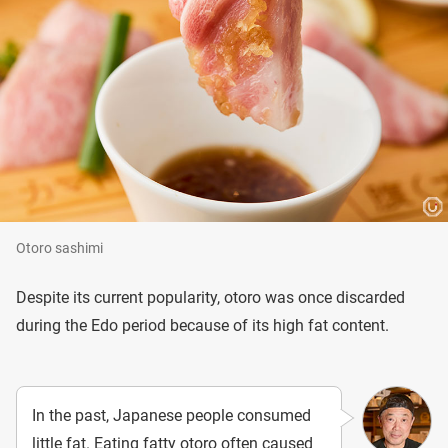
Otoro sashimi
Despite its current popularity, otoro was once discarded
during the Edo period because of its high fat content.
In the past, Japanese people consumed
little fat. Eating fatty otoro often caused