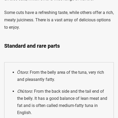
Some cuts have a refreshing taste, while others offer a rich,
meaty juiciness. There is a vast array of delicious options
to enjoy.
Standard and rare parts
Ōtoro
: From the belly area of the tuna, very rich
and pleasantly fatty.
Chūtoro
: From the back side and the tail end of
the belly. It has a good balance of lean meat and
fat and is often called medium-fatty tuna in
English.