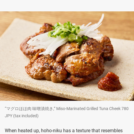
“マグロほほ肉 味噌漬焼き,” Miso-Marinated Grilled Tuna Cheek 780
JPY (tax included)
When heated up, hoho-niku has a texture that resembles