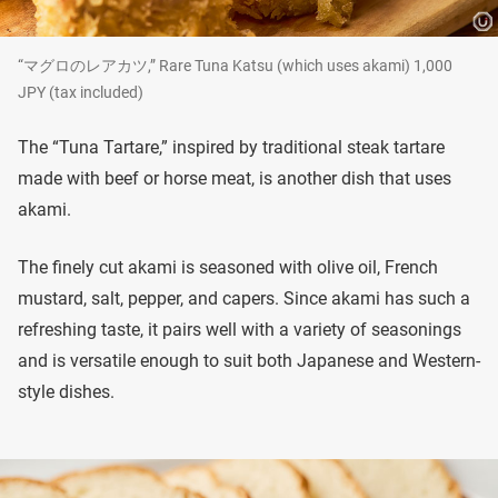
“マグロのレアカツ,” Rare Tuna Katsu (which uses akami) 1,000
JPY (tax included)
The “Tuna Tartare,” inspired by traditional steak tartare
made with beef or horse meat, is another dish that uses
akami.
The finely cut akami is seasoned with olive oil, French
mustard, salt, pepper, and capers. Since akami has such a
refreshing taste, it pairs well with a variety of seasonings
and is versatile enough to suit both Japanese and Western-
style dishes.