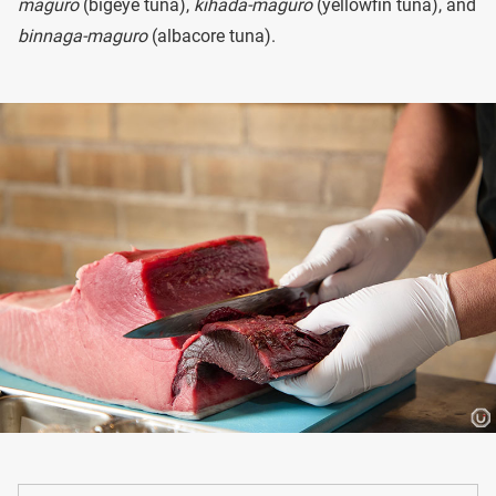
maguro
(bigeye tuna),
kihada-maguro
(yellowfin tuna), and
binnaga-maguro
(albacore tuna).