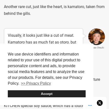
Another rare cut, just like the heart, is kamatoro, taken from
behind the gills.
Visually, it looks just like a cut of meat.
Kamatoro has as much fat as otoro, but
Masao Otsuki
what makes it unique is its marbled
We use device identifiers and information
sinews, giving it a pleasant bite and
related to your use of this digital product to
chewy texture.
personalize content and ads, to provide
social media features and to analyze the use
of our products. For details, see our Privacy
Eating kamatoro raw allows you to fully enjoy its texture
Policy.
>> Privacy Policy
and the richness of its fat.
Accept
It’s exquisite when enjoyed with a bit of OH! TORO
KITCHEN special soy sauce, which has a touch of bonito