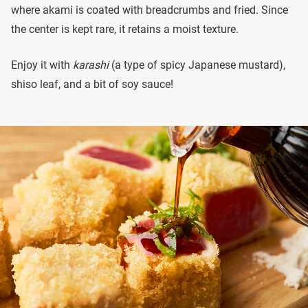
where akami is coated with breadcrumbs and fried. Since
the center is kept rare, it retains a moist texture.
Enjoy it with
karashi
(a type of spicy Japanese mustard),
shiso leaf, and a bit of soy sauce!