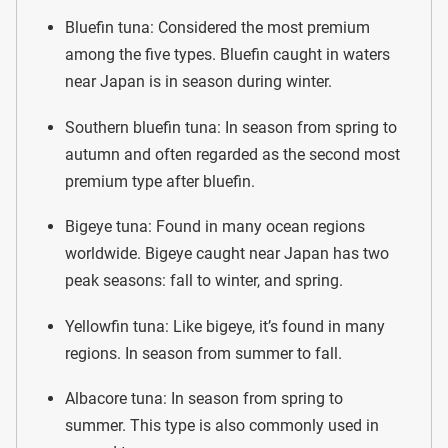
Bluefin tuna: Considered the most premium
among the five types. Bluefin caught in waters
near Japan is in season during winter.
Southern bluefin tuna: In season from spring to
autumn and often regarded as the second most
premium type after bluefin.
Bigeye tuna: Found in many ocean regions
worldwide. Bigeye caught near Japan has two
peak seasons: fall to winter, and spring.
Yellowfin tuna: Like bigeye, it’s found in many
regions. In season from summer to fall.
Albacore tuna: In season from spring to
summer. This type is also commonly used in