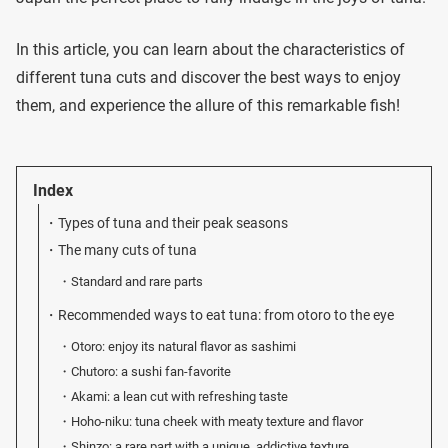
In this article, you can learn about the characteristics of
different tuna cuts and discover the best ways to enjoy
them, and experience the allure of this remarkable fish!
Index
Types of tuna and their peak seasons
The many cuts of tuna
Standard and rare parts
Recommended ways to eat tuna: from otoro to the eye
Otoro: enjoy its natural flavor as sashimi
Chutoro: a sushi fan-favorite
Akami: a lean cut with refreshing taste
Hoho-niku: tuna cheek with meaty texture and flavor
Shinzo: a rare part with a unique, addictive texture