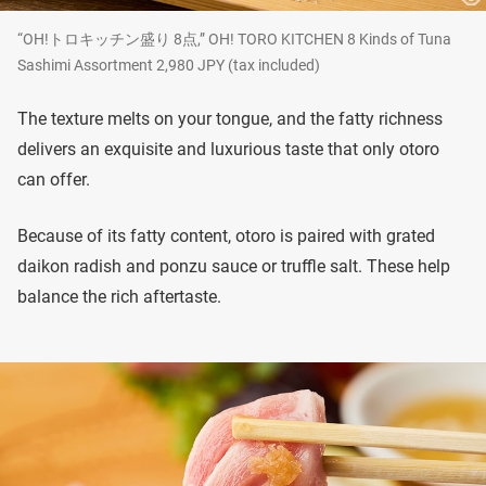
“OH!トロキッチン盛り 8点,” OH! TORO KITCHEN 8 Kinds of Tuna
Sashimi Assortment 2,980 JPY (tax included)
The texture melts on your tongue, and the fatty richness
delivers an exquisite and luxurious taste that only otoro
can offer.
Because of its fatty content, otoro is paired with grated
daikon radish and ponzu sauce or truffle salt. These help
balance the rich aftertaste.