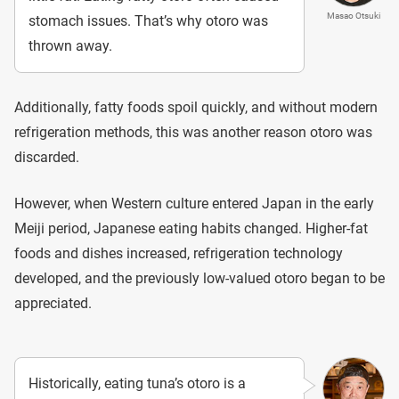
Masao Otsuki
stomach issues. That’s why otoro was
thrown away.
Additionally, fatty foods spoil quickly, and without modern
refrigeration methods, this was another reason otoro was
discarded.
However, when Western culture entered Japan in the early
Meiji period, Japanese eating habits changed. Higher-fat
foods and dishes increased, refrigeration technology
developed, and the previously low-valued otoro began to be
appreciated.
Historically, eating tuna’s otoro is a