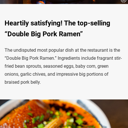
Heartily satisfying! The top-selling
“Double Big Pork Ramen”
The undisputed most popular dish at the restaurant is the
“Double Big Pork Ramen.” Ingredients include fragrant stir-
fried bean sprouts, seasoned eggs, baby corn, green
onions, garlic chives, and impressive big portions of
braised pork belly.