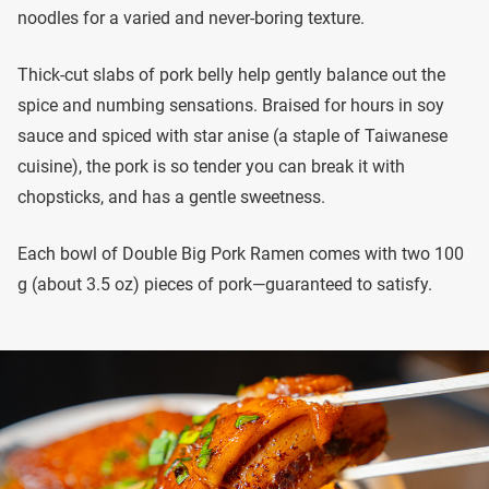
noodles for a varied and never-boring texture.
Thick-cut slabs of pork belly help gently balance out the
spice and numbing sensations. Braised for hours in soy
sauce and spiced with star anise (a staple of Taiwanese
cuisine), the pork is so tender you can break it with
chopsticks, and has a gentle sweetness.
Each bowl of Double Big Pork Ramen comes with two 100
g (about 3.5 oz) pieces of pork—guaranteed to satisfy.