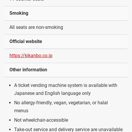
Smoking
All seats are non-smoking
Official website
https://kikanbo.co.jp
Other information
A ticket vending machine system is available with
Japanese and English language only
No allergy-friendly, vegan, vegetarian, or halal
menus
Not wheelchair-accessible
Take-out service and delivery service are unavailable