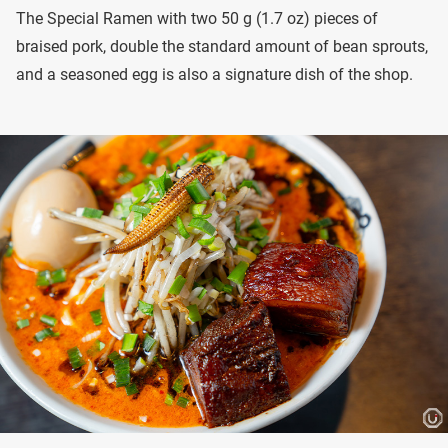
The Special Ramen with two 50 g (1.7 oz) pieces of
braised pork, double the standard amount of bean sprouts,
and a seasoned egg is also a signature dish of the shop.