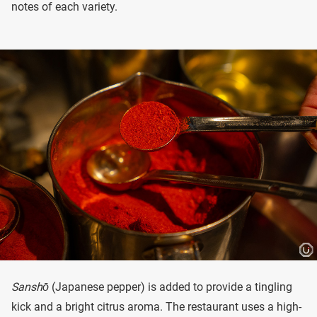
notes of each variety.
Sanshō
(Japanese pepper) is added to provide a tingling
kick and a bright citrus aroma. The restaurant uses a high-