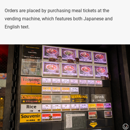
Orders are placed by purchasing meal tickets at the
vending machine, which features both Japanese and
English text.