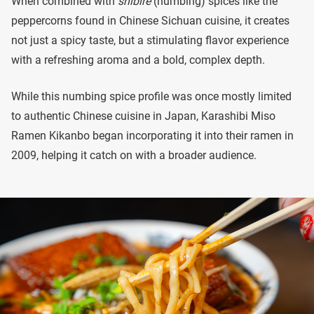
When combined with
shibire
(numbing) spices like the
peppercorns found in Chinese Sichuan cuisine, it creates
not just a spicy taste, but a stimulating flavor experience
with a refreshing aroma and a bold, complex depth.
While this numbing spice profile was once mostly limited
to authentic Chinese cuisine in Japan, Karashibi Miso
Ramen Kikanbo began incorporating it into their ramen in
2009, helping it catch on with a broader audience.