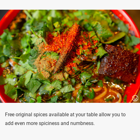
Free original spices available at your table allow you to
add even more spiciness and numbness.