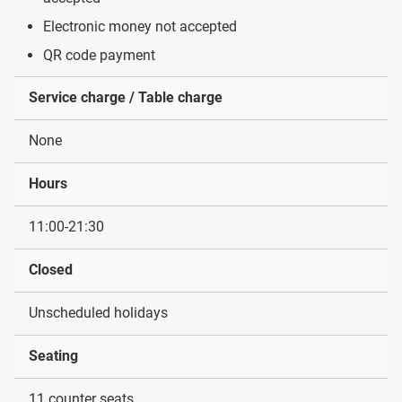
Electronic money not accepted
QR code payment
Service charge / Table charge
None
Hours
11:00-21:30
Closed
Unscheduled holidays
Seating
11 counter seats