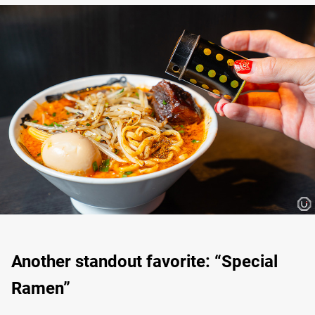
Another standout favorite: “Special
Ramen”