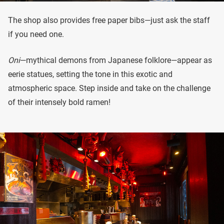
The shop also provides free paper bibs—just ask the staff
if you need one.
Oni
—mythical demons from Japanese folklore—appear as
eerie statues, setting the tone in this exotic and
atmospheric space. Step inside and take on the challenge
of their intensely bold ramen!