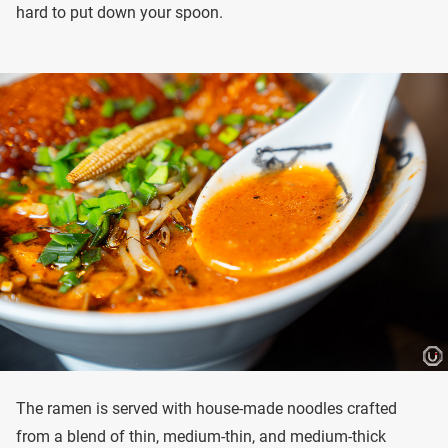
hard to put down your spoon.
The ramen is served with house-made noodles crafted
from a blend of thin, medium-thin, and medium-thick