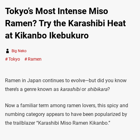
Tokyo’s Most Intense Miso
Ramen? Try the Karashibi Heat
at Kikanbo Ikebukuro
Big Neko
Tokyo
Ramen
Ramen in Japan continues to evolve—but did you know
there’s a genre known as
karashibi
or
shibikara
?
Now a familiar term among ramen lovers, this spicy and
numbing category appears to have been popularized by
the trailblazer “Karashibi Miso Ramen Kikanbo.”