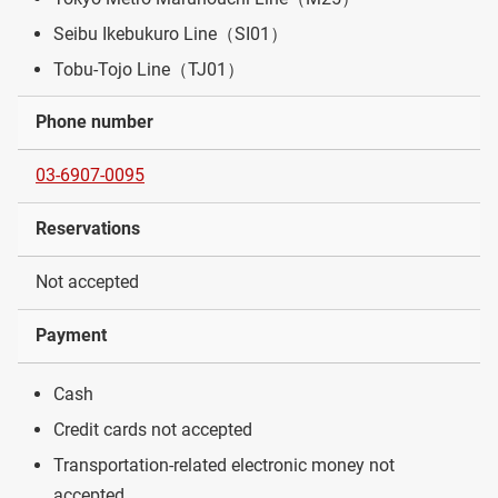
Seibu Ikebukuro Line（SI01）
Tobu-Tojo Line（TJ01）
Phone number
03-6907-0095
Reservations
Not accepted
Payment
Cash
Credit cards not accepted
Transportation-related electronic money not
accepted