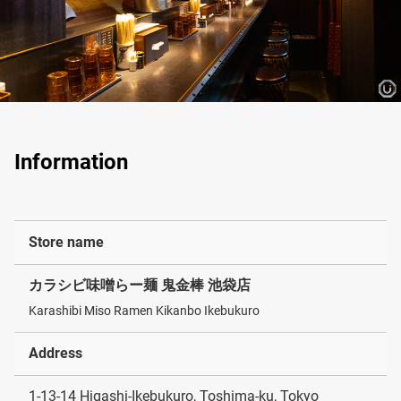
Information
Store name
カラシビ味噌らー麺 鬼金棒 池袋店
Karashibi Miso Ramen Kikanbo Ikebukuro
Address
1-13-14 Higashi-Ikebukuro, Toshima-ku, Tokyo