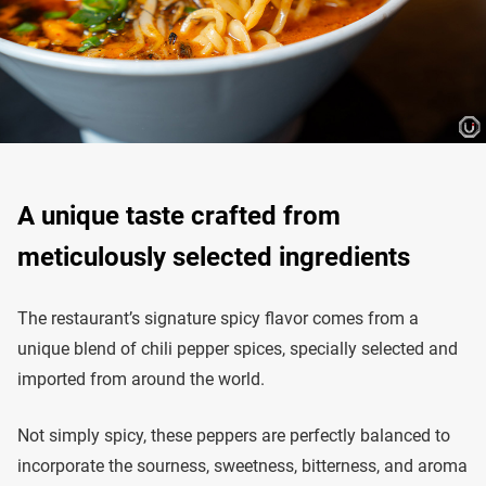
A unique taste crafted from
meticulously selected ingredients
The restaurant’s signature spicy flavor comes from a
unique blend of chili pepper spices, specially selected and
imported from around the world.
Not simply spicy, these peppers are perfectly balanced to
incorporate the sourness, sweetness, bitterness, and aroma