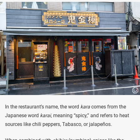
In the restaurant’s name, the word
kara
comes from the
Japanese word
karai
, meaning “spicy,” and refers to heat
sources like chili peppers, Tabasco, or jalapeños.