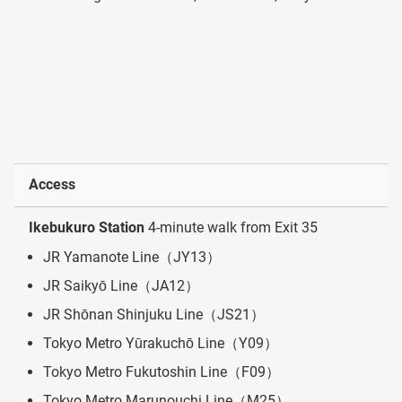
Access
Ikebukuro Station
4-minute walk from Exit 35
JR Yamanote Line（JY13）
JR Saikyō Line（JA12）
JR Shōnan Shinjuku Line（JS21）
Tokyo Metro Yūrakuchō Line（Y09）
Tokyo Metro Fukutoshin Line（F09）
Tokyo Metro Marunouchi Line（M25）