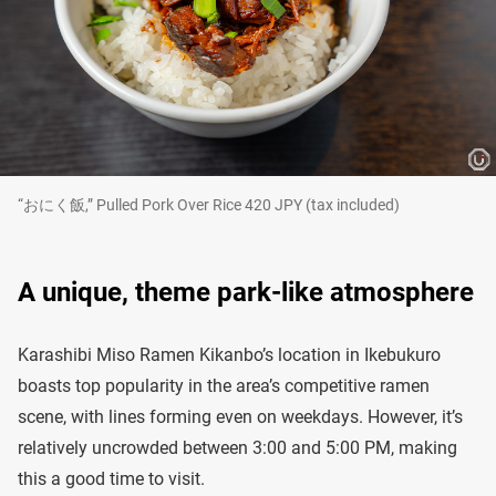
“おにく飯,” Pulled Pork Over Rice 420 JPY (tax included)
A unique, theme park-like atmosphere
Karashibi Miso Ramen Kikanbo’s location in Ikebukuro
boasts top popularity in the area’s competitive ramen
scene, with lines forming even on weekdays. However, it’s
relatively uncrowded between 3:00 and 5:00 PM, making
this a good time to visit.