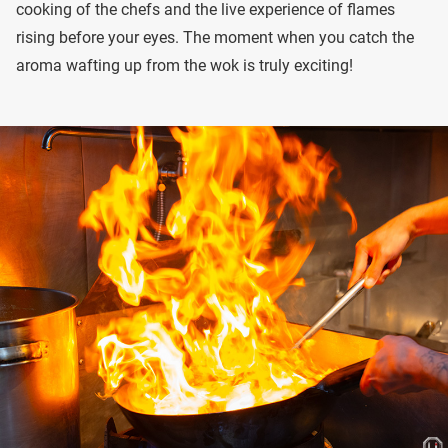
cooking of the chefs and the live experience of flames
rising before your eyes. The moment when you catch the
aroma wafting up from the wok is truly exciting!