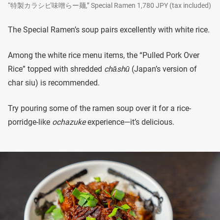
“特製カラシビ味噌らー麺,” Special Ramen 1,780 JPY (tax included)
The Special Ramen’s soup pairs excellently with white rice.
Among the white rice menu items, the “Pulled Pork Over
Rice” topped with shredded
chāshū
(Japan’s version of
char siu) is recommended.
Try pouring some of the ramen soup over it for a rice-
porridge-like
ochazuke
experience—it’s delicious.