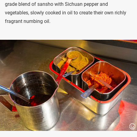
grade blend of sansho with Sichuan pepper and
vegetables, slowly cooked in oil to create their own richly
fragrant numbing oil.