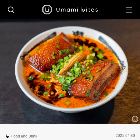
2025-04-30
Food and Drink