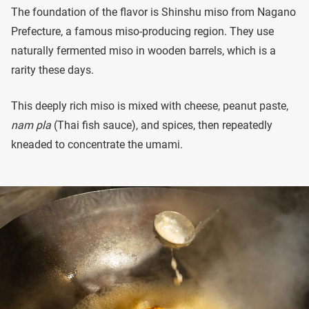
The foundation of the flavor is Shinshu miso from Nagano
Prefecture, a famous miso-producing region. They use
naturally fermented miso in wooden barrels, which is a
rarity these days.
This deeply rich miso is mixed with cheese, peanut paste,
nam pla
(Thai fish sauce), and spices, then repeatedly
kneaded to concentrate the umami.