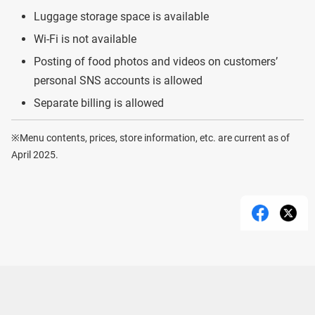
Luggage storage space is available
Wi-Fi is not available
Posting of food photos and videos on customers’
personal SNS accounts is allowed
Separate billing is allowed
※Menu contents, prices, store information, etc. are current as of
April 2025.