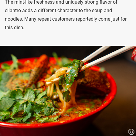
The mint-like freshness and uniquely strong flavor of
cilantro adds a different character to the soup and
noodles. Many repeat customers reportedly come just for
this dish.