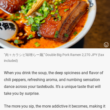
“肉々カラシビ味噌らー麺,” Double Big Pork Ramen 2,270 JPY (tax
included)
When you drink the soup, the deep spiciness and flavor of
chili peppers, refreshing aroma, and numbing sensation
dance across your tastebuds. It’s a unique taste that will
take you by surprise.
The more you sip, the more addictive it becomes, making it