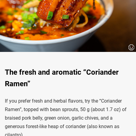
The fresh and aromatic “Coriander
Ramen”
If you prefer fresh and herbal flavors, try the “Coriander
Ramen”, topped with bean sprouts, 50 g (about 1.7 oz) of
braised pork belly, green onion, garlic chives, and a
generous forest-like heap of coriander (also known as
cilantro).