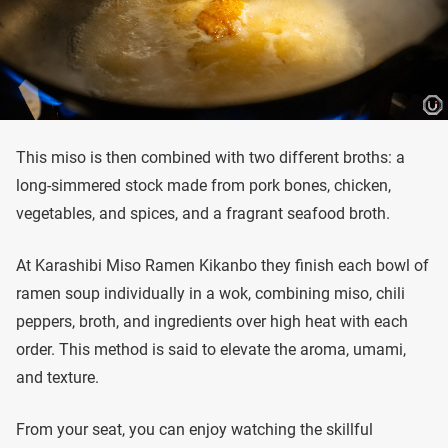
This miso is then combined with two different broths: a
long-simmered stock made from pork bones, chicken,
vegetables, and spices, and a fragrant seafood broth.
At Karashibi Miso Ramen Kikanbo they finish each bowl of
ramen soup individually in a wok, combining miso, chili
peppers, broth, and ingredients over high heat with each
order. This method is said to elevate the aroma, umami,
and texture.
From your seat, you can enjoy watching the skillful