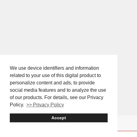
We use device identifiers and information
related to your use of this digital product to
personalize content and ads, to provide
social media features and to analyze the use
of our products. For details, see our Privacy
Policy.
>> Privacy Policy
Accept