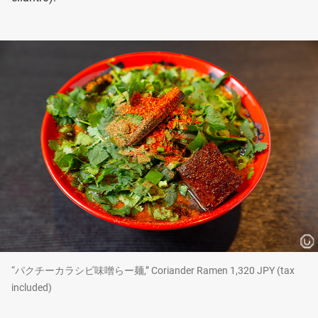
“パクチーカラシビ味噌らー麺,” Coriander Ramen 1,320 JPY (tax
included)