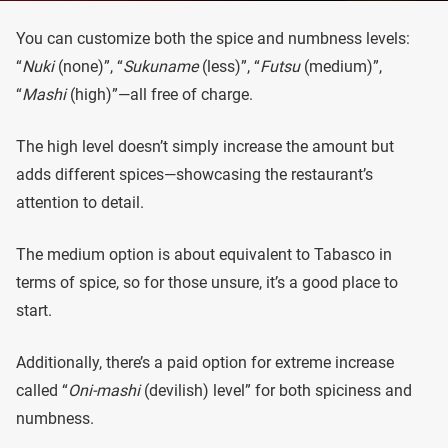
You can customize both the spice and numbness levels:
“
Nuki
(none)”, “
Sukuname
(less)”, “
Futsu
(medium)”,
“
Mashi
(high)”—all free of charge.
The high level doesn’t simply increase the amount but
adds different spices—showcasing the restaurant’s
attention to detail.
The medium option is about equivalent to Tabasco in
terms of spice, so for those unsure, it’s a good place to
start.
Additionally, there’s a paid option for extreme increase
called “
Oni-mashi
(devilish) level” for both spiciness and
numbness.