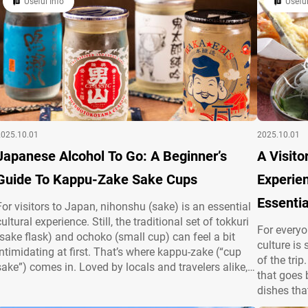
Useful Info
Useful
and…
presentation, Japanese cuisine is a feast for the…
2025.10.01
2025.10.01
Japanese Alcohol To Go: A Beginner’s
A Visito
Guide To Kappu-Zake Sake Cups
Experien
Essentia
For visitors to Japan, nihonshu (sake) is an essential
cultural experience. Still, the traditional set of tokkuri
For everyo
(sake flask) and ochoko (small cup) can feel a bit
culture is
intimidating at first. That’s where kappu-zake (“cup
of the tri
sake”) comes in. Loved by locals and travelers alike,
that goes
kappu-zake makes enjoying sake easy and casual.
dishes tha
This article introduces the basics—what it is, how to
the distin