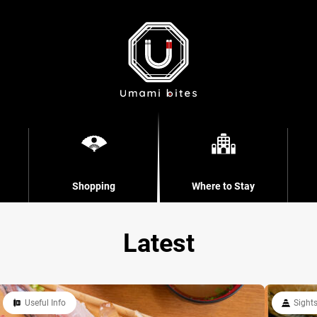
Shopping
Where to Stay
Latest
Useful Info
Sight