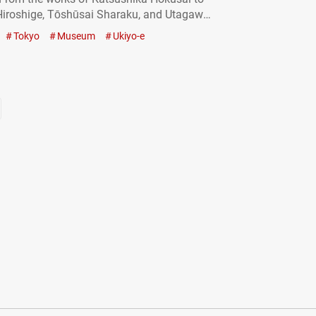
iroshige, Tōshūsai Sharaku, and Utagawa
 masterpieces by these renowned artists
Tokyo
Museum
Ukiyo-e
yed internationally. Of course, you can also
o-e in museums right here in Japan. In…