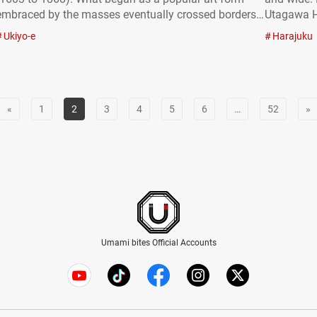
embraced by the masses eventually crossed borders,
Utagawa H
gaining worldwide acclaim and recognition as a
Kuniyoshi,
Ukiyo-e
Harajuku
highly valued art. In this article, we’ll explore the
are displa
history and diverse genres of…
enjoy ukiy
«
1
2
3
4
5
6
…
52
»
Umami bites Official Accounts