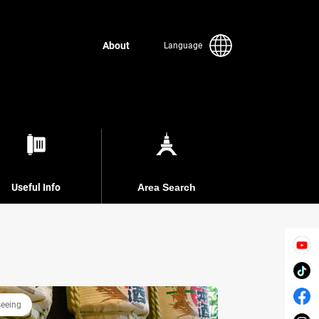
About
Language
Useful Info
Area Search
seeing