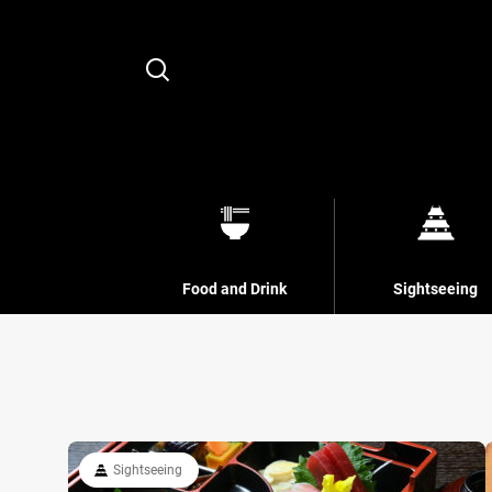
Search
Food and Drink
Sightseeing
Sightseeing