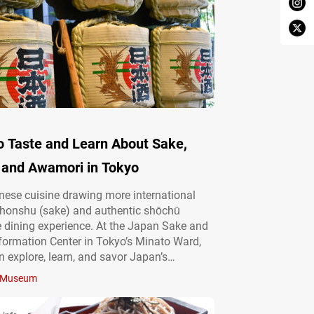
o Taste and Learn About Sake,
 and Awamori in Tokyo
ese cuisine drawing more international
nihonshu (sake) and authentic shōchū
e dining experience. At the Japan Sake and
ormation Center in Tokyo’s Minato Ward,
an explore, learn, and savor Japan’s
alcohol culture. Engage your senses at a
Museum
shochu hub Operated by the Japan Sake
u Makers Association, the Japan Sake