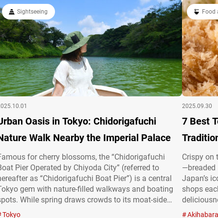
choose…
culture is 
Sightseeing
Food 
article,…
2025.10.01
2025.09.30
Urban Oasis in Tokyo: Chidorigafuchi
7 Best 
Nature Walk Nearby the Imperial Palace
Traditio
Famous for cherry blossoms, the “Chidorigafuchi
Crispy on 
Boat Pier Operated by Chiyoda City” (referred to
—breaded a
hereafter as “Chidorigafuchi Boat Pier”) is a central
Japan’s ic
Tokyo gem with nature-filled walkways and boating
shops each
spots. While spring draws crowds to its moat-side
deliciousn
sakura, the area offers year-round charm with vibrant
overseas. 
Tokyo
Akihabar