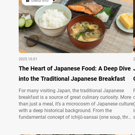
Useful Info
2025.10.01
The Heart of Japanese Food: A Deep Dive
into the Traditional Japanese Breakfast
For many visiting Japan, the traditional Japanese
breakfast is a source of great culinary curiosity. More
than just a meal, it’s a microcosm of Japanese culture
with a deep historical background. From the
fundamental concept of ichijū-sansai (one soup, three
sides) to the careful selection of seasonal ingredients
and beautiful presentation, every element is imbued