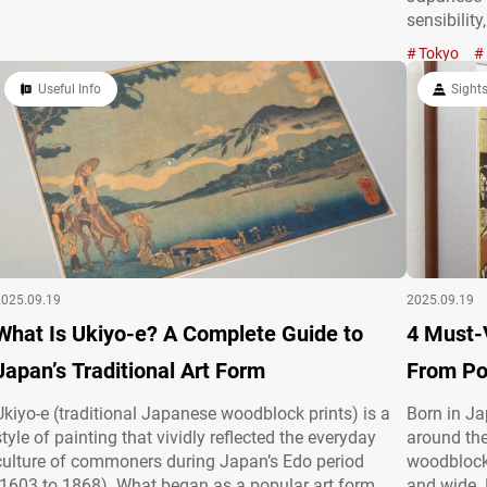
family to deepen communication and share creativity.
sensibility
But the appeal of origami goes far beyond that. At…
lovers to 
Tokyo
devoted hi
Useful Info
Ōme, Tok
Sight
2025.09.19
2025.09.19
What Is Ukiyo-e? A Complete Guide to
4 Must-
Japan’s Traditional Art Form
From Po
Ukiyo-e (traditional Japanese woodblock prints) is a
Born in J
style of painting that vividly reflected the everyday
around the
culture of commoners during Japan’s Edo period
woodblock 
(1603 to 1868). What began as a popular art form
and wide.