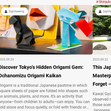
summer greenery and autumn foliage. Edo-jō’s legacy
Know About
Shinjuk
at Chidorigafuchi Boat Pier Located in Chiyoda Ward,
tonkatsu
Sightseeing
Sight
…
2025.09.29
2025.09.22
Discover Tokyo’s Hidden Origami Gem:
This J
Ochanomizu Origami Kaikan
Masterp
Forget 
Origami is a traditional Japanese pastime in which
square sheets of paper are folded into shapes such
Kawai Gyo
as animals, plants, and more. It’s an activity that
observed n
anyone—from children to adults—can enjoy. You can
those scen
fold alone and focus quietly, or fold with friends or
Japanese p