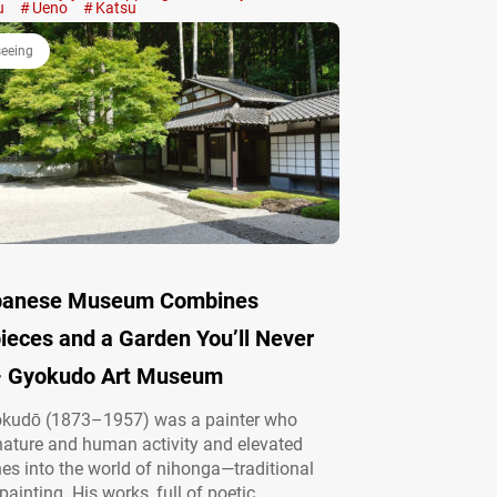
 Japan’s Fried Cutlet Craze At first glance,
u
Ueno
Katsu
 may…
seeing
apanese Museum Combines
ieces and a Garden You’ll Never
– Gyokudo Art Museum
kudō (1873–1957) was a painter who
ature and human activity and elevated
es into the world of nihonga—traditional
ainting. His works, full of poetic