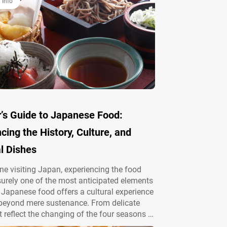
 Info
r’s Guide to Japanese Food:
cing the History, Culture, and
l Dishes
ne visiting Japan, experiencing the food
 surely one of the most anticipated elements
p. Japanese food offers a cultural experience
 beyond mere sustenance. From delicate
t reflect the changing of the four seasons to
ct local cuisine of each region, Japan’s food