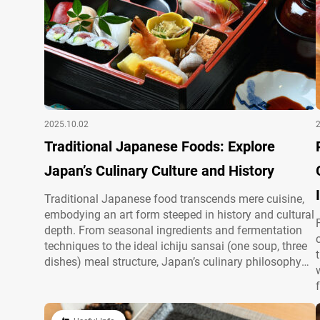
2025.10.02
Traditional Japanese Foods: Explore
Japan’s Culinary Culture and History
Traditional Japanese food transcends mere cuisine,
embodying an art form steeped in history and cultural
depth. From seasonal ingredients and fermentation
techniques to the ideal ichiju sansai (one soup, three
dishes) meal structure, Japan’s culinary philosophy
reflects a unique harmony. To explore the full scope
of Japanese food culture and must-try dishes for
visitors, see our article, “The Charm of…