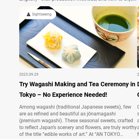
them, you can connect more deeply with local culture.
This article clearly explains essentials and cautions
Sightseeing
so you can taste safely…
2025.09.29
Try Wagashi Making and Tea Ceremony in
Tokyo – No Experience Needed!
Among wagashi (traditional Japanese sweets), few
are as refined and beautiful as jōnamagashi
(premium wagashi). These seasonal sweets, crafted
to reflect Japan’s scenery and flowers, are truly worthy
of the title “edible works of art.” At “AN TOKYO