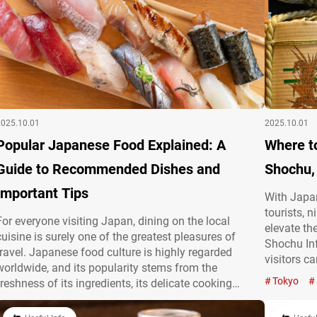
2025.10.01
2025.10.01
Popular Japanese Food Explained: A
Where t
Guide to Recommended Dishes and
Shochu,
Important Tips
With Japan
tourists, 
For everyone visiting Japan, dining on the local
elevate th
cuisine is surely one of the greatest pleasures of
Shochu Inf
travel. Japanese food culture is highly regarded
visitors c
worldwide, and its popularity stems from the
cherished 
Tokyo
freshness of its ingredients, its delicate cooking
sake and 
techniques, and its regional diversity. With a focus on
and Shoch
seasonal ingredients and visually stunning