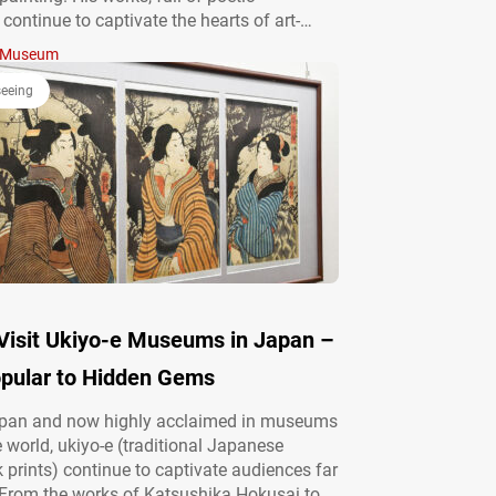
, continue to captivate the hearts of art-
this day. In his later years, Kawai Gyokudō
Museum
mself to the serene landscapes of Mitake in
yo, where a museum now…
seeing
Visit Ukiyo-e Museums in Japan –
pular to Hidden Gems
apan and now highly acclaimed in museums
 world, ukiyo-e (traditional Japanese
prints) continue to captivate audiences far
 From the works of Katsushika Hokusai to