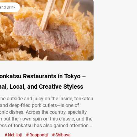
surprisingly diverse and profound. In this
and Drink
Tonkatsu Restaurants in Tokyo –
nal, Local, and Creative Styless
the outside and juicy on the inside, tonkatsu
nd deep-fried pork cutlets—is one of
onic dishes. Across the country, specialty
 put their own spin on this classic, and the
ess of tonkatsu has also gained attention
What Is Katsu? Everything You Need to
a
kichijoji
Roppongi
Shibuya