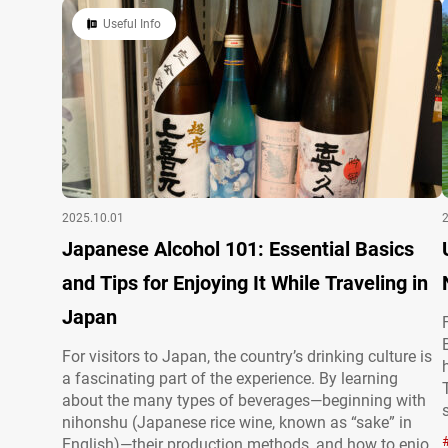
with meaning. This article offers…
Useful Info
2025.10.01
Japanese Alcohol 101: Essential Basics
and Tips for Enjoying It While Traveling in
Japan
For visitors to Japan, the country’s drinking culture is
a fascinating part of the experience. By learning
about the many types of beverages—beginning with
nihonshu (Japanese rice wine, known as “sake” in
English)—their production methods, and how to enjoy