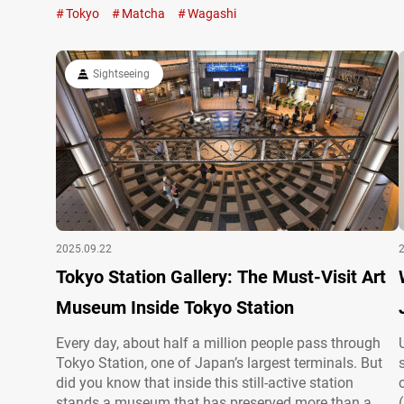
Japanese Culture Experience,” you can not only try
Tokyo
Matcha
Wagashi
your hand at making jonamagashi but also
experience a traditional matcha tea ceremony in…
Sightseeing
2025.09.22
Tokyo Station Gallery: The Must-Visit Art
Museum Inside Tokyo Station
Every day, about half a million people pass through
Tokyo Station, one of Japan’s largest terminals. But
did you know that inside this still-active station
stands a museum that has preserved more than a