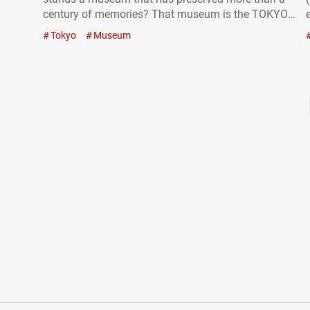
century of memories? That museum is the TOKYO
STATION GALLERY (hereafter referred to as the
Tokyo
Museum
“Tokyo Station Gallery”), a special space where the
building itself becomes…