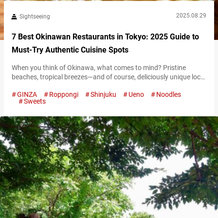
2025.08.29
Sightseeing
7 Best Okinawan Restaurants in Tokyo: 2025 Guide to
Must-Try Authentic Cuisine Spots
When you think of Okinawa, what comes to mind? Pristine
beaches, tropical breezes—and of course, deliciously unique local
cuisine. Though Okinawa lies far south of Japan’s main islands,
GINZA
Roppongi
Shinjuku
Ueno
Noodles
Tokyo has no shortage of places where you can experience its
Sweets
charm. From cozy hidden gems on quiet side streets to lively
spots filled with Okinawan music, these restaurants are packed
with…