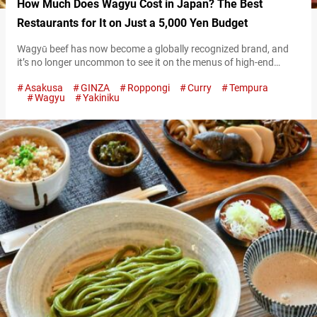
How Much Does Wagyu Cost in Japan? The Best
Restaurants for It on Just a 5,000 Yen Budget
Wagyū beef has now become a globally recognized brand, and
it’s no longer uncommon to see it on the menus of high-end
restaurants. With its melt-in-your-mouth texture and rich, savory
Asakusa
GINZA
Roppongi
Curry
Tempura
flavor, wagyu enjoys immense popularity among gourmet
Wagyu
Yakiniku
enthusiasts. Wagyu at Wagyū no Kamisama However, enjoying
wagyu abroad can be astonishingly expensive. In restaurants in
the U.S. and Europe, a single…