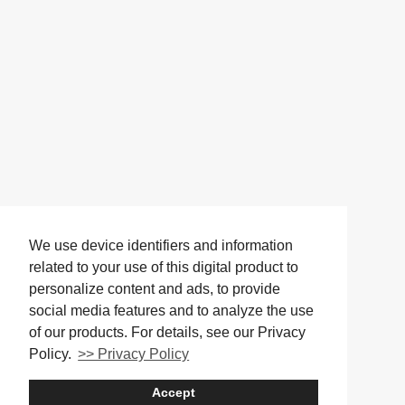
We use device identifiers and information
related to your use of this digital product to
personalize content and ads, to provide
social media features and to analyze the use
of our products. For details, see our Privacy
Policy.
>> Privacy Policy
Accept