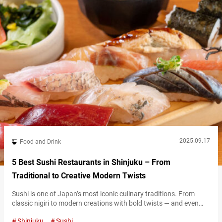
2025.09.17
Food and Drink
5 Best Sushi Restaurants in Shinjuku – From
Traditional to Creative Modern Twists
Sushi is one of Japan’s most iconic culinary traditions. From
classic nigiri to modern creations with bold twists — and even
colorful “NEO sushi” designed to wow on social media — the
Shinjuku
Sushi