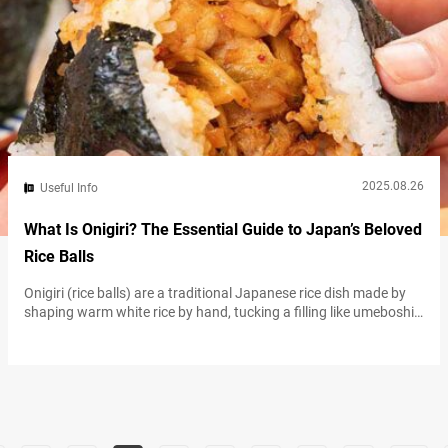
2025.08.26
Useful Info
What Is Onigiri? The Essential Guide to Japan’s Beloved
Rice Balls
Onigiri (rice balls) are a traditional Japanese rice dish made by
shaping warm white rice by hand, tucking a filling like umeboshi
(salt-pickled plum), salmon, or kombu (kelp) into the center, and
wrapping with nori (seaweed). Widely regarded as a portable
food that began in the Yayoi period roughly 2,000 years ago,
onigiri remain essential to daily life in Japan…