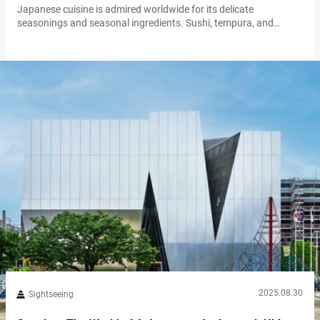
Japanese cuisine is admired worldwide for its delicate
seasonings and seasonal ingredients. Sushi, tempura, and
ramen are now familiar across the globe, beloved staples for
many people. But what about the ingredients behind the dishes?
In Japan, some foods are completely ordinary, yet to people
overseas they may seem mysterious, even puzzling. Whether it’s
the appearance, aroma, texture, or preparation…
2025.08.30
Sightseeing