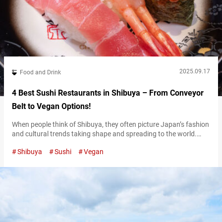
2025.09.17
Food and Drink
4 Best Sushi Restaurants in Shibuya – From Conveyor
Belt to Vegan Options!
When people think of Shibuya, they often picture Japan’s fashion
and cultural trends taking shape and spreading to the world.
Naturally, the food scene here is just as exciting. From
Shibuya
Sushi
Vegan
international restaurants and casual cafés to long-established
Japanese dining spots, Shibuya offers an impressive variety.
Among them, sushi is a must. As one of Japan’s most iconic
traditional dishes, it’s…