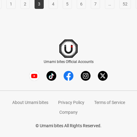
1
2
3
4
5
6
7
…
52
Umami bites Official Accounts
About Umami bites
Privacy Policy
Terms of Service
Company
© Umami bites All Rights Reserved.