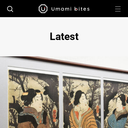
Latest