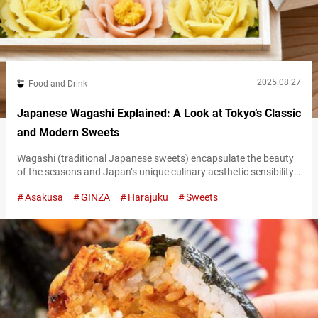
2025.08.27
Food and Drink
Japanese Wagashi Explained: A Look at Tokyo’s Classic
and Modern Sweets
Wagashi (traditional Japanese sweets) encapsulate the beauty
of the seasons and Japan’s unique culinary aesthetic sensibility.
They’re not just for tasting; they’re a feast for the eyes as well. In
Asakusa
GINZA
Harajuku
Sweets
Tokyo, wagashi can be found everywhere, from long-established
shops to modern stores beloved by younger generations. These
Are THE Places to Eat Traditional Wagashi Sweets in Japan—
And Buy Some to…