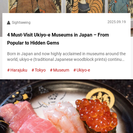
2025.09.19
Sightseeing
4 Must-Visit Ukiyo-e Museums in Japan – From
Popular to Hidden Gems
Born in Japan and now highly acclaimed in museums around the
world, ukiyo-e (traditional Japanese woodblock prints) continue
to captivate audiences far and wide. From the works of
Harajuku
Tokyo
Museum
Ukiyo-e
Katsushika Hokusai to Utagawa Hiroshige, Tōshūsai Sharaku,
and Utagawa Kuniyoshi, masterpieces by these renowned artists
are displayed internationally. Of course, you can also enjoy ukiyo-
e in museums right here in Japan. In…