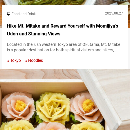
2025.08.27
Food and Drink
Hike Mt. Mitake and Reward Yourself with Momijiya’s
Udon and Stunning Views
Located in the lush western Tokyo area of Okutama, Mt. Mitake
is a popular destination for both spiritual visitors and hikers,
crowned by the historic Musashi Mitake Shrine at its summit.
Tokyo
Noodles
The approach to the 929-meter summit is lined with lodging
facilities and souvenir shops, bustling with hikers and tourists
alike. Amid this lively path stands “Momijiya,” a long-established
udon…