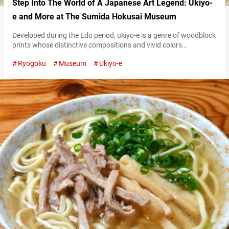
Step Into The World of A Japanese Art Legend: Ukiyo-
e and More at The Sumida Hokusai Museum
Developed during the Edo period, ukiyo-e is a genre of woodblock
prints whose distinctive compositions and vivid colors
captivated the Impressionist painters of 19th-century Europe.
Ryogoku
Museum
Ukiyo-e
Among the artists who created ukiyo-e, none left a greater mark
than Katsushika Hokusai. Active in the late Edo period,
Katsushika Hokusai was renowned for his bold compositions
and expressive style, and is remembered as…