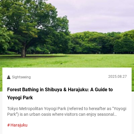
2025.08.27
Sightseeing
Forest Bathing in Shibuya & Harajuku: A Guide to
Yoyogi Park
Tokyo Metropolitan Yoyogi Park (referred to hereafter as “Yoyogi
Park”) is an urban oasis where visitors can enjoy seasonal
nature along with open event spaces and sports facilities. Its
Harajuku
spacious grounds, filled with greenery, also make it a popular
spot for forest bathing in the city. Just steps from Harajuku