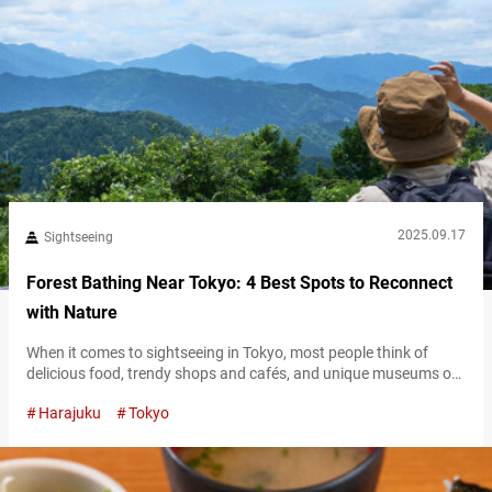
2025.09.17
Sightseeing
Forest Bathing Near Tokyo: 4 Best Spots to Reconnect
with Nature
When it comes to sightseeing in Tokyo, most people think of
delicious food, trendy shops and cafés, and unique museums or
theme parks. While Tokyo certainly overflows with excitement, its
Harajuku
Tokyo
appeal isn’t limited to its urban attractions alone. Just steps
away from the bustling city, you’ll find tranquil spots where you
can pause, unwind, and immerse yourself in nature. In…