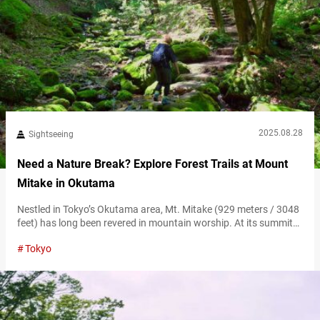
2025.08.28
Sightseeing
Need a Nature Break? Explore Forest Trails at Mount
Mitake in Okutama
Nestled in Tokyo’s Okutama area, Mt. Mitake (929 meters / 3048
feet) has long been revered in mountain worship. At its summit
lies Musashi Mitake Jinja Shrine, boasting over 1,300 years of
Tokyo
history, drawing worshippers and hikers. Seasonal trekking trails,
vibrant forests, and a lively approach to the shrine offer diverse
experiences. Just two hours by train from Shinjuku, its…