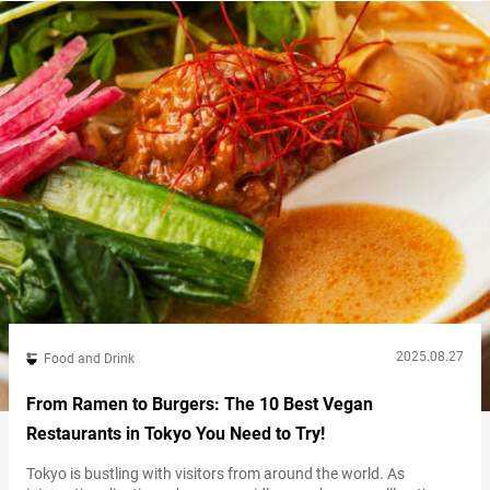
Station! Escape into nature at Yoyogi Park The park is…
2025.08.27
Food and Drink
From Ramen to Burgers: The 10 Best Vegan
Restaurants in Tokyo You Need to Try!
Tokyo is bustling with visitors from around the world. As