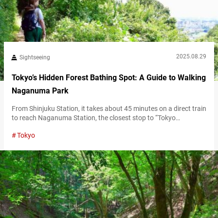
2025.08.29
Sightseeing
Tokyo’s Hidden Forest Bathing Spot: A Guide to Walking
Naganuma Park
From Shinjuku Station, it takes about 45 minutes on a direct train
to reach Naganuma Station, the closest stop to “Tokyo
Metropolitan Naganuma Park” (referred to hereafter as
Tokyo
“Naganuma Park”) in Hachioji, Tokyo. This lush metropolitan
park spreads across hilly terrain with about 100 meters of
elevation difference. With great access from central Tokyo, it’s a
perfect spot for hiking…