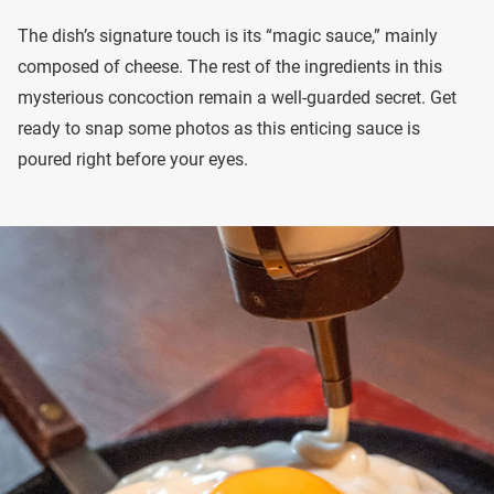
The dish’s signature touch is its “magic sauce,” mainly
composed of cheese. The rest of the ingredients in this
mysterious concoction remain a well-guarded secret. Get
ready to snap some photos as this enticing sauce is
poured right before your eyes.