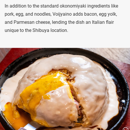
In addition to the standard okonomiyaki ingredients like
pork, egg, and noodles, Voijyaino adds bacon, egg yolk,
and Parmesan cheese, lending the dish an Italian flair
unique to the Shibuya location.