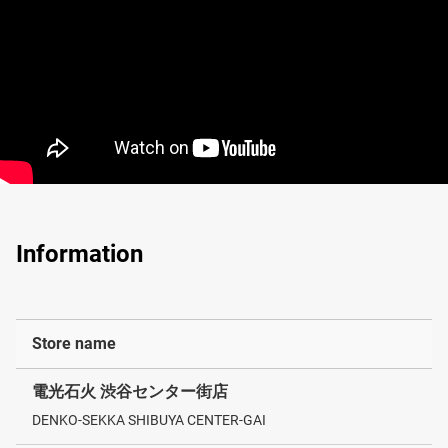
Information
Store name
電光石火 渋谷センター街店
DENKO-SEKKA SHIBUYA CENTER-GAI