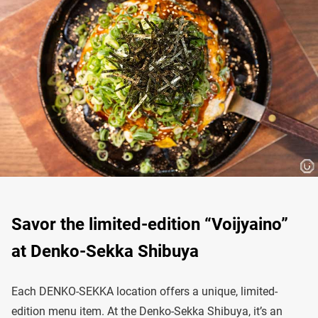
Savor the limited-edition “Voijyaino”
at Denko-Sekka Shibuya
Each DENKO-SEKKA location offers a unique, limited-
edition menu item. At the Denko-Sekka Shibuya, it’s an