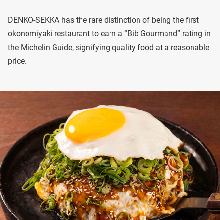
DENKO-SEKKA has the rare distinction of being the first
okonomiyaki restaurant to earn a “Bib Gourmand” rating in
the Michelin Guide, signifying quality food at a reasonable
price.