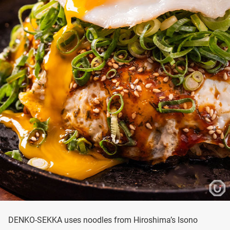
DENKO-SEKKA uses noodles from Hiroshima’s Isono