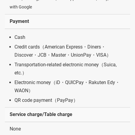
with Google
Payment
Cash
Credit cards（American Express・Diners・
Discover・JCB・Master・UnionPay・VISA）
Transportation-related electronic money（Suica,
etc.）
Electronic money（iD・QUICPay・Rakuten Edy・
WAON）
QR code payment（PayPay）
Service charge/Table charge
None