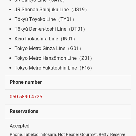
JR Shōnan Shinjuku Line（JS19）
Tōkyū Tōyoko Line（TY01）
Tōkyū Den-en-toshi Line（DT01）
Keiō Inokashira Line（IN01）
Tokyo Metro Ginza Line（G01）
Tokyo Metro Hanzōmon Line（Z01）
Tokyo Metro Fukutoshin Line（F16）
Phone number
050-5890-4725
Reservations
Accepted
Phone, Tabelog, hitosara, Hot Pepper Gourmet, Retty, Reserve