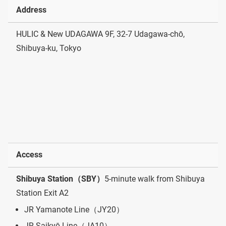
Address
HULIC & New UDAGAWA 9F, 32-7 Udagawa-chō,
Shibuya-ku, Tokyo
Access
Shibuya Station（SBY）
5-minute walk from Shibuya
Station Exit A2
JR Yamanote Line（JY20）
JR Saikyō Line（JA10）