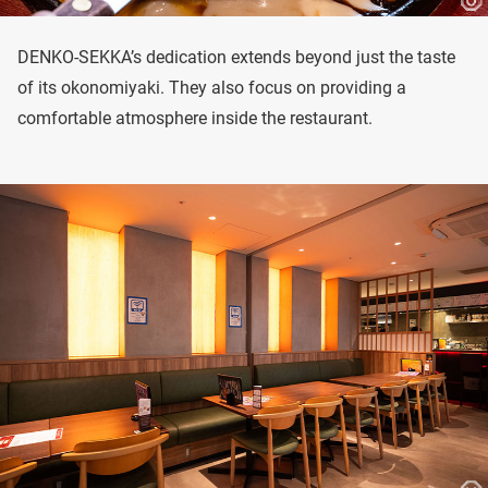
DENKO-SEKKA’s dedication extends beyond just the taste
of its okonomiyaki. They also focus on providing a
comfortable atmosphere inside the restaurant.