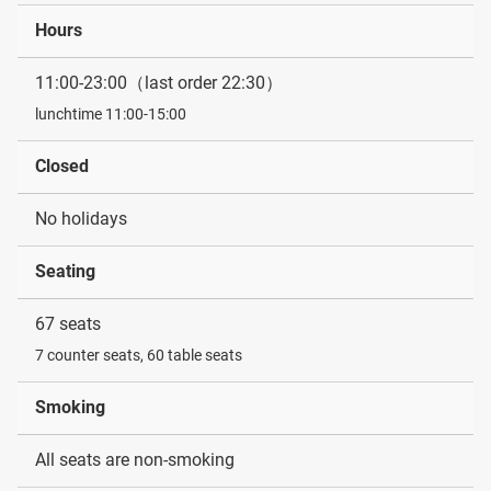
Hours
11:00-23:00（last order 22:30）
lunchtime 11:00-15:00
Closed
No holidays
Seating
67 seats
7 counter seats, 60 table seats
Smoking
All seats are non-smoking