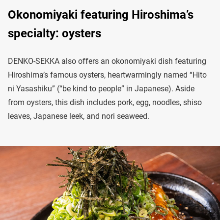
Okonomiyaki featuring Hiroshima’s
specialty: oysters
DENKO-SEKKA also offers an okonomiyaki dish featuring
Hiroshima’s famous oysters, heartwarmingly named “Hito
ni Yasashiku” (“be kind to people” in Japanese). Aside
from oysters, this dish includes pork, egg, noodles, shiso
leaves, Japanese leek, and nori seaweed.