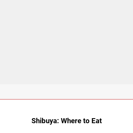
Shibuya: Where to Eat