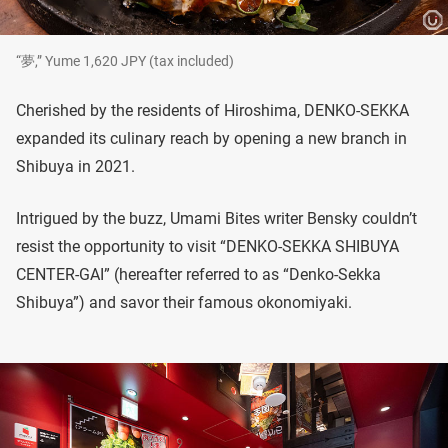
“夢,” Yume 1,620 JPY (tax included)
Cherished by the residents of Hiroshima, DENKO-SEKKA
expanded its culinary reach by opening a new branch in
Shibuya in 2021.
Intrigued by the buzz, Umami Bites writer Bensky couldn’t
resist the opportunity to visit “DENKO-SEKKA SHIBUYA
CENTER-GAI” (hereafter referred to as “Denko-Sekka
Shibuya”) and savor their famous okonomiyaki.