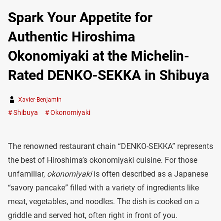
Spark Your Appetite for
Authentic Hiroshima
Okonomiyaki at the Michelin-
Rated DENKO-SEKKA in Shibuya
Xavier-Benjamin
Shibuya
Okonomiyaki
The renowned restaurant chain “DENKO-SEKKA” represents
the best of Hiroshima’s okonomiyaki cuisine. For those
unfamiliar,
okonomiyaki
is often described as a Japanese
“savory pancake” filled with a variety of ingredients like
meat, vegetables, and noodles. The dish is cooked on a
griddle and served hot, often right in front of you.