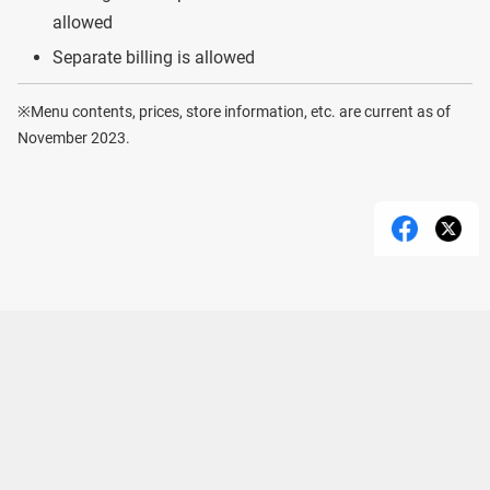
allowed
Separate billing is allowed
※Menu contents, prices, store information, etc. are current as of
November 2023.