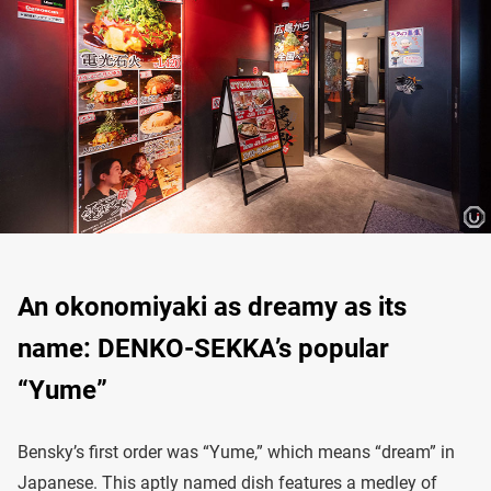
An okonomiyaki as dreamy as its
name: DENKO-SEKKA’s popular
“Yume”
Bensky’s first order was “Yume,” which means “dream” in
Japanese. This aptly named dish features a medley of