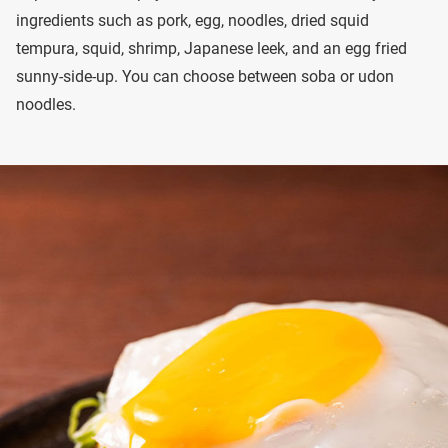
ingredients such as pork, egg, noodles, dried squid
tempura, squid, shrimp, Japanese leek, and an egg fried
sunny-side-up. You can choose between soba or udon
noodles.