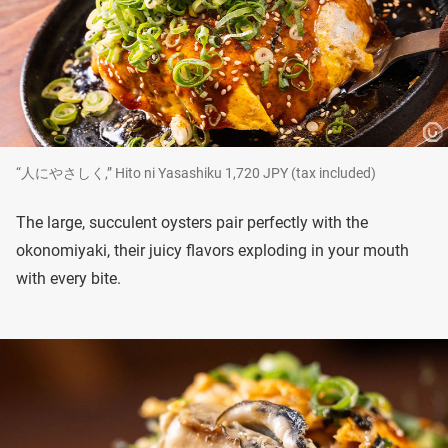
“人にやさしく,” Hito ni Yasashiku 1,720 JPY (tax included)
The large, succulent oysters pair perfectly with the
okonomiyaki, their juicy flavors exploding in your mouth
with every bite.