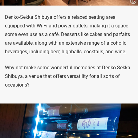
Denko-Sekka Shibuya offers a relaxed seating area
equipped with Wi-Fi and power outlets, making it a space
some even use as a café. Desserts like cakes and parfaits
are available, along with an extensive range of alcoholic
beverages, including beer, highballs, cocktails, and wine.
Why not make some wonderful memories at Denko-Sekka
Shibuya, a venue that offers versatility for all sorts of
occasions?