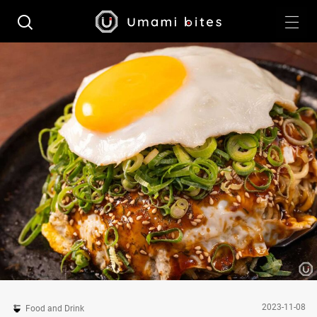
2023-11-08
Food and Drink