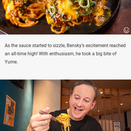
As the sauce started to sizzle, Bensky’s excitement reached
an all-time high! With enthusiasm, he took a big bite of
Yume.