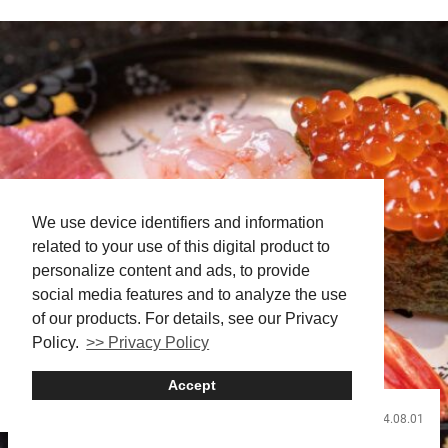
We use device identifiers and information
related to your use of this digital product to
personalize content and ads, to provide
social media features and to analyze the use
of our products. For details, see our Privacy
Policy.
>> Privacy Policy
Accept
2024.08.01
Food and Drink