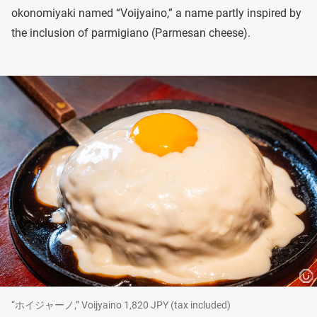
okonomiyaki named “Voijyaino,” a name partly inspired by
the inclusion of parmigiano (Parmesan cheese).
“ホイジャーノ,” Voijyaino 1,820 JPY (tax included)