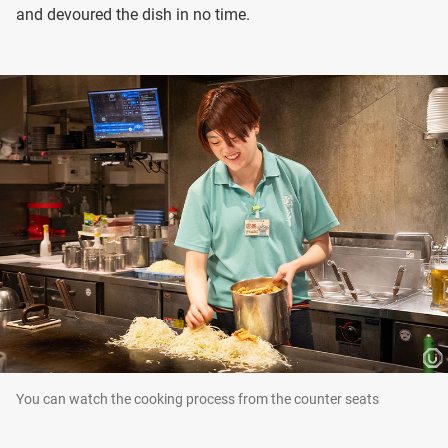
and devoured the dish in no time.
You can watch the cooking process from the counter seats