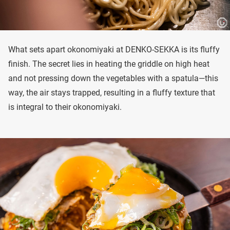
What sets apart okonomiyaki at DENKO-SEKKA is its fluffy
finish. The secret lies in heating the griddle on high heat
and not pressing down the vegetables with a spatula—this
way, the air stays trapped, resulting in a fluffy texture that
is integral to their okonomiyaki.