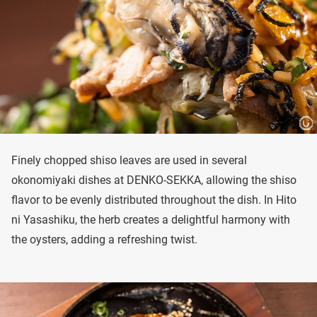
Finely chopped shiso leaves are used in several
okonomiyaki dishes at DENKO-SEKKA, allowing the shiso
flavor to be evenly distributed throughout the dish. In Hito
ni Yasashiku, the herb creates a delightful harmony with
the oysters, adding a refreshing twist.