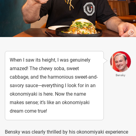
When I saw its height, I was genuinely
amazed! The chewy soba, sweet
Bensky
cabbage, and the harmonious sweet-and-
savory sauce—everything I look for in an
okonomiyaki is here. Now the name
makes sense; it’s like an okonomiyaki
dream come true!
Bensky was clearly thrilled by his okonomiyaki experience