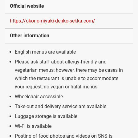
Official website
https://okonomiyaki-denko-sekka.com/
Other information
English menus are available
Please ask staff about allergy-friendly and
vegetarian menus; however, there may be cases in
which the restaurant is unable to accommodate
your request; no vegan or halal menus
Wheelchair-accessible
Take-out and delivery service are available
Luggage storage is available
Wi-Fi is available
Posting of food photos and videos on SNS is