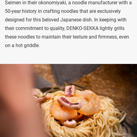
Seimen in their okonomiyaki, a noodle manufacturer with a
50-year history in crafting noodles that are exclusively
designed for this beloved Japanese dish. In keeping with
their commitment to quality, DENKO-SEKKA lightly grills
these noodles to maintain their texture and firmness, even
on a hot griddle.