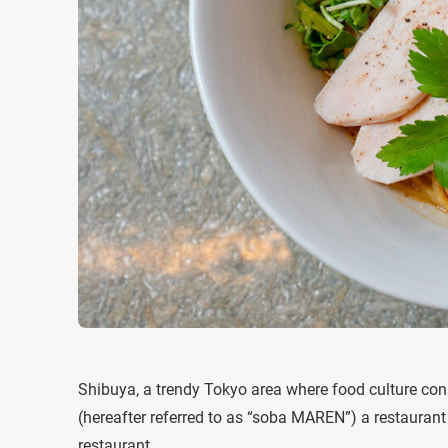
Shibuya, a trendy Tokyo area where food culture co
(hereafter referred to as “soba MAREN”) a restaurant 
restaurant.