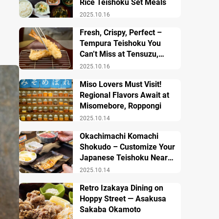
Rice Teishoku Set Meals
2025.10.16
Fresh, Crispy, Perfect –
Tempura Teishoku You
Can’t Miss at Tensuzu,
Ueno
2025.10.16
Miso Lovers Must Visit!
Regional Flavors Await at
Misomebore, Roppongi
2025.10.14
Okachimachi Komachi
Shokudo – Customize Your
Japanese Teishoku Near
Ueno Station
2025.10.14
Retro Izakaya Dining on
Hoppy Street — Asakusa
Sakaba Okamoto