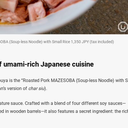
-less Noodle) with Small Rice 1,350 JPY (tax included)
f umami-rich Japanese cuisine
buya is the “Roasted Pork MAZESOBA (Soup-less Noodle) with 
n’s version of
char siu
).
nature sauce. Crafted with a blend of four different soy sauces—
 in wooden barrels—it also features a secret ingredient: the ric