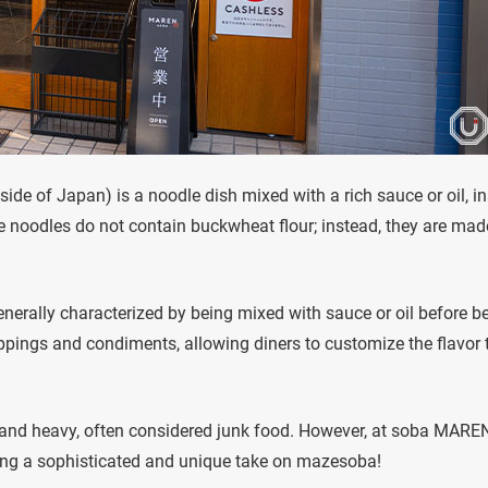
ide of Japan) is a noodle dish mixed with a rich sauce or oil, i
he noodles do not contain buckwheat flour; instead, they are mad
 generally characterized by being mixed with sauce or oil before b
oppings and condiments, allowing diners to customize the flavor 
and heavy, often considered junk food. However, at soba MAREN
ating a sophisticated and unique take on mazesoba!