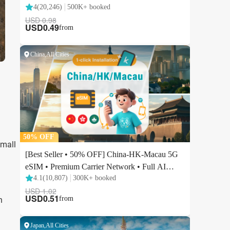
Small
h