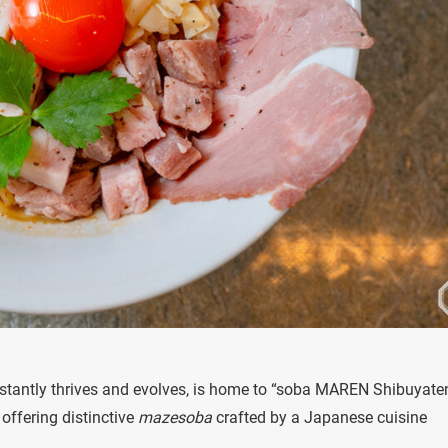
nstantly thrives and evolves, is home to “soba MAREN Shibuyate
offering distinctive
mazesoba
crafted by a Japanese cuisine