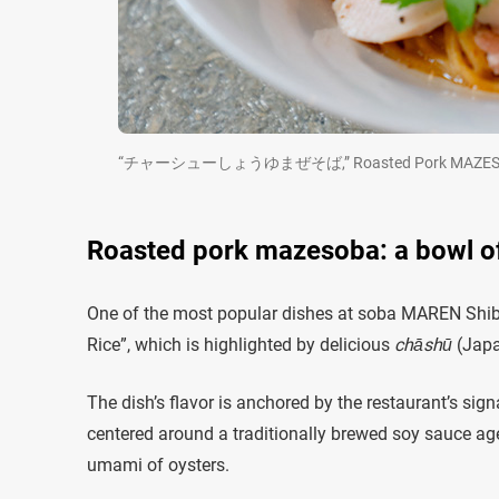
“チャーシューしょうゆまぜそば,” Roasted Pork MAZESOBA (Soup
Roasted pork mazesoba: a bowl o
One of the most popular dishes at soba MAREN Shi
Rice”, which is highlighted by delicious
chāshū
(Japa
The dish’s flavor is anchored by the restaurant’s sig
centered around a traditionally brewed soy sauce aged
umami of oysters.