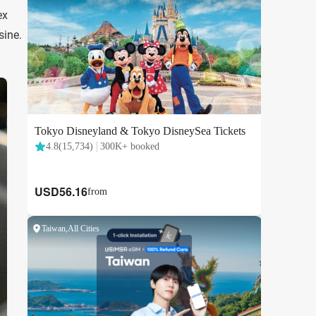
ex
sine.