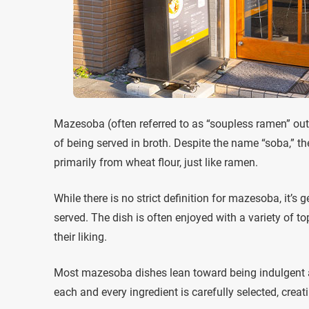
Mazesoba (often referred to as “soupless ramen” outs
of being served in broth. Despite the name “soba,” t
primarily from wheat flour, just like ramen.
While there is no strict definition for mazesoba, it’s
served. The dish is often enjoyed with a variety of t
their liking.
Most mazesoba dishes lean toward being indulgent 
each and every ingredient is carefully selected, cre