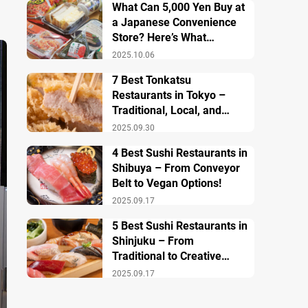
What Can 5,000 Yen Buy at
a Japanese Convenience
Store? Here’s What
Breakfast, Lunch, and
2025.10.06
Dinner Look Like!
7 Best Tonkatsu
Restaurants in Tokyo –
Traditional, Local, and
Creative Styless
2025.09.30
4 Best Sushi Restaurants in
Shibuya – From Conveyor
Belt to Vegan Options!
2025.09.17
5 Best Sushi Restaurants in
Shinjuku – From
Traditional to Creative
Modern Twists
2025.09.17