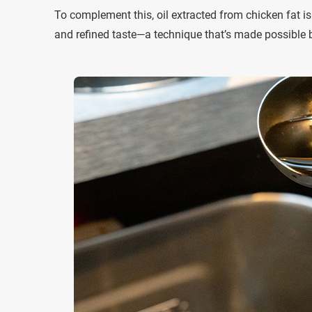
To complement this, oil extracted from chicken fat i
and refined taste—a technique that’s made possible by