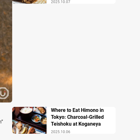
2025.10.07
Where to Eat Himono in
Tokyo: Charcoal-Grilled
n”
Teishoku at Koganeya
2025.10.06