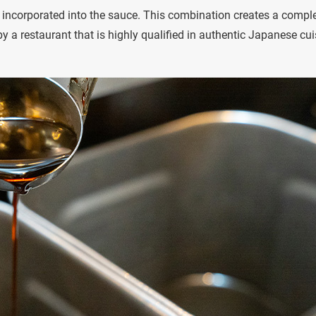
s incorporated into the sauce. This combination creates a compl
 a restaurant that is highly qualified in authentic Japanese cui