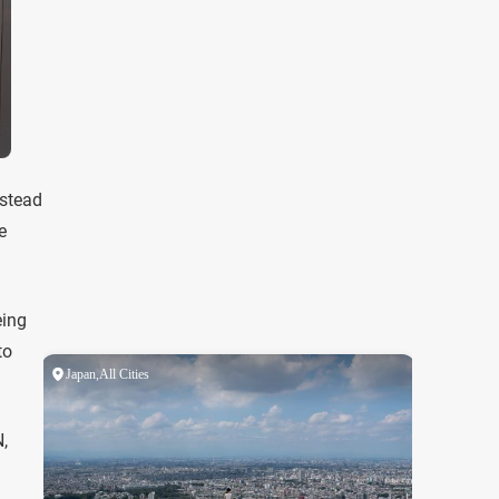
nstead
e
eing
to
,