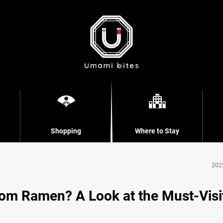
Shopping
Where to Stay
202
om Ramen? A Look at the Must-Visi