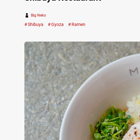
Big Neko
Shibuya
Gyoza
Ramen