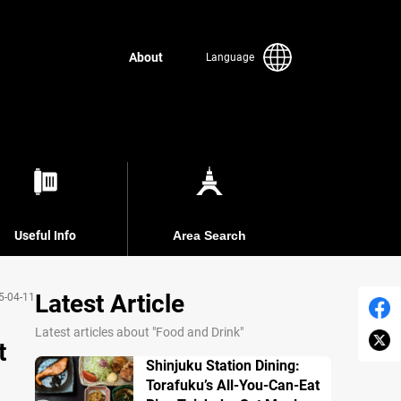
About
Language
Useful Info
Area Search
Latest Article
5-04-11
Latest articles about "Food and Drink"
t
Shinjuku Station Dining:
Torafuku’s All-You-Can-Eat