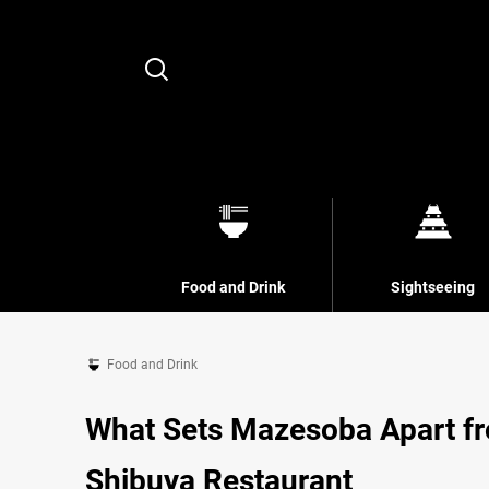
Search
Food and Drink
Sightseeing
Food and Drink
What Sets Mazesoba Apart fr
Shibuya Restaurant