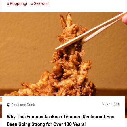
Roppongi
Seafood
“extravagant rice bowl”), is so over-the-top that anyone who
sees it will agree it’s the height of indulgence. “ぜいたく丼（特
上）,” Zeitaku Don Tokujo (Supreme) Course 3,600 JPY (tax
included) The Zeitaku Don is…
2024.08.08
Food and Drink
Why This Famous Asakusa Tempura Restaurant Has
Been Going Strong for Over 130 Years!