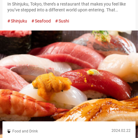
In Shinjuku, Tokyo, there’s a restaurant that makes you feel like
you’ve stepped into a different world upon entering. That
restaurant’s name is “Nanairo Temariuta Shinjuku” (referred to
Shinjuku
Seafood
Sushi
hereafter as “Nanairo Temariuta”). Once you ride the elevator up
to the 5th floor of the building, the first thing you’ll notice in in the
restaurant are massive spheres. Nanairo Temariuta’s interior…
2024.02.22
Food and Drink