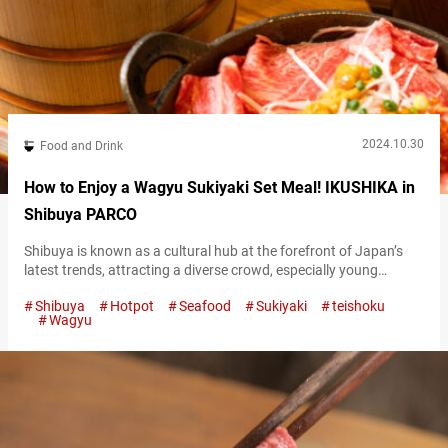
2024.10.30
Food and Drink
How to Enjoy a Wagyu Sukiyaki Set Meal! IKUSHIKA in
Shibuya PARCO
Shibuya is known as a cultural hub at the forefront of Japan’s
latest trends, attracting a diverse crowd, especially young
people. Located in the basement of Shibuya PARCO, a
Shibuya
Hotpot
Seafood
Sukiyaki
teishoku
trendsetting commercial facility, is the restaurant “IKUSHIKA.”
Wagyu
This establishment is highly regarded for its dedication to
showcasing the deliciousness of Japan’s staple food, white rice!
“極上牛すき御膳,” Premium Sukiyaki Set 2,800 JPY…