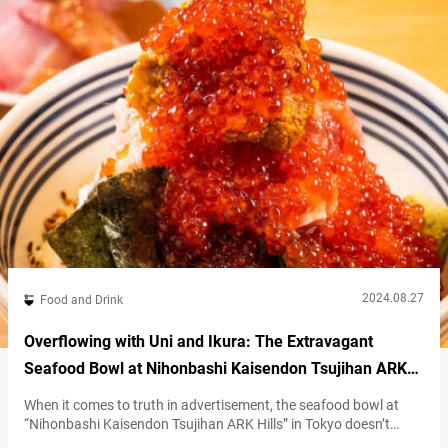
Wagyu Sukiyaki,” featuring Kuroge…
2024.08.27
Food and Drink
Overflowing with Uni and Ikura: The Extravagant
Seafood Bowl at Nihonbashi Kaisendon Tsujihan ARK
Hills
When it comes to truth in advertisement, the seafood bowl at
“Nihonbashi Kaisendon Tsujihan ARK Hills” in Tokyo doesn’t
disappoint. Their signature dish, called the “Zeitaku Don” (literally,