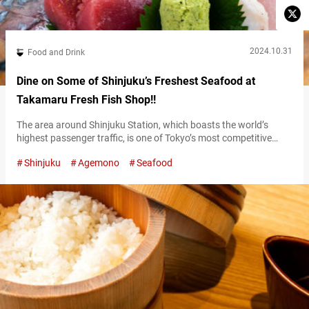
2024.10.31
Food and Drink
Dine on Some of Shinjuku’s Freshest Seafood at
Takamaru Fresh Fish Shop!!
The area around Shinjuku Station, which boasts the world’s
highest passenger traffic, is one of Tokyo’s most competitive
districts for restaurants. Among the diverse array of
Shinjuku
Agemono
Seafood
establishments, “TAKAMARU FRESH FISH SHOP” is consistently
recommended by locals as the place to indulge in fresh seafood
to your heart’s content. Jewel-like sashimi sourced daily from
Japan’s largest fish market Toyosu Market The…