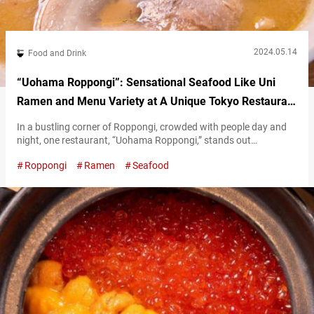
2024.05.14
Food and Drink
“Uohama Roppongi”: Sensational Seafood Like Uni
Ramen and Menu Variety at A Unique Tokyo Restaurant
Open Until 5 AM
In a bustling corner of Roppongi, crowded with people day and
night, one restaurant, “Uohama Roppongi,” stands out
prominently. The restaurant prides itself on serving dishes made
Roppongi
Ramen
Seafood
with ingredients shipped directly from the source. One of
Uohama Roppongi’s selling points is the rich variety of its menu.
“Whatever you want, whenever you visit,” is their motto. In this
article, we’ll…