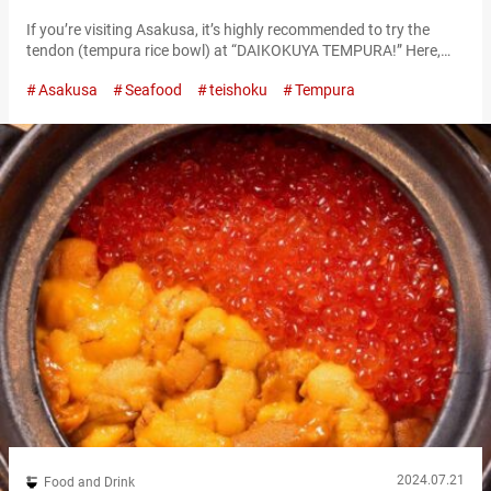
If you’re visiting Asakusa, it’s highly recommended to try the
tendon (tempura rice bowl) at “DAIKOKUYA TEMPURA!” Here,
you can savor large shrimp tempura and fresh sashimi. The
Asakusa
Seafood
teishoku
Tempura
restaurant is located very close to the famous Sensō-ji Temple,
making it a perfect spot to stop by after your visit. “海老天丼,”
EBI-TENDON 2,400 JPY Enjoy the exquisite EBI-TENDON in a
building…
2024.07.21
Food and Drink