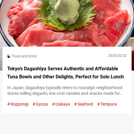
2024.02.02
Food and Drink
Tokyo’s Dagashiya Serves Authentic and Affordable
Tuna Bowls and Other Delights, Perfect for Solo Lunch
In Japan, dagashiya typically refers to nostalgic neighborhood
stores selling dagashi, low-cost candies and snacks made for
children. However, in Tokyo’s cosmopolitan neighborhood of
Roppongi
Gyoza
Izakaya
Seafood
Tempura
Roppongi, there’s a popular tavern named Dagashiya. The owner
named it with the desire to create a place enjoyable even for
adults. In the evenings, many customers visit to unwind after a
day’s work, savoring dishes…