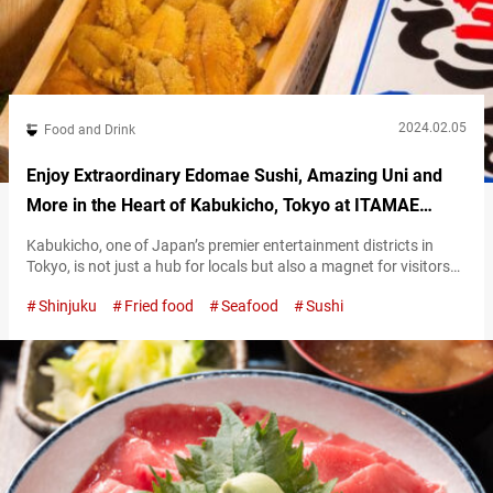
2024.02.05
Food and Drink
Enjoy Extraordinary Edomae Sushi, Amazing Uni and
More in the Heart of Kabukicho, Tokyo at ITAMAE
SUSHI Shinjuku Toho Bldg.
Kabukicho, one of Japan’s premier entertainment districts in
Tokyo, is not just a hub for locals but also a magnet for visitors
of all nationalities. In the heart of Kabukichō, you’ll find “Tokyo
Shinjuku
Fried food
Seafood
Sushi
Sushi ITAMAE SUSHI Shinjuku Toho Bldg.” (hereunder referred to
as “ITAMAE SUSHI”), a bustling hotspot for international visitors,
no matter what time of day or night. The…