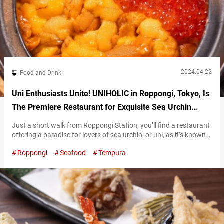
2024.04.22
Food and Drink
Uni Enthusiasts Unite! UNIHOLIC in Roppongi, Tokyo, Is
The Premiere Restaurant for Exquisite Sea Urchin
Cuisine
Just a short walk from Roppongi Station, you’ll find a restaurant
offering a paradise for lovers of sea urchin, or uni, as it’s known
in Japanese. At the aptly named “UNIHOLIC,” diners can enjoy a
Roppongi
Seafood
Tempura
delightful time savoring sea urchin sashimi and various original
sea urchin dishes, indulging in uni to their heart’s content. This
luxurious uni and salmon roe…