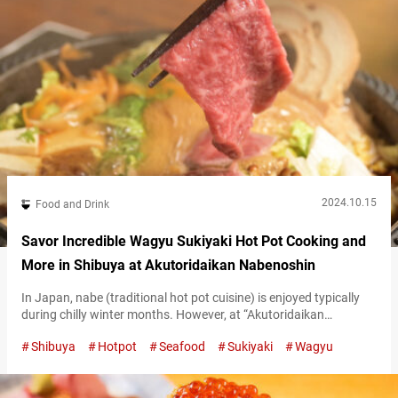
2024.10.15
Food and Drink
Savor Incredible Wagyu Sukiyaki Hot Pot Cooking and
More in Shibuya at Akutoridaikan Nabenoshin
In Japan, nabe (traditional hot pot cuisine) is enjoyed typically
during chilly winter months. However, at “Akutoridaikan
Nabenoshin” in Shibuya, you can savor 12 varieties of nabe all
Shibuya
Hotpot
Seafood
Sukiyaki
Wagyu
year round, regardless of the season. “国産黒毛和牛のすき焼き,”
Kuroge Wagyu Sukiyaki (minimum order for 2 people) 3,498 JPY
per person (tax included) The most popular dish is their “Kuroge