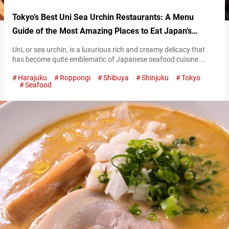
Tokyo’s Best Uni Sea Urchin Restaurants: A Menu
Guide of the Most Amazing Places to Eat Japan’s
Luxurious Seafood!
Uni, or sea urchin, is a luxurious rich and creamy delicacy that
has become quite emblematic of Japanese seafood cuisine.
Tokyo is a fantastic area to sample all types of this briny yet
Harajuku
Roppongi
Shibuya
Shinjuku
Tokyo
sweet delight that has become popular internationally. This
Seafood
article aims to serve as a guide to six of the best restaurants in
Tokyo to go to for…