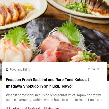
2024.03.06
Food and Drink
Feast on Fresh Sashimi and Rare Tuna Katsu at
Imagawa Shokudo in Shinjuku, Tokyo!
When it comes to fish cuisine representative of Japan, for many
people overseas, sashimi would have to come to mind. Located
in Nishi-Shinjuku, “Imagawa Shokudō Nishi-Shinjuku”
Shinjuku
Seafood
teishoku