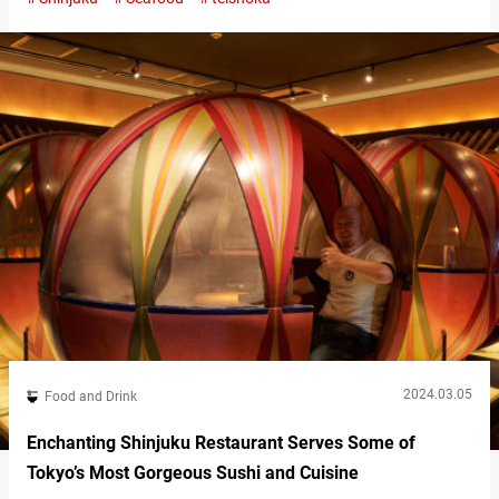
(hereinafter referred to as “Imagawa Shokudo”) offers not only
sashimi but also an array of seafood dishes prepared through
methods such as searing and frying. Imagawa Shokudo’s
“Sesame & mackerel Donburi” is a dish…
2024.03.05
Food and Drink
Enchanting Shinjuku Restaurant Serves Some of
Tokyo’s Most Gorgeous Sushi and Cuisine