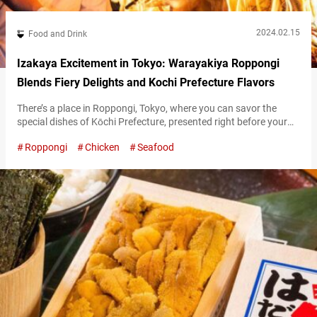
2024.02.15
Food and Drink
Izakaya Excitement in Tokyo: Warayakiya Roppongi
Blends Fiery Delights and Kochi Prefecture Flavors
There’s a place in Roppongi, Tokyo, where you can savor the
special dishes of Kōchi Prefecture, presented right before your
eyes in a kitchen brimming with life and excitement. This is
Roppongi
Chicken
Seafood
“Warayakiya Roppongi” (hereafter referred to as “Warayakiya”),
a unique restaurant boasting 16 branches, primarily within the
Tokyo Metropolitan area. “名物 鰹のわらやき塩たたき,” Lightly
grilled bonito 1,749 JPY (tax included) The…