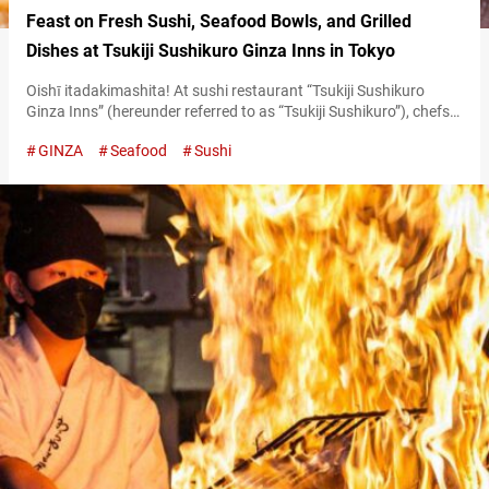
Feast on Fresh Sushi, Seafood Bowls, and Grilled
Dishes at Tsukiji Sushikuro Ginza Inns in Tokyo
Oishī itadakimashita! At sushi restaurant “Tsukiji Sushikuro
Ginza Inns” (hereunder referred to as “Tsukiji Sushikuro”), chefs
enthusiastically exclaim this phrase, literally meaning “we’ve
GINZA
Seafood
Sushi
received a ‘delicious,’” every time a diner praises the food. This
lively interaction is a staple of the culinary experience here.
Following the success of its Yokohama Joinus branch, the
restaurant opened for business at this location…