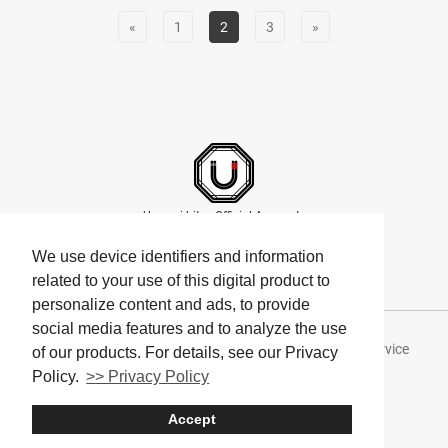
«
1
2
3
»
Umami bites Official Accounts
We use device identifiers and information
related to your use of this digital product to
personalize content and ads, to provide
social media features and to analyze the use
About Umami bites
Privacy Policy
Terms of Service
of our products. For details, see our Privacy
Policy.
>> Privacy Policy
Company
Accept
© Umami bites All Rights Reserved.