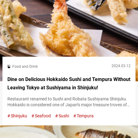
2024.03.12
Food and Drink
Dine on Delicious Hokkaido Sushi and Tempura Without
Leaving Tokyo at Sushiyama in Shinjuku!
Restaurant renamed to Sushi and Robata Sushiyama Shinjuku.
Hokkaido is considered one of Japan’s major treasure troves of
food. It offers a bounty of delicious meats, vegetables, and fish.
Shinjuku
Seafood
Sushi
Tempura
Located in Shinjuku, “Sushi and Robata Sushiyama Shinjuku”
(hereinafter referred to as “Sushiyama”) is a restaurant that
primarily uses those delicious ingredients from Hokkaido. The
restaurant’s theme is what they call…