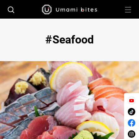
Seafood