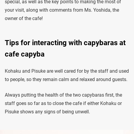
special, as well as the key points to making the most of
your visit, along with comments from Ms. Yoshida, the
owner of the cafe!
Tips for interacting with capybaras at
cafe capyba
Kohaku and Pisuke are well cared for by the staff and used
to people, so they remain calm and relaxed around guests.
Always putting the health of the two capybaras first, the
staff goes so far as to close the cafe if either Kohaku or
Pisuke shows any signs of being unwell.