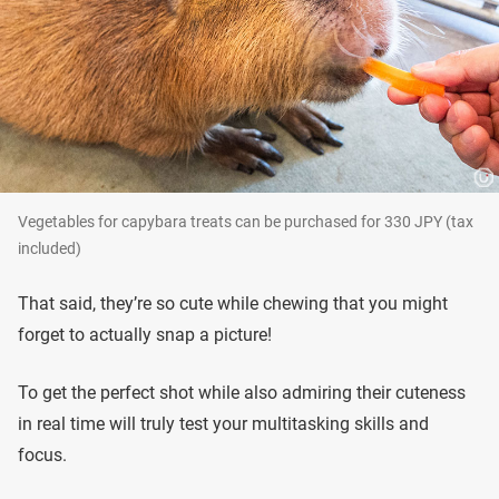
Vegetables for capybara treats can be purchased for 330 JPY (tax
included)
That said, they’re so cute while chewing that you might
forget to actually snap a picture!
To get the perfect shot while also admiring their cuteness
in real time will truly test your multitasking skills and
focus.