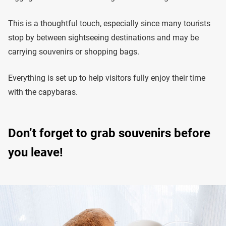
This is a thoughtful touch, especially since many tourists
stop by between sightseeing destinations and may be
carrying souvenirs or shopping bags.
Everything is set up to help visitors fully enjoy their time
with the capybaras.
Don’t forget to grab souvenirs before
you leave!