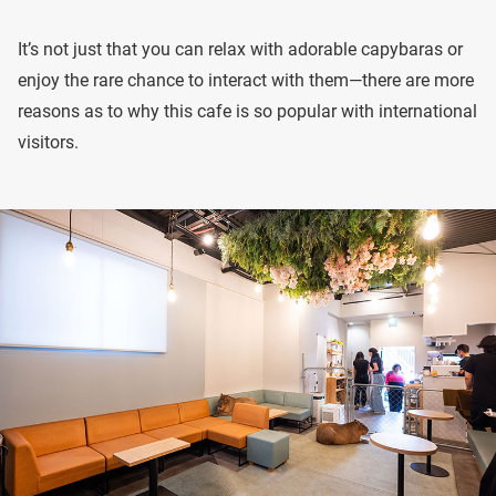
It’s not just that you can relax with adorable capybaras or
enjoy the rare chance to interact with them—there are more
reasons as to why this cafe is so popular with international
visitors.