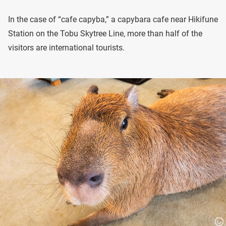
In the case of “cafe capyba,” a capybara cafe near Hikifune
Station on the Tobu Skytree Line, more than half of the
visitors are international tourists.