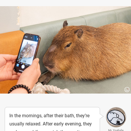
In the mornings, after their bath, they’re
usually relaxed. After early evening, they
Mr. Yoshida,