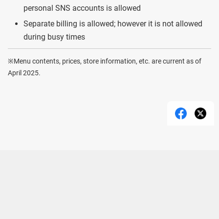
personal SNS accounts is allowed
Separate billing is allowed; however it is not allowed
during busy times
※Menu contents, prices, store information, etc. are current as of
April 2025.