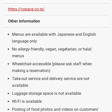
https://cspace.co.jp/
Other information
Menus are available with Japanese and English
language only
No allergy-friendly, vegan, vegetarian, or halal
menus
Wheelchair-accessible (please ask staff when
making a reservation)
Take-out service and delivery service are not
available
Luggage storage space is not available
Wi-Fi is available
Posting of food photos and videos on customers’