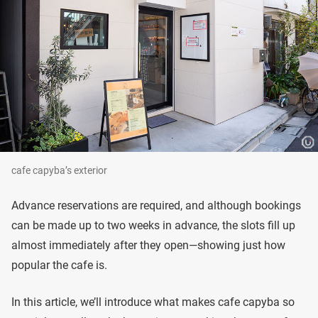
cafe capyba’s exterior
Advance reservations are required, and although bookings
can be made up to two weeks in advance, the slots fill up
almost immediately after they open—showing just how
popular the cafe is.
In this article, we’ll introduce what makes cafe capyba so