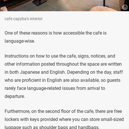
cafe capyba’s interior
One of these reasons is how accessible the cafe is
language-wise.
Instructions on how to use the cafe, signs, notices, and
other information posted throughout the space are written
in both Japanese and English. Depending on the day, staff
who are proficient in English are also available, so guests
rarely face language-related issues from arrival to
departure.
Furthermore, on the second floor of the cafe, there are free
lockers with keys provided where you can store small-sized
luggage such as shoulder bags and handbags.