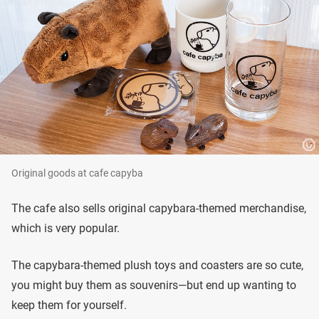
Original goods at cafe capyba
The cafe also sells original capybara-themed merchandise,
which is very popular.
The capybara-themed plush toys and coasters are so cute,
you might buy them as souvenirs—but end up wanting to
keep them for yourself.