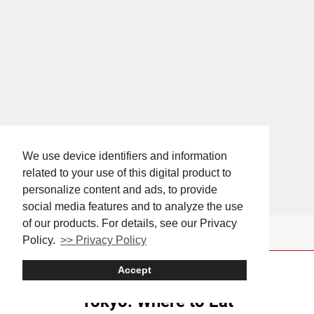
We use device identifiers and information
related to your use of this digital product to
personalize content and ads, to provide
social media features and to analyze the use
of our products. For details, see our Privacy
Policy.
>> Privacy Policy
Accept
Tokyo: Where to Eat