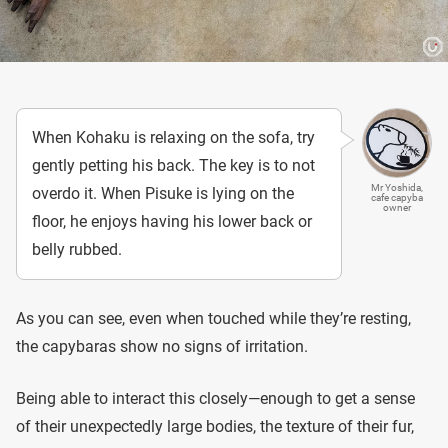
When Kohaku is relaxing on the sofa, try
gently petting his back. The key is to not
Mr Yoshida,
overdo it. When Pisuke is lying on the
cafe capyba
owner
floor, he enjoys having his lower back or
belly rubbed.
As you can see, even when touched while they’re resting,
the capybaras show no signs of irritation.
Being able to interact this closely—enough to get a sense
of their unexpectedly large bodies, the texture of their fur,