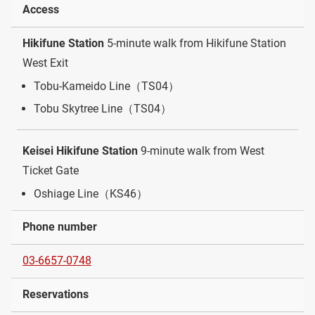
Access
Hikifune Station
5-minute walk from Hikifune Station
West Exit
Tobu-Kameido Line（TS04）
Tobu Skytree Line（TS04）
Keisei Hikifune Station
9-minute walk from West
Ticket Gate
Oshiage Line（KS46）
Phone number
03-6657-0748
Reservations