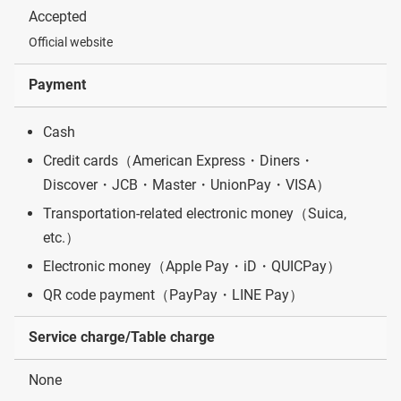
Accepted
Official website
Payment
Cash
Credit cards（American Express・Diners・
Discover・JCB・Master・UnionPay・VISA）
Transportation-related electronic money（Suica,
etc.）
Electronic money（Apple Pay・iD・QUICPay）
QR code payment（PayPay・LINE Pay）
Service charge/Table charge
None