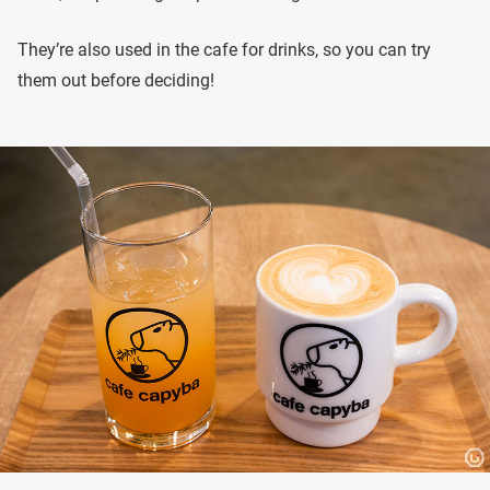
They’re also used in the cafe for drinks, so you can try
them out before deciding!