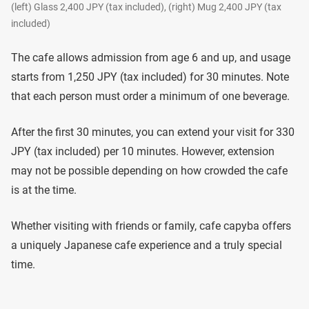
(left) Glass 2,400 JPY (tax included), (right) Mug 2,400 JPY (tax
included)
The cafe allows admission from age 6 and up, and usage
starts from 1,250 JPY (tax included) for 30 minutes. Note
that each person must order a minimum of one beverage.
After the first 30 minutes, you can extend your visit for 330
JPY (tax included) per 10 minutes. However, extension
may not be possible depending on how crowded the cafe
is at the time.
Whether visiting with friends or family, cafe capyba offers
a uniquely Japanese cafe experience and a truly special
time.