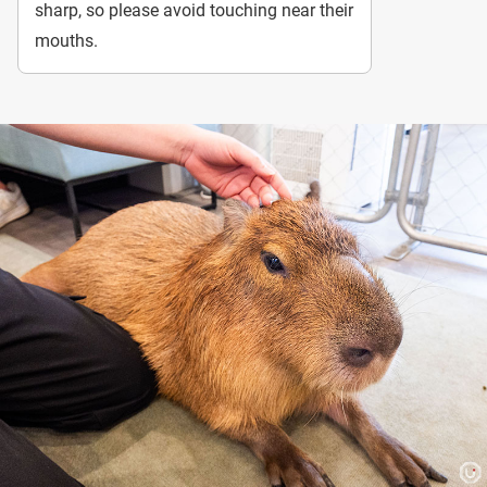
sharp, so please avoid touching near their
mouths.