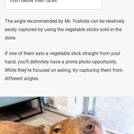
from below their faces.
The angle recommended by Mr. Yoshida can be relatively
easily captured by using the vegetable sticks sold in the
store.
If one of them eats a vegetable stick straight from your
hand, you’ll definitely have a prime photo opportunity.
While they’re focused on eating, try capturing them from
different angles.