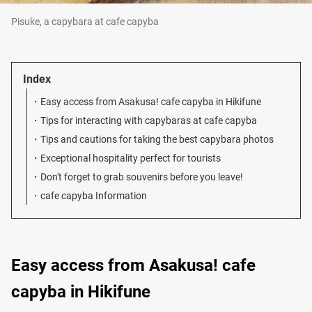
Pisuke, a capybara at cafe capyba
Index
Easy access from Asakusa! cafe capyba in Hikifune
Tips for interacting with capybaras at cafe capyba
Tips and cautions for taking the best capybara photos
Exceptional hospitality perfect for tourists
Don't forget to grab souvenirs before you leave!
cafe capyba Information
Easy access from Asakusa! cafe
capyba in Hikifune