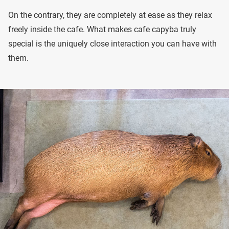
On the contrary, they are completely at ease as they relax
freely inside the cafe. What makes cafe capyba truly
special is the uniquely close interaction you can have with
them.