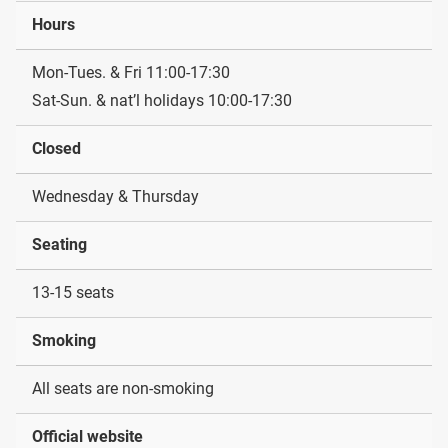
Hours
Mon-Tues. & Fri 11:00-17:30
Sat-Sun. & nat’l holidays 10:00-17:30
Closed
Wednesday & Thursday
Seating
13-15 seats
Smoking
All seats are non-smoking
Official website