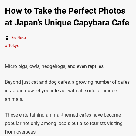
How to Take the Perfect Photos
at Japan’s Unique Capybara Cafe
Big Neko
Tokyo
Micro pigs, owls, hedgehogs, and even reptiles!
Beyond just cat and dog cafes, a growing number of cafes
in Japan now let you interact with all sorts of unique
animals.
These entertaining animal-themed cafes have become
popular not only among locals but also tourists visiting
from overseas.