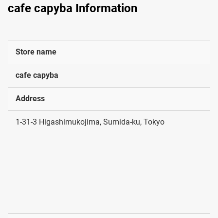
cafe capyba Information
Store name
cafe capyba
Address
1-31-3 Higashimukojima, Sumida-ku, Tokyo