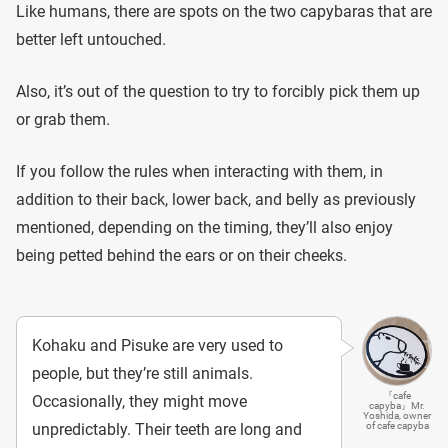
Like humans, there are spots on the two capybaras that are
better left untouched.
Also, it’s out of the question to try to forcibly pick them up
or grab them.
If you follow the rules when interacting with them, in
addition to their back, lower back, and belly as previously
mentioned, depending on the timing, they’ll also enjoy
being petted behind the ears or on their cheeks.
Kohaku and Pisuke are very used to
people, but they’re still animals.
『cafe
Occasionally, they might move
capyba』Mr.
Yoshida, owner
unpredictably. Their teeth are long and
of cafe capyba