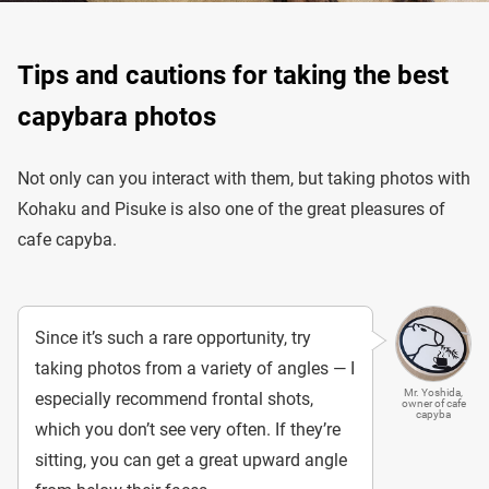
Tips and cautions for taking the best
capybara photos
Not only can you interact with them, but taking photos with
Kohaku and Pisuke is also one of the great pleasures of
cafe capyba.
Since it’s such a rare opportunity, try
taking photos from a variety of angles — I
Mr. Yoshida,
especially recommend frontal shots,
owner of cafe
capyba
which you don’t see very often. If they’re
sitting, you can get a great upward angle