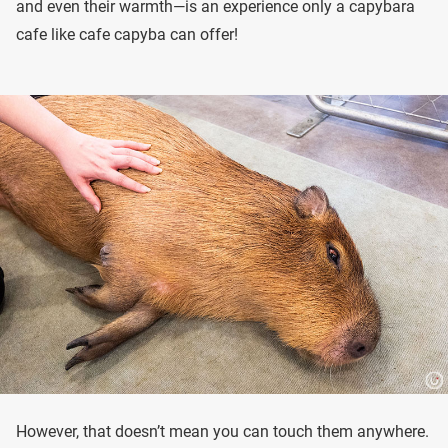
and even their warmth—is an experience only a capybara
cafe like cafe capyba can offer!
However, that doesn’t mean you can touch them anywhere.