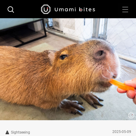
2025-05-09
Sightseeing