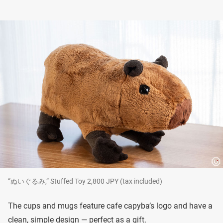
“ぬいぐるみ,” Stuffed Toy 2,800 JPY (tax included)
The cups and mugs feature cafe capyba’s logo and have a
clean, simple design — perfect as a gift.