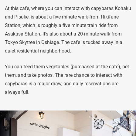
At this cafe, where you can interact with capybaras Kohaku
and Pisuke, is about a five minute walk from Hikifune
Station, which is roughly a five minute train ride from
Asakusa Station. It’s also about a 20-minute walk from
Tokyo Skytree in Oshiage. The cafe is tucked away in a
quiet residential neighborhood.
You can feed them vegetables (purchased at the cafe), pet
them, and take photos. The rare chance to interact with
capybaras is a major draw, and daily reservations are
always full.