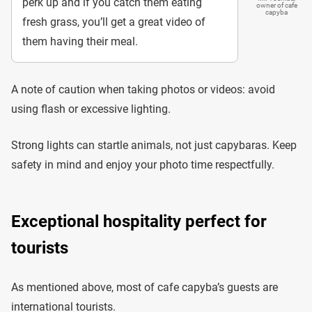
perk up and if you catch them eating
owner of cafe
capyba
fresh grass, you’ll get a great video of
them having their meal.
A note of caution when taking photos or videos: avoid
using flash or excessive lighting.
Strong lights can startle animals, not just capybaras. Keep
safety in mind and enjoy your photo time respectfully.
Exceptional hospitality perfect for
tourists
As mentioned above, most of cafe capyba’s guests are
international tourists.