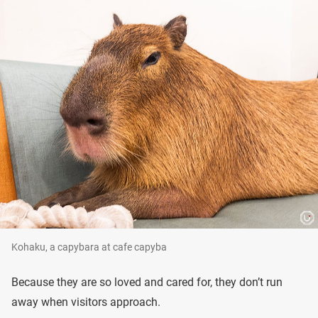
Kohaku, a capybara at cafe capyba
Because they are so loved and cared for, they don’t run
away when visitors approach.