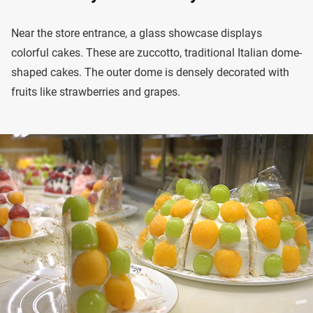
Near the store entrance, a glass showcase displays
colorful cakes. These are zuccotto, traditional Italian dome-
shaped cakes. The outer dome is densely decorated with
fruits like strawberries and grapes.