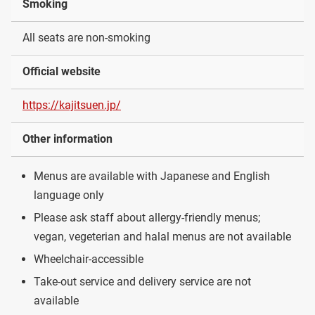
Smoking
All seats are non-smoking
Official website
https://kajitsuen.jp/
Other information
Menus are available with Japanese and English
language only
Please ask staff about allergy-friendly menus;
vegan, vegeterian and halal menus are not available
Wheelchair-accessible
Take-out service and delivery service are not
available