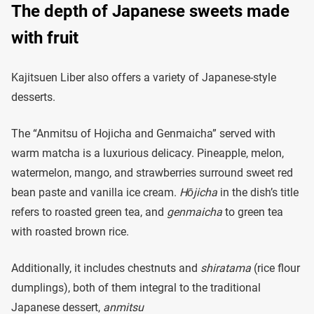
The depth of Japanese sweets made
with fruit
Kajitsuen Liber also offers a variety of Japanese-style
desserts.
The “Anmitsu of Hojicha and Genmaicha” served with
warm matcha is a luxurious delicacy. Pineapple, melon,
watermelon, mango, and strawberries surround sweet red
bean paste and vanilla ice cream.
Hōjicha
in the dish’s title
refers to roasted green tea, and
genmaicha
to green tea
with roasted brown rice.
Additionally, it includes chestnuts and
shiratama
(rice flour
dumplings), both of them integral to the traditional
Japanese dessert,
anmitsu