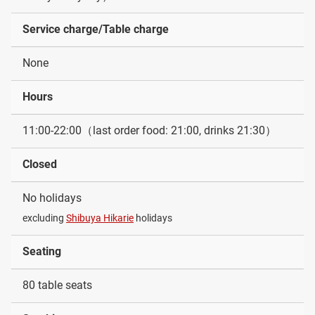
Service charge/Table charge
None
Hours
11:00-22:00（last order food: 21:00, drinks 21:30）
Closed
No holidays
excluding
Shibuya Hikarie
holidays
Seating
80 table seats