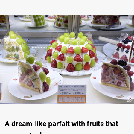
A dream-like parfait with fruits that