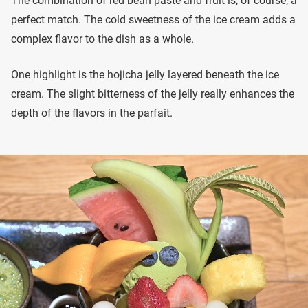
The combination of red bean paste and fruit is, of course, a
perfect match. The cold sweetness of the ice cream adds a
complex flavor to the dish as a whole.
One highlight is the hojicha jelly layered beneath the ice
cream. The slight bitterness of the jelly really enhances the
depth of the flavors in the parfait.