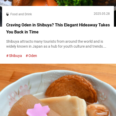
2025.05.28
Food and Drink
Craving Oden in Shibuya? This Elegant Hideaway Takes
You Back in Time
Shibuya attracts many tourists from around the world and is
widely known in Japan as a hub for youth culture and trends.
However, the Maruyamachō area of Shibuya was once a
Shibuya
Oden
flourishing geisha district, lined with many restaurants during
the Meiji and Taisho eras. It’s said that scenes of geisha
entertaining guests with dances and shamisen performances
were once a...