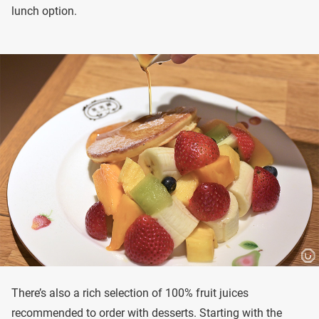
lunch option.
There’s also a rich selection of 100% fruit juices
recommended to order with desserts. Starting with the