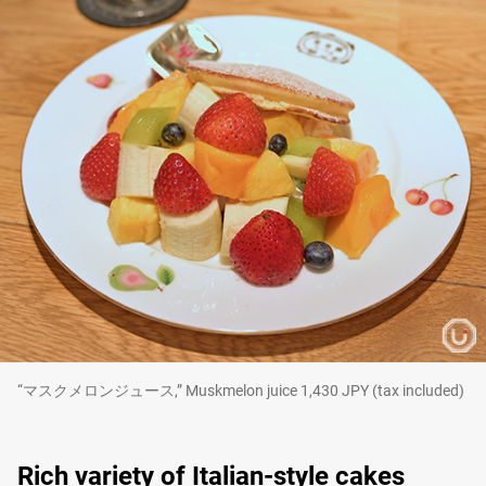
“マスクメロンジュース,” Muskmelon juice 1,430 JPY (tax included)
Rich variety of Italian-style cakes