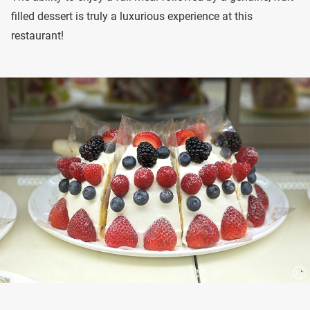
filled dessert is truly a luxurious experience at this
restaurant!