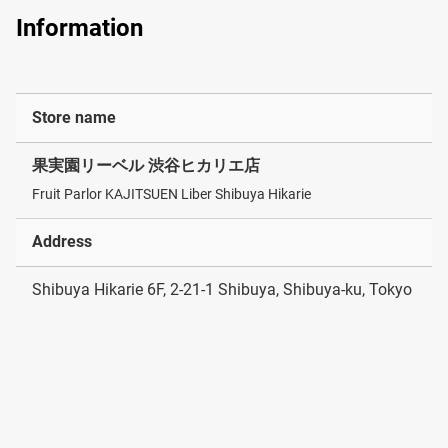
Information
Store name
果実園リーベル 渋谷ヒカリエ店
Fruit Parlor KAJITSUEN Liber Shibuya Hikarie
Address
Shibuya Hikarie 6F, 2-21-1 Shibuya, Shibuya-ku, Tokyo