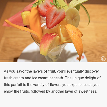
As you savor the layers of fruit, you’ll eventually discover
fresh cream and ice cream beneath. The unique delight of
this parfait is the variety of flavors you experience as you
enjoy the fruits, followed by another layer of sweetness.