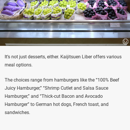
It’s not just desserts, either. Kaijitsuen Liber offers various
meal options.
The choices range from hamburgers like the “100% Beef
Juicy Hamburger,” “Shrimp Cutlet and Salsa Sauce
Hamburger,” and “Thick-cut Bacon and Avocado
Hamburger” to German hot dogs, French toast, and
sandwiches.