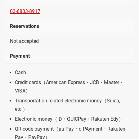
03-6803-8917
Reservations
Not accepted
Payment
Cash
Credit cards（American Express・JCB・Master・
VISA）
Transportation-related electronic money（Suica,
etc.）
Electronic money（iD・QUICPay・Rakuten Edy）
QR code payment（au Pay・d PAyment・Rakuten
Pay・PayPay）