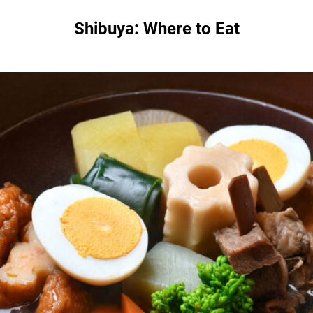
Shibuya: Where to Eat