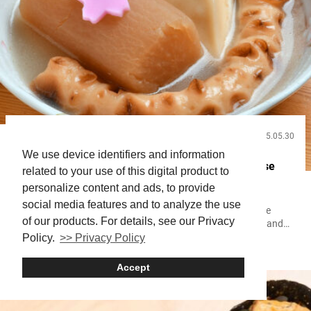
2025.05.30
Food and Drink
We use device identifiers and information
Try Rare Beef Broth Oden in Shibuya with Japanese
related to your use of this digital product to
Craft Beer and Sake
personalize content and ads, to provide
social media features and to analyze the use
Oden is a traditional Japanese dish in which ingredients like
of our products. For details, see our Privacy
daikon radish, fish cakes such as chikuwa and kamaboko, and
more are simmered slowly in a large pot. Across Japan, you’ll
Policy.
>> Privacy Policy
Shibuya
Oden
find many establishments where you can enjoy oden paired with
alcohol. The type of broth used and the selection of ingredients—
Accept
called oden-dane—vary widely, giving each shop a distinct
character....