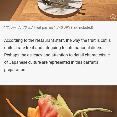
“フルーツパフェ,” Fruit parfait 1,740 JPY (tax included)
According to the restaurant staff, the way the fruit is cut is
quite a rare treat and intriguing to international diners.
Perhaps the delicacy and attention to detail characteristic
of Japanese culture are represented in this parfait’s
preparation.