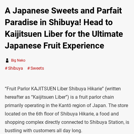
A Japanese Sweets and Parfait
Paradise in Shibuya! Head to
Kaijitsuen Liber for the Ultimate
Japanese Fruit Experience
Big Neko
Shibuya
Sweets
“Fruit Parlor KAJITSUEN Liber Shibuya Hikarie” (written
hereafter as “Kaijitsuen Liber”) is a fruit parlor chain
primarily operating in the Kantō region of Japan. The store
located on the 6th floor of Shibuya Hikarie, a food and
shopping complex directly connected to Shibuya Station, is
bustling with customers all day long.