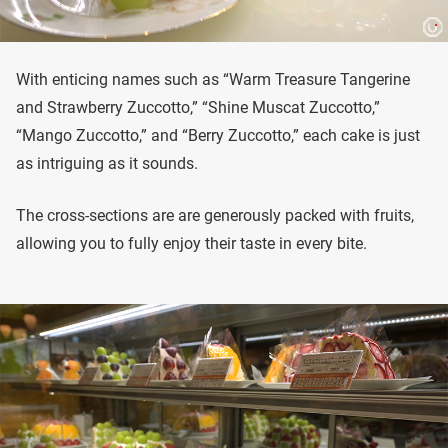
With enticing names such as “Warm Treasure Tangerine
and Strawberry Zuccotto,” “Shine Muscat Zuccotto,”
“Mango Zuccotto,” and “Berry Zuccotto,” each cake is just
as intriguing as it sounds.
The cross-sections are are generously packed with fruits,
allowing you to fully enjoy their taste in every bite.