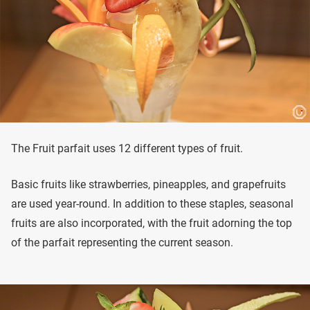
The Fruit parfait uses 12 different types of fruit.
Basic fruits like strawberries, pineapples, and grapefruits
are used year-round. In addition to these staples, seasonal
fruits are also incorporated, with the fruit adorning the top
of the parfait representing the current season.