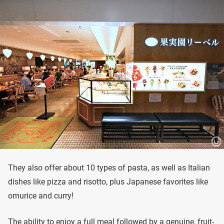
They also offer about 10 types of pasta, as well as Italian
dishes like pizza and risotto, plus Japanese favorites like
omurice and curry!
The ability to enjoy a full meal followed by a genuine, fruit-