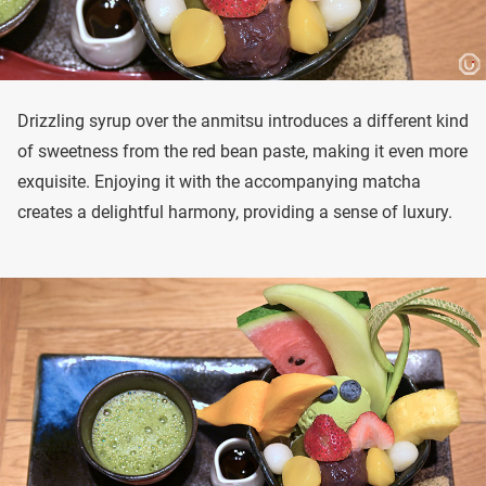
Drizzling syrup over the anmitsu introduces a different kind
of sweetness from the red bean paste, making it even more
exquisite. Enjoying it with the accompanying matcha
creates a delightful harmony, providing a sense of luxury.