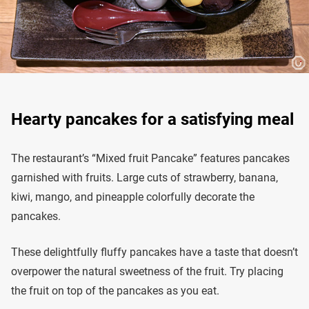
Hearty pancakes for a satisfying meal
The restaurant’s “Mixed fruit Pancake” features pancakes
garnished with fruits. Large cuts of strawberry, banana,
kiwi, mango, and pineapple colorfully decorate the
pancakes.
These delightfully fluffy pancakes have a taste that doesn’t
overpower the natural sweetness of the fruit. Try placing
the fruit on top of the pancakes as you eat.