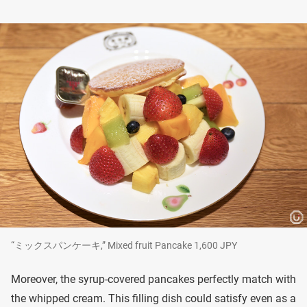
“ミックスパンケーキ,” Mixed fruit Pancake 1,600 JPY
Moreover, the syrup-covered pancakes perfectly match with
the whipped cream. This filling dish could satisfy even as a