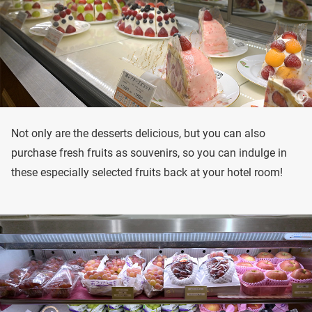
Not only are the desserts delicious, but you can also
purchase fresh fruits as souvenirs, so you can indulge in
these especially selected fruits back at your hotel room!