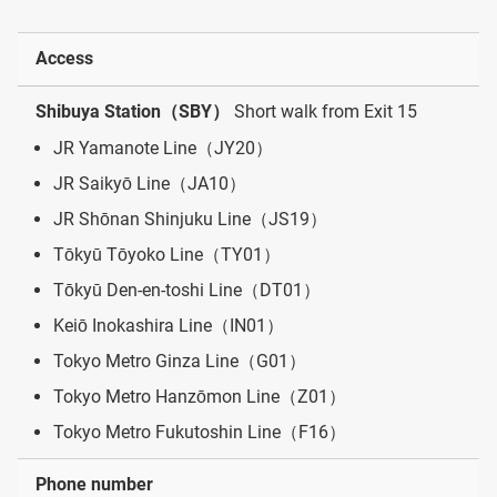
Access
Shibuya Station（SBY）
Short walk from Exit 15
JR Yamanote Line（JY20）
JR Saikyō Line（JA10）
JR Shōnan Shinjuku Line（JS19）
Tōkyū Tōyoko Line（TY01）
Tōkyū Den-en-toshi Line（DT01）
Keiō Inokashira Line（IN01）
Tokyo Metro Ginza Line（G01）
Tokyo Metro Hanzōmon Line（Z01）
Tokyo Metro Fukutoshin Line（F16）
Phone number