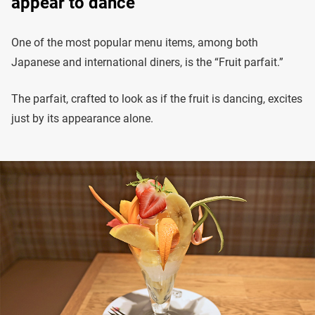
appear to dance
One of the most popular menu items, among both
Japanese and international diners, is the “Fruit parfait.”
The parfait, crafted to look as if the fruit is dancing, excites
just by its appearance alone.