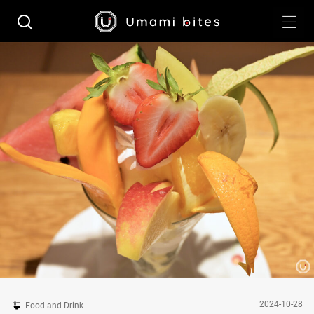
2024-10-28
Food and Drink