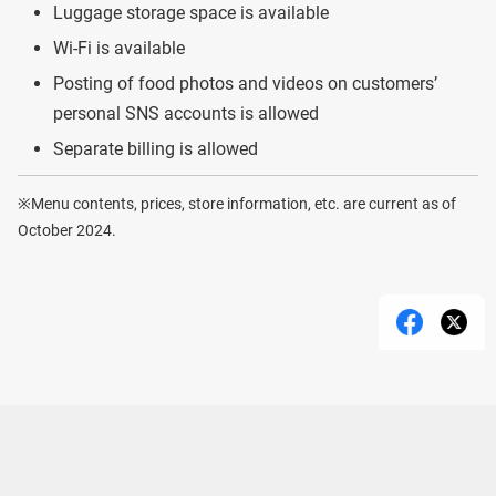
Luggage storage space is available
Wi-Fi is available
Posting of food photos and videos on customers’
personal SNS accounts is allowed
Separate billing is allowed
※Menu contents, prices, store information, etc. are current as of
October 2024.