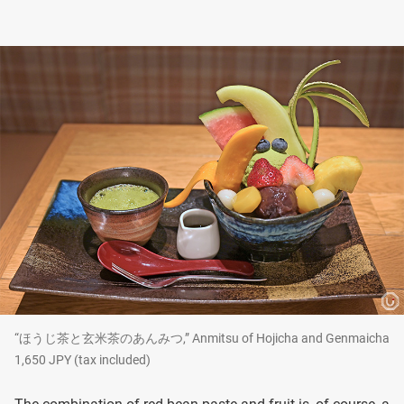
“ほうじ茶と玄米茶のあんみつ,” Anmitsu of Hojicha and Genmaicha
1,650 JPY (tax included)