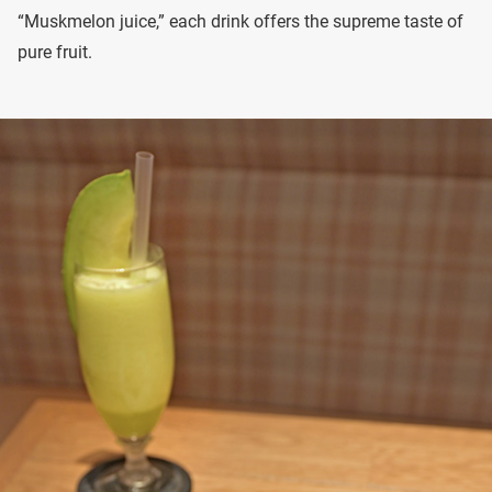
“Muskmelon juice,” each drink offers the supreme taste of
pure fruit.